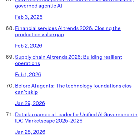
governed agentic AI
Feb 3, 2026
Financial services AI trends 2026: Closing the
production value gap
Feb 2, 2026
Supply chain AI trends 2026: Building resilient
operations
Feb 1, 2026
Before AI agents: The technology foundations cios
can’t skip
Jan 29, 2026
Dataiku named a Leader for Unified AI Governance in
IDC Marketscape 2025-2026
Jan 28, 2026