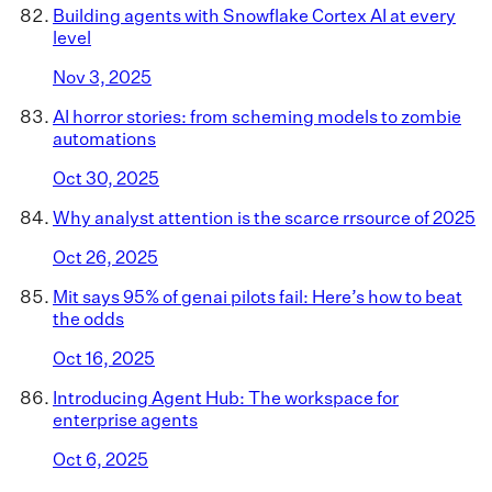
Building agents with Snowflake Cortex AI at every
level
Nov 3, 2025
AI horror stories: from scheming models to zombie
automations
Oct 30, 2025
Why analyst attention is the scarce rrsource of 2025
Oct 26, 2025
Mit says 95% of genai pilots fail: Here’s how to beat
the odds
Oct 16, 2025
Introducing Agent Hub: The workspace for
enterprise agents
Oct 6, 2025