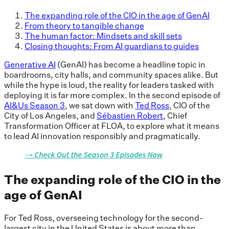
The expanding role of the CIO in the age of GenAI
From theory to tangible change
The human factor: Mindsets and skill sets
Closing thoughts: From AI guardians to guides
Generative AI
(GenAI) has become a headline topic in
boardrooms, city halls, and community spaces alike. But
while the hype is loud, the reality for leaders tasked with
deploying it is far more complex. In the second episode of
AI&Us Season 3
, we sat down with
Ted Ross
, CIO of the
City of Los Angeles, and
Sébastien Robert
, Chief
Transformation Officer at FLOA, to explore what it means
to lead AI innovation responsibly and pragmatically.
The expanding role of the CIO in the
age of GenAI
For Ted Ross, overseeing technology for the second-
largest city in the United States is about more than