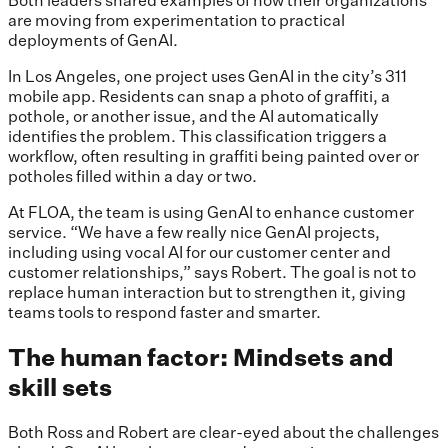
Both leaders shared examples of how their organizations
are moving from experimentation to practical
deployments of GenAI.
In Los Angeles, one project uses GenAI in the city’s 311
mobile app. Residents can snap a photo of graffiti, a
pothole, or another issue, and the AI automatically
identifies the problem. This classification triggers a
workflow, often resulting in graffiti being painted over or
potholes filled within a day or two.
At FLOA, the team is using GenAI to enhance customer
service. “We have a few really nice GenAI projects,
including using vocal AI for our customer center and
customer relationships,” says Robert. The goal is not to
replace human interaction but to strengthen it, giving
teams tools to respond faster and smarter.
The human factor: Mindsets and
skill sets
Both Ross and Robert are clear-eyed about the challenges