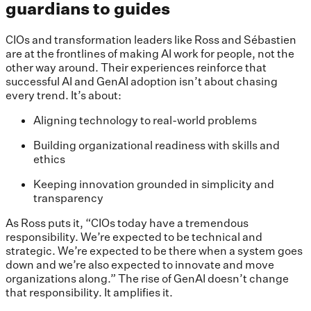
guardians to guides
CIOs and transformation leaders like Ross and Sébastien
are at the frontlines of making AI work for people, not the
other way around. Their experiences reinforce that
successful AI and GenAI adoption isn’t about chasing
every trend. It’s about:
Aligning technology to real-world problems
Building organizational readiness with skills and
ethics
Keeping innovation grounded in simplicity and
transparency
As Ross puts it, “CIOs today have a tremendous
responsibility. We’re expected to be technical and
strategic. We’re expected to be there when a system goes
down and we’re also expected to innovate and move
organizations along.” The rise of GenAI doesn’t change
that responsibility. It amplifies it.