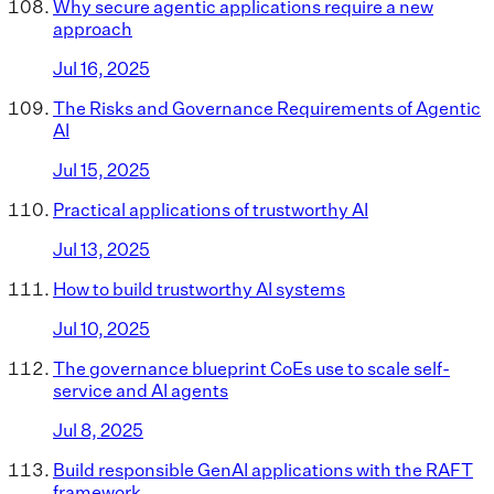
Why secure agentic applications require a new
approach
Jul 16, 2025
The Risks and Governance Requirements of Agentic
AI
Jul 15, 2025
Practical applications of trustworthy AI
Jul 13, 2025
How to build trustworthy AI systems
Jul 10, 2025
The governance blueprint CoEs use to scale self-
service and AI agents
Jul 8, 2025
Build responsible GenAI applications with the RAFT
framework