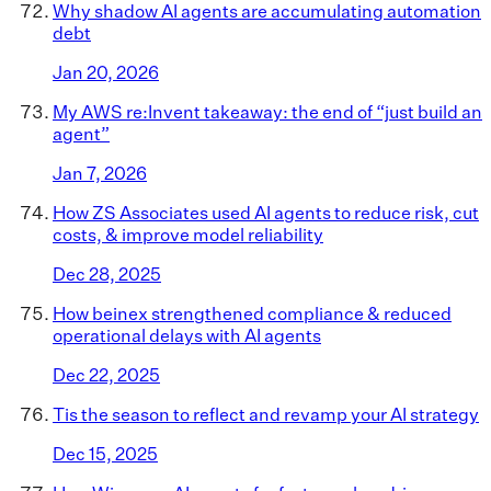
Why shadow AI agents are accumulating automation
debt
Jan 20, 2026
My AWS re:Invent takeaway: the end of “just build an
agent”
Jan 7, 2026
How ZS Associates used AI agents to reduce risk, cut
costs, & improve model reliability
Dec 28, 2025
How beinex strengthened compliance & reduced
operational delays with AI agents
Dec 22, 2025
Tis the season to reflect and revamp your AI strategy
Dec 15, 2025