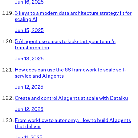
Jun 16, 2025
3 keys to a modern data architecture strategy fit for
scaling AI
Jun 15, 2025
5 AI agent use cases to kickstart your team's
transformation
Jun 13, 2025
How coes can use the 6S framework to scale self-
service and AI agents
Jun 12, 2025
Create and control AI agents at scale with Dataiku
Jun 12, 2025
From workflow to autonomy: How to build AI agents
that deliver
Jun 11, 2025