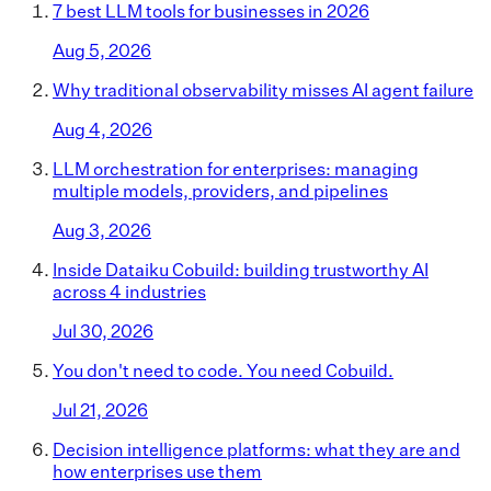
7 best LLM tools for businesses in 2026
Aug 5, 2026
Why traditional observability misses AI agent failure
Aug 4, 2026
LLM orchestration for enterprises: managing
multiple models, providers, and pipelines
Aug 3, 2026
Inside Dataiku Cobuild: building trustworthy AI
across 4 industries
Jul 30, 2026
You don't need to code. You need Cobuild.
Jul 21, 2026
Decision intelligence platforms: what they are and
how enterprises use them