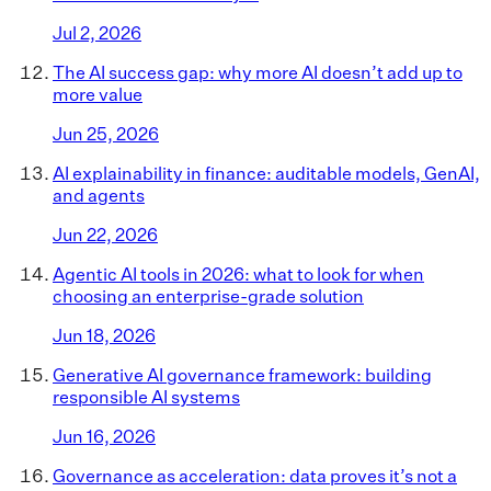
Jul 2, 2026
The AI success gap: why more AI doesn’t add up to
more value
Jun 25, 2026
AI explainability in finance: auditable models, GenAI,
and agents
Jun 22, 2026
Agentic AI tools in 2026: what to look for when
choosing an enterprise-grade solution
Jun 18, 2026
Generative AI governance framework: building
responsible AI systems
Jun 16, 2026
Governance as acceleration: data proves it’s not a