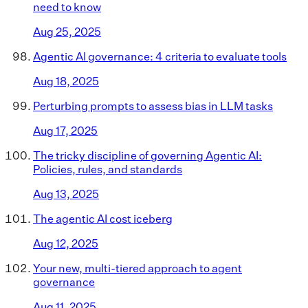
need to know
Aug 25, 2025
Agentic AI governance: 4 criteria to evaluate tools
Aug 18, 2025
Perturbing prompts to assess bias in LLM tasks
Aug 17, 2025
The tricky discipline of governing Agentic AI:
Policies, rules, and standards
Aug 13, 2025
The agentic AI cost iceberg
Aug 12, 2025
Your new, multi-tiered approach to agent
governance
Aug 11, 2025