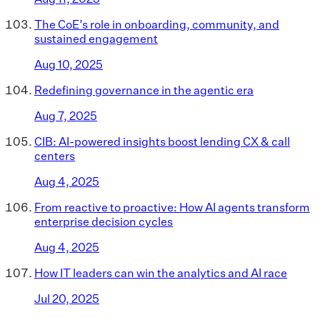
The CoE’s role in onboarding, community, and
sustained engagement
Aug 10, 2025
Redefining governance in the agentic era
Aug 7, 2025
CIB: AI-powered insights boost lending CX & call
centers
Aug 4, 2025
From reactive to proactive: How AI agents transform
enterprise decision cycles
Aug 4, 2025
How IT leaders can win the analytics and AI race
Jul 20, 2025