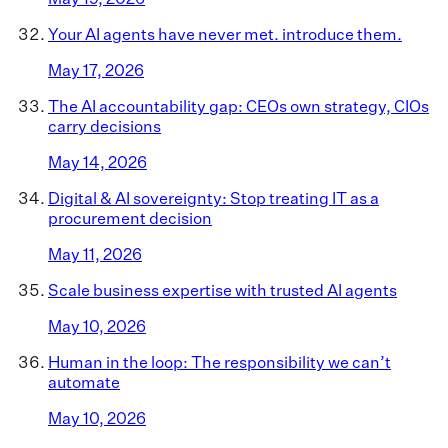
Your AI agents have never met. introduce them.
May 17, 2026
The AI accountability gap: CEOs own strategy, CIOs
carry decisions
May 14, 2026
Digital & AI sovereignty: Stop treating IT as a
procurement decision
May 11, 2026
Scale business expertise with trusted AI agents
May 10, 2026
Human in the loop: The responsibility we can’t
automate
May 10, 2026