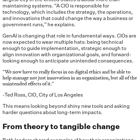
maintaining systems. “A CIO is responsible for
technology, which includes the strategy, the operations,
and innovations that could change the way a business or
government runs,” he explains.
GenAI is changing that role in fundamental ways. CIOs are
now expected to wear multiple hats: being technical
enough to guide implementation, strategic enough to
align innovation with organizational goals, and forward-
looking enough to anticipate unintended consequences.
"
We now have to really focus in on digital ethics and be able to
help manage not just innovation in an organization, but all of the
unintended effects of it.
"
-Ted Ross, CIO, City of Los Angeles
This means looking beyond shiny new tools and asking
harder questions about long-term impacts.
From theory to tangible change