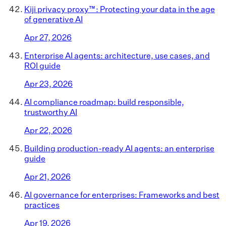
Kiji privacy proxy™: Protecting your data in the age
of generative AI
Apr 27, 2026
Enterprise AI agents: architecture, use cases, and
ROI guide
Apr 23, 2026
AI compliance roadmap: build responsible,
trustworthy AI
Apr 22, 2026
Building production-ready AI agents: an enterprise
guide
Apr 21, 2026
AI governance for enterprises: Frameworks and best
practices
Apr 19, 2026