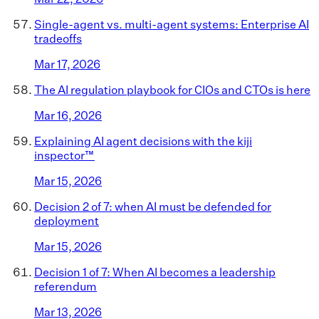
Single-agent vs. multi-agent systems: Enterprise AI
tradeoffs
Mar 17, 2026
The AI regulation playbook for CIOs and CTOs is here
Mar 16, 2026
Explaining AI agent decisions with the kiji
inspector™
Mar 15, 2026
Decision 2 of 7: when AI must be defended for
deployment
Mar 15, 2026
Decision 1 of 7: When AI becomes a leadership
referendum
Mar 13, 2026