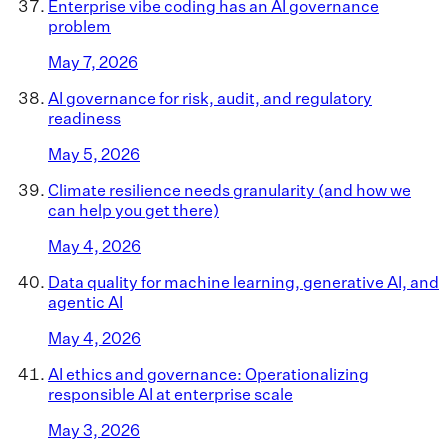
Enterprise vibe coding has an AI governance
problem
May 7, 2026
AI governance for risk, audit, and regulatory
readiness
May 5, 2026
Climate resilience needs granularity (and how we
can help you get there)
May 4, 2026
Data quality for machine learning, generative AI, and
agentic AI
May 4, 2026
AI ethics and governance: Operationalizing
responsible AI at enterprise scale
May 3, 2026