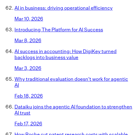
AI in business: driving operational efficiency
Mar 10, 2026
Introducing The Platform for AI Success
Mar 8, 2026
AI success in accounting: How DigiKey turned
backlogs into business value
Mar 3, 2026
Why traditional evaluation doesn't work for agentic
AI
Feb 18, 2026
Dataiku joins the agentic AI foundation to strengthen
AI trust
Feb 17, 2026
How Roche cut patent research costs with scalable,