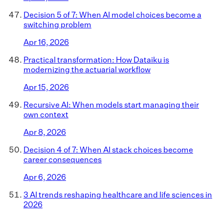
Decision 5 of 7: When AI model choices become a
switching problem
Apr 16, 2026
Practical transformation: How Dataiku is
modernizing the actuarial workflow
Apr 15, 2026
Recursive AI: When models start managing their
own context
Apr 8, 2026
Decision 4 of 7: When AI stack choices become
career consequences
Apr 6, 2026
3 AI trends reshaping healthcare and life sciences in
2026