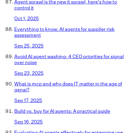
Agent sprawl is the new it sprawl, here's how to
control it
Oct 1, 2025
Everything to know: AI agents for supplier risk
assessment
Sep 25, 2025
Avoid AI agent washing: 4 CEO priorities for signal
over noise
Sep 23, 2025
What is mcp and why does IT matter in the age of
genai?
Sep 17, 2025
Build vs. buy for AI agents: A practical guide
Sep 16, 2025
Evaluating AI agents effectively for enterprise use