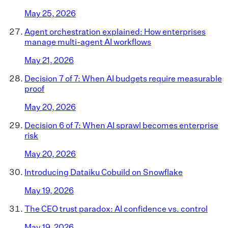
May 25, 2026
Agent orchestration explained: How enterprises
manage multi-agent AI workflows
May 21, 2026
Decision 7 of 7: When AI budgets require measurable
proof
May 20, 2026
Decision 6 of 7: When AI sprawl becomes enterprise
risk
May 20, 2026
Introducing Dataiku Cobuild on Snowflake
May 19, 2026
The CEO trust paradox: AI confidence vs. control
May 19, 2026