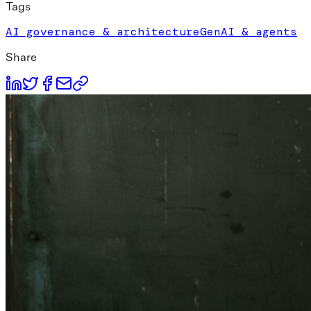
Tags
AI governance & architecture
GenAI & agents
Share