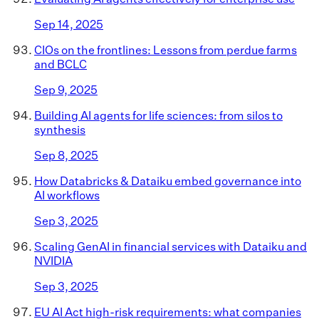
Sep 14, 2025
CIOs on the frontlines: Lessons from perdue farms
and BCLC
Sep 9, 2025
Building AI agents for life sciences: from silos to
synthesis
Sep 8, 2025
How Databricks & Dataiku embed governance into
AI workflows
Sep 3, 2025
Scaling GenAI in financial services with Dataiku and
NVIDIA
Sep 3, 2025
EU AI Act high-risk requirements: what companies