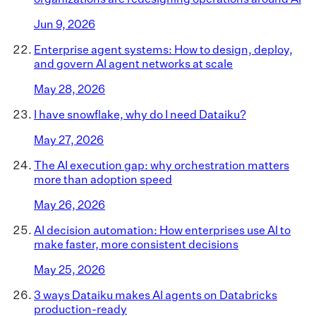
Jun 9, 2026
Enterprise agent systems: How to design, deploy,
and govern AI agent networks at scale
May 28, 2026
I have snowflake, why do I need Dataiku?
May 27, 2026
The AI execution gap: why orchestration matters
more than adoption speed
May 26, 2026
AI decision automation: How enterprises use AI to
make faster, more consistent decisions
May 25, 2026
3 ways Dataiku makes AI agents on Databricks
production-ready