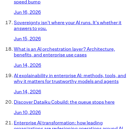
speed bump
Jun 16, 2026
Sovereignty isn't where your AI runs. It's whether it
answers to you.
Jun 15, 2026
What is an AI orchestration layer? Architecture,
benefits, and enterprise use cases
Jun 14, 2026
AI explainability in enterprise AI: methods, tools, and
why it matters for trustworthy models and agents
Jun 14, 2026
Discover Dataiku Cobuild: the queue stops here
Jun 10, 2026
Enterprise AI transformation: how leading
organizations are redesigning operations around AI