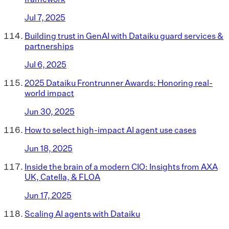
Jul 7, 2025
Building trust in GenAI with Dataiku guard services &
partnerships
Jul 6, 2025
2025 Dataiku Frontrunner Awards: Honoring real-
world impact
Jun 30, 2025
How to select high-impact AI agent use cases
Jun 18, 2025
Inside the brain of a modern CIO: Insights from AXA
UK, Catella, & FLOA
Jun 17, 2025
Scaling AI agents with Dataiku