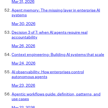
Mar 31, 2026
Agent memory: The missing layer in enterprise AI
systems
Mar 30, 2026
Decision 3 of 7: when AI agents require real
accountability
Mar 26, 2026
Context engineering: Building AI systems that scale
Mar 24, 2026
AI observability: How enterprises control
autonomous agents
Mar 23, 2026
Agentic workflows guide: definition, patterns, and
use cases
Mar 22, 2026