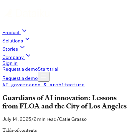
Product
Solutions
Stories
Company
Sign in
Request a demo
Start trial
Request a demo
AI governance & architecture
Guardians of AI innovation: Lessons
from FLOA and the City of Los Angeles
July 14, 2025
/
2 min read
/
Catie Grasso
Table of contents