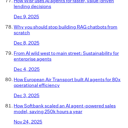
How Wisr uses AI agents for faster, value-driven
lending decisions
Dec 9, 2025
Why you should stop building RAG chatbots from
scratch
Dec 8, 2025
From AI wild west to main street: Sustainability for
enterprise agents
Dec 4, 2025
How European Air Transport built AI agents for 80x
operational efficiency
Dec 3, 2025
How Softbank scaled an AI agent-powered sales
model, saving 250k hours a year
Nov 24, 2025