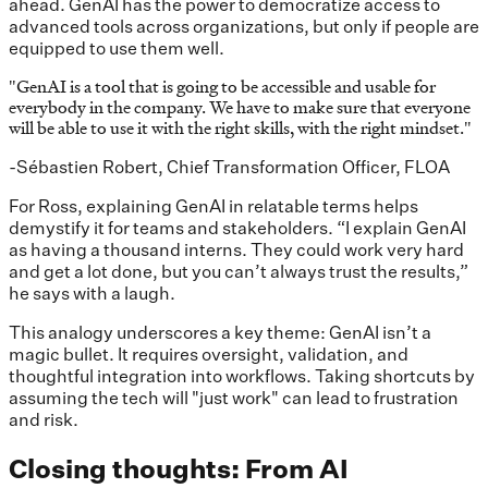
ahead. GenAI has the power to democratize access to
advanced tools across organizations, but only if people are
equipped to use them well.
"
GenAI is a tool that is going to be accessible and usable for
everybody in the company. We have to make sure that everyone
will be able to use it with the right skills, with the right mindset.
"
-Sébastien Robert, Chief Transformation Officer, FLOA
For Ross, explaining GenAI in relatable terms helps
demystify it for teams and stakeholders. “I explain GenAI
as having a thousand interns. They could work very hard
and get a lot done, but you can’t always trust the results,”
he says with a laugh.
This analogy underscores a key theme: GenAI isn’t a
magic bullet. It requires oversight, validation, and
thoughtful integration into workflows. Taking shortcuts by
assuming the tech will "just work" can lead to frustration
and risk.
Closing thoughts: From AI