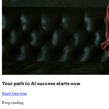
Your path to AI success starts now
Start free trial
Keep reading