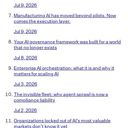
Jul 9, 2026
Manufacturing AI has moved beyond pilots. Now
comes the execution layer.
Jul 9, 2026
Your AI governance framework was built for a world
that no longer exists
Jul 8, 2026
Enterprise AI orchestration: what it is and why it
matters for scaling AI
Jul 3, 2026
The invisible fleet: why agent sprawl is now a
compliance liability
Jul 2, 2026
Organizations locked out of AI’s most valuable
markets don’t know it yet