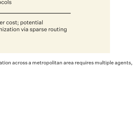
ation across a metropolitan area requires multiple agents,