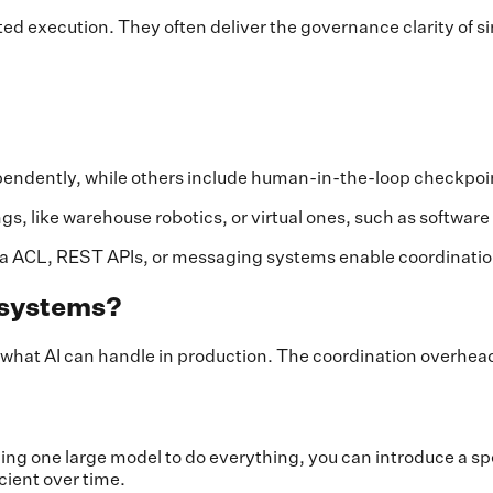
ed execution. They often deliver the governance clarity of s
ndently, while others include human-in-the-loop checkpoint
s, like warehouse robotics, or virtual ones, such as softwar
a ACL, REST APIs, or messaging systems enable coordinatio
t systems?
at AI can handle in production. The coordination overhead i
ning one large model to do everything, you can introduce a s
ient over time.