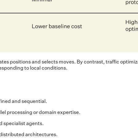
tes positions and selects moves. By contrast, traffic optimiz
esponding to local conditions.
ined and sequential.
lel processing or domain expertise.
d specialist agents.
istributed architectures.