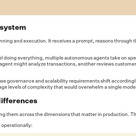
 system
nning and execution. It receives a prompt, reasons through t
el doing everything, multiple autonomous agents take on spec
ne agent might analyze transactions, another reviews customer
use governance and scalability requirements shift accordingly.
nage levels of complexity that would overwhelm a single mode
differences
them across the dimensions that matter in production. The d
 operationally: