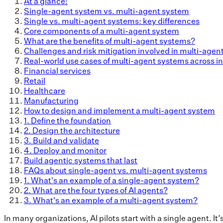
At a glance:
Single-agent system vs. multi-agent system
Single vs. multi-agent systems: key differences
Core components of a multi-agent system
What are the benefits of multi-agent systems?
Challenges and risk mitigation involved in multi-age
Real-world use cases of multi-agent systems across in
Financial services
Retail
Healthcare
Manufacturing
How to design and implement a multi-agent system
1. Define the foundation
2. Design the architecture
3. Build and validate
4. Deploy and monitor
Build agentic systems that last
FAQs about single-agent vs. multi-agent systems
1. What's an example of a single-agent system?
2. What are the four types of AI agents?
3. What's an example of a multi-agent system?
In many organizations, AI pilots start with a single agent. It