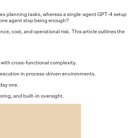
x planning tasks, whereas a single-agent GPT-4 setup
s one agent stop being enough?
ce, cost, and operational risk. This article outlines the
 with cross-functional complexity.
l execution in process-driven environments.
 day one.
ing, and built-in oversight.