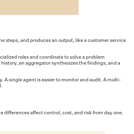
he steps, and produces an output, like a customer service
ialized roles and coordinate to solve a problem
 history, an aggregator synthesizes the findings, and a
 A single agent is easier to monitor and audit. A multi-
l.
ifferences affect control, cost, and risk from day one.