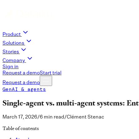
Product
Solutions
Stories
Company
Sign in
Request a demo
Start trial
Request a demo
GenAI & agents
Single-agent vs. multi-agent systems: Ent
March 17, 2026
/
6 min read
/
Clément Stenac
Table of contents