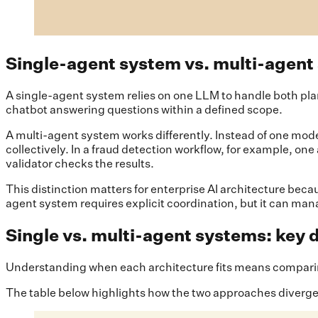
Single-agent system vs. multi-agent
A single-agent system relies on one LLM to handle both pla
chatbot answering questions within a defined scope.
A multi-agent system works differently. Instead of one mod
collectively. In a fraud detection workflow, for example, o
validator checks the results.
This distinction matters for enterprise AI architecture beca
agent system requires explicit coordination, but it can ma
Single vs. multi-agent systems: key 
Understanding when each architecture fits means comparing 
The table below highlights how the two approaches diverge