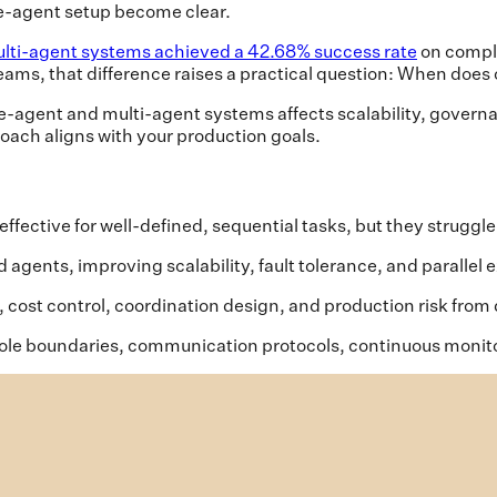
gle-agent setup become clear.
lti-agent systems achieved a 42.68% success rate
on comple
eams, that difference raises a practical question: When doe
le-agent and multi-agent systems affects scalability, governan
oach aligns with your production goals.
fective for well-defined, sequential tasks, but they struggle
 agents, improving scalability, fault tolerance, and paralle
 cost control, coordination design, and production risk from
ole boundaries, communication protocols, continuous monitor