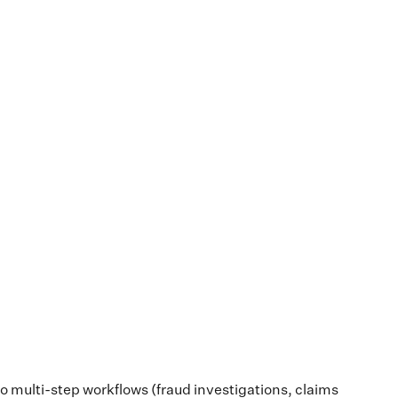
into multi-step workflows (fraud investigations, claims