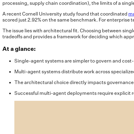
processing, supply chain coordination), the limits of a sin
A recent Cornell University study found that coordinated
mu
scored just 2.92% on the same benchmark. For enterprise t
The issue lies with architectural fit. Choosing between sing
tradeoffs and provides a framework for deciding which appr
At a glance:
Single-agent systems are simpler to govern and cost-ef
Multi-agent systems distribute work across specialized
The architectural choice directly impacts governance,
Successful multi-agent deployments require explicit r