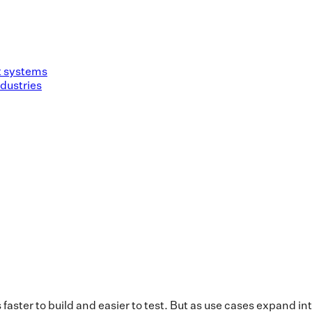
nt systems
dustries
’s faster to build and easier to test. But as use cases expand 