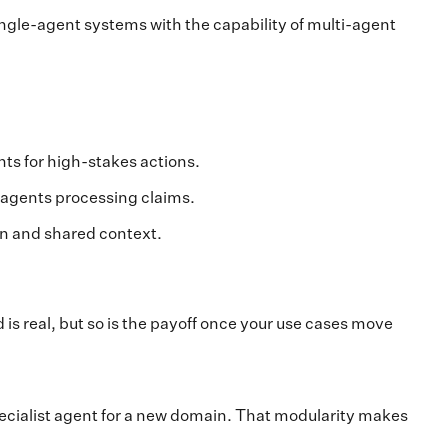
ingle-agent systems with the capability of multi-agent
s for high-stakes actions.
e agents processing claims.
n and shared context.
s real, but so is the payoff once your use cases move
pecialist agent for a new domain. That modularity makes