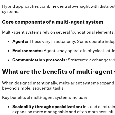
Hybrid approaches combine central oversight with distribut
systems.
Core components of a multi-agent system
Multi-agent systems rely on several foundational elements:
Agents:
These vary in autonomy. Some operate indepe
Environments:
Agents may operate in physical setting
Communication protocols:
Structured exchanges vi
What are the benefits of multi-agen
When designed intentionally, multi-agent systems expand wh
beyond simple, sequential tasks.
Key benefits of multi-agent systems include:
Scalability through specialization:
Instead of retrai
expansion more manageable and often more cost-effic