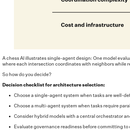
A chess AI illustrates single-agent design: One model evalua
where each intersection coordinates with neighbors while r
So how do you decide?
Decision checklist for architecture selection:
Choose a single-agent system when tasks are well-def
Choose a multi-agent system when tasks require paral
Consider hybrid models with a central orchestrator an
Evaluate governance readiness before committing to d