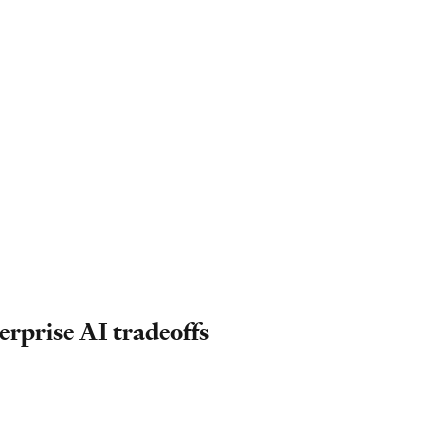
erprise AI tradeoffs