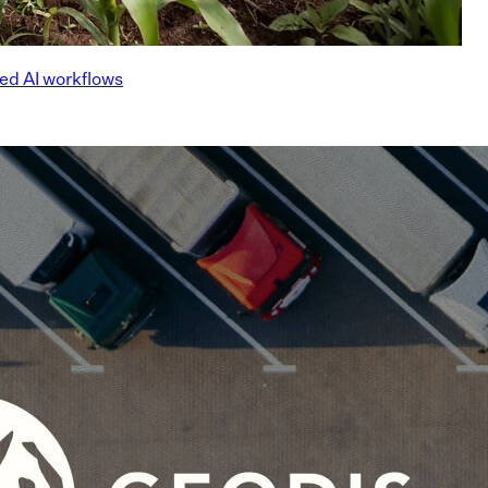
ed AI workflows