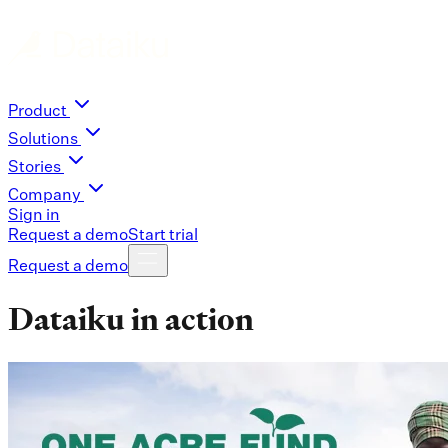
Product
Solutions
Stories
Company
Sign in
Request a demo
Start trial
Request a demo
Dataiku in action