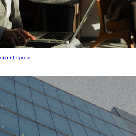
ng enterprise