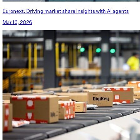
Euronext: Driving market share insights with AI agents
Mar 16, 2026