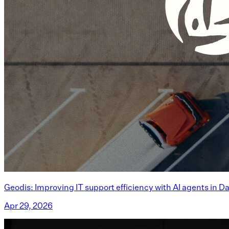
Geodis: Improving IT support efficiency with AI agents in D
Apr 29, 2026