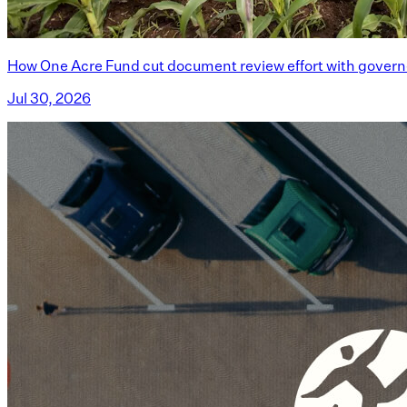
How One Acre Fund cut document review effort with govern
Jul 30, 2026