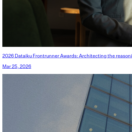
2026 Dataiku Frontrunner Awards: Architecting the reasoni
Mar 25, 2026