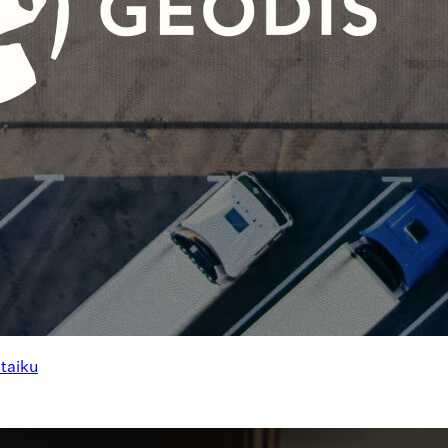
ataiku