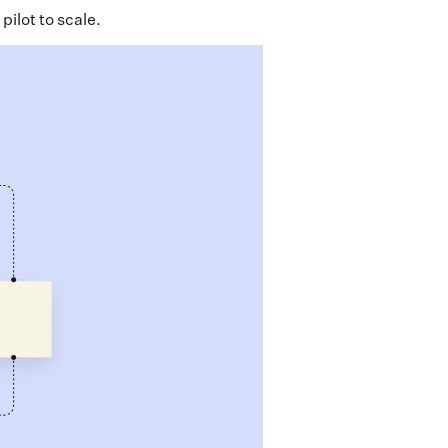
pilot to scale.