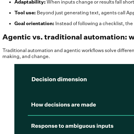
Adaptability:
When inputs change or results fall short,
Tool use:
Beyond just generating text,
agents call Ap
Goal orientation:
Instead of following a checklist, t
Agentic vs. traditional automation: w
Traditional automation and agentic workflows solve diffe
making, and change.