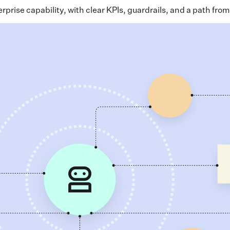
rise capability, with clear KPIs, guardrails, and a path from 