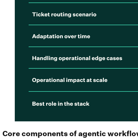
Core components of agentic workfl