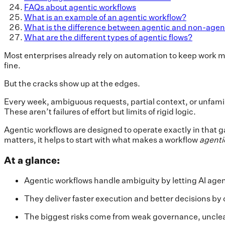
FAQs about agentic workflows
What is an example of an agentic workflow?
What is the difference between agentic and non-agen
What are the different types of agentic flows?
Most enterprises already rely on automation to keep work m
fine.
But the cracks show up at the edges.
Every week, ambiguous requests, partial context, or unfamilia
These aren’t failures of effort but limits of rigid logic.
Agentic workflows are designed to operate exactly in that 
matters, it helps to start with what makes a workflow
agenti
At a glance:
Agentic workflows handle ambiguity by letting AI agen
They deliver faster execution and better decisions by 
The biggest risks come from weak governance, unclear 