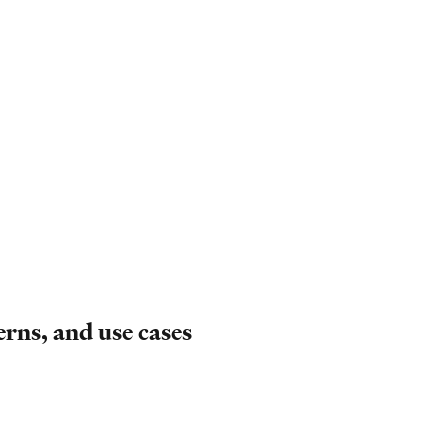
erns, and use cases