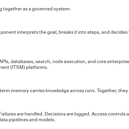
ng together as a governed system:
nent interprets the goal, breaks it into steps, and decides w
it to APIs, databases, search, code execution, and core enter
ment (ITSM) platforms.
erm memory carries knowledge across runs. Together, they p
ailures are handled. Decisions are logged. Access controls ar
 data pipelines and models.