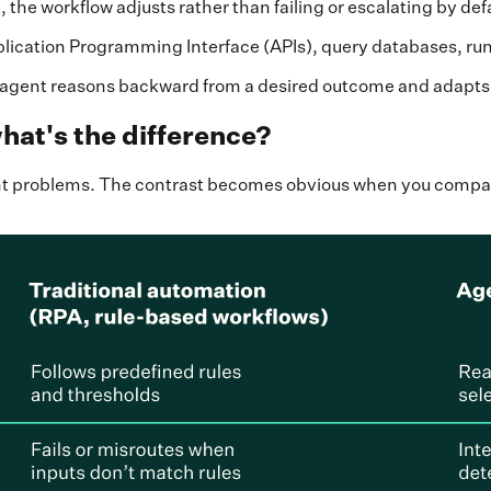
 the workflow adjusts rather than failing or escalating by def
plication Programming Interface (APIs), query databases, run
he agent reasons backward from a desired outcome and adapts 
hat's the difference?
rent problems. The contrast becomes obvious when you comp