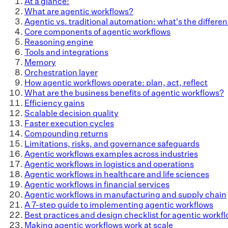
At a glance:
What are agentic workflows?
Agentic vs. traditional automation: what's the differe
Core components of agentic workflows
Reasoning engine
Tools and integrations
Memory
Orchestration layer
How agentic workflows operate: plan, act, reflect
What are the business benefits of agentic workflows?
Efficiency gains
Scalable decision quality
Faster execution cycles
Compounding returns
Limitations, risks, and governance safeguards
Agentic workflows examples across industries
Agentic workflows in logistics and operations
Agentic workflows in healthcare and life sciences
Agentic workflows in financial services
Agentic workflows in manufacturing and supply chain
A 7-step guide to implementing agentic workflows
Best practices and design checklist for agentic workf
Making agentic workflows work at scale