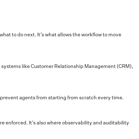
hat to do next. It’s what allows the workflow to move
prise systems like Customer Relationship Management (CRM),
revent agents from starting from scratch every time.
e enforced. It’s also where observability and auditability