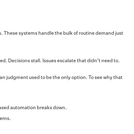
s. These systems handle the bulk of routine demand just
d. Decisions stall. Issues escalate that didn’t need to.
an judgment used to be the only option. To see why that
-based automation breaks down.
tems.