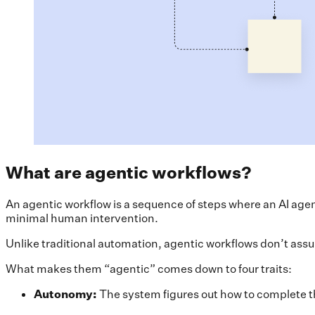
What are agentic workflows?
An agentic workflow is a sequence of steps where an AI agen
minimal human intervention.
Unlike traditional automation, agentic workflows don’t assu
What makes them “agentic” comes down to four traits:
Autonomy:
The system figures out how to complete the