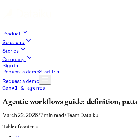
Product
Solutions
Stories
Company
Sign in
Request a demo
Start trial
Request a demo
GenAI & agents
Agentic workflows guide: definition, patt
March 22, 2026
/
7 min read
/
Team Dataiku
Table of contents