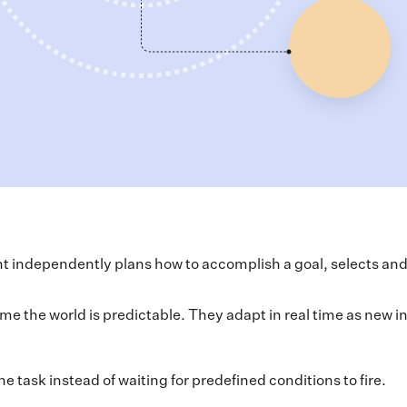
t independently plans how to accomplish a goal, selects and u
me the world is predictable. They adapt in real time as new 
 task instead of waiting for predefined conditions to fire.