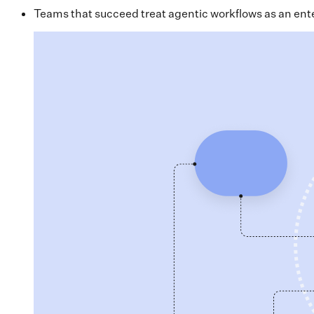
Teams that succeed treat agentic workflows as an enterp