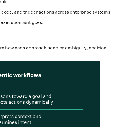
ault.
 code, and trigger actions across enterprise systems.
execution as it goes.
are how each approach handles ambiguity, decision-