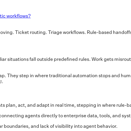
tic workflows?
oving. Ticket routing. Triage workflows. Rule-based handoff
r situations fall outside predefined rules. Work gets misroute
gap. They step in where traditional automation stops and hum
c
.
ts plan, act, and adapt in real time, stepping in where rule
connecting agents directly to enterprise data, tools, and sys
boundaries, and lack of visibility into agent behavior.