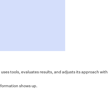
ses tools, evaluates results, and adjusts its approach with
information shows up.