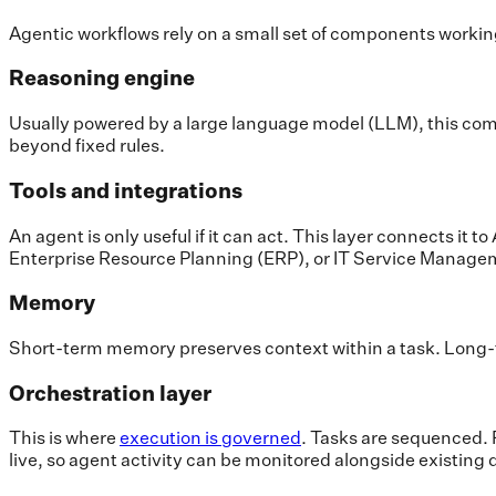
Agentic workflows rely on a small set of components worki
Reasoning engine
Usually powered by a large language model (LLM), this compo
beyond fixed rules.
Tools and integrations
An agent is only useful if it can act. This layer connects 
Enterprise Resource Planning (ERP), or IT Service Manage
Memory
Short-term memory preserves context within a task. Long-t
Orchestration layer
This is where
execution is governed
. Tasks are sequenced. F
live, so agent activity can be monitored alongside existing