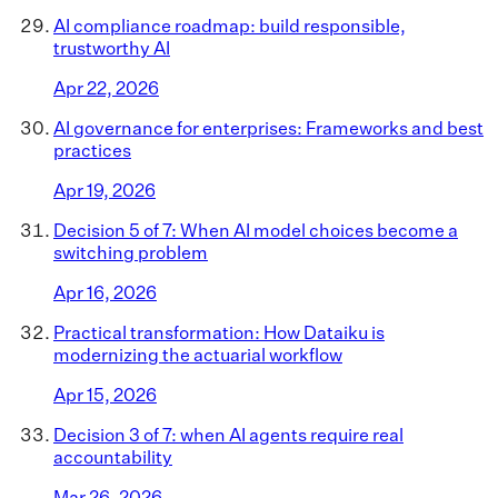
AI compliance roadmap: build responsible,
trustworthy AI
Apr 22, 2026
AI governance for enterprises: Frameworks and best
practices
Apr 19, 2026
Decision 5 of 7: When AI model choices become a
switching problem
Apr 16, 2026
Practical transformation: How Dataiku is
modernizing the actuarial workflow
Apr 15, 2026
Decision 3 of 7: when AI agents require real
accountability
Mar 26, 2026