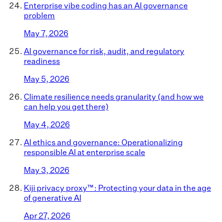
Enterprise vibe coding has an AI governance
problem
May 7, 2026
AI governance for risk, audit, and regulatory
readiness
May 5, 2026
Climate resilience needs granularity (and how we
can help you get there)
May 4, 2026
AI ethics and governance: Operationalizing
responsible AI at enterprise scale
May 3, 2026
Kiji privacy proxy™: Protecting your data in the age
of generative AI
Apr 27, 2026