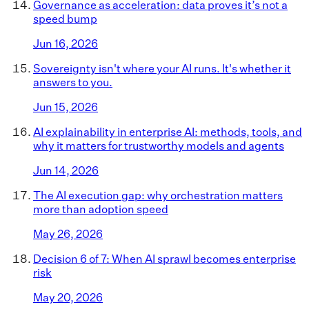
Governance as acceleration: data proves it’s not a
speed bump
Jun 16, 2026
Sovereignty isn't where your AI runs. It's whether it
answers to you.
Jun 15, 2026
AI explainability in enterprise AI: methods, tools, and
why it matters for trustworthy models and agents
Jun 14, 2026
The AI execution gap: why orchestration matters
more than adoption speed
May 26, 2026
Decision 6 of 7: When AI sprawl becomes enterprise
risk
May 20, 2026