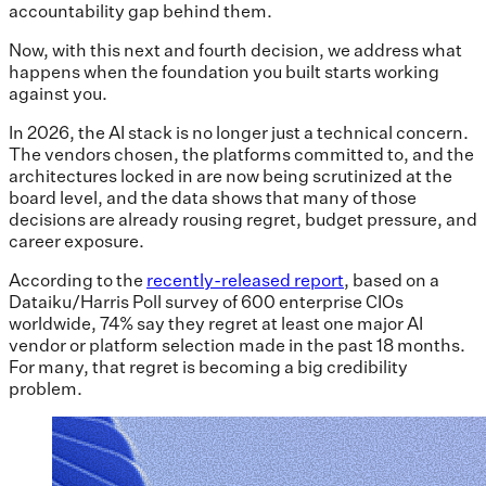
accountability gap behind them.
Now, with this next and fourth decision, we address what
happens when the foundation you built starts working
against you.
In 2026, the AI stack is no longer just a technical concern.
The vendors chosen, the platforms committed to, and the
architectures locked in are now being scrutinized at the
board level, and the data shows that many of those
decisions are already rousing regret, budget pressure, and
career exposure.
According to the
recently-released report
, based on a
Dataiku/Harris Poll survey of 600 enterprise CIOs
worldwide, 74% say they regret at least one major AI
vendor or platform selection made in the past 18 months.
For many, that regret is becoming a big credibility
problem.