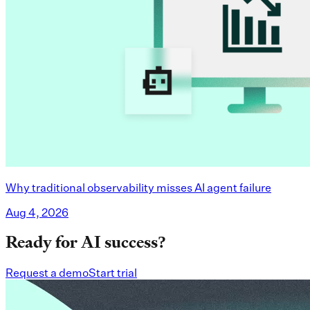
Why traditional observability misses AI agent failure
Aug 4, 2026
Ready for AI success?
Request a demo
Start trial