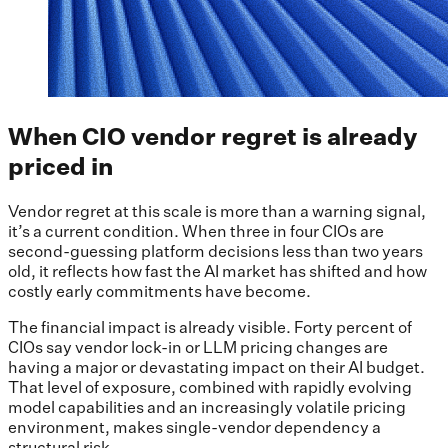
When CIO vendor regret is already
priced in
Vendor regret at this scale is more than a warning signal,
it’s a current condition. When three in four CIOs are
second-guessing platform decisions less than two years
old, it reflects how fast the AI market has shifted and how
costly early commitments have become.
The financial impact is already visible. Forty percent of
CIOs say vendor lock-in or LLM pricing changes are
having a major or devastating impact on their AI budget.
That level of exposure, combined with rapidly evolving
model capabilities and an increasingly volatile pricing
environment, makes single-vendor dependency a
structural risk.