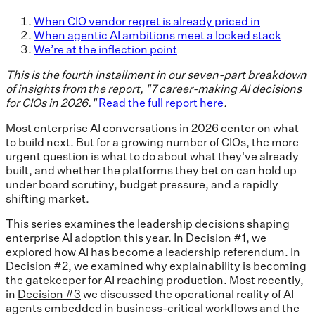
When CIO vendor regret is already priced in
When agentic AI ambitions meet a locked stack
We’re at the inflection point
This is the fourth installment in our seven-part breakdown
of insights from the report, "7 career-making AI decisions
for CIOs in 2026."
Read the full report here
.
Most enterprise AI conversations in 2026 center on what
to build next. But for a growing number of CIOs, the more
urgent question is what to do about what they've already
built, and whether the platforms they bet on can hold up
under board scrutiny, budget pressure, and a rapidly
shifting market.
This series examines the leadership decisions shaping
enterprise AI adoption this year. In
Decision #1
, we
explored how AI has become a leadership referendum. In
Decision #2
, we examined why explainability is becoming
the gatekeeper for AI reaching production. Most recently,
in
Decision #3
we discussed the operational reality of AI
agents embedded in business-critical workflows and the