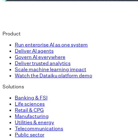
Product
Run enterprise AI as one system
Deliver AI agents
Govern AI everywhere
Deliver trusted analytics
Scale machine learning impact
Watch the Dataiku platform demo
Solutions
Banking & FSI
Life sciences
Retail & CPG
Manufacturing
Utilities & energy
Telecommunications
Public sector