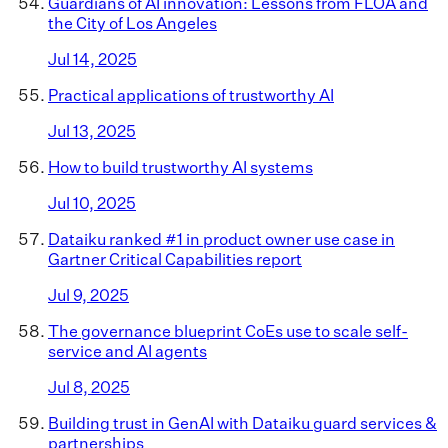
Guardians of AI innovation: Lessons from FLOA and
the City of Los Angeles
Jul 14, 2025
Practical applications of trustworthy AI
Jul 13, 2025
How to build trustworthy AI systems
Jul 10, 2025
Dataiku ranked #1 in product owner use case in
Gartner Critical Capabilities report
Jul 9, 2025
The governance blueprint CoEs use to scale self-
service and AI agents
Jul 8, 2025
Building trust in GenAI with Dataiku guard services &
partnerships