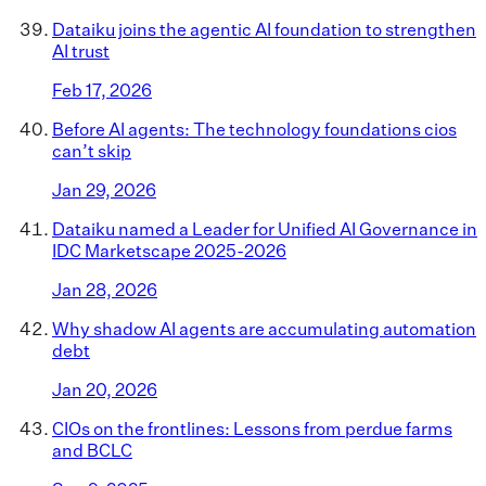
Dataiku joins the agentic AI foundation to strengthen
AI trust
Feb 17, 2026
Before AI agents: The technology foundations cios
can’t skip
Jan 29, 2026
Dataiku named a Leader for Unified AI Governance in
IDC Marketscape 2025-2026
Jan 28, 2026
Why shadow AI agents are accumulating automation
debt
Jan 20, 2026
CIOs on the frontlines: Lessons from perdue farms
and BCLC