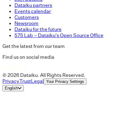
Dataiku partners
Events calendar
Customers
Newsroom
Dataiku for the future
575 Lab – Dataiku's Open Source Office
Get the latest from our team
Find us on social media
© 2026 Dataiku. All Rights Reserved.
Privacy
Trust
Legal
Your Privacy Settings
English