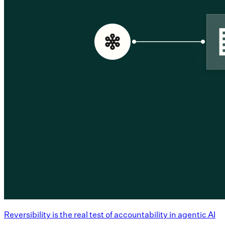
Reversibility is the real test of accountability in agentic AI