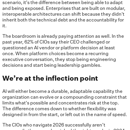
scenario, it's the difference between being able to adapt
and being exposed. Enterprises that are built on modular,
interoperable architectures can shift because they didn't
inherit both the technical debt and the accountability for
it.
The boardroom is already paying attention as well. In the
past year, 62% of CIOs say their CEO challenged or
questioned an AI vendor or platform decision at least
once. When platform choices become a recurring
executive conversation, they stop being engineering
decisions and start being leadership gambles.
We’re at the inflection point
AI will either become a durable, adaptable capability the
organization can evolve or a compounding constraint that
limits what's possible and concentrates risk at the top.
The difference comes down to whether flexibility was
designed in from the start, or left out in the name of speed.
The CIOs who navigate 2026 successfully aren’t