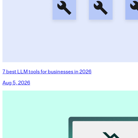
7 best LLM tools for businesses in 2026
Aug 5, 2026