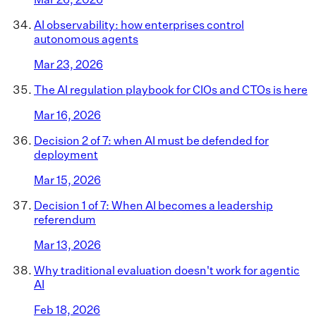
AI observability: how enterprises control
autonomous agents
Mar 23, 2026
The AI regulation playbook for CIOs and CTOs is here
Mar 16, 2026
Decision 2 of 7: when AI must be defended for
deployment
Mar 15, 2026
Decision 1 of 7: When AI becomes a leadership
referendum
Mar 13, 2026
Why traditional evaluation doesn't work for agentic
AI
Feb 18, 2026