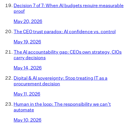
Decision 7 of 7: When AI budgets require measurable
proof
May 20, 2026
The CEO trust paradox: AI confidence vs. control
May 19, 2026
The AI accountability gap: CEOs own strategy, CIOs
carry decisions
May 14, 2026
Digital & AI sovereignty: Stop treating IT as a
procurement decision
May 11, 2026
Human in the loop: The responsibility we can’t
automate
May 10, 2026