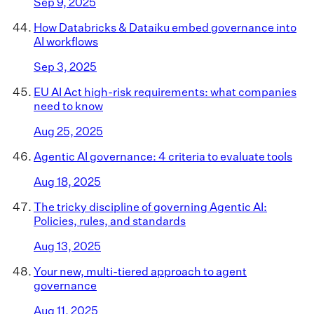
Sep 9, 2025
How Databricks & Dataiku embed governance into
AI workflows
Sep 3, 2025
EU AI Act high-risk requirements: what companies
need to know
Aug 25, 2025
Agentic AI governance: 4 criteria to evaluate tools
Aug 18, 2025
The tricky discipline of governing Agentic AI:
Policies, rules, and standards
Aug 13, 2025
Your new, multi-tiered approach to agent
governance
Aug 11, 2025