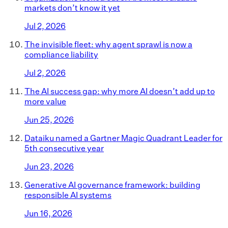
markets don’t know it yet
Jul 2, 2026
The invisible fleet: why agent sprawl is now a
compliance liability
Jul 2, 2026
The AI success gap: why more AI doesn’t add up to
more value
Jun 25, 2026
Dataiku named a Gartner Magic Quadrant Leader for
5th consecutive year
Jun 23, 2026
Generative AI governance framework: building
responsible AI systems
Jun 16, 2026