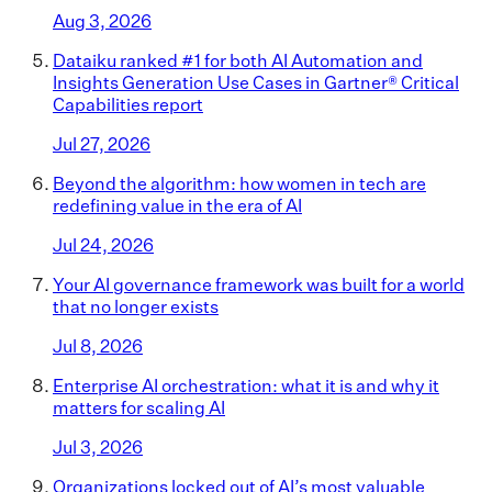
Aug 3, 2026
Dataiku ranked #1 for both AI Automation and
Insights Generation Use Cases in Gartner® Critical
Capabilities report
Jul 27, 2026
Beyond the algorithm: how women in tech are
redefining value in the era of AI
Jul 24, 2026
Your AI governance framework was built for a world
that no longer exists
Jul 8, 2026
Enterprise AI orchestration: what it is and why it
matters for scaling AI
Jul 3, 2026
Organizations locked out of AI’s most valuable