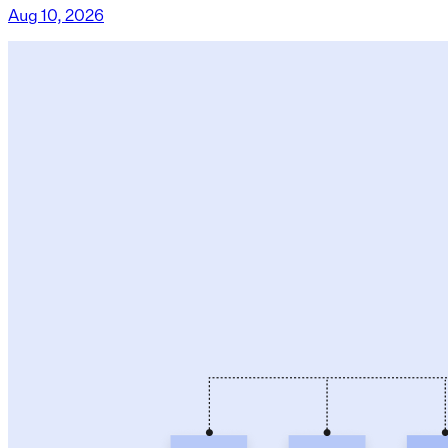
Aug 10, 2026