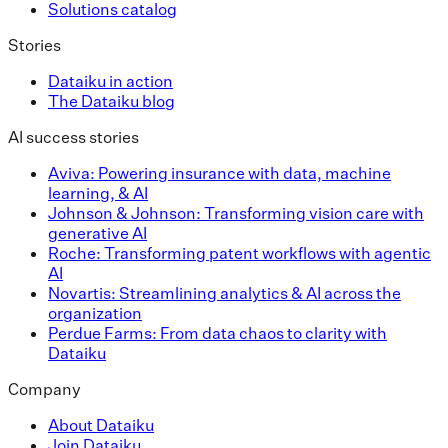
Solutions catalog
Stories
Dataiku in action
The Dataiku blog
AI success stories
Aviva: Powering insurance with data, machine
learning, & AI
Johnson & Johnson: Transforming vision care with
generative AI
Roche: Transforming patent workflows with agentic
AI
Novartis: Streamlining analytics & AI across the
organization
Perdue Farms: From data chaos to clarity with
Dataiku
Company
About Dataiku
Join Dataiku