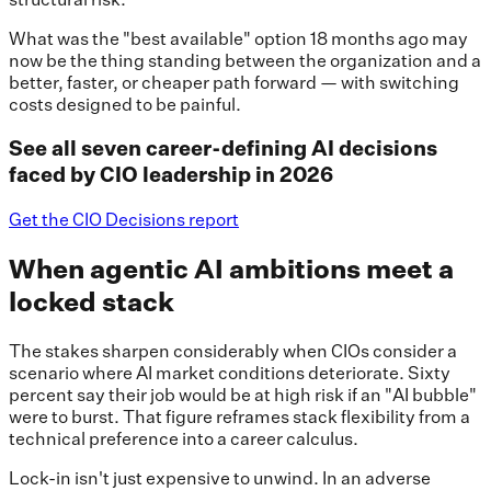
What was the "best available" option 18 months ago may
now be the thing standing between the organization and a
better, faster, or cheaper path forward — with switching
costs designed to be painful.
See all seven career-defining AI decisions
faced by CIO leadership in 2026
Get the CIO Decisions report
When agentic AI ambitions meet a
locked stack
The stakes sharpen considerably when CIOs consider a
scenario where AI market conditions deteriorate. Sixty
percent say their job would be at high risk if an "AI bubble"
were to burst. That figure reframes stack flexibility from a
technical preference into a career calculus.
Lock-in isn't just expensive to unwind. In an adverse