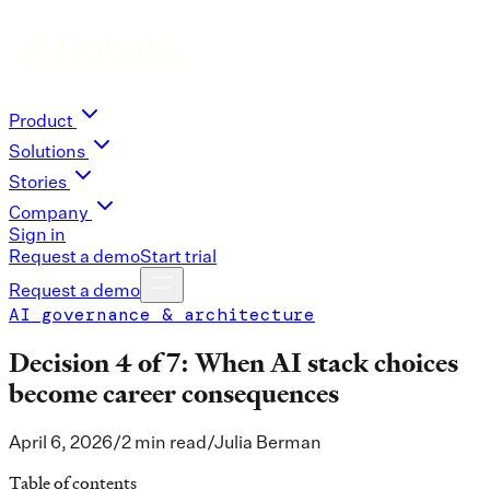
Product
Solutions
Stories
Company
Sign in
Request a demo
Start trial
Request a demo
AI governance & architecture
Decision 4 of 7: When AI stack choices
become career consequences
April 6, 2026
/
2 min read
/
Julia Berman
Table of contents