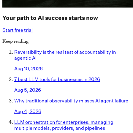
Your path to AI success starts now
Start free trial
Keep reading
Reversibility is the real test of accountability in
agentic AI
Aug 10, 2026
7 best LLM tools for businesses in 2026
Aug 5, 2026
Why traditional observability misses AI agent failure
Aug 4, 2026
LLM orchestration for enterprises: managing
multiple models, providers, and pipelines