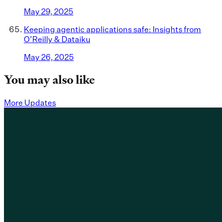
May 29, 2025
Keeping agentic applications safe: Insights from
O’Reilly & Dataiku
May 26, 2025
You may also like
More Updates