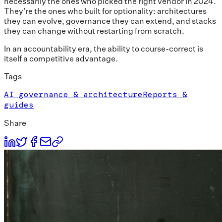
necessarily the ones who picked the right vendor in 2024.
They’re the ones who built for optionality: architectures
they can evolve, governance they can extend, and stacks
they can change without restarting from scratch.
In an accountability era, the ability to course-correct is
itself a competitive advantage.
Tags
AI governance & architecture
Reports &
guides
Share