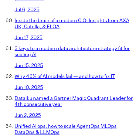
Jul 6, 2025
Inside the brain of a modern CIO: Insights from AXA
UK, Catella, & FLOA
Jun 17, 2025
3 keys to a modern data architecture strategy fit for
scaling AI
Jun 15, 2025
Why 46% of AI models fail — and how to fix IT
Jun 10, 2025
Dataiku named a Gartner Magic Quadrant Leader for
4th consecutive year
Jun 2, 2025
Unified AI ops: how to scale AgentOps MLOps
DataOps & LLMOps