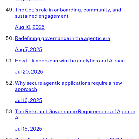
The CoE’s role in onboarding, community, and
sustained engagement
Aug 10, 2025
Redefining governance in the agentic era
Aug 7, 2025
How IT leaders can win the analytics and AI race
Jul 20, 2025
Why secure agentic applications require a new
approach
Jul 16, 2025
The Risks and Governance Requirements of Agentic
AI
Jul 15, 2025