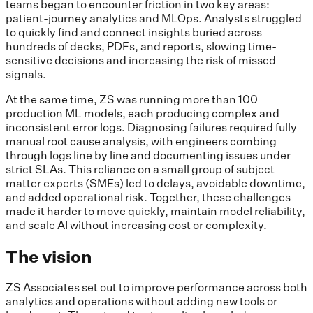
teams began to encounter friction in two key areas:
patient-journey analytics and MLOps. Analysts struggled
to quickly find and connect insights buried across
hundreds of decks, PDFs, and reports, slowing time-
sensitive decisions and increasing the risk of missed
signals.
At the same time, ZS was running more than 100
production ML models, each producing complex and
inconsistent error logs. Diagnosing failures required fully
manual root cause analysis, with engineers combing
through logs line by line and documenting issues under
strict SLAs. This reliance on a small group of subject
matter experts (SMEs) led to delays, avoidable downtime,
and added operational risk. Together, these challenges
made it harder to move quickly, maintain model reliability,
and scale AI without increasing cost or complexity.
The vision
​​ZS Associates set out to improve performance across both
analytics and operations without adding new tools or