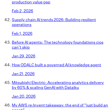
production value gap
Feb 2, 2026
Supply chain AI trends 2026: Building resilient
operations
Feb 1, 2026
Before AI agents: The technology foundations cios
can’t skip
Jan 29, 2026
How ODALC built a governed AI knowledge agent
Jan 21, 2026
Mitsubishi Electric: Accelerating analytics delivery
by 60% & scaling GenAI with Dataiku
Jan 20, 2026
My AWS re:Invent takeaway: the end of “just build an
agent”