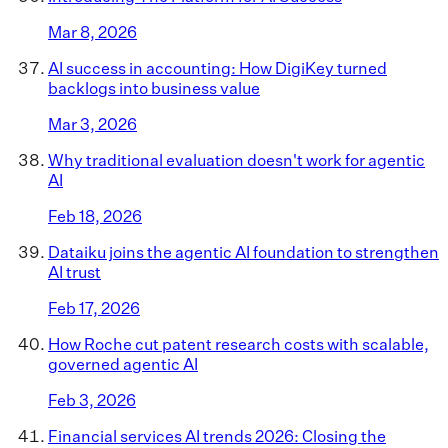
Mar 8, 2026
AI success in accounting: How DigiKey turned
backlogs into business value
Mar 3, 2026
Why traditional evaluation doesn't work for agentic
AI
Feb 18, 2026
Dataiku joins the agentic AI foundation to strengthen
AI trust
Feb 17, 2026
How Roche cut patent research costs with scalable,
governed agentic AI
Feb 3, 2026
Financial services AI trends 2026: Closing the