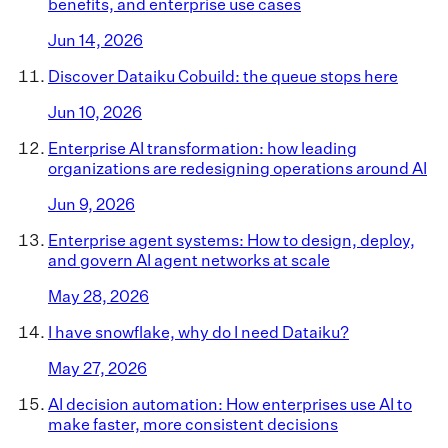
benefits, and enterprise use cases
Jun 14, 2026
Discover Dataiku Cobuild: the queue stops here
Jun 10, 2026
Enterprise AI transformation: how leading
organizations are redesigning operations around AI
Jun 9, 2026
Enterprise agent systems: How to design, deploy,
and govern AI agent networks at scale
May 28, 2026
I have snowflake, why do I need Dataiku?
May 27, 2026
AI decision automation: How enterprises use AI to
make faster, more consistent decisions