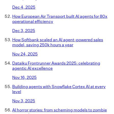
Dec 4, 2025
How European Air Transport built AI agents for 80x
operational efficiency
Dec 3, 2025
How Softbank scaled an AI agent-powered sales
model, saving 250k hours a year
Nov 24, 2025
Dataiku Frontrunner Awards 2025: celebrating
agentic AI excellence
Nov 16, 2025
Building agents with Snowflake Cortex AI at every
level
Nov 3, 2025
AI horror stories: from scheming models to zombie