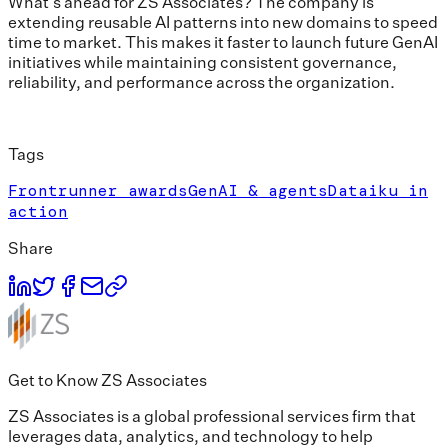
What’s ahead for ZS Associates? The company is
extending reusable AI patterns into new domains to speed
time to market. This makes it faster to launch future GenAI
initiatives while maintaining consistent governance,
reliability, and performance across the organization.
Tags
Frontrunner awards
GenAI & agents
Dataiku in
action
Share
Get to Know ZS Associates
ZS Associates is a global professional services firm that
leverages data, analytics, and technology to help