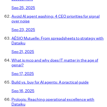
Sep 25, 2025
Avoid AI agent washing: 4 CEO priorities for signal
over noise
Sep 23, 2025
AÉSIO Mutuelle: From spreadsheets to strategy with
Dataiku
Sep 21, 2025
What is mcp and why does IT matter in the age of
genai?
Sep 17, 2025
Build vs. buy for AI agents: A practical guide
Sep 16, 2025
Prologis: Reaching operational excellence with
Dataiku