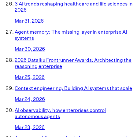
3 AI trends reshaping healthcare and life sciences in
2026
Mar 31, 2026
Agent memory: The missing layer in enterprise AI
systems
Mar 30, 2026
2026 Dataiku Frontrunner Awards: Architecting the
reasoning enterprise
Mar 25, 2026
Context engineering: Building AI systems that scale
Mar 24, 2026
AI observability: how enterprises control
autonomous agents
Mar 23, 2026