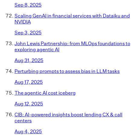
Sep 8, 2025
Scaling GenAI in financial services with Dataiku and
NVIDIA
Sep 3, 2025
John Lewis Partnership: from MLOps foundations to
exploring agentic AI
Aug 31, 2025
Perturbing prompts to assess bias in LLM tasks
Aug 17, 2025
The agentic AI cost iceberg
Aug 12, 2025
CIB: AI-powered insights boost lending CX & call
centers
Aug 4, 2025