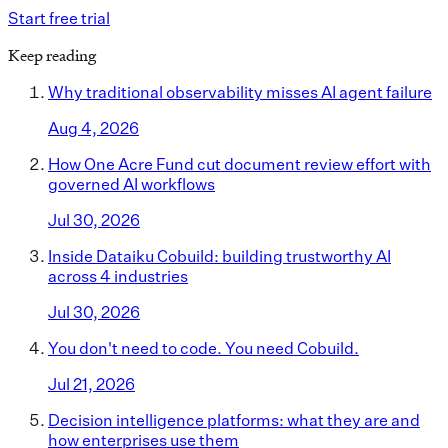
Start free trial
Keep reading
Why traditional observability misses AI agent failure
Aug 4, 2026
How One Acre Fund cut document review effort with
governed AI workflows
Jul 30, 2026
Inside Dataiku Cobuild: building trustworthy AI
across 4 industries
Jul 30, 2026
You don't need to code. You need Cobuild.
Jul 21, 2026
Decision intelligence platforms: what they are and
how enterprises use them