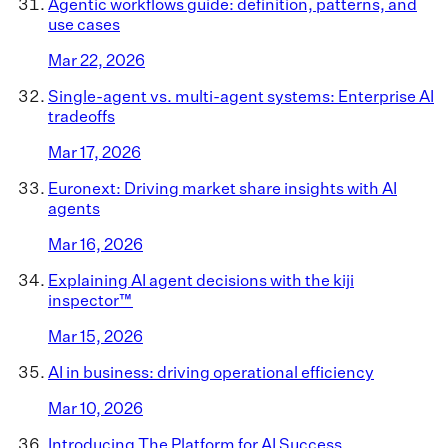
Agentic workflows guide: definition, patterns, and
use cases
Mar 22, 2026
Single-agent vs. multi-agent systems: Enterprise AI
tradeoffs
Mar 17, 2026
Euronext: Driving market share insights with AI
agents
Mar 16, 2026
Explaining AI agent decisions with the kiji
inspector™
Mar 15, 2026
AI in business: driving operational efficiency
Mar 10, 2026
Introducing The Platform for AI Success