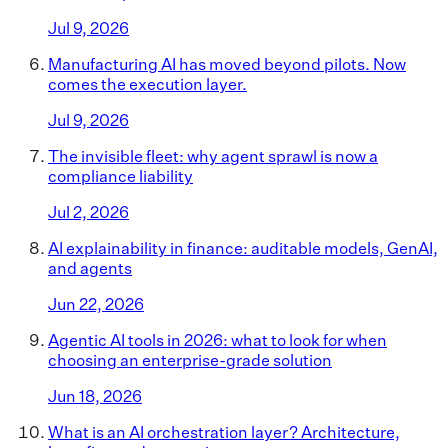
Jul 9, 2026
Manufacturing AI has moved beyond pilots. Now
comes the execution layer.
Jul 9, 2026
The invisible fleet: why agent sprawl is now a
compliance liability
Jul 2, 2026
AI explainability in finance: auditable models, GenAI,
and agents
Jun 22, 2026
Agentic AI tools in 2026: what to look for when
choosing an enterprise-grade solution
Jun 18, 2026
What is an AI orchestration layer? Architecture,