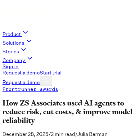
Product
Solutions
Stories
Company
Sign in
Request a demo
Start trial
Request a demo
Frontrunner awards
How ZS Associates used AI agents to
reduce risk, cut costs, & improve model
reliability
December 28, 2025
/
2 min read
/
Julia Berman