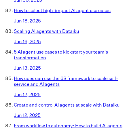
How to select high-impact AI agent use cases
Jun 18, 2025
Scaling AI agents with Dataiku
Jun 16, 2025
5 AI agent use cases to kickstart your team's
transformation
Jun 13, 2025
How coes can use the 6S framework to scale self-
service and AI agents
Jun 12, 2025
Create and control AI agents at scale with Dataiku
Jun 12, 2025
From workflow to autonomy: How to build AI agents