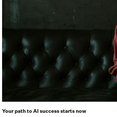
Your path to AI success starts now