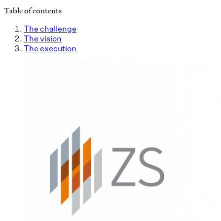
Table of contents
The challenge
The vision
The execution