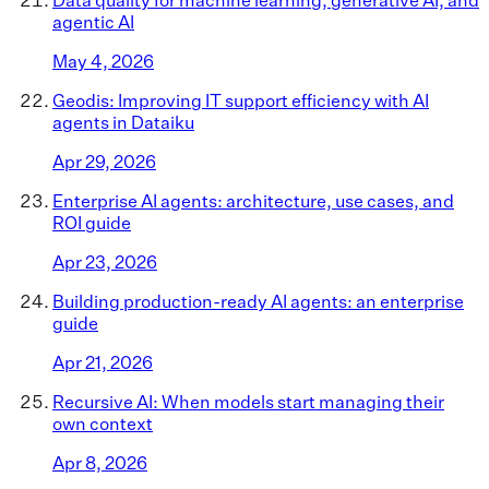
agentic AI
May 4, 2026
Geodis: Improving IT support efficiency with AI
agents in Dataiku
Apr 29, 2026
Enterprise AI agents: architecture, use cases, and
ROI guide
Apr 23, 2026
Building production-ready AI agents: an enterprise
guide
Apr 21, 2026
Recursive AI: When models start managing their
own context
Apr 8, 2026