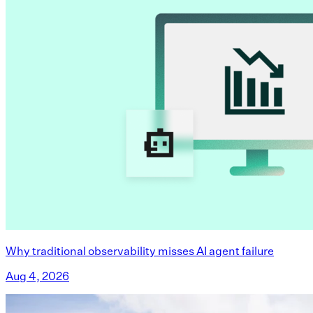
Why traditional observability misses AI agent failure
Aug 4, 2026