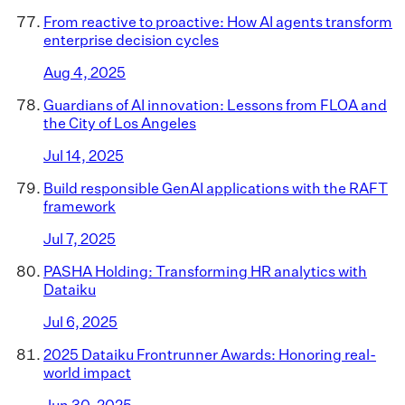
From reactive to proactive: How AI agents transform
enterprise decision cycles
Aug 4, 2025
Guardians of AI innovation: Lessons from FLOA and
the City of Los Angeles
Jul 14, 2025
Build responsible GenAI applications with the RAFT
framework
Jul 7, 2025
PASHA Holding: Transforming HR analytics with
Dataiku
Jul 6, 2025
2025 Dataiku Frontrunner Awards: Honoring real-
world impact
Jun 30, 2025