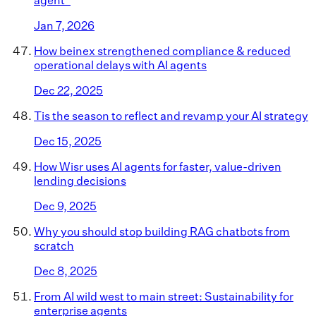
Jan 7, 2026
How beinex strengthened compliance & reduced
operational delays with AI agents
Dec 22, 2025
Tis the season to reflect and revamp your AI strategy
Dec 15, 2025
How Wisr uses AI agents for faster, value-driven
lending decisions
Dec 9, 2025
Why you should stop building RAG chatbots from
scratch
Dec 8, 2025
From AI wild west to main street: Sustainability for
enterprise agents