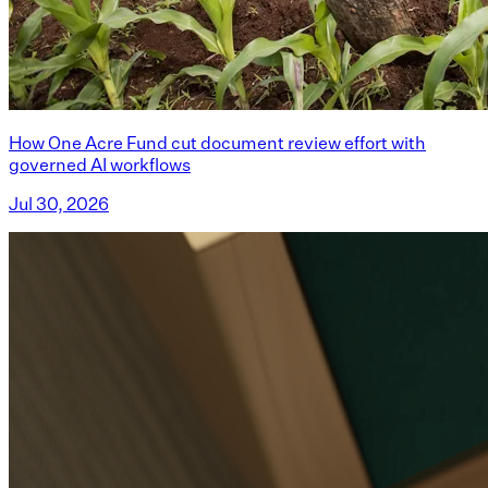
How One Acre Fund cut document review effort with
governed AI workflows
Jul 30, 2026