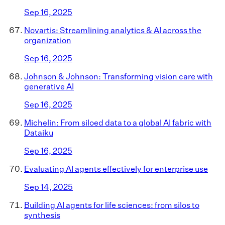
Sep 16, 2025
Novartis: Streamlining analytics & AI across the
organization
Sep 16, 2025
Johnson & Johnson: Transforming vision care with
generative AI
Sep 16, 2025
Michelin: From siloed data to a global AI fabric with
Dataiku
Sep 16, 2025
Evaluating AI agents effectively for enterprise use
Sep 14, 2025
Building AI agents for life sciences: from silos to
synthesis