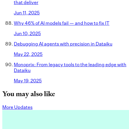
that deliver
Jun 11, 2025
Why 46% of AI models fail — and how to fix IT
Jun 10, 2025
Debugging AI agents with precision in Dataiku
May 22, 2025
Monoprix: From legacy tools to the leading edge with
Dataiku
May 19, 2025
You may also like
More Updates