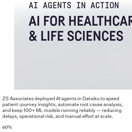
ZS Associates deployed AI agents in Dataiku to speed
patient-journey insights, automate root cause analysis,
and keep 100+ ML models running reliably — reducing
delays, operational risk, and manual effort at scale.
60%