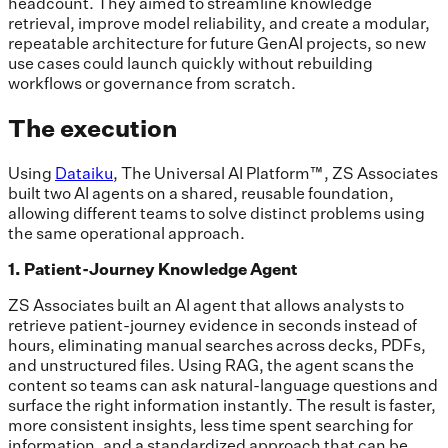
headcount. They aimed to streamline knowledge
retrieval, improve model reliability, and create a modular,
repeatable architecture for future GenAI projects, so new
use cases could launch quickly without rebuilding
workflows or governance from scratch.
The execution
Using
Dataiku
, The Universal AI Platform™, ZS Associates
built two AI agents on a shared, reusable foundation,
allowing different teams to solve distinct problems using
the same operational approach.
1. Patient-Journey Knowledge Agent
ZS Associates built an AI agent that allows analysts to
retrieve patient-journey evidence in seconds instead of
hours, eliminating manual searches across decks, PDFs,
and unstructured files. Using RAG, the agent scans the
content so teams can ask natural-language questions and
surface the right information instantly. The result is faster,
more consistent insights, less time spent searching for
information, and a standardized approach that can be