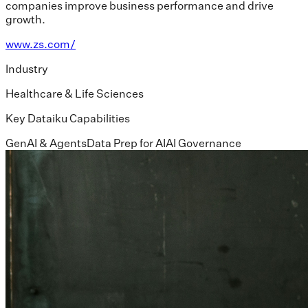
companies improve business performance and drive
growth.
www.zs.com/
Industry
Healthcare & Life Sciences
Key Dataiku Capabilities
GenAI & Agents
Data Prep for AI
AI Governance