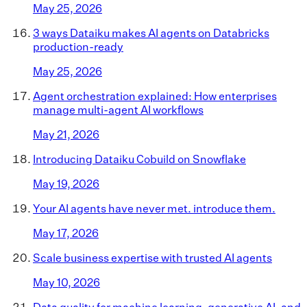
May 25, 2026
3 ways Dataiku makes AI agents on Databricks
production-ready
May 25, 2026
Agent orchestration explained: How enterprises
manage multi-agent AI workflows
May 21, 2026
Introducing Dataiku Cobuild on Snowflake
May 19, 2026
Your AI agents have never met. introduce them.
May 17, 2026
Scale business expertise with trusted AI agents
May 10, 2026
Data quality for machine learning, generative AI, and