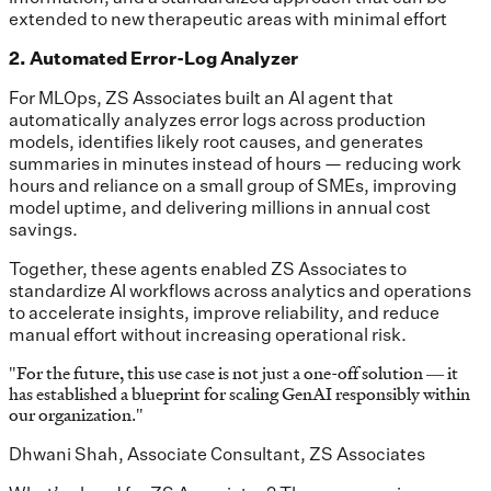
extended to new therapeutic areas with minimal effort
2. Automated Error-Log Analyzer
For MLOps, ZS Associates built an AI agent that
automatically analyzes error logs across production
models, identifies likely root causes, and generates
summaries in minutes instead of hours — reducing work
hours and reliance on a small group of SMEs, improving
model uptime, and delivering millions in annual cost
savings.
Together, these agents enabled ZS Associates to
standardize AI workflows across analytics and operations
to accelerate insights, improve reliability, and reduce
manual effort without increasing operational risk.
"
For the future, this use case is not just a one-off solution — it
has established a blueprint for scaling GenAI responsibly within
our organization.
"
Dhwani Shah, Associate Consultant, ZS Associates