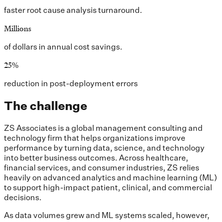
faster root cause analysis turnaround.
Millions
of dollars in annual cost savings.
25%
reduction in post-deployment errors
The challenge
ZS Associates is a global management consulting and
technology firm that helps organizations improve
performance by turning data, science, and technology
into better business outcomes. Across healthcare,
financial services, and consumer industries, ZS relies
heavily on advanced analytics and machine learning (ML)
to support high-impact patient, clinical, and commercial
decisions.
As data volumes grew and ML systems scaled, however,