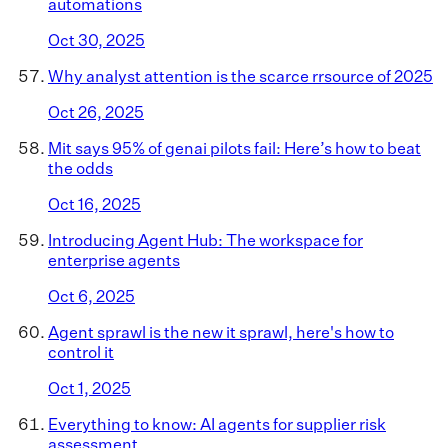
automations
Oct 30, 2025
Why analyst attention is the scarce rrsource of 2025
Oct 26, 2025
Mit says 95% of genai pilots fail: Here’s how to beat
the odds
Oct 16, 2025
Introducing Agent Hub: The workspace for
enterprise agents
Oct 6, 2025
Agent sprawl is the new it sprawl, here's how to
control it
Oct 1, 2025
Everything to know: AI agents for supplier risk
assessment