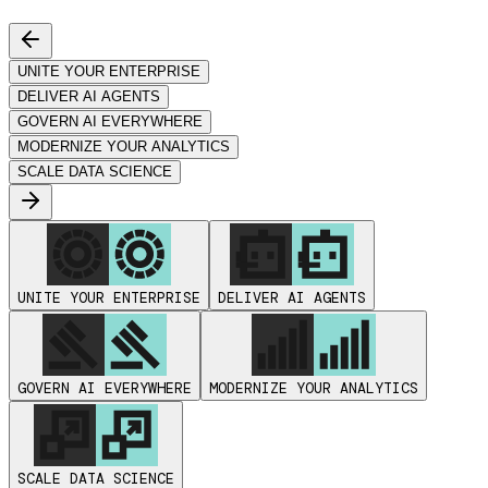
UNITE YOUR ENTERPRISE
DELIVER AI AGENTS
GOVERN AI EVERYWHERE
MODERNIZE YOUR ANALYTICS
SCALE DATA SCIENCE
UNITE YOUR ENTERPRISE
DELIVER AI AGENTS
GOVERN AI EVERYWHERE
MODERNIZE YOUR ANALYTICS
SCALE DATA SCIENCE