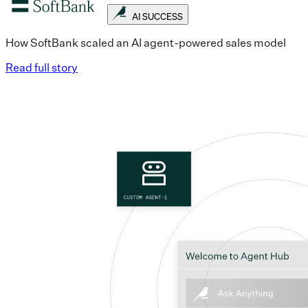
AI SUCCESS
How SoftBank scaled an AI agent-powered sales model
Read full story