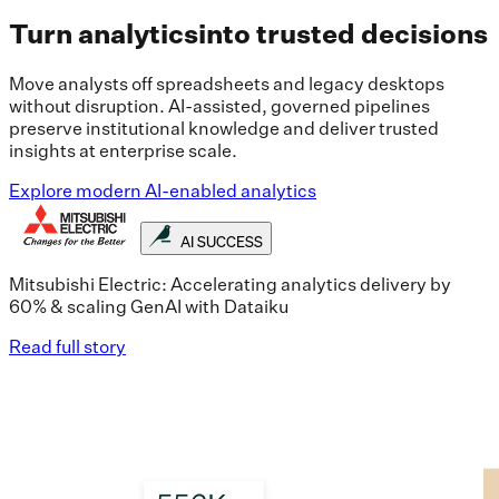
Turn analytics
into trusted decisions
Move analysts off spreadsheets and legacy desktops
without disruption. AI-assisted, governed pipelines
preserve institutional knowledge and deliver trusted
insights at enterprise scale.
Explore modern AI-enabled analytics
AI SUCCESS
Mitsubishi Electric: Accelerating analytics delivery by
60% & scaling GenAI with Dataiku
Read full story