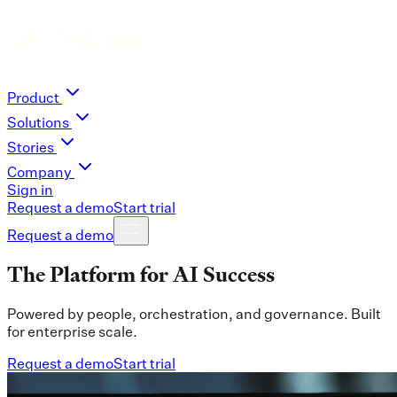
Product
Solutions
Stories
Company
Sign in
Request a demo
Start trial
Request a demo
The Platform for AI Success
Powered by people, orchestration, and governance. Built
for enterprise scale.
Request a demo
Start trial