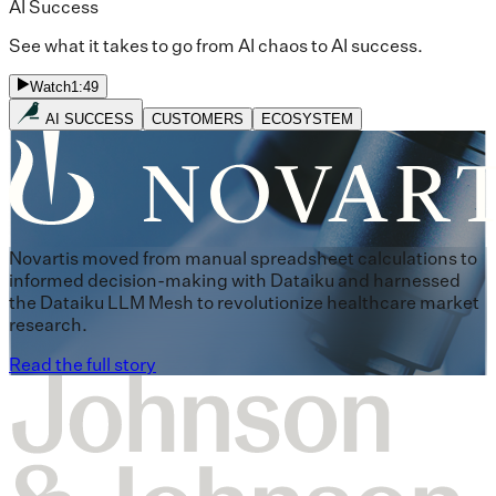
AI Success
See what it takes to go from AI chaos to AI success.
Watch
1:49
AI SUCCESS
CUSTOMERS
ECOSYSTEM
Novartis moved from manual spreadsheet calculations to
informed decision-making with Dataiku and harnessed
the Dataiku LLM Mesh to revolutionize healthcare market
research.
Read the full story