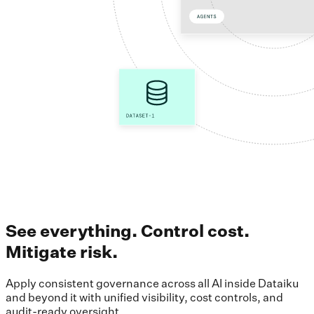
See everything. Control cost.
Mitigate risk.
Apply consistent governance across all AI inside Dataiku
and beyond it with unified visibility, cost controls, and
audit-ready oversight.