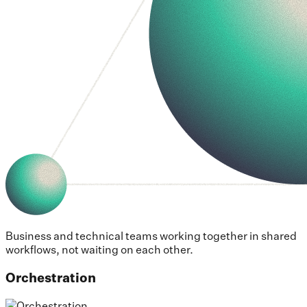
Business and technical teams working together in shared
workflows, not waiting on each other.
Orchestration