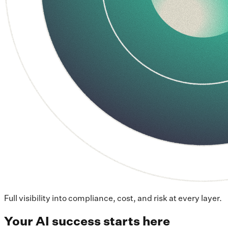
Full visibility into compliance, cost, and risk at every layer.
Your AI success starts here