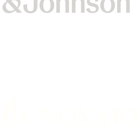
Johnson & Johnson’s Vision team partnered with Dataiku
for a generative AI training and hackathon, which led to
working prototypes in less than two days.
Read the full story