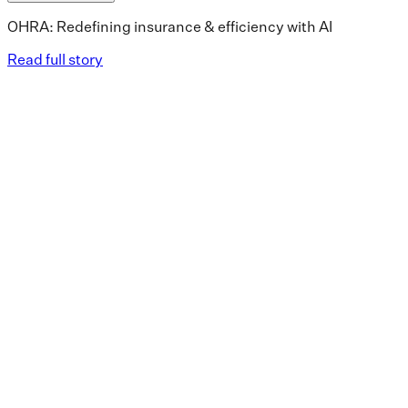
OHRA: Redefining insurance & efficiency with AI
Read full story