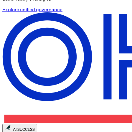
Explore unified governance
AI SUCCESS