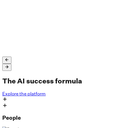
SLB saved up to $45 million in unplanned employee
attrition costs and uses Dataiku across well log
interpretation and processing, fault interpretations,
drilling time reduction, and more.
Read the full story
The AI success formula
Explore the platform
People