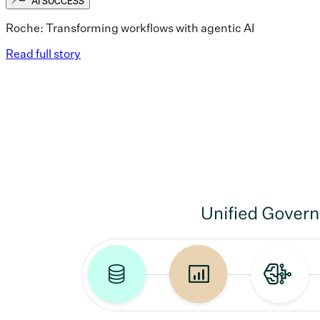
AI SUCCESS
Roche: Transforming workflows with agentic AI
Read full story