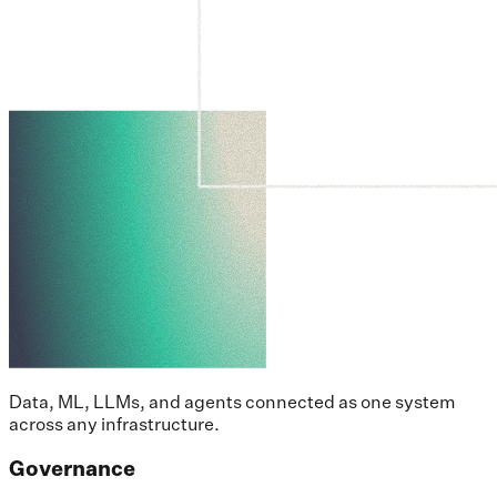
Data, ML, LLMs, and agents connected as one system
across any infrastructure.
Governance