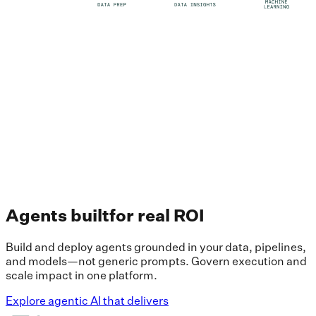
Agents built
for real ROI
Build and deploy agents grounded in your data, pipelines,
and models—not generic prompts. Govern execution and
scale impact in one platform.
Explore agentic AI that delivers