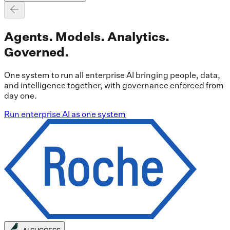
Agents. Models. Analytics.
Governed.
One system to run all enterprise AI bringing people, data,
and intelligence together, with governance enforced from
day one.
Run enterprise AI as one system