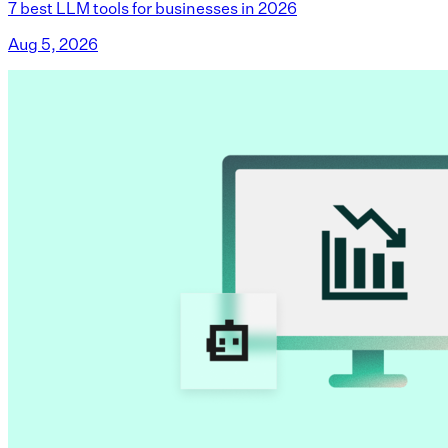
7 best LLM tools for businesses in 2026
Aug 5, 2026