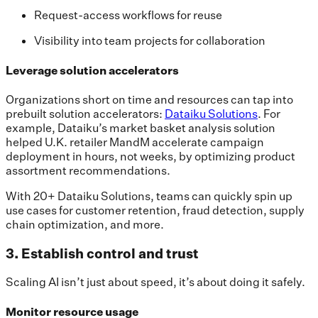
Request-access workflows for reuse
Visibility into team projects for collaboration
Leverage solution accelerators
Organizations short on time and resources can tap into
prebuilt solution accelerators:
Dataiku Solutions
. For
example, Dataiku’s market basket analysis solution
helped U.K. retailer MandM accelerate campaign
deployment in hours, not weeks, by optimizing product
assortment recommendations.
With 20+ Dataiku Solutions, teams can quickly spin up
use cases for customer retention, fraud detection, supply
chain optimization, and more.
3. Establish control and trust
Scaling AI isn’t just about speed, it’s about doing it safely.
Monitor resource usage