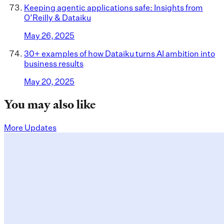
Keeping agentic applications safe: Insights from
O’Reilly & Dataiku
May 26, 2025
30+ examples of how Dataiku turns AI ambition into
business results
May 20, 2025
You may also like
More Updates