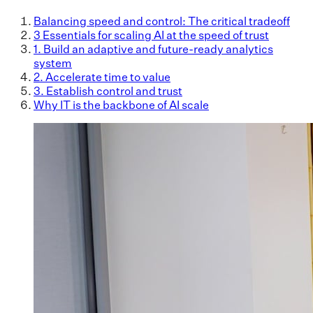
Balancing speed and control: The critical tradeoff
3 Essentials for scaling AI at the speed of trust
1. Build an adaptive and future-ready analytics
system
2. Accelerate time to value
3. Establish control and trust
Why IT is the backbone of AI scale