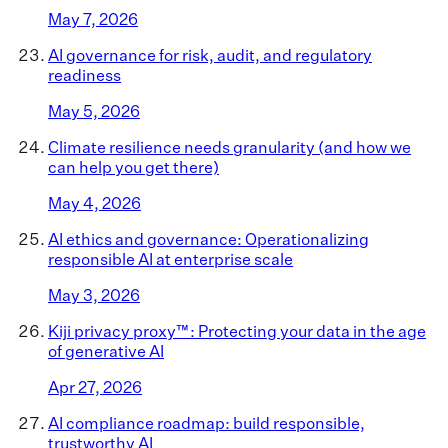
May 7, 2026
AI governance for risk, audit, and regulatory
readiness
May 5, 2026
Climate resilience needs granularity (and how we
can help you get there)
May 4, 2026
AI ethics and governance: Operationalizing
responsible AI at enterprise scale
May 3, 2026
Kiji privacy proxy™: Protecting your data in the age
of generative AI
Apr 27, 2026
AI compliance roadmap: build responsible,
trustworthy AI