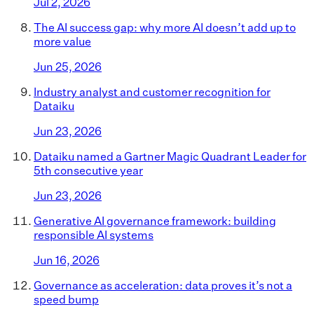
Jul 2, 2026
The AI success gap: why more AI doesn’t add up to
more value
Jun 25, 2026
Industry analyst and customer recognition for
Dataiku
Jun 23, 2026
Dataiku named a Gartner Magic Quadrant Leader for
5th consecutive year
Jun 23, 2026
Generative AI governance framework: building
responsible AI systems
Jun 16, 2026
Governance as acceleration: data proves it’s not a
speed bump