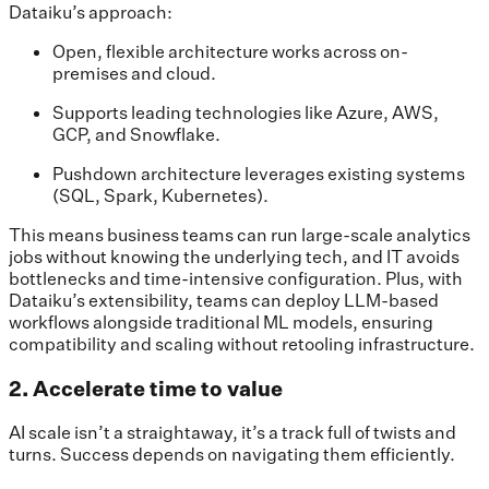
Dataiku’s approach:
Open, flexible architecture works across on-
premises and cloud.
Supports leading technologies like Azure, AWS,
GCP, and Snowflake.
Pushdown architecture leverages existing systems
(SQL, Spark, Kubernetes).
This means business teams can run large-scale analytics
jobs without knowing the underlying tech, and IT avoids
bottlenecks and time-intensive configuration. Plus, with
Dataiku’s extensibility, teams can deploy LLM-based
workflows alongside traditional ML models, ensuring
compatibility and scaling without retooling infrastructure.
2. Accelerate time to value
AI scale isn’t a straightaway, it’s a track full of twists and
turns. Success depends on navigating them efficiently.