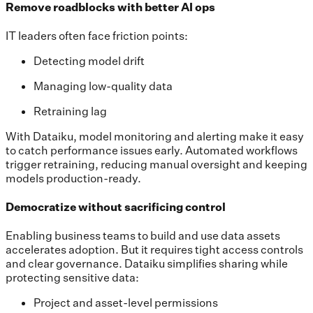
Remove roadblocks with better AI ops
IT leaders often face friction points:
Detecting model drift
Managing low-quality data
Retraining lag
With Dataiku, model monitoring and alerting make it easy
to catch performance issues early. Automated workflows
trigger retraining, reducing manual oversight and keeping
models production-ready.
Democratize without sacrificing control
Enabling business teams to build and use data assets
accelerates adoption. But it requires tight access controls
and clear governance. Dataiku simplifies sharing while
protecting sensitive data:
Project and asset-level permissions