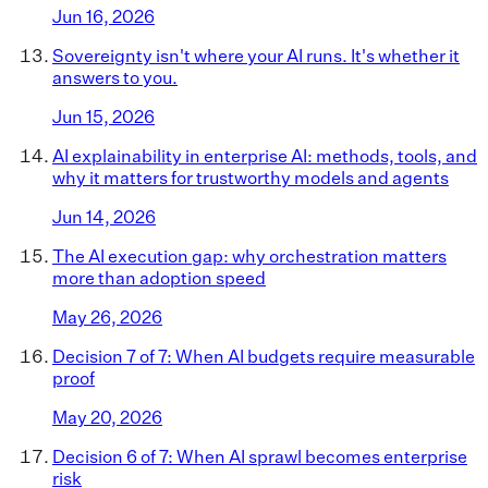
Jun 16, 2026
Sovereignty isn't where your AI runs. It's whether it
answers to you.
Jun 15, 2026
AI explainability in enterprise AI: methods, tools, and
why it matters for trustworthy models and agents
Jun 14, 2026
The AI execution gap: why orchestration matters
more than adoption speed
May 26, 2026
Decision 7 of 7: When AI budgets require measurable
proof
May 20, 2026
Decision 6 of 7: When AI sprawl becomes enterprise
risk