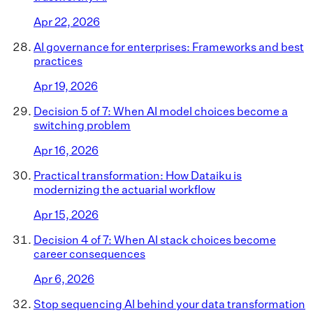
Apr 22, 2026
AI governance for enterprises: Frameworks and best
practices
Apr 19, 2026
Decision 5 of 7: When AI model choices become a
switching problem
Apr 16, 2026
Practical transformation: How Dataiku is
modernizing the actuarial workflow
Apr 15, 2026
Decision 4 of 7: When AI stack choices become
career consequences
Apr 6, 2026
Stop sequencing AI behind your data transformation