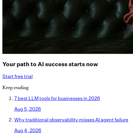
Your path to AI success starts now
Start free trial
Keep reading
7 best LLM tools for businesses in 2026
Aug 5, 2026
Why traditional observability misses AI agent failure
Aug 4, 2026