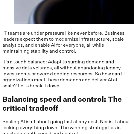
IT teams are under pressure like never before. Business
leaders expect them to modernize infrastructure, scale
analytics, and enable AI for everyone, all while
maintaining stability and control.
It’s a tough balance: Adapt to surging demand and
massive data volumes, all without abandoning legacy
investments or overextending resources. So how can IT
organizations meet these demands and deliver AI at
scale? Let’s break it down.
Balancing speed and control: The
critical tradeoff
Scaling AI isn’t about going fast at any cost. Nor is it about
locking everything down. The winning strategy lies in
mastering both speed and control.