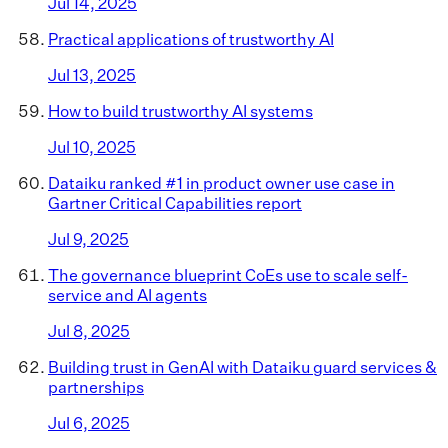
Jul 14, 2025
Practical applications of trustworthy AI
Jul 13, 2025
How to build trustworthy AI systems
Jul 10, 2025
Dataiku ranked #1 in product owner use case in
Gartner Critical Capabilities report
Jul 9, 2025
The governance blueprint CoEs use to scale self-
service and AI agents
Jul 8, 2025
Building trust in GenAI with Dataiku guard services &
partnerships
Jul 6, 2025