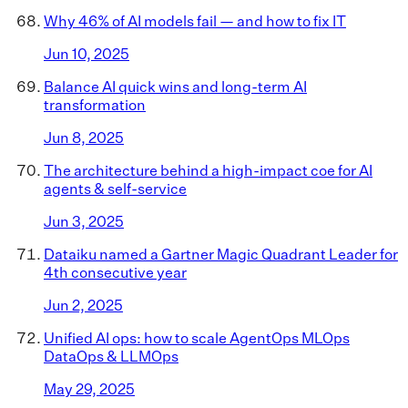
Why 46% of AI models fail — and how to fix IT
Jun 10, 2025
Balance AI quick wins and long-term AI
transformation
Jun 8, 2025
The architecture behind a high-impact coe for AI
agents & self-service
Jun 3, 2025
Dataiku named a Gartner Magic Quadrant Leader for
4th consecutive year
Jun 2, 2025
Unified AI ops: how to scale AgentOps MLOps
DataOps & LLMOps
May 29, 2025