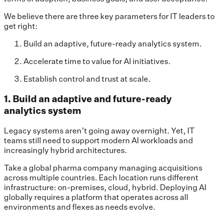
We believe there are three key parameters for IT leaders to
get right:
Build an adaptive, future-ready analytics system.
Accelerate time to value for AI initiatives.
Establish control and trust at scale.
1. Build an adaptive and future-ready
analytics system
Legacy systems aren’t going away overnight. Yet, IT
teams still need to support modern AI workloads and
increasingly hybrid architectures.
Take a global pharma company managing acquisitions
across multiple countries. Each location runs different
infrastructure: on-premises, cloud, hybrid. Deploying AI
globally requires a platform that operates across all
environments and flexes as needs evolve.