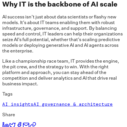
Why IT is the backbone of AI scale
AI success isn’t just about data scientists or flashy new
models. It’s about IT teams enabling them with robust
infrastructure, governance, and support. By balancing
speed and control, IT leaders can help their organizations
seize AI’s full potential, whether that’s scaling predictive
models or deploying generative AI and AI agents across
the enterprise.
Like a championship race team, IT provides the engine,
the pit crew, and the strategy to win. With the right
platform and approach, you can stay ahead of the
competition and deliver analytics and AI that drive real
business impact.
Tags
AI insights
AI governance & architecture
Share