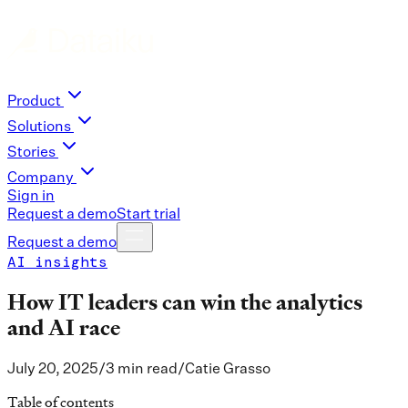
Product
Solutions
Stories
Company
Sign in
Request a demo
Start trial
Request a demo
AI insights
How IT leaders can win the analytics
and AI race
July 20, 2025
/
3 min read
/
Catie Grasso
Table of contents