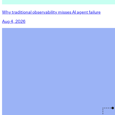
Why traditional observability misses AI agent failure
Aug 4, 2026