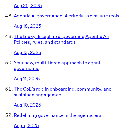
Aug 25, 2025
Agentic AI governance: 4 criteria to evaluate tools
Aug 18, 2025
The tricky discipline of governing Agentic AI:
Policies, rules, and standards
Aug 13, 2025
Your new, multi-tiered approach to agent
governance
Aug 11, 2025
The CoE’s role in onboarding, community, and
sustained engagement
Aug 10, 2025
Redefining governance in the agentic era
Aug 7, 2025