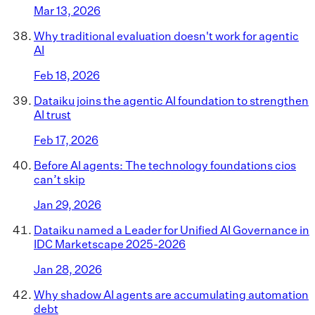
Mar 13, 2026
Why traditional evaluation doesn't work for agentic
AI
Feb 18, 2026
Dataiku joins the agentic AI foundation to strengthen
AI trust
Feb 17, 2026
Before AI agents: The technology foundations cios
can’t skip
Jan 29, 2026
Dataiku named a Leader for Unified AI Governance in
IDC Marketscape 2025-2026
Jan 28, 2026
Why shadow AI agents are accumulating automation
debt