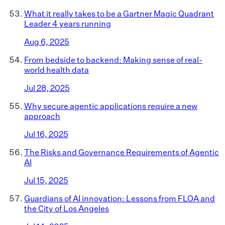
What it really takes to be a Gartner Magic Quadrant
Leader 4 years running
Aug 6, 2025
From bedside to backend: Making sense of real-
world health data
Jul 28, 2025
Why secure agentic applications require a new
approach
Jul 16, 2025
The Risks and Governance Requirements of Agentic
AI
Jul 15, 2025
Guardians of AI innovation: Lessons from FLOA and
the City of Los Angeles