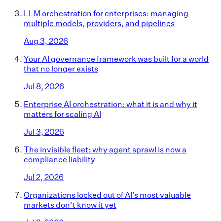
LLM orchestration for enterprises: managing
multiple models, providers, and pipelines
Aug 3, 2026
Your AI governance framework was built for a world
that no longer exists
Jul 8, 2026
Enterprise AI orchestration: what it is and why it
matters for scaling AI
Jul 3, 2026
The invisible fleet: why agent sprawl is now a
compliance liability
Jul 2, 2026
Organizations locked out of AI’s most valuable
markets don’t know it yet