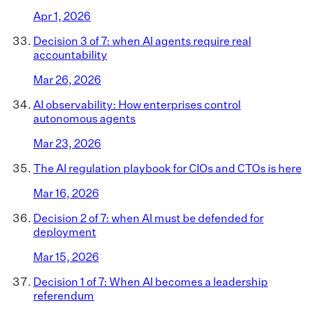
Apr 1, 2026
Decision 3 of 7: when AI agents require real
accountability
Mar 26, 2026
AI observability: How enterprises control
autonomous agents
Mar 23, 2026
The AI regulation playbook for CIOs and CTOs is here
Mar 16, 2026
Decision 2 of 7: when AI must be defended for
deployment
Mar 15, 2026
Decision 1 of 7: When AI becomes a leadership
referendum