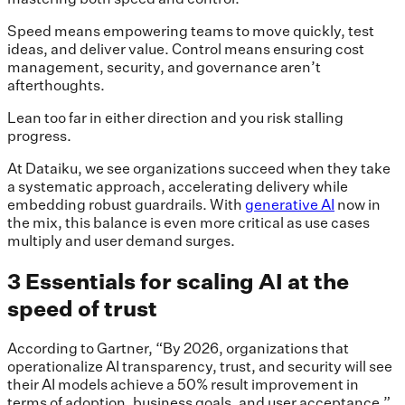
Speed means empowering teams to move quickly, test
ideas, and deliver value. Control means ensuring cost
management, security, and governance aren’t
afterthoughts.
Lean too far in either direction and you risk stalling
progress.
At Dataiku, we see organizations succeed when they take
a systematic approach, accelerating delivery while
embedding robust guardrails. With
generative AI
now in
the mix, this balance is even more critical as use cases
multiply and user demand surges.
3 Essentials for scaling AI at the
speed of trust
According to Gartner, “By 2026, organizations that
operationalize AI transparency, trust, and security will see
their AI models achieve a 50% result improvement in
terms of adoption, business goals, and user acceptance.”