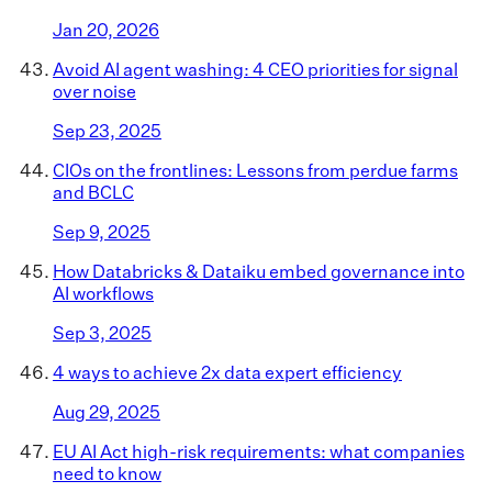
Jan 20, 2026
Avoid AI agent washing: 4 CEO priorities for signal
over noise
Sep 23, 2025
CIOs on the frontlines: Lessons from perdue farms
and BCLC
Sep 9, 2025
How Databricks & Dataiku embed governance into
AI workflows
Sep 3, 2025
4 ways to achieve 2x data expert efficiency
Aug 29, 2025
EU AI Act high-risk requirements: what companies
need to know