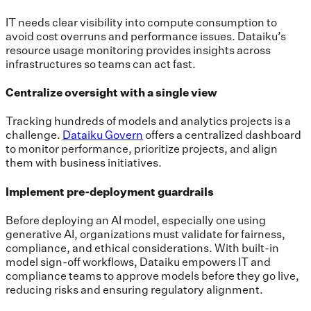
IT needs clear visibility into compute consumption to
avoid cost overruns and performance issues. Dataiku’s
resource usage monitoring provides insights across
infrastructures so teams can act fast.
Centralize oversight with a single view
Tracking hundreds of models and analytics projects is a
challenge.
Dataiku Govern
offers a centralized dashboard
to monitor performance, prioritize projects, and align
them with business initiatives.
Implement pre-deployment guardrails
Before deploying an AI model, especially one using
generative AI, organizations must validate for fairness,
compliance, and ethical considerations. With built-in
model sign-off workflows, Dataiku empowers IT and
compliance teams to approve models before they go live,
reducing risks and ensuring regulatory alignment.