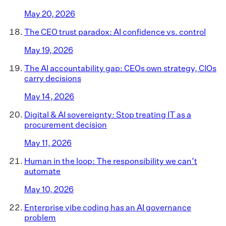
May 20, 2026
The CEO trust paradox: AI confidence vs. control
May 19, 2026
The AI accountability gap: CEOs own strategy, CIOs
carry decisions
May 14, 2026
Digital & AI sovereignty: Stop treating IT as a
procurement decision
May 11, 2026
Human in the loop: The responsibility we can’t
automate
May 10, 2026
Enterprise vibe coding has an AI governance
problem