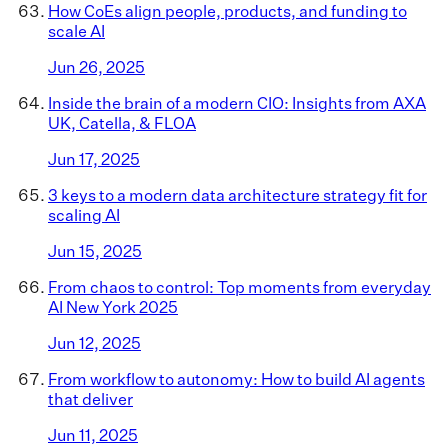
How CoEs align people, products, and funding to
scale AI
Jun 26, 2025
Inside the brain of a modern CIO: Insights from AXA
UK, Catella, & FLOA
Jun 17, 2025
3 keys to a modern data architecture strategy fit for
scaling AI
Jun 15, 2025
From chaos to control: Top moments from everyday
AI New York 2025
Jun 12, 2025
From workflow to autonomy: How to build AI agents
that deliver
Jun 11, 2025