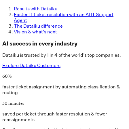
Results with Dataiku
Faster IT ticket resolution with an AI IT Support
Agent
The Dataiku difference
Vision & what's next
AI success in every industry
Dataiku is trusted by 1 in 4 of the world’s top companies.
Explore Dataiku Customers
60%
faster ticket assignment by automating classification &
routing
30 minutes
saved per ticket through faster resolution & fewer
reassignments