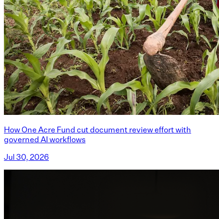
How One Acre Fund cut document review effort with
governed AI workflows
Jul 30, 2026