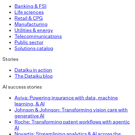
Banking & FSI
Life sciences
Retail & CPG
Manufacturing
Utilities & energy
Telecommunications
Public sector
Solutions catalog
Stories
Dataiku in action
The Dataiku blog
AI success stories
Aviva: Powering insurance with data, machine
learning, & AI
Johnson & Johnson: Transforming vision care with
generative AI
Roche: Transforming patent workflows with agentic
AI
Novartis: Streamlining analytics & AI across the