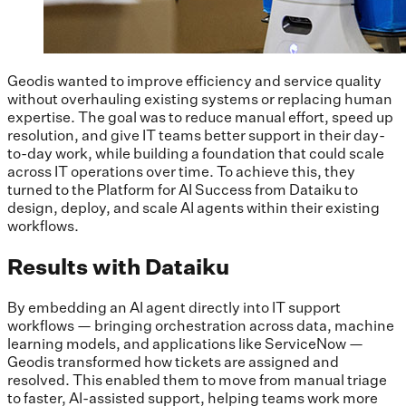
Geodis wanted to improve efficiency and service quality
without overhauling existing systems or replacing human
expertise. The goal was to reduce manual effort, speed up
resolution, and give IT teams better support in their day-
to-day work, while building a foundation that could scale
across IT operations over time. To achieve this, they
turned to the Platform for AI Success from Dataiku to
design, deploy, and scale AI agents within their existing
workflows.
Results with Dataiku
By embedding an AI agent directly into IT support
workflows — bringing orchestration across data, machine
learning models, and applications like ServiceNow —
Geodis transformed how tickets are assigned and
resolved. This enabled them to move from manual triage
to faster, AI-assisted support, helping teams work more