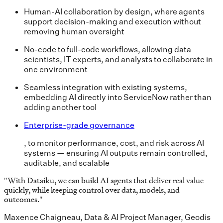
Human-AI collaboration by design, where agents
support decision-making and execution without
removing human oversight
No-code to full-code workflows, allowing data
scientists, IT experts, and analysts to collaborate in
one environment
Seamless integration with existing systems,
embedding AI directly into ServiceNow rather than
adding another tool
Enterprise-grade governance
, to monitor performance, cost, and risk across AI
systems — ensuring AI outputs remain controlled,
auditable, and scalable
"
With Dataiku, we can build AI agents that deliver real value
quickly, while keeping control over data, models, and
outcomes.
"
Maxence Chaigneau, Data & AI Project Manager, Geodis