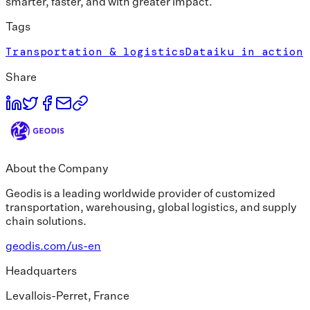
smarter, faster, and with greater impact.
Tags
Transportation & logistics
Dataiku in action
Share
About the Company
Geodis is a leading worldwide provider of customized
transportation, warehousing, global logistics, and supply
chain solutions.
geodis.com/us-en
Headquarters
Levallois-Perret, France