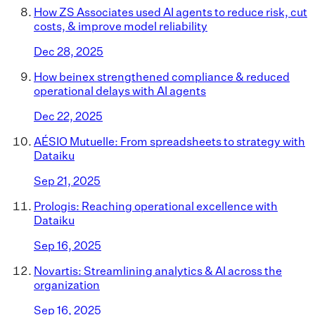
How ZS Associates used AI agents to reduce risk, cut
costs, & improve model reliability
Dec 28, 2025
How beinex strengthened compliance & reduced
operational delays with AI agents
Dec 22, 2025
AÉSIO Mutuelle: From spreadsheets to strategy with
Dataiku
Sep 21, 2025
Prologis: Reaching operational excellence with
Dataiku
Sep 16, 2025
Novartis: Streamlining analytics & AI across the
organization
Sep 16, 2025