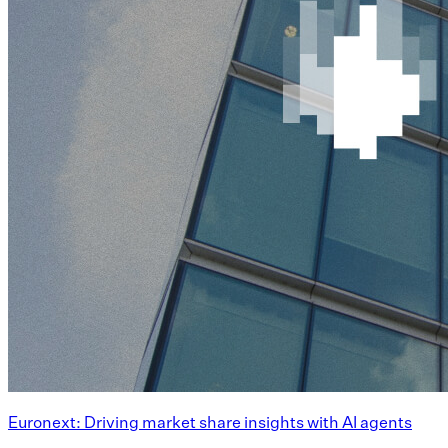
Euronext: Driving market share insights with AI agents