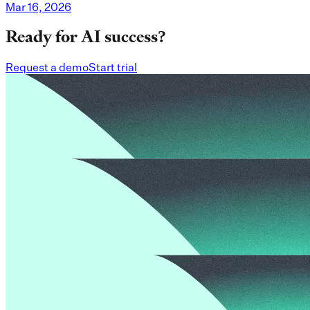
Mar 16, 2026
Ready for AI success?
Request a demo
Start trial