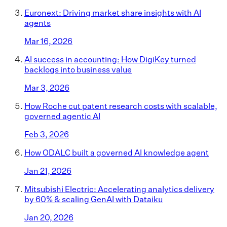
Euronext: Driving market share insights with AI
agents
Mar 16, 2026
AI success in accounting: How DigiKey turned
backlogs into business value
Mar 3, 2026
How Roche cut patent research costs with scalable,
governed agentic AI
Feb 3, 2026
How ODALC built a governed AI knowledge agent
Jan 21, 2026
Mitsubishi Electric: Accelerating analytics delivery
by 60% & scaling GenAI with Dataiku
Jan 20, 2026