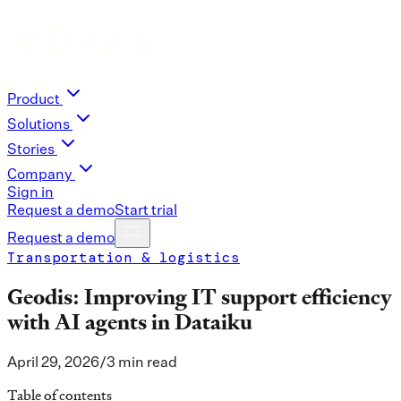
Product
Solutions
Stories
Company
Sign in
Request a demo
Start trial
Request a demo
Transportation & logistics
Geodis: Improving IT support efficiency
with AI agents in Dataiku
April 29, 2026
/
3 min read
Table of contents