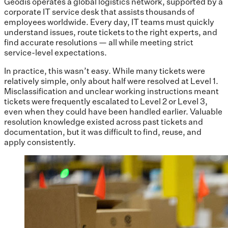
Geodis operates a global logistics network, supported by a
corporate IT service desk that assists thousands of
employees worldwide. Every day, IT teams must quickly
understand issues, route tickets to the right experts, and
find accurate resolutions — all while meeting strict
service-level expectations.
In practice, this wasn’t easy. While many tickets were
relatively simple, only about half were resolved at Level 1.
Misclassification and unclear working instructions meant
tickets were frequently escalated to Level 2 or Level 3,
even when they could have been handled earlier. Valuable
resolution knowledge existed across past tickets and
documentation, but it was difficult to find, reuse, and
apply consistently.