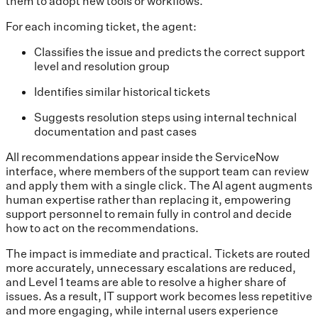
them to adopt new tools or workflows.
For each incoming ticket, the agent:
Classifies the issue and predicts the correct support
level and resolution group
Identifies similar historical tickets
Suggests resolution steps using internal technical
documentation and past cases
All recommendations appear inside the ServiceNow
interface, where members of the support team can review
and apply them with a single click. The AI agent augments
human expertise rather than replacing it, empowering
support personnel to remain fully in control and decide
how to act on the recommendations.
The impact is immediate and practical. Tickets are routed
more accurately, unnecessary escalations are reduced,
and Level 1 teams are able to resolve a higher share of
issues. As a result, IT support work becomes less repetitive
and more engaging, while internal users experience