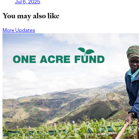
Jul 6, 2025
You may also like
More Updates