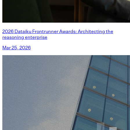
2026 Dataiku Frontrunner Awards: Architecting the
reasoning enterprise
Mar 25, 2026