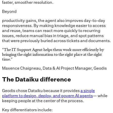
faster, smoother resolution.
Beyond
productivity gains, the agent also improves day-to-day
responsiveness. By making knowledge easier to access
and reuse, teams can react more quickly to recurring
issues, reduce manual bias in triage, and spot patterns
that were previously buried across tickets and documents.
"
The IT Support Agent helps them work more efficiently by
bringing the right information to the right place at the right
time.
"
Maxence Chaigneau, Data & AI Project Manager, Geodis
The Dataiku difference
Geodis chose Dataiku because it provides
a single
platform to design, deploy, and govern AI agents
— while
keeping people at the center of the process.
Key differentiators include: