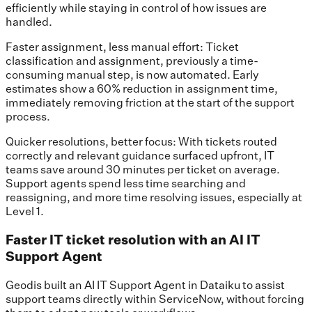
efficiently while staying in control of how issues are
handled.
Faster assignment, less manual effort: Ticket
classification and assignment, previously a time-
consuming manual step, is now automated. Early
estimates show a 60% reduction in assignment time,
immediately removing friction at the start of the support
process.
Quicker resolutions, better focus: With tickets routed
correctly and relevant guidance surfaced upfront, IT
teams save around 30 minutes per ticket on average.
Support agents spend less time searching and
reassigning, and more time resolving issues, especially at
Level 1.
Faster IT ticket resolution with an AI IT
Support Agent
Geodis built an AI IT Support Agent in Dataiku to assist
support teams directly within ServiceNow, without forcing