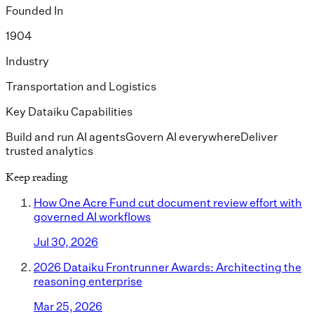
Founded In
1904
Industry
Transportation and Logistics
Key Dataiku Capabilities
Build and run AI agents
Govern AI everywhere
Deliver
trusted analytics
Keep reading
How One Acre Fund cut document review effort with
governed AI workflows
Jul 30, 2026
2026 Dataiku Frontrunner Awards: Architecting the
reasoning enterprise
Mar 25, 2026