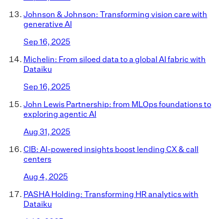
Johnson & Johnson: Transforming vision care with
generative AI
Sep 16, 2025
Michelin: From siloed data to a global AI fabric with
Dataiku
Sep 16, 2025
John Lewis Partnership: from MLOps foundations to
exploring agentic AI
Aug 31, 2025
CIB: AI-powered insights boost lending CX & call
centers
Aug 4, 2025
PASHA Holding: Transforming HR analytics with
Dataiku