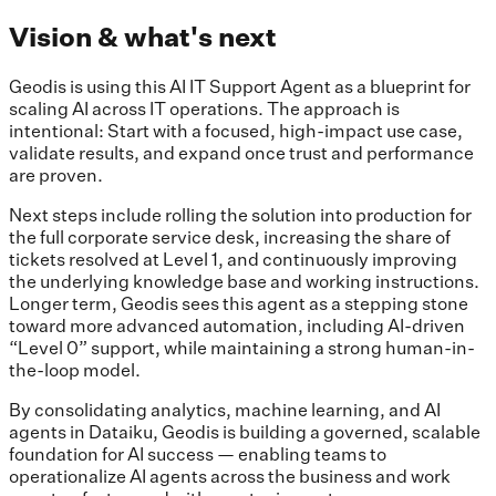
Vision & what's next
Geodis is using this AI IT Support Agent as a blueprint for
scaling AI across IT operations. The approach is
intentional: Start with a focused, high-impact use case,
validate results, and expand once trust and performance
are proven.
Next steps include rolling the solution into production for
the full corporate service desk, increasing the share of
tickets resolved at Level 1, and continuously improving
the underlying knowledge base and working instructions.
Longer term, Geodis sees this agent as a stepping stone
toward more advanced automation, including AI-driven
“Level 0” support, while maintaining a strong human-in-
the-loop model.
By consolidating analytics, machine learning, and AI
agents in Dataiku, Geodis is building a governed, scalable
foundation for AI success — enabling teams to
operationalize AI agents across the business and work