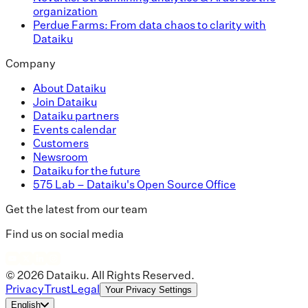
organization
Perdue Farms: From data chaos to clarity with
Dataiku
Company
About Dataiku
Join Dataiku
Dataiku partners
Events calendar
Customers
Newsroom
Dataiku for the future
575 Lab – Dataiku's Open Source Office
Get the latest from our team
Find us on social media
© 2026 Dataiku. All Rights Reserved.
Privacy
Trust
Legal
Your Privacy Settings
English