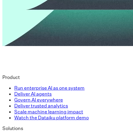
Product
Run enterprise AI as one system
Deliver AI agents
Govern AI everywhere
Deliver trusted analytics
Scale machine learning impact
Watch the Dataiku platform demo
Solutions