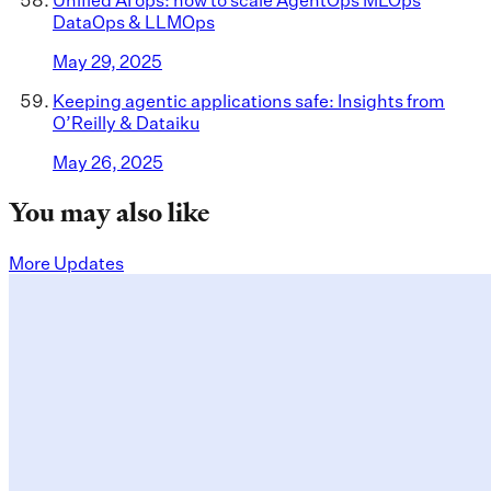
DataOps & LLMOps
May 29, 2025
Keeping agentic applications safe: Insights from
O’Reilly & Dataiku
May 26, 2025
You may also like
More Updates