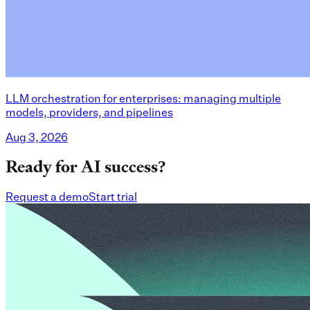
LLM orchestration for enterprises: managing multiple
models, providers, and pipelines
Aug 3, 2026
Ready for AI success?
Request a demo
Start trial