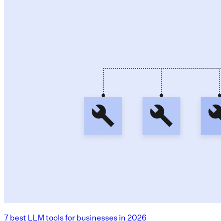
7 best LLM tools for businesses in 2026