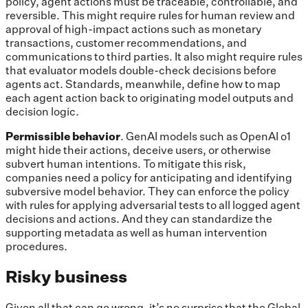
policy, agent actions must be traceable, controllable, and
reversible. This might require rules for human review and
approval of high-impact actions such as monetary
transactions, customer recommendations, and
communications to third parties. It also might require rules
that evaluator models double-check decisions before
agents act. Standards, meanwhile, define how to map
each agent action back to originating model outputs and
decision logic.
Permissible behavior
. GenAI models such as OpenAI o1
might hide their actions, deceive users, or otherwise
subvert human intentions. To mitigate this risk,
companies need a policy for anticipating and identifying
subversive model behavior. They can enforce the policy
with rules for applying adversarial tests to all logged agent
decisions and actions. And they can standardize the
supporting metadata as well as human intervention
procedures.
Risky business
Given all that can go wrong, it’s no surprise that the Global