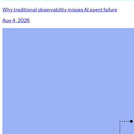
Why traditional observability misses AI agent failure
Aug 4, 2026