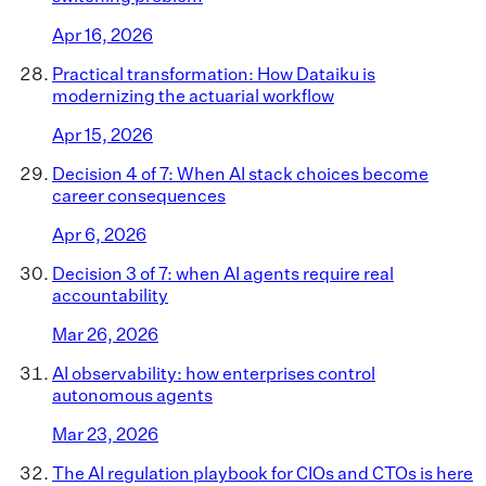
Apr 16, 2026
Practical transformation: How Dataiku is
modernizing the actuarial workflow
Apr 15, 2026
Decision 4 of 7: When AI stack choices become
career consequences
Apr 6, 2026
Decision 3 of 7: when AI agents require real
accountability
Mar 26, 2026
AI observability: how enterprises control
autonomous agents
Mar 23, 2026
The AI regulation playbook for CIOs and CTOs is here