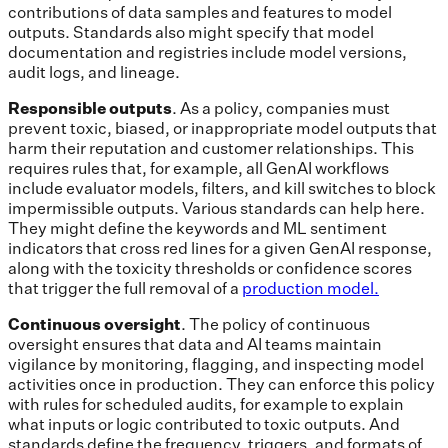
contributions of data samples and features to model
outputs. Standards also might specify that model
documentation and registries include model versions,
audit logs, and lineage.
Responsible outputs
.
As a policy, companies must
prevent toxic, biased, or inappropriate model outputs that
harm their reputation and customer relationships. This
requires rules that, for example, all GenAI workflows
include evaluator models, filters, and kill switches to block
impermissible outputs. Various standards can help here.
They might define the keywords and ML sentiment
indicators that cross red lines for a given GenAI response,
along with the toxicity thresholds or confidence scores
that trigger the full removal of a
production model.
Continuous oversight
. The policy of continuous
oversight ensures that data and AI teams maintain
vigilance by monitoring, flagging, and inspecting model
activities once in production. They can enforce this policy
with rules for scheduled audits, for example to explain
what inputs or logic contributed to toxic outputs. And
standards define the frequency, triggers, and formats of