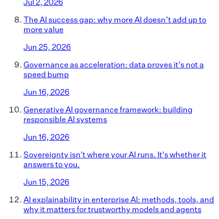
Jul 2, 2026
The AI success gap: why more AI doesn’t add up to
more value
Jun 25, 2026
Governance as acceleration: data proves it’s not a
speed bump
Jun 16, 2026
Generative AI governance framework: building
responsible AI systems
Jun 16, 2026
Sovereignty isn't where your AI runs. It's whether it
answers to you.
Jun 15, 2026
AI explainability in enterprise AI: methods, tools, and
why it matters for trustworthy models and agents