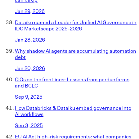
Jan 29, 2026
Dataiku named a Leader for Unified AI Governance in
IDC Marketscape 2025-2026
Jan 28, 2026
Why shadow AI agents are accumulating automation
debt
Jan 20, 2026
CIOs on the frontlines: Lessons from perdue farms
and BCLC
Sep 9, 2025
How Databricks & Dataiku embed governance into
AI workflows
Sep 3, 2025
EU AI Act high-risk requirements: what companies