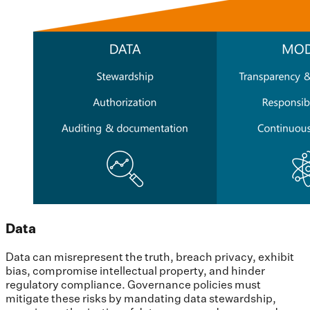
Data
Data can misrepresent the truth, breach privacy, exhibit
bias, compromise intellectual property, and hinder
regulatory compliance. Governance policies must
mitigate these risks by mandating data stewardship,