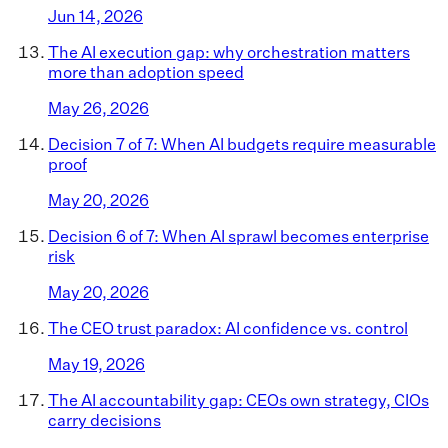
Jun 14, 2026
The AI execution gap: why orchestration matters
more than adoption speed
May 26, 2026
Decision 7 of 7: When AI budgets require measurable
proof
May 20, 2026
Decision 6 of 7: When AI sprawl becomes enterprise
risk
May 20, 2026
The CEO trust paradox: AI confidence vs. control
May 19, 2026
The AI accountability gap: CEOs own strategy, CIOs
carry decisions