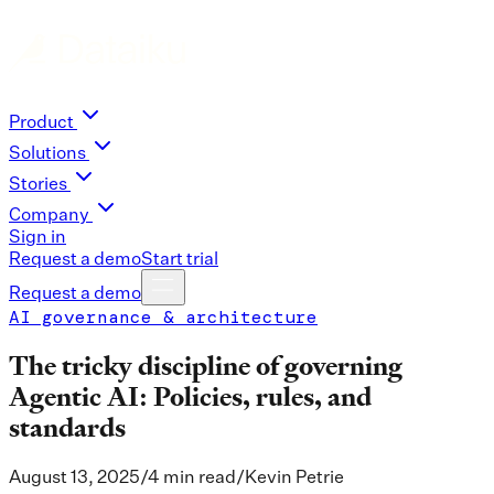
Product
Solutions
Stories
Company
Sign in
Request a demo
Start trial
Request a demo
AI governance & architecture
The tricky discipline of governing
Agentic AI: Policies, rules, and
standards
August 13, 2025
/
4 min read
/
Kevin Petrie