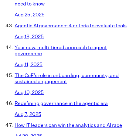
need to know
Aug 25, 2025
Agentic AI governance: 4 criteria to evaluate tools
Aug 18, 2025
Your new, multi-tiered approach to agent
governance
Aug 11, 2025
The CoE’s role in onboarding, community, and
sustained engagement
Aug 10, 2025
Redefining governance in the agentic era
Aug 7, 2025
How IT leaders can win the analytics and AI race
Jul 20, 2025