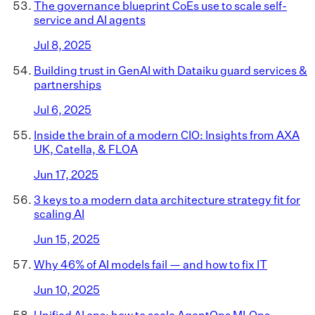
The governance blueprint CoEs use to scale self-
service and AI agents
Jul 8, 2025
Building trust in GenAI with Dataiku guard services &
partnerships
Jul 6, 2025
Inside the brain of a modern CIO: Insights from AXA
UK, Catella, & FLOA
Jun 17, 2025
3 keys to a modern data architecture strategy fit for
scaling AI
Jun 15, 2025
Why 46% of AI models fail — and how to fix IT
Jun 10, 2025
Unified AI ops: how to scale AgentOps MLOps