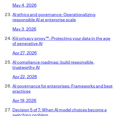
May 4, 2026
AI ethics and governance: Operationalizing
responsible AI at enterprise scale
May 3, 2026
Kiji privacy proxy™: Protecting your data in the age
of generative AI
Apr 27, 2026
AI compliance roadmap: build responsible,
trustworthy AI
Apr 22, 2026
AI governance for enterprises: Frameworks and best
practices
Apr 19, 2026
Decision 5 of 7: When AI model choices become a
switching problem