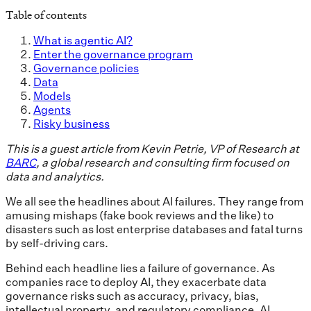
Table of contents
What is agentic AI?
Enter the governance program
Governance policies
Data
Models
Agents
Risky business
This is a guest article from Kevin Petrie, VP of Research at
BARC
, a global research and consulting firm focused on
data and analytics.
We all see the headlines about AI failures. They range from
amusing mishaps (fake book reviews and the like) to
disasters such as lost enterprise databases and fatal turns
by self-driving cars.
Behind each headline lies a failure of governance. As
companies race to deploy AI, they exacerbate data
governance risks such as accuracy, privacy, bias,
intellectual property, and regulatory compliance. AI