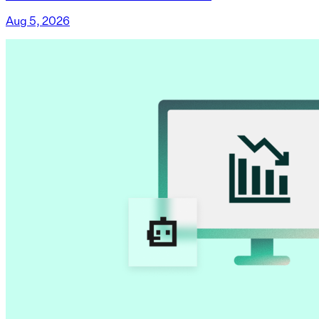
Aug 5, 2026