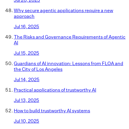
Why secure agentic applications require a new
approach
Jul 16, 2025
The Risks and Governance Requirements of Agentic
AI
Jul 15, 2025
Guardians of AI innovation: Lessons from FLOA and
the City of Los Angeles
Jul 14, 2025
Practical applications of trustworthy AI
Jul 13, 2025
How to build trustworthy AI systems
Jul 10, 2025