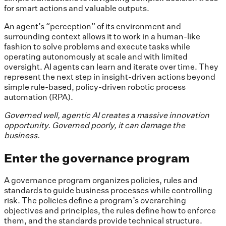
for smart actions and valuable outputs.
An agent’s “perception” of its environment and
surrounding context allows it to work in a human-like
fashion to solve problems and execute tasks while
operating autonomously at scale and with limited
oversight. AI agents can learn and iterate over time. They
represent the next step in insight-driven actions beyond
simple rule-based, policy-driven robotic process
automation (RPA).
Governed well, agentic AI creates a massive innovation
opportunity. Governed poorly, it can damage the
business.
Enter the governance program
A governance program organizes policies, rules and
standards to guide business processes while controlling
risk. The policies define a program’s overarching
objectives and principles, the rules define how to enforce
them, and the standards provide technical structure.