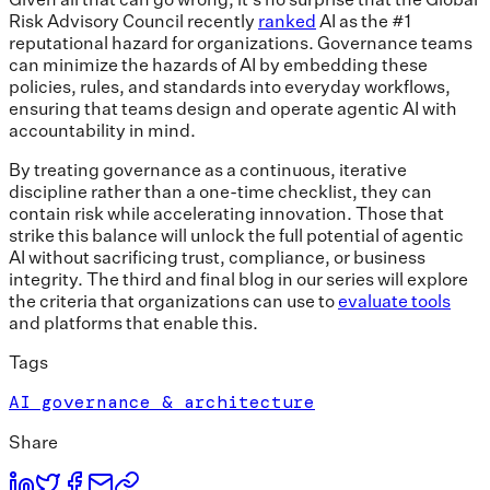
Risk Advisory Council recently
ranked
AI as the #1
reputational hazard for organizations. Governance teams
can minimize the hazards of AI by embedding these
policies, rules, and standards into everyday workflows,
ensuring that teams design and operate agentic AI with
accountability in mind.
By treating governance as a continuous, iterative
discipline rather than a one-time checklist, they can
contain risk while accelerating innovation. Those that
strike this balance will unlock the full potential of agentic
AI without sacrificing trust, compliance, or business
integrity. The third and final blog in our series will explore
the criteria that organizations can use to
evaluate tools
and platforms that enable this.
Tags
AI governance & architecture
Share