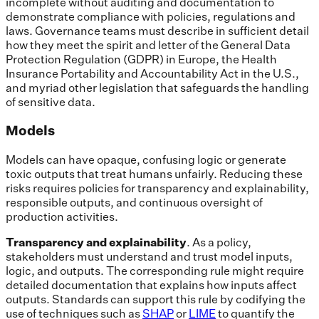
incomplete without auditing and documentation to
demonstrate compliance with policies, regulations and
laws. Governance teams must describe in sufficient detail
how they meet the spirit and letter of the General Data
Protection Regulation (GDPR) in Europe, the Health
Insurance Portability and Accountability Act in the U.S.,
and myriad other legislation that safeguards the handling
of sensitive data.
Models
Models can have opaque, confusing logic or generate
toxic outputs that treat humans unfairly. Reducing these
risks requires policies for transparency and explainability,
responsible outputs, and continuous oversight of
production activities.
Transparency and explainability
. As a policy,
stakeholders must understand and trust model inputs,
logic, and outputs. The corresponding rule might require
detailed documentation that explains how inputs affect
outputs. Standards can support this rule by codifying the
use of techniques such as
SHAP
or
LIME
to quantify the