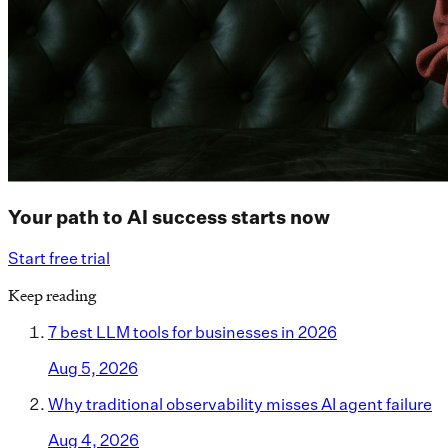
Your path to AI success starts now
Start free trial
Keep reading
7 best LLM tools for businesses in 2026
Aug 5, 2026
Why traditional observability misses AI agent failure
Aug 4, 2026