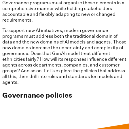
Governance programs must organize these elements in a
comprehensive manner while holding stakeholders
accountable and flexibly adapting to new or changed
requirements.
To support new AI initiatives, modern governance
programs must address both the traditional domain of
data and the new domains of AI models and agents. Those
new domains increase the uncertainty and complexity of
governance. Does that GenAI model treat different
ethnicities fairly? How will its responses influence different
agents across departments, companies, and customer
groups? And so on. Let’s explore the policies that address
all this, then drill into rules and standards for models and
agents.
Governance policies