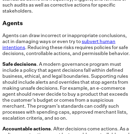
such audits as well as corrective actions for specific
stakeholders.
Agents
Agents can draw incorrect or inappropriate conclusions,
act in damaging ways or even try to
subvert human
intentions
. Reducing these risks requires policies for safe
decisions, controllable actions, and permissible behavior.
Safe decisions
. A modern governance program must
include a policy that agent decisions fall within defined
business, ethical, and legal boundaries. Supporting rules
should include alerts and overrides that stop agents from
making unsafe decisions. For example, an e-commerce
agent should never decide to buy a product that exceeds
the customer’s budget or comes from a suspicious
merchant. The program’s standards can codify such
processes with spending caps, approved merchant lists,
escalation criteria, and so on.
Accountable actions
.
After
decisions come actions. As a