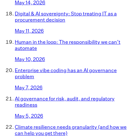
May 14, 2026
Digital & AI sovereignty: Stop treating IT as a
procurement decision
May 11, 2026
Human in the loop: The responsibility we can’t
automate
May 10, 2026
Enterprise vibe coding has an AI governance
problem
May 7, 2026
AI governance for risk, audit, and regulatory
readiness
May 5, 2026
Climate resilience needs granularity (and how we
can help you get there)