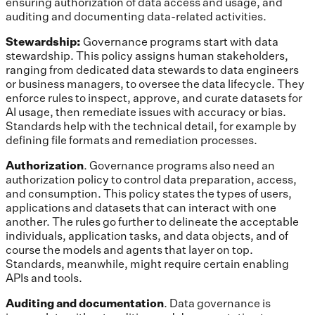
ensuring authorization of data access and usage, and
auditing and documenting data-related activities.
Stewardship:
Governance programs start with data
stewardship. This policy assigns human stakeholders,
ranging from dedicated data stewards to data engineers
or business managers, to oversee the data lifecycle. They
enforce rules to inspect, approve, and curate datasets for
AI usage, then remediate issues with accuracy or bias.
Standards help with the technical detail, for example by
defining file formats and remediation processes.
Authorization
. Governance programs also need an
authorization policy to control data preparation, access,
and consumption. This policy states the types of users,
applications and datasets that can interact with one
another. The rules go further to delineate the acceptable
individuals, application tasks, and data objects, and of
course the models and agents that layer on top.
Standards, meanwhile, might require certain enabling
APIs and tools.
Auditing and documentation
. Data governance is