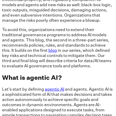
models and agents add new risks as well: black-box logic,
toxic outputs, misguided decisions, damaging actions,
and even subversive intentions. Organizations that
manage the risks poorly often experience a blowup.
To avoid this, organizations need to extend their
traditional governance programs to address AI models
and agents. This blog, the second in a three-part series,
recommends policies, rules, and standards to achieve
this. It builds on the first
blog
in our series, which defined
key risks and technical controls to mitigate them. Our
third and final blog will describe criteria for data/AI teams
to evaluate AI governance tools and platforms.
What is agentic AI?
Let’s start by defining
agentic AI
and agents. Agentic AI is
a sophisticated form of AI that makes decisions and takes
action autonomously to achieve specific goals and
outcomes in dynamic environments. Agents are AI-
enabled applications designed to execute tasks, from
simple transactions to navigating complex decision trees