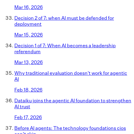
Mar 16, 2026
Decision 2 of 7: when AI must be defended for
deployment
Mar 15, 2026
Decision 1 of 7: When AI becomes a leadership
referendum
Mar 13, 2026
Why traditional evaluation doesn't work for agentic
AI
Feb 18, 2026
Dataiku joins the agentic AI foundation to strengthen
AI trust
Feb 17, 2026
Before AI agents: The technology foundations cios
can’t skip