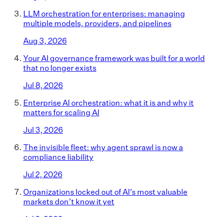
LLM orchestration for enterprises: managing
multiple models, providers, and pipelines
Aug 3, 2026
Your AI governance framework was built for a world
that no longer exists
Jul 8, 2026
Enterprise AI orchestration: what it is and why it
matters for scaling AI
Jul 3, 2026
The invisible fleet: why agent sprawl is now a
compliance liability
Jul 2, 2026
Organizations locked out of AI’s most valuable
markets don’t know it yet