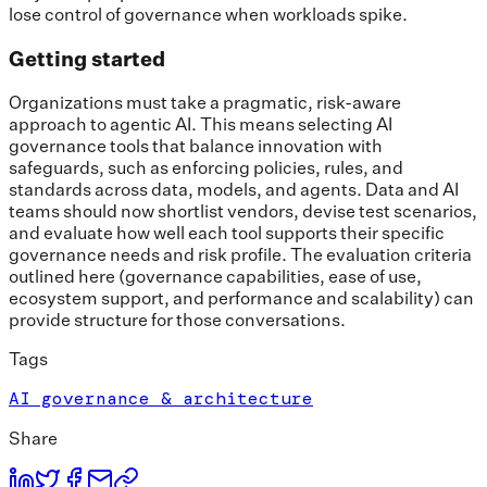
lose control of governance when workloads spike.
Getting started
Organizations must take a pragmatic, risk-aware
approach to agentic AI. This means selecting AI
governance tools that balance innovation with
safeguards, such as enforcing policies, rules, and
standards across data, models, and agents. Data and AI
teams should now shortlist vendors, devise test scenarios,
and evaluate how well each tool supports their specific
governance needs and risk profile. The evaluation criteria
outlined here (governance capabilities, ease of use,
ecosystem support, and performance and scalability) can
provide structure for those conversations.
Tags
AI governance & architecture
Share