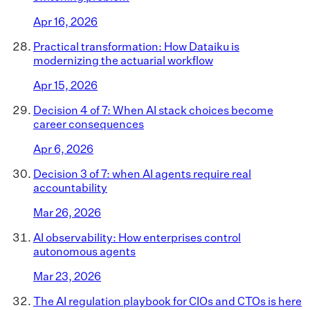
Apr 16, 2026
Practical transformation: How Dataiku is
modernizing the actuarial workflow
Apr 15, 2026
Decision 4 of 7: When AI stack choices become
career consequences
Apr 6, 2026
Decision 3 of 7: when AI agents require real
accountability
Mar 26, 2026
AI observability: How enterprises control
autonomous agents
Mar 23, 2026
The AI regulation playbook for CIOs and CTOs is here