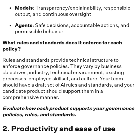
Models
: Transparency/explainability, responsible
output, and continuous oversight
Agents
: Safe decisions, accountable actions, and
permissible behavior
What rules and standards does it enforce for each
policy?
Rules and standards provide technical structure to
enforce governance policies. They vary by business
objectives, industry, technical environment, existing
processes, employee skillset, and culture. Your team
should have a draft set of AI rules and standards, and your
candidate product should support them in a
comprehensive manner.
Evaluate how each product supports your governance
policies, rules, and standards.
2. Productivity and ease of use