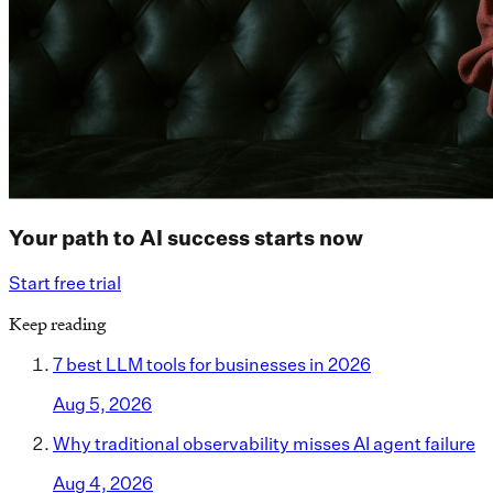
Your path to AI success starts now
Start free trial
Keep reading
7 best LLM tools for businesses in 2026
Aug 5, 2026
Why traditional observability misses AI agent failure
Aug 4, 2026