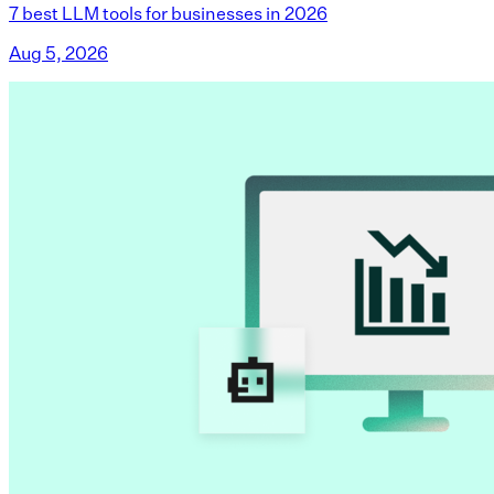
7 best LLM tools for businesses in 2026
Aug 5, 2026