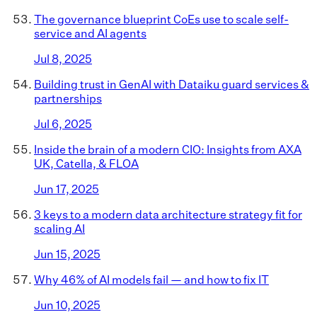
The governance blueprint CoEs use to scale self-
service and AI agents
Jul 8, 2025
Building trust in GenAI with Dataiku guard services &
partnerships
Jul 6, 2025
Inside the brain of a modern CIO: Insights from AXA
UK, Catella, & FLOA
Jun 17, 2025
3 keys to a modern data architecture strategy fit for
scaling AI
Jun 15, 2025
Why 46% of AI models fail — and how to fix IT
Jun 10, 2025