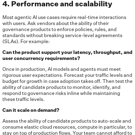
4. Performance and scalability
Most agentic AI use cases require real-time interactions
with users. Ask vendors about the ability of their
governance products to enforce policies, rules, and
standards without breaking service-level agreements
(SLAs). For example:
Can the product support your latency, throughput, and
user concurrency requirements?
Once in production, AI models and agents must meet
rigorous user expectations. Forecast your traffic levels and
budget for growth in case adoption takes off. Then test the
ability of candidate products to monitor, identify, and
respond to governance risks inline while maintaining
these traffic levels.
Can it scale on demand?
Assess the ability of candidate products to auto-scale and
consume elastic cloud resources, compute in particular, to
stay on top of production flows. Your team cannot afford to