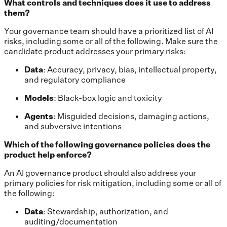
What controls and techniques does it use to address
them?
Your governance team should have a prioritized list of AI
risks, including some or all of the following. Make sure the
candidate product addresses your primary risks:
Data
: Accuracy, privacy, bias, intellectual property,
and regulatory compliance
Models
: Black-box logic and toxicity
Agents
: Misguided decisions, damaging actions,
and subversive intentions
Which of the following governance policies does the
product help enforce?
An AI governance product should also address your
primary policies for risk mitigation, including some or all of
the following:
Data
: Stewardship, authorization, and
auditing/documentation