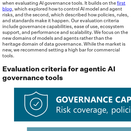
when evaluating AI governance tools. It builds on the
first
blog
, which explored how to control AI model and agent
risks, and the second, which described how policies, rules,
and standards make it happen. Our evaluation criteria
include governance capabilities, ease of use, ecosystem
support, and performance and scalability. We focus on the
new domains of models and agents rather than the
heritage domain of data governance. While the market is
new, we recommend setting a high bar for commercial
tools.
Evaluation criteria for agentic AI
governance tools