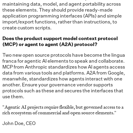
maintaining data, model, and agent portability across
these elements. They should provide ready-made
application programming interfaces (APIs) and simple
import/export functions, rather than instructions, to
create custom scripts.
Does the product support model context protocol
(MCP) or agent to agent (A2A) protocol?
Two new open source protocols have become the lingua
franca for agentic AI elements to speak and collaborate.
MCP from Anthropic standardizes how AI agents access
data from various tools and platforms. A2A from Google,
meanwhile, standardizes how agents interact with one
another. Ensure your governance vendor supports
protocols such as these and secures the interfaces that
use them.
"
Agentic AI projects require flexible, but governed access to a
rich ecosystem of commercial and open source elements.
"
John Doe, CEO