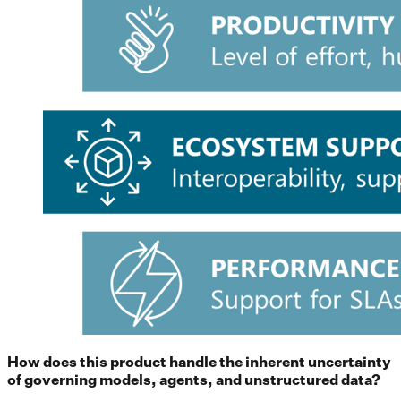
How does this product handle the inherent uncertainty
of governing models, agents, and unstructured data?