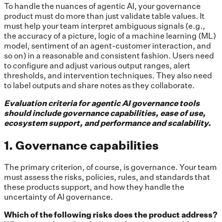
To handle the nuances of agentic AI, your governance
product must do more than just validate table values. It
must help your team interpret ambiguous signals (e.g.,
the accuracy of a picture, logic of a machine learning (ML)
model, sentiment of an agent-customer interaction, and
so on) in a reasonable and consistent fashion. Users need
to configure and adjust various output ranges, alert
thresholds, and intervention techniques. They also need
to label outputs and share notes as they collaborate.
Evaluation criteria for agentic AI governance tools
should include governance capabilities, ease of use,
ecosystem support, and performance and scalability.
1. Governance capabilities
The primary criterion, of course, is governance. Your team
must assess the risks, policies, rules, and standards that
these products support, and how they handle the
uncertainty of AI governance.
Which of the following risks does the product address?