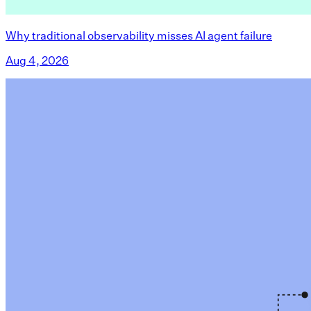
Why traditional observability misses AI agent failure
Aug 4, 2026