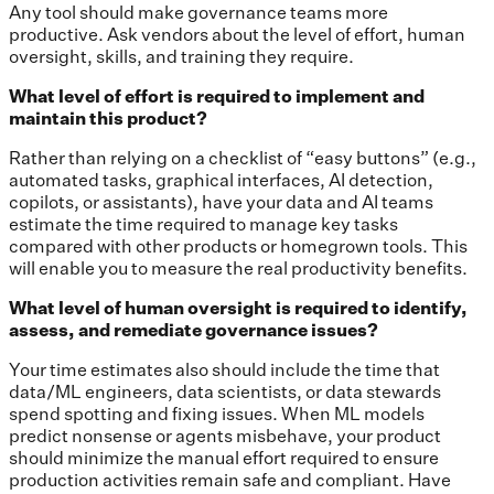
Any tool should make governance teams more
productive. Ask vendors about the level of effort, human
oversight, skills, and training they require.
What level of effort is required to implement and
maintain this product?
Rather than relying on a checklist of “easy buttons” (e.g.,
automated tasks, graphical interfaces, AI detection,
copilots, or assistants), have your data and AI teams
estimate the time required to manage key tasks
compared with other products or homegrown tools. This
will enable you to measure the real productivity benefits.
What level of human oversight is required to identify,
assess, and remediate governance issues?
Your time estimates also should include the time that
data/ML engineers, data scientists, or data stewards
spend spotting and fixing issues. When ML models
predict nonsense or agents misbehave, your product
should minimize the manual effort required to ensure
production activities remain safe and compliant. Have