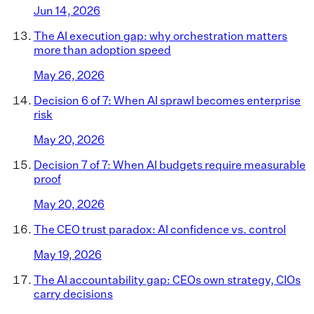
Jun 14, 2026
The AI execution gap: why orchestration matters
more than adoption speed
May 26, 2026
Decision 6 of 7: When AI sprawl becomes enterprise
risk
May 20, 2026
Decision 7 of 7: When AI budgets require measurable
proof
May 20, 2026
The CEO trust paradox: AI confidence vs. control
May 19, 2026
The AI accountability gap: CEOs own strategy, CIOs
carry decisions