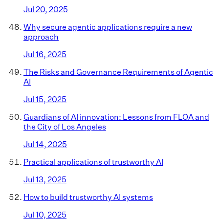
Jul 20, 2025
Why secure agentic applications require a new
approach
Jul 16, 2025
The Risks and Governance Requirements of Agentic
AI
Jul 15, 2025
Guardians of AI innovation: Lessons from FLOA and
the City of Los Angeles
Jul 14, 2025
Practical applications of trustworthy AI
Jul 13, 2025
How to build trustworthy AI systems
Jul 10, 2025