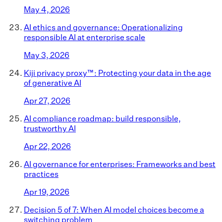
May 4, 2026
AI ethics and governance: Operationalizing
responsible AI at enterprise scale
May 3, 2026
Kiji privacy proxy™: Protecting your data in the age
of generative AI
Apr 27, 2026
AI compliance roadmap: build responsible,
trustworthy AI
Apr 22, 2026
AI governance for enterprises: Frameworks and best
practices
Apr 19, 2026
Decision 5 of 7: When AI model choices become a
switching problem