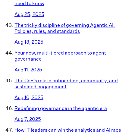
need to know
Aug 25, 2025
The tricky discipline of governing Agentic AI:
Policies, rules, and standards
Aug 13, 2025
Your new, multi-tiered approach to agent
governance
Aug 11, 2025
The CoE’s role in onboarding, community, and
sustained engagement
Aug 10, 2025
Redefining governance in the agentic era
Aug 7, 2025
How IT leaders can win the analytics and AI race