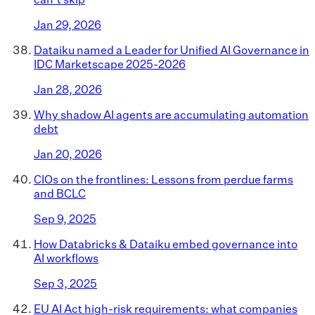
Jan 29, 2026
Dataiku named a Leader for Unified AI Governance in
IDC Marketscape 2025-2026
Jan 28, 2026
Why shadow AI agents are accumulating automation
debt
Jan 20, 2026
CIOs on the frontlines: Lessons from perdue farms
and BCLC
Sep 9, 2025
How Databricks & Dataiku embed governance into
AI workflows
Sep 3, 2025
EU AI Act high-risk requirements: what companies