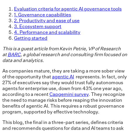
Evaluation criteria for agentic AI governance tools
1. Governance capabilities
2. Productivity and ease of use
3. Ecosystem support
4. Performance and scalability
Getting started
This is a guest article from Kevin Petrie, VP of Research
at
BARC
, a global research and consulting firm focused on
data and analytics.
As companies mature, they are taking a more sober view
of the opportunity that
agentic AI
represents. In fact, only
27% of executives say they would trust fully autonomous
agents for enterprise use, down from 43% one year ago,
according to a recent
Capgemini survey
. They recognize
the need to manage risks before reaping the innovation
benefits of agentic AI. This requires a robust governance
program, supported by effective technology.
This blog, the final in a three-part series, defines criteria
and recommends questions for data and AI teams to ask