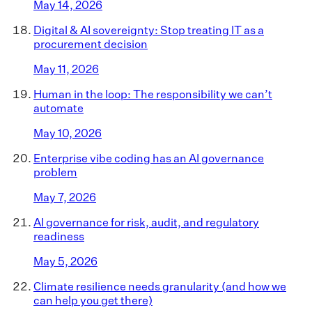
May 14, 2026
Digital & AI sovereignty: Stop treating IT as a
procurement decision
May 11, 2026
Human in the loop: The responsibility we can’t
automate
May 10, 2026
Enterprise vibe coding has an AI governance
problem
May 7, 2026
AI governance for risk, audit, and regulatory
readiness
May 5, 2026
Climate resilience needs granularity (and how we
can help you get there)