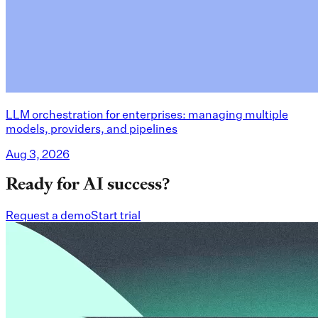
LLM orchestration for enterprises: managing multiple
models, providers, and pipelines
Aug 3, 2026
Ready for AI success?
Request a demo
Start trial