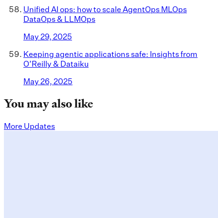
Unified AI ops: how to scale AgentOps MLOps
DataOps & LLMOps
May 29, 2025
Keeping agentic applications safe: Insights from
O’Reilly & Dataiku
May 26, 2025
You may also like
More Updates