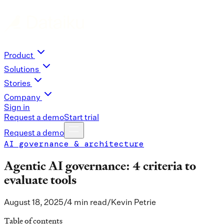
Product
Solutions
Stories
Company
Sign in
Request a demo
Start trial
Request a demo
AI governance & architecture
Agentic AI governance: 4 criteria to
evaluate tools
August 18, 2025
/
4 min read
/
Kevin Petrie
Table of contents