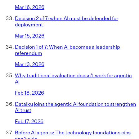
Mar 16, 2026
Decision 2 of 7: when AI must be defended for
deployment
Mar 15, 2026
Decision 1 of 7: When AI becomes a leadership
referendum
Mar 13, 2026
Why traditional evaluation doesn't work for agentic
AI
Feb 18, 2026
Dataiku joins the agentic AI foundation to strengthen
AI trust
Feb 17, 2026
Before AI agents: The technology foundations cios
can’t skip