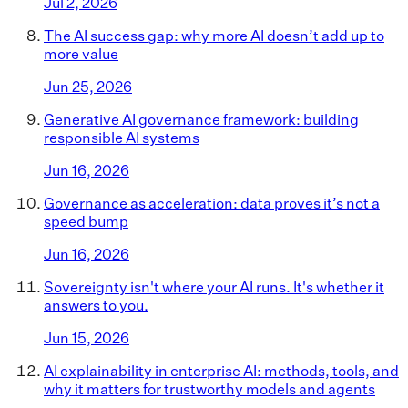
Jul 2, 2026
The AI success gap: why more AI doesn’t add up to
more value
Jun 25, 2026
Generative AI governance framework: building
responsible AI systems
Jun 16, 2026
Governance as acceleration: data proves it’s not a
speed bump
Jun 16, 2026
Sovereignty isn't where your AI runs. It's whether it
answers to you.
Jun 15, 2026
AI explainability in enterprise AI: methods, tools, and
why it matters for trustworthy models and agents