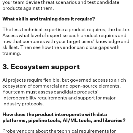
your team devise threat scenarios and test candidate
products against them.
What skills and training does it require?
The less technical expertise a product requires, the better.
Assess what level of expertise each product requires and
how that compares with your target users’ knowledge and
skillset. Then see how the vendor can close gaps with
training.
3. Ecosystem support
AI projects require flexible, but governed access to a rich
ecosystem of commercial and open-source elements.
Your team must assess candidate products’
interoperability requirements and support for major
industry protocols.
How does the product interoperate with data
platforms, pipeline tools, AI/ML tools, and libraries?
Probe vendors about the technical requirements for