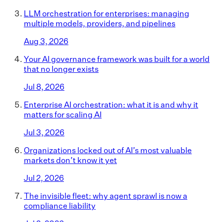
LLM orchestration for enterprises: managing
multiple models, providers, and pipelines
Aug 3, 2026
Your AI governance framework was built for a world
that no longer exists
Jul 8, 2026
Enterprise AI orchestration: what it is and why it
matters for scaling AI
Jul 3, 2026
Organizations locked out of AI’s most valuable
markets don’t know it yet
Jul 2, 2026
The invisible fleet: why agent sprawl is now a
compliance liability