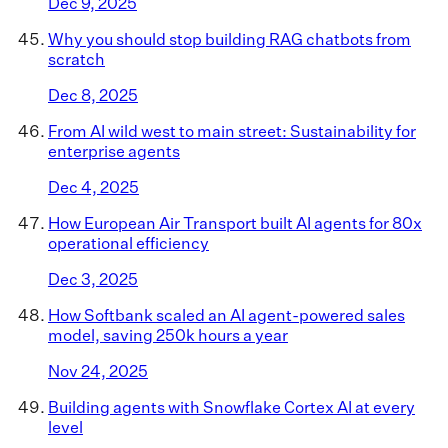
Dec 9, 2025
Why you should stop building RAG chatbots from
scratch
Dec 8, 2025
From AI wild west to main street: Sustainability for
enterprise agents
Dec 4, 2025
How European Air Transport built AI agents for 80x
operational efficiency
Dec 3, 2025
How Softbank scaled an AI agent-powered sales
model, saving 250k hours a year
Nov 24, 2025
Building agents with Snowflake Cortex AI at every
level