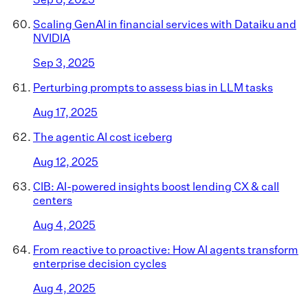
Scaling GenAI in financial services with Dataiku and
NVIDIA
Sep 3, 2025
Perturbing prompts to assess bias in LLM tasks
Aug 17, 2025
The agentic AI cost iceberg
Aug 12, 2025
CIB: AI-powered insights boost lending CX & call
centers
Aug 4, 2025
From reactive to proactive: How AI agents transform
enterprise decision cycles
Aug 4, 2025