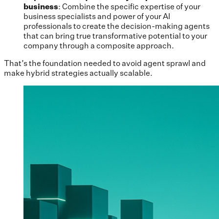
business
: Combine the specific expertise of your
business specialists and power of your AI
professionals to create the decision-making agents
that can bring true transformative potential to your
company through a composite approach.
That’s the foundation needed to avoid agent sprawl and
make hybrid strategies actually scalable.