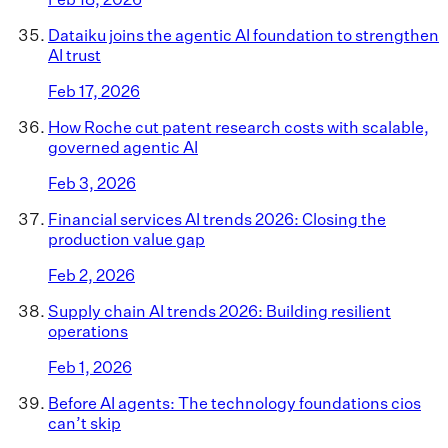
Dataiku joins the agentic AI foundation to strengthen
AI trust
Feb 17, 2026
How Roche cut patent research costs with scalable,
governed agentic AI
Feb 3, 2026
Financial services AI trends 2026: Closing the
production value gap
Feb 2, 2026
Supply chain AI trends 2026: Building resilient
operations
Feb 1, 2026
Before AI agents: The technology foundations cios
can’t skip