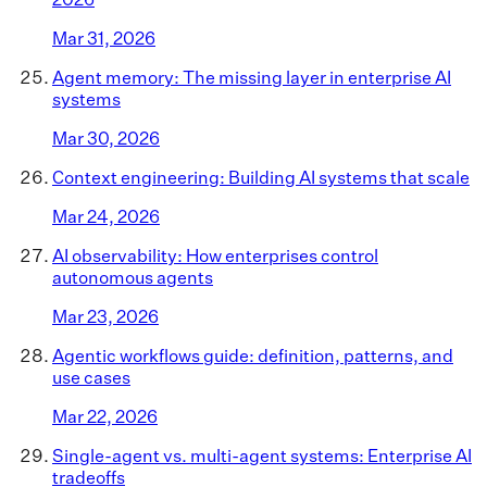
Mar 31, 2026
Agent memory: The missing layer in enterprise AI
systems
Mar 30, 2026
Context engineering: Building AI systems that scale
Mar 24, 2026
AI observability: How enterprises control
autonomous agents
Mar 23, 2026
Agentic workflows guide: definition, patterns, and
use cases
Mar 22, 2026
Single-agent vs. multi-agent systems: Enterprise AI
tradeoffs