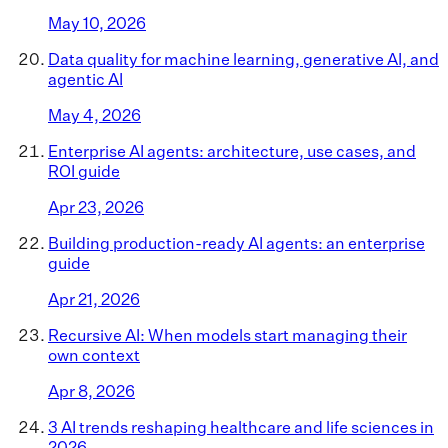
May 10, 2026
Data quality for machine learning, generative AI, and
agentic AI
May 4, 2026
Enterprise AI agents: architecture, use cases, and
ROI guide
Apr 23, 2026
Building production-ready AI agents: an enterprise
guide
Apr 21, 2026
Recursive AI: When models start managing their
own context
Apr 8, 2026
3 AI trends reshaping healthcare and life sciences in
2026