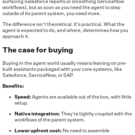
surfacing Salesforce reports or smoothing ServiceNow
workflows), but as soon as you need the agent to step
outside of its parent system, you need more.
The difference isn’t theoretical. It’s practical. What the
agent is expected to do, and where, determines how you
approach it.
The case for buying
Buying in the agent world usually means leaning on pre-
built assistants packaged with your core systems, like
Salesforce, ServiceNow, or SAP.
Benefits:
Speed:
Agents are available out of the box, with little
setup.
Native integration:
They’re tightly coupled with the
workflows of the parent system.
Lower upfront cost:
No need to assemble