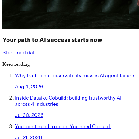
Your path to AI success starts now
Start free trial
Keep reading
Why traditional observability misses AI agent failure
Aug 4, 2026
Inside Dataiku Cobuild: building trustworthy AI
across 4 industries
Jul 30, 2026
You don't need to code. You need Cobuild.
Jul 21, 2026