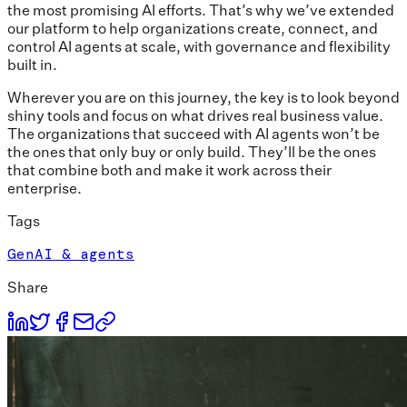
the most promising AI efforts. That’s why we’ve extended
our platform to help organizations create, connect, and
control AI agents at scale, with governance and flexibility
built in.
Wherever you are on this journey, the key is to look beyond
shiny tools and focus on what drives real business value.
The organizations that succeed with AI agents won’t be
the ones that only buy or only build. They’ll be the ones
that combine both and make it work across their
enterprise.
Tags
GenAI & agents
Share