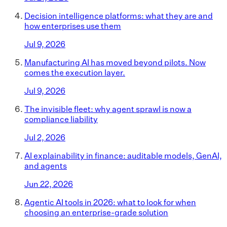
Decision intelligence platforms: what they are and
how enterprises use them
Jul 9, 2026
Manufacturing AI has moved beyond pilots. Now
comes the execution layer.
Jul 9, 2026
The invisible fleet: why agent sprawl is now a
compliance liability
Jul 2, 2026
AI explainability in finance: auditable models, GenAI,
and agents
Jun 22, 2026
Agentic AI tools in 2026: what to look for when
choosing an enterprise-grade solution