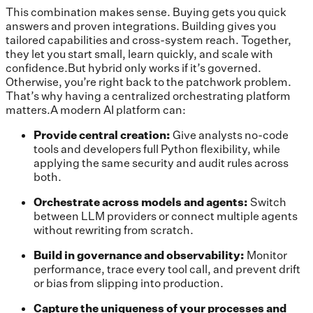
This combination makes sense. Buying gets you quick
answers and proven integrations. Building gives you
tailored capabilities and cross-system reach. Together,
they let you start small, learn quickly, and scale with
confidence.But hybrid only works if it’s governed.
Otherwise, you’re right back to the patchwork problem.
That’s why having a centralized orchestrating platform
matters.A modern AI platform can:
Provide central creation:
Give analysts no-code
tools and developers full Python flexibility, while
applying the same security and audit rules across
both.
Orchestrate across models and agents:
Switch
between LLM providers or connect multiple agents
without rewriting from scratch.
Build in governance and observability:
Monitor
performance, trace every tool call, and prevent drift
or bias from slipping into production.
Capture the uniqueness of your processes and