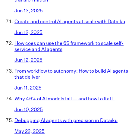
Jun 13, 2025
Create and control AI agents at scale with Dataiku
Jun 12, 2025
How coes can use the 6S framework to scale self-
service and AI agents
Jun 12, 2025
From workflow to autonomy: How to build AI agents
that deliver
Jun 11, 2025
Why 46% of AI models fail — and how to fix IT
Jun 10, 2025
Debugging AI agents with precision in Dataiku
May 22, 2025