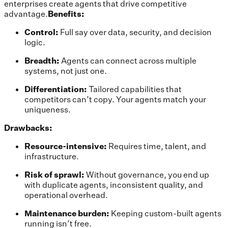
enterprises create agents that drive competitive
advantage.
Benefits:
Control:
Full say over data, security, and decision
logic.
Breadth:
Agents can connect across multiple
systems, not just one.
Differentiation:
Tailored capabilities that
competitors can’t copy. Your agents match your
uniqueness.
Drawbacks:
Resource-intensive:
Requires time, talent, and
infrastructure.
Risk of sprawl:
Without governance, you end up
with duplicate agents, inconsistent quality, and
operational overhead.
Maintenance burden:
Keeping custom-built agents
running isn’t free.