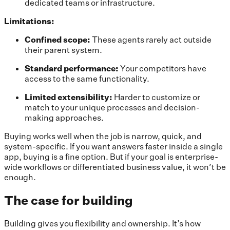
dedicated teams or infrastructure.
Limitations:
Confined scope:
These agents rarely act outside
their parent system.
Standard performance:
Your competitors have
access to the same functionality.
Limited extensibility:
Harder to customize or
match to your unique processes and decision-
making approaches.
Buying works well when the job is narrow, quick, and
system-specific. If you want answers faster inside a single
app, buying is a fine option. But if your goal is enterprise-
wide workflows or differentiated business value, it won’t be
enough.
The case for building
Building gives you flexibility and ownership. It’s how