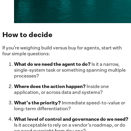
How to decide
If you’re weighing build versus buy for agents, start with
four simple questions:
What do we need the agent to do?
Is it a narrow,
single-system task or something spanning multiple
processes?
Where does the action happen?
Inside one
application, or across data and systems?
What’s the priority?
Immediate speed-to-value or
long-term differentiation?
What level of control and governance do we need?
Is it acceptable to rely on a vendor’s roadmap, or do
we need oversight from day one?