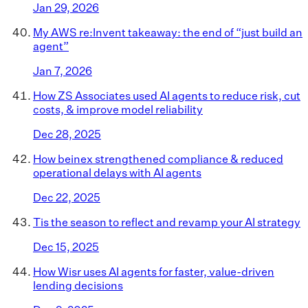
Jan 29, 2026
My AWS re:Invent takeaway: the end of “just build an
agent”
Jan 7, 2026
How ZS Associates used AI agents to reduce risk, cut
costs, & improve model reliability
Dec 28, 2025
How beinex strengthened compliance & reduced
operational delays with AI agents
Dec 22, 2025
Tis the season to reflect and revamp your AI strategy
Dec 15, 2025
How Wisr uses AI agents for faster, value-driven
lending decisions