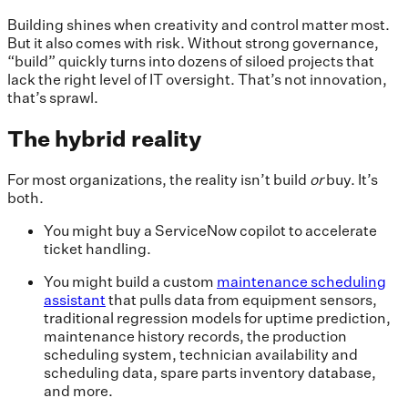
Building shines when creativity and control matter most.
But it also comes with risk. Without strong governance,
“build” quickly turns into dozens of siloed projects that
lack the right level of IT oversight. That’s not innovation,
that’s sprawl.
The hybrid reality
For most organizations, the reality isn’t build
or
buy. It’s
both.
You might buy a ServiceNow copilot to accelerate
ticket handling.
You might build a custom
maintenance scheduling
assistant
that pulls data from equipment sensors,
traditional regression models for uptime prediction,
maintenance history records, the production
scheduling system, technician availability and
scheduling data, spare parts inventory database,
and more.