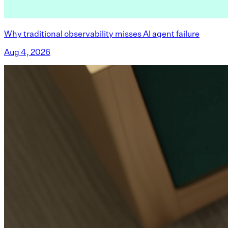
Why traditional observability misses AI agent failure
Aug 4, 2026