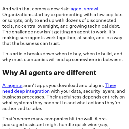
And with that comes a new risk:
agent sprawl
.
Organizations start by experimenting with a few copilots
or scripts, only to end up with dozens of disconnected
tools, no central oversight, and growing technical debt.
The challenge now isn’t getting an agent to work. It’s
making sure agents work together, at scale, and in a way
that the business can trust.
This article breaks down when to buy, when to build, and
why most companies will end up somewhere in between.
Why AI agents are different
AI agents
aren’t apps you download and plug in.
They
need deep integration
with your data, security layers, and
business processes. Their usefulness depends entirely on
what systems they connect to and what actions they’re
authorized to take.
That’s where many companies hit the wall. A pre-
packaged assistant might handle quick wins (say,