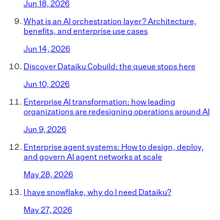
Jun 18, 2026
What is an AI orchestration layer? Architecture,
benefits, and enterprise use cases
Jun 14, 2026
Discover Dataiku Cobuild: the queue stops here
Jun 10, 2026
Enterprise AI transformation: how leading
organizations are redesigning operations around AI
Jun 9, 2026
Enterprise agent systems: How to design, deploy,
and govern AI agent networks at scale
May 28, 2026
I have snowflake, why do I need Dataiku?
May 27, 2026