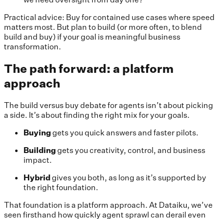
Practical advice: Buy for contained use cases where speed
matters most. But plan to build (or more often, to blend
build and buy) if your goal is meaningful business
transformation.
The path forward: a platform
approach
The build versus buy debate for agents isn’t about picking
a side. It’s about finding the right mix for your goals.
Buying
gets you quick answers and faster pilots.
Building
gets you creativity, control, and business
impact.
Hybrid
gives you both, as long as it’s supported by
the right foundation.
That foundation is a platform approach. At Dataiku, we’ve
seen firsthand how quickly agent sprawl can derail even