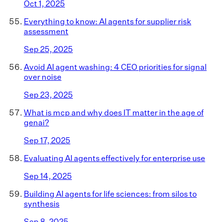
Oct 1, 2025
Everything to know: AI agents for supplier risk
assessment
Sep 25, 2025
Avoid AI agent washing: 4 CEO priorities for signal
over noise
Sep 23, 2025
What is mcp and why does IT matter in the age of
genai?
Sep 17, 2025
Evaluating AI agents effectively for enterprise use
Sep 14, 2025
Building AI agents for life sciences: from silos to
synthesis
Sep 8, 2025