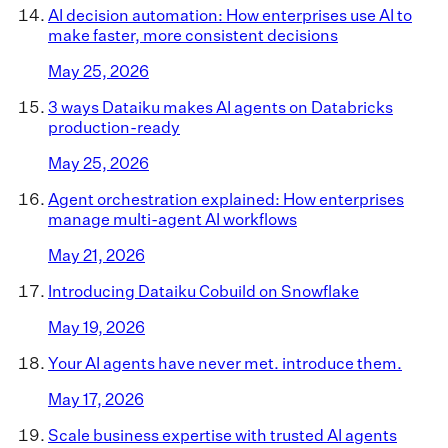
AI decision automation: How enterprises use AI to
make faster, more consistent decisions
May 25, 2026
3 ways Dataiku makes AI agents on Databricks
production-ready
May 25, 2026
Agent orchestration explained: How enterprises
manage multi-agent AI workflows
May 21, 2026
Introducing Dataiku Cobuild on Snowflake
May 19, 2026
Your AI agents have never met. introduce them.
May 17, 2026
Scale business expertise with trusted AI agents