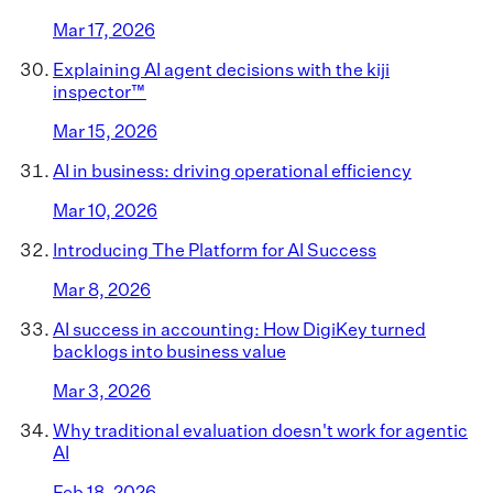
Mar 17, 2026
Explaining AI agent decisions with the kiji
inspector™
Mar 15, 2026
AI in business: driving operational efficiency
Mar 10, 2026
Introducing The Platform for AI Success
Mar 8, 2026
AI success in accounting: How DigiKey turned
backlogs into business value
Mar 3, 2026
Why traditional evaluation doesn't work for agentic
AI
Feb 18, 2026