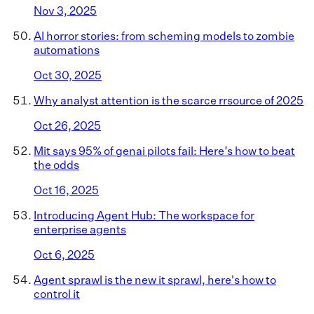
Nov 3, 2025
AI horror stories: from scheming models to zombie
automations
Oct 30, 2025
Why analyst attention is the scarce rrsource of 2025
Oct 26, 2025
Mit says 95% of genai pilots fail: Here’s how to beat
the odds
Oct 16, 2025
Introducing Agent Hub: The workspace for
enterprise agents
Oct 6, 2025
Agent sprawl is the new it sprawl, here's how to
control it