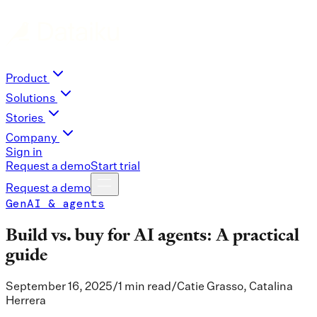
Product
Solutions
Stories
Company
Sign in
Request a demo
Start trial
Request a demo
GenAI & agents
Build vs. buy for AI agents: A practical
guide
September 16, 2025
/
1 min read
/
Catie Grasso, Catalina
Herrera