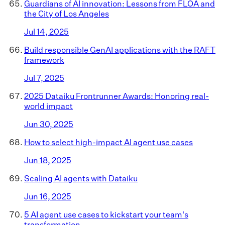
Guardians of AI innovation: Lessons from FLOA and
the City of Los Angeles
Jul 14, 2025
Build responsible GenAI applications with the RAFT
framework
Jul 7, 2025
2025 Dataiku Frontrunner Awards: Honoring real-
world impact
Jun 30, 2025
How to select high-impact AI agent use cases
Jun 18, 2025
Scaling AI agents with Dataiku
Jun 16, 2025
5 AI agent use cases to kickstart your team's
transformation