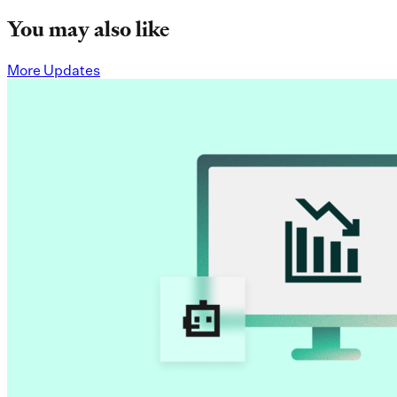
You may also like
More Updates