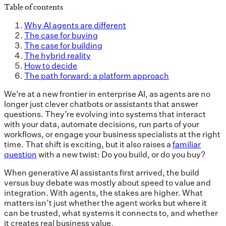
Table of contents
Why AI agents are different
The case for buying
The case for building
The hybrid reality
How to decide
The path forward: a platform approach
We’re at a new frontier in enterprise AI, as agents are no
longer just clever chatbots or assistants that answer
questions. They’re evolving into systems that interact
with your data, automate decisions, run parts of your
workflows, or engage your business specialists at the right
time. That shift is exciting, but it also raises a
familiar
question
with a new twist: Do you build, or do you buy?
When generative AI assistants first arrived, the build
versus buy debate was mostly about speed to value and
integration. With agents, the stakes are higher. What
matters isn’t just whether the agent works but where it
can be trusted, what systems it connects to, and whether
it creates real business value.