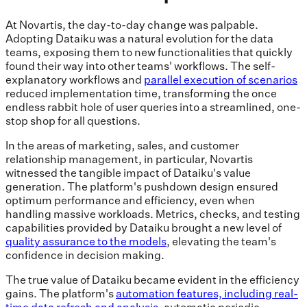
At Novartis, the day-to-day change was palpable.
Adopting Dataiku was a natural evolution for the data
teams, exposing them to new functionalities that quickly
found their way into other teams' workflows. The self-
explanatory workflows and
parallel execution of scenarios
reduced implementation time, transforming the once
endless rabbit hole of user queries into a streamlined, one-
stop shop for all questions.
In the areas of marketing, sales, and customer
relationship management, in particular, Novartis
witnessed the tangible impact of Dataiku's value
generation. The platform's pushdown design ensured
optimum performance and efficiency, even when
handling massive workloads. Metrics, checks, and testing
capabilities provided by Dataiku brought a new level of
quality assurance to the models
, elevating the team's
confidence in decision making.
The true value of Dataiku became evident in the efficiency
gains. The platform's
automation features, including real-
time data refresh and analysis
, automatic periodic