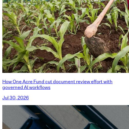
How One Acre Fund cut document review effort with
governed AI workflows
Jul 30, 2026