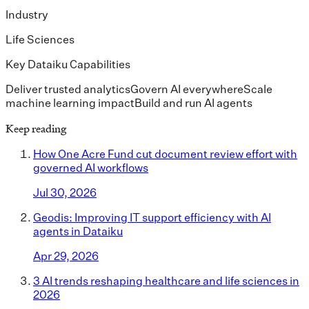
Industry
Life Sciences
Key Dataiku Capabilities
Deliver trusted analytics
Govern AI everywhere
Scale
machine learning impact
Build and run AI agents
Keep reading
How One Acre Fund cut document review effort with
governed AI workflows
Jul 30, 2026
Geodis: Improving IT support efficiency with AI
agents in Dataiku
Apr 29, 2026
3 AI trends reshaping healthcare and life sciences in
2026