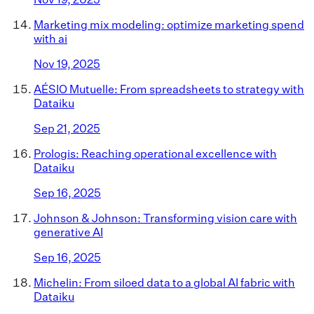
Marketing mix modeling: optimize marketing spend
with ai
Nov 19, 2025
AÉSIO Mutuelle: From spreadsheets to strategy with
Dataiku
Sep 21, 2025
Prologis: Reaching operational excellence with
Dataiku
Sep 16, 2025
Johnson & Johnson: Transforming vision care with
generative AI
Sep 16, 2025
Michelin: From siloed data to a global AI fabric with
Dataiku