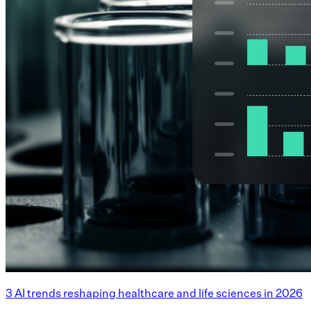
3 AI trends reshaping healthcare and life sciences in 2026