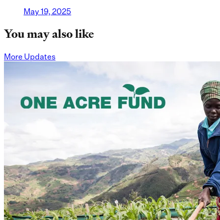
May 19, 2025
You may also like
More Updates