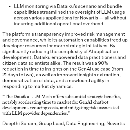
LLM monitoring via Dataiku’s scenario and bundle
capabilities streamlined the oversight of LLM usage
across various applications for Novartis — all without
incurring additional operational overhead.
The platform's transparency improved risk management
and governance, while its automation capabilities freed up
developer resources for more strategic initiatives. By
significantly reducing the complexity of AI application
development, Dataiku empowered data practitioners and
citizen data scientists alike. The result was a 90%
reduction in time to insights on the GenAI use case (from
21 days to two), as well as improved insights extraction,
democratization of data, and a newfound agility in
responding to market dynamics.
"
The Dataiku LLM Mesh offers substantial strategic benefits,
notably accelerating time to market for GenAI chatbot
development, reducing costs, and mitigating risks associated
with LLM provider dependencies.
"
Deepthi Sanam, Group Lead, Data Engineering, Novartis