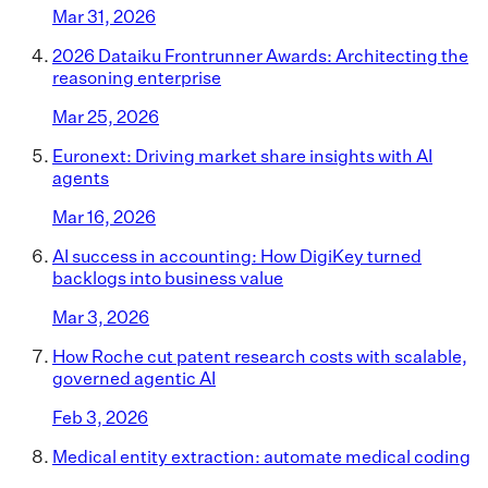
Mar 31, 2026
2026 Dataiku Frontrunner Awards: Architecting the
reasoning enterprise
Mar 25, 2026
Euronext: Driving market share insights with AI
agents
Mar 16, 2026
AI success in accounting: How DigiKey turned
backlogs into business value
Mar 3, 2026
How Roche cut patent research costs with scalable,
governed agentic AI
Feb 3, 2026
Medical entity extraction: automate medical coding