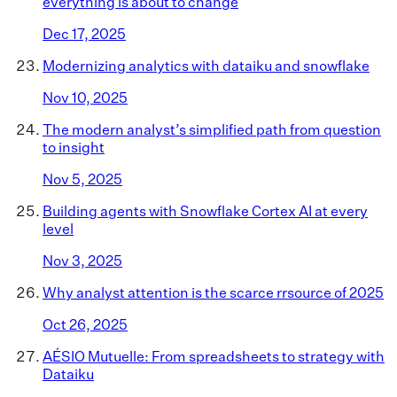
everything is about to change
Dec 17, 2025
Modernizing analytics with dataiku and snowflake
Nov 10, 2025
The modern analyst’s simplified path from question
to insight
Nov 5, 2025
Building agents with Snowflake Cortex AI at every
level
Nov 3, 2025
Why analyst attention is the scarce rrsource of 2025
Oct 26, 2025
AÉSIO Mutuelle: From spreadsheets to strategy with
Dataiku