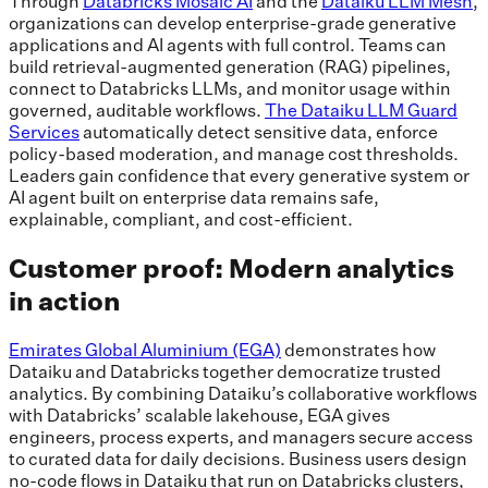
Through
Databricks Mosaic AI
and the
Dataiku LLM Mesh
,
organizations can develop enterprise-grade generative
applications and AI agents with full control. Teams can
build retrieval-augmented generation (RAG) pipelines,
connect to Databricks LLMs, and monitor usage within
governed, auditable workflows.
The Dataiku LLM Guard
Services
automatically detect sensitive data, enforce
policy-based moderation, and manage cost thresholds.
Leaders gain confidence that every generative system or
AI agent built on enterprise data remains safe,
explainable, compliant, and cost-efficient.
Customer proof: Modern analytics
in action
Emirates Global Aluminium (EGA)
demonstrates how
Dataiku and Databricks together democratize trusted
analytics. By combining Dataiku’s collaborative workflows
with Databricks’ scalable lakehouse, EGA gives
engineers, process experts, and managers secure access
to curated data for daily decisions. Business users design
no-code flows in Dataiku that run on Databricks clusters,