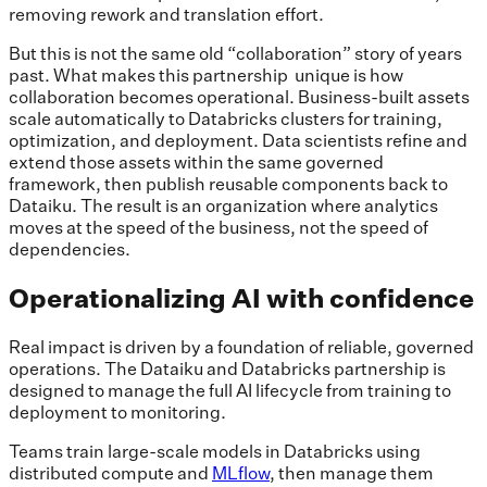
removing rework and translation effort.
But this is not the same old “collaboration” story of years
past. What makes this partnership unique is how
collaboration becomes operational. Business-built assets
scale automatically to Databricks clusters for training,
optimization, and deployment. Data scientists refine and
extend those assets within the same governed
framework, then publish reusable components back to
Dataiku. The result is an organization where analytics
moves at the speed of the business, not the speed of
dependencies.
Operationalizing AI with confidence
Real impact is driven by a foundation of reliable, governed
operations. The Dataiku and Databricks partnership is
designed to manage the full AI lifecycle from training to
deployment to monitoring.
Teams train large-scale models in Databricks using
distributed compute and
MLflow
, then manage them