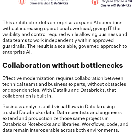
This architecture lets enterprises expand AI operations
without increasing operational overhead, giving IT the
visibility and control required while allowing business and
data teams to work independently within approved
guardrails. The result is a scalable, governed approach to
enterprise AI.
Collaboration without bottlenecks
Effective modernization requires collaboration between
technical teams and business experts, without obstacles
or dependencies. With Dataiku and Databricks, that
collaboration is built in.
Business analysts build visual flows in Dataiku using
trusted Databricks data. Data scientists and engineers
extend and productionize those same projects in
Databricks Notebooks and libraries. Workflows, code, and
data remain interoperable across both environments,