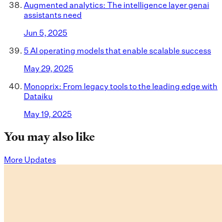
Augmented analytics: The intelligence layer genai
assistants need
Jun 5, 2025
5 AI operating models that enable scalable success
May 29, 2025
Monoprix: From legacy tools to the leading edge with
Dataiku
May 19, 2025
You may also like
More Updates