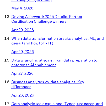
May 4, 2026
Driving AI forward: 2025 Dataiku Partner
Certification Challenge winners
Apr 29, 2026
When data transformation breaks analytics, ML, and
genai (and how to fix IT)
Apr 29, 2026
Data wrangling at scale: from data preparation to
enterprise AI enablement
Apr 27, 2026
Business analytics vs. data analytics: Key
differences
Apr 26, 2026
Data analysis tools explained: Types, use cases, and