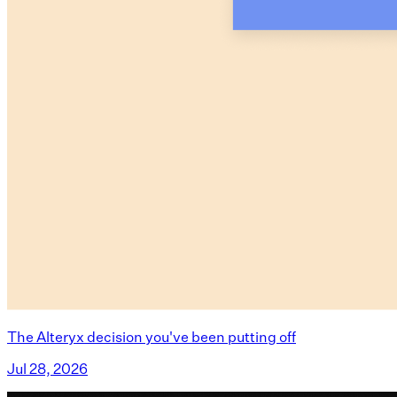
The Alteryx decision you've been putting off
Jul 28, 2026