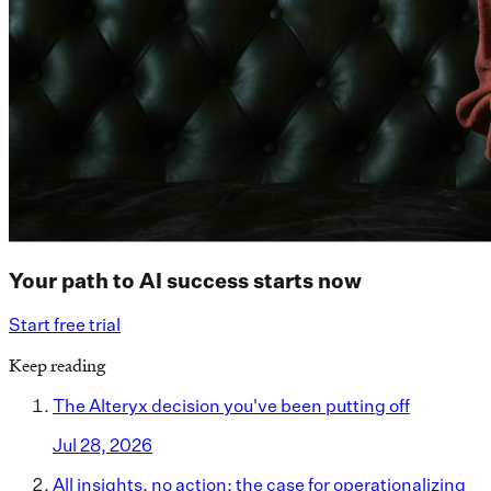
Your path to AI success starts now
Start free trial
Keep reading
The Alteryx decision you've been putting off
Jul 28, 2026
All insights, no action: the case for operationalizing