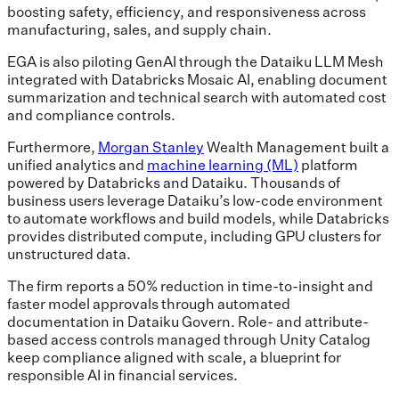
boosting safety, efficiency, and responsiveness across
manufacturing, sales, and supply chain.
EGA is also piloting GenAI through the Dataiku LLM Mesh
integrated with Databricks Mosaic AI, enabling document
summarization and technical search with automated cost
and compliance controls.
Furthermore,
Morgan Stanley
Wealth Management built a
unified analytics and
machine learning (ML)
platform
powered by Databricks and Dataiku. Thousands of
business users leverage Dataiku’s low-code environment
to automate workflows and build models, while Databricks
provides distributed compute, including GPU clusters for
unstructured data.
The firm reports a 50% reduction in time-to-insight and
faster model approvals through automated
documentation in Dataiku Govern. Role- and attribute-
based access controls managed through Unity Catalog
keep compliance aligned with scale, a blueprint for
responsible AI in financial services.