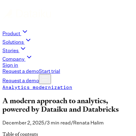
Product
Solutions
Stories
Company
Sign in
Request a demo
Start trial
Request a demo
Analytics modernization
A modern approach to analytics,
powered by Dataiku and Databricks
December 2, 2025
/
3 min read
/
Renata Halim
Table of contents