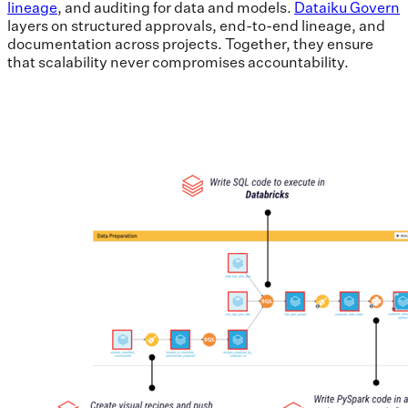
lineage
, and auditing for data and models.
Dataiku Govern
layers on structured approvals, end-to-end lineage, and
documentation across projects. Together, they ensure
that scalability never compromises accountability.