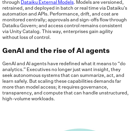
through
Dataiku External Models
. Models are versioned,
retrained, and deployed in batch or real time via Dataiku’s
automation and APIs. Performance, drift, and cost are
monitored centrally; approvals and sign-offs flow through
Dataiku Govern; and access control remains consistent
via Unity Catalog. This way, enterprises gain agility
without loss of control.
GenAI and the rise of AI agents
GenAI and AI agents have redefined what it means to “do
analytics.” Executives no longer just want insight, they
seek autonomous systems that can summarize, act, and
learn safely. But scaling these capabilities demands far
more than model access; it requires governance,
transparency, and compute that can handle unstructured,
high-volume workloads.