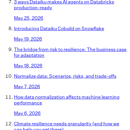
3 ways Dataiku makes AI agents on Databricks
production-ready
May 25, 2026
Introducing Dataiku Cobuild on Snowflake
May 19, 2026
The bridge from risk to resilience: The business case
for adaptation
May 18, 2026
Normalize data: Scenarios, risks, and trade-offs
May 7, 2026
How data normalization affects machine learning
performance
May 6, 2026
Climate resilience needs granularity (and how we
can help you get there)