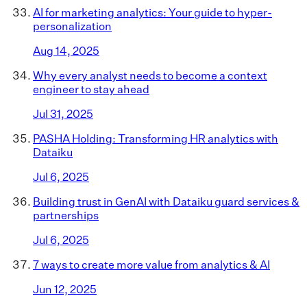
AI for marketing analytics: Your guide to hyper-
personalization
Aug 14, 2025
Why every analyst needs to become a context
engineer to stay ahead
Jul 31, 2025
PASHA Holding: Transforming HR analytics with
Dataiku
Jul 6, 2025
Building trust in GenAI with Dataiku guard services &
partnerships
Jul 6, 2025
7 ways to create more value from analytics & AI
Jun 12, 2025