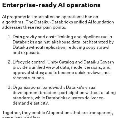
Enterprise-ready AI operations
AI programs fail more often on operations than on
algorithms. The Dataiku-Databricks unified AI foundation
addresses these real pain points:
Data gravity and cost: Training and pipelines run in
Databricks against lakehouse data, orchestrated by
Dataiku without replication, reducing copy sprawl
and exposure.
Lifecycle control: Unity Catalog and Dataiku Govern
provide a unified view of data, model versions, and
approval status; audits become quick reviews, not
reconstructions.
Organizational bandwidth: Dataiku’s visual
development broadens participation without diluting
standards, while Databricks clusters deliver on-
demand elasticity.
Together, they enable AI operations that are transparent,
compliant, and fast.