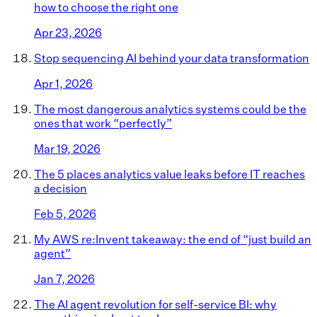
how to choose the right one
Apr 23, 2026
Stop sequencing AI behind your data transformation
Apr 1, 2026
The most dangerous analytics systems could be the
ones that work “perfectly”
Mar 19, 2026
The 5 places analytics value leaks before IT reaches
a decision
Feb 5, 2026
My AWS re:Invent takeaway: the end of “just build an
agent”
Jan 7, 2026
The AI agent revolution for self-service BI: why