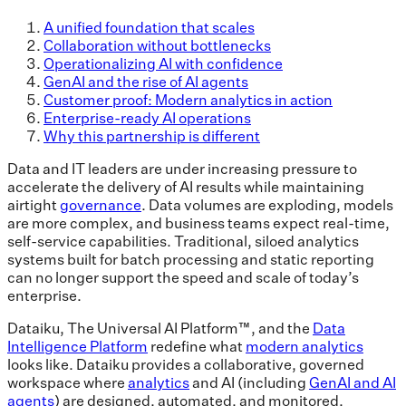
A unified foundation that scales
Collaboration without bottlenecks
Operationalizing AI with confidence
GenAI and the rise of AI agents
Customer proof: Modern analytics in action
Enterprise-ready AI operations
Why this partnership is different
Data and IT leaders are under increasing pressure to
accelerate the delivery of AI results while maintaining
airtight
governance
. Data volumes are exploding, models
are more complex, and business teams expect real-time,
self-service capabilities. Traditional, siloed analytics
systems built for batch processing and static reporting
can no longer support the speed and scale of today’s
enterprise.
Dataiku, The Universal AI Platform™, and the
Data
Intelligence Platform
redefine what
modern analytics
looks like. Dataiku provides a collaborative, governed
workspace where
analytics
and AI (including
GenAI and AI
agents
) are designed, automated, and monitored.