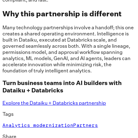
Why this partnership is different
Many technology partnerships involve a handoff; this one
creates a shared operating environment. Intelligence is
built in Dataiku, executed at Databricks scale, and
governed seamlessly across both. With a single lineage,
permissions model, and approval workflow spanning
analytics, ML models, GenAI, and AI agents, leaders can
accelerate innovation while minimizing risk, the
foundation of truly intelligent analytics.
Turn business teams into AI builders with
Dataiku + Databricks
Explore the Dataiku + Databricks partnership
Tags
Analytics modernization
Partners
Share