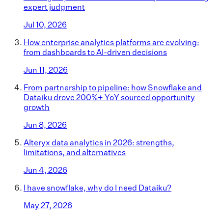
expert judgment
Jul 10, 2026
How enterprise analytics platforms are evolving:
from dashboards to AI-driven decisions
Jun 11, 2026
From partnership to pipeline: how Snowflake and
Dataiku drove 200%+ YoY sourced opportunity
growth
Jun 8, 2026
Alteryx data analytics in 2026: strengths,
limitations, and alternatives
Jun 4, 2026
I have snowflake, why do I need Dataiku?
May 27, 2026