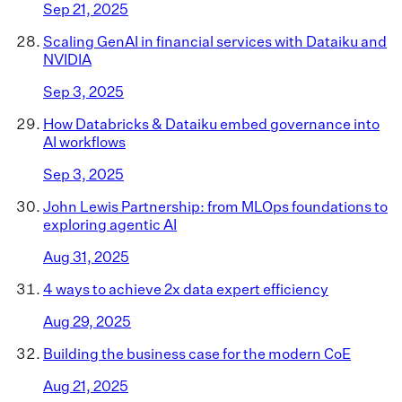
Sep 21, 2025
Scaling GenAI in financial services with Dataiku and
NVIDIA
Sep 3, 2025
How Databricks & Dataiku embed governance into
AI workflows
Sep 3, 2025
John Lewis Partnership: from MLOps foundations to
exploring agentic AI
Aug 31, 2025
4 ways to achieve 2x data expert efficiency
Aug 29, 2025
Building the business case for the modern CoE
Aug 21, 2025