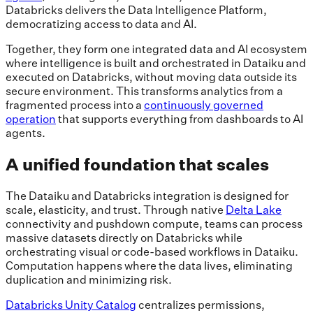
Databricks delivers the Data Intelligence Platform,
democratizing access to data and AI.
Together, they form one integrated data and AI ecosystem
where intelligence is built and orchestrated in Dataiku and
executed on Databricks, without moving data outside its
secure environment. This transforms analytics from a
fragmented process into a
continuously governed
operation
that supports everything from dashboards to AI
agents.
A unified foundation that scales
The Dataiku and Databricks integration is designed for
scale, elasticity, and trust. Through native
Delta Lake
connectivity and pushdown compute, teams can process
massive datasets directly on Databricks while
orchestrating visual or code-based workflows in Dataiku.
Computation happens where the data lives, eliminating
duplication and minimizing risk.
Databricks Unity Catalog
centralizes permissions,