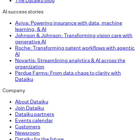
The Dataiku blog
AI success stories
Aviva: Powering insurance with data, machine
learning, & AI
Johnson & Johnson: Transforming vision care with
generative AI
Roche: Transforming patent workflows with agentic
AI
Novartis: Streamlining analytics & AI across the
organization
Perdue Farms: From data chaos to clarity with
Dataiku
Company
About Dataiku
Join Dataiku
Dataiku partners
Events calendar
Customers
Newsroom
Dataiku for the future