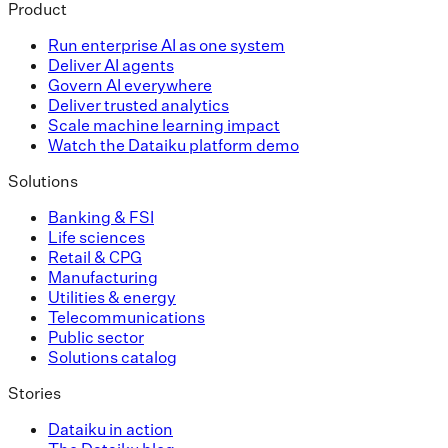
Product
Run enterprise AI as one system
Deliver AI agents
Govern AI everywhere
Deliver trusted analytics
Scale machine learning impact
Watch the Dataiku platform demo
Solutions
Banking & FSI
Life sciences
Retail & CPG
Manufacturing
Utilities & energy
Telecommunications
Public sector
Solutions catalog
Stories
Dataiku in action