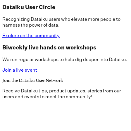
Dataiku User Circle
Recognizing Dataiku users who elevate more people to
harness the power of data.
Explore on the community
Biweekly live hands on workshops
We run regular workshops to help dig deeper into Dataiku.
Join a live event
Join the Dataiku User Network
Receive Dataiku tips, product updates, stories from our
users and events to meet the community!