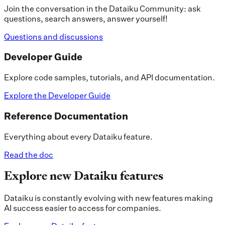
Join the conversation in the Dataiku Community: ask
questions, search answers, answer yourself!
Questions and discussions
Developer Guide
Explore code samples, tutorials, and API documentation.
Explore the Developer Guide
Reference Documentation
Everything about every Dataiku feature.
Read the doc
Explore new Dataiku features
Dataiku is constantly evolving with new features making
AI success easier to access for companies.