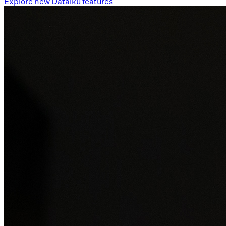
Explore new Dataiku features