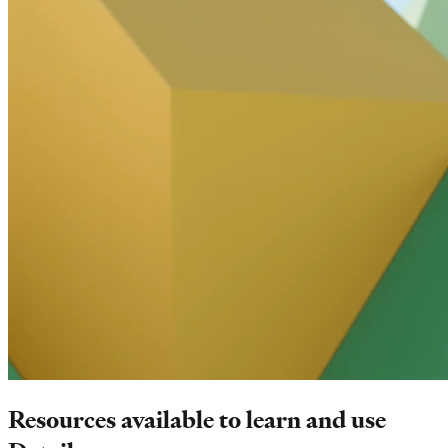
Resources available to learn and use