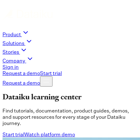
Product
Solutions
Stories
Company
Sign in
Request a demo
Start trial
Request a demo
Dataiku learning center
Find tutorials, documentation, product guides, demos,
and support resources for every stage of your Dataiku
journey.
Start trial
Watch platform demo