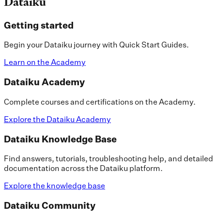
Dataiku
Getting started
Begin your Dataiku journey with Quick Start Guides.
Learn on the Academy
Dataiku Academy
Complete courses and certifications on the Academy.
Explore the Dataiku Academy
Dataiku Knowledge Base
Find answers, tutorials, troubleshooting help, and detailed
documentation across the Dataiku platform.
Explore the knowledge base
Dataiku Community