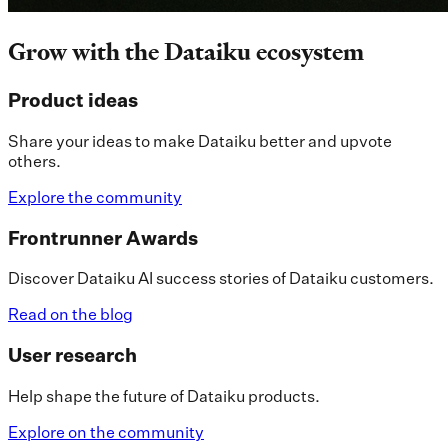
Grow with the Dataiku ecosystem
Product ideas
Share your ideas to make Dataiku better and upvote
others.
Explore the community
Frontrunner Awards
Discover Dataiku AI success stories of Dataiku customers.
Read on the blog
User research
Help shape the future of Dataiku products.
Explore on the community