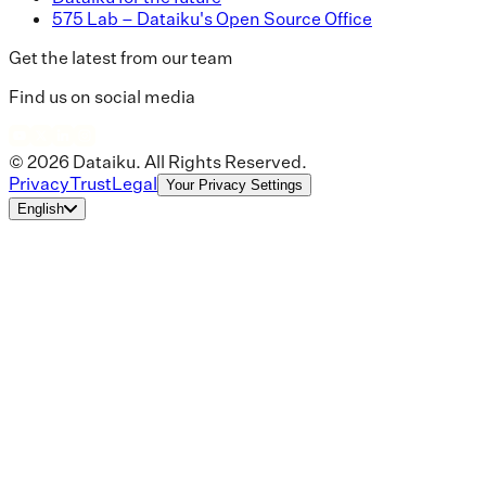
575 Lab – Dataiku's Open Source Office
Get the latest from our team
Find us on social media
© 2026 Dataiku. All Rights Reserved.
Privacy
Trust
Legal
Your Privacy Settings
English