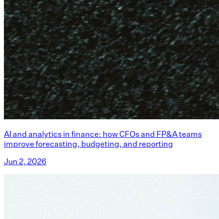
AI and analytics in finance: how CFOs and FP&A teams
improve forecasting, budgeting, and reporting
Jun 2, 2026