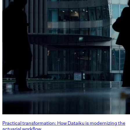
Practical transformation: How Dataiku is modernizing the
actuarial workflow