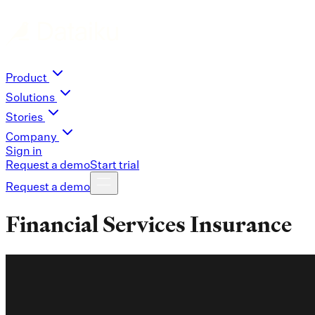
Product
Solutions
Stories
Company
Sign in
Request a demo
Start trial
Request a demo
Financial Services Insurance