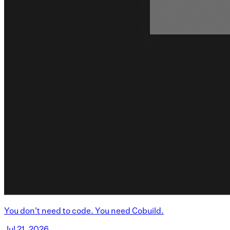
You don't need to code. You need Cobuild.
Jul 21, 2026