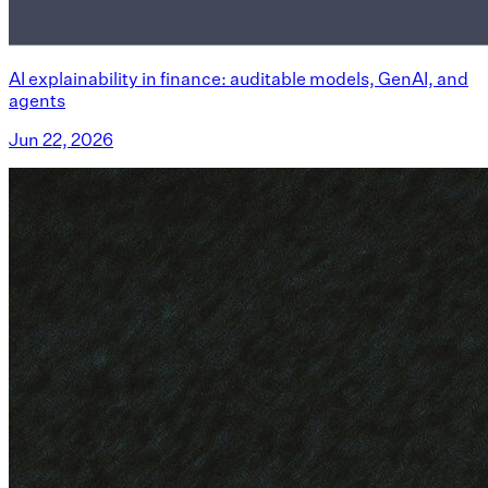
AI explainability in finance: auditable models, GenAI, and
agents
Jun 22, 2026