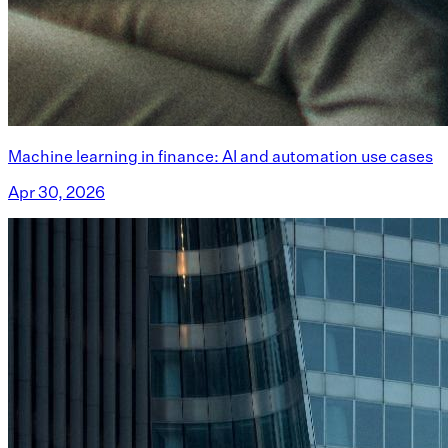
Machine learning in finance: AI and automation use cases
Apr 30, 2026