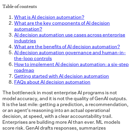
Table of contents
What is AI decision automation?
What are the key components of AI decision
automation?
AI decision automation use cases across enterprise
industries
What are the benefits of AI decision automation?
AI decision automation governance and human-in-
the-loop controls
How to implement AI decision automation: a six-step
roadmap
Getting started with AI decision automation
FAQs about AI decision automation
The bottleneck in most enterprise AI programs is not
model accuracy, and it is not the quality of GenAI outputs.
It is the last mile: getting a prediction, a recommendation,
or an agent's reasoning into an actual operational
decision, at speed, with a clear accountability trail.
Enterprises are building more AI than ever. ML models
score risk. GenAI drafts responses, summarizes