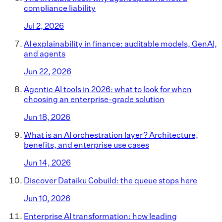
compliance liability
Jul 2, 2026
AI explainability in finance: auditable models, GenAI,
and agents
Jun 22, 2026
Agentic AI tools in 2026: what to look for when
choosing an enterprise-grade solution
Jun 18, 2026
What is an AI orchestration layer? Architecture,
benefits, and enterprise use cases
Jun 14, 2026
Discover Dataiku Cobuild: the queue stops here
Jun 10, 2026
Enterprise AI transformation: how leading