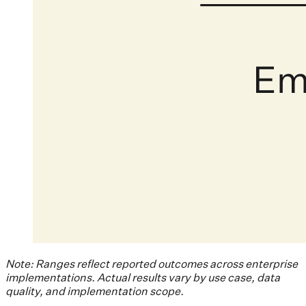
Note: Ranges reflect reported outcomes across enterprise
implementations. Actual results vary by use case, data
quality, and implementation scope.