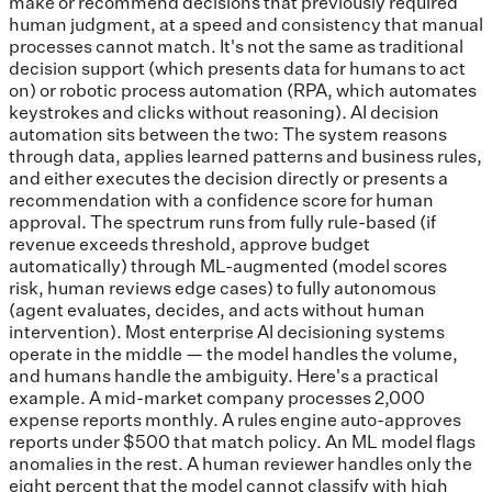
make or recommend decisions that previously required
human judgment, at a speed and consistency that manual
processes cannot match. It's not the same as traditional
decision support (which presents data for humans to act
on) or robotic process automation (RPA, which automates
keystrokes and clicks without reasoning). AI decision
automation sits between the two: The system reasons
through data, applies learned patterns and business rules,
and either executes the decision directly or presents a
recommendation with a confidence score for human
approval. The spectrum runs from fully rule-based (if
revenue exceeds threshold, approve budget
automatically) through ML-augmented (model scores
risk, human reviews edge cases) to fully autonomous
(agent evaluates, decides, and acts without human
intervention). Most enterprise AI decisioning systems
operate in the middle — the model handles the volume,
and humans handle the ambiguity. Here's a practical
example. A mid-market company processes 2,000
expense reports monthly. A rules engine auto-approves
reports under $500 that match policy. An ML model flags
anomalies in the rest. A human reviewer handles only the
eight percent that the model cannot classify with high