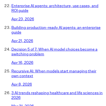
Enterprise AI agents: architecture, use cases, and
ROI guide
Apr 23, 2026
Building production-ready AI agents: an enterprise
guide
Apr 21, 2026
Decision 5 of 7: When AI model choices become a
switching problem
Apr 16, 2026
Recursive AI: When models start managing their
own context
Apr 8, 2026
3 AI trends reshaping healthcare and life sciences in
2026
Mar 31, 2026