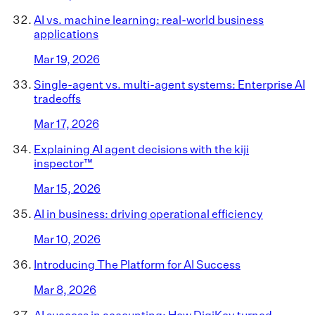
AI vs. machine learning: real-world business
applications
Mar 19, 2026
Single-agent vs. multi-agent systems: Enterprise AI
tradeoffs
Mar 17, 2026
Explaining AI agent decisions with the kiji
inspector™
Mar 15, 2026
AI in business: driving operational efficiency
Mar 10, 2026
Introducing The Platform for AI Success
Mar 8, 2026
AI success in accounting: How DigiKey turned