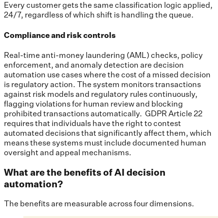
Every customer gets the same classification logic applied,
24/7, regardless of which shift is handling the queue.
Compliance and risk controls
Real-time anti-money laundering (AML) checks, policy
enforcement, and anomaly detection are decision
automation use cases where the cost of a missed decision
is regulatory action. The system monitors transactions
against risk models and regulatory rules continuously,
flagging violations for human review and blocking
prohibited transactions automatically. GDPR Article 22
requires that individuals have the right to contest
automated decisions that significantly affect them, which
means these systems must include documented human
oversight and appeal mechanisms.
What are the benefits of AI decision
automation?
The benefits are measurable across four dimensions.