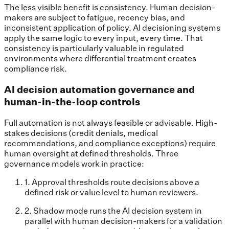
The less visible benefit is consistency. Human decision-
makers are subject to fatigue, recency bias, and
inconsistent application of policy. AI decisioning systems
apply the same logic to every input, every time. That
consistency is particularly valuable in regulated
environments where differential treatment creates
compliance risk.
AI decision automation governance and
human-in-the-loop controls
Full automation is not always feasible or advisable. High-
stakes decisions (credit denials, medical
recommendations, and compliance exceptions) require
human oversight at defined thresholds. Three
governance models work in practice:
1. Approval thresholds route decisions above a
defined risk or value level to human reviewers.
2. Shadow mode runs the AI decision system in
parallel with human decision-makers for a validation