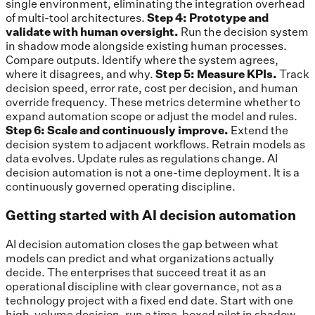
single environment, eliminating the integration overhead
of multi-tool architectures.
Step 4: Prototype and
validate with human oversight.
Run the decision system
in shadow mode alongside existing human processes.
Compare outputs. Identify where the system agrees,
where it disagrees, and why.
Step 5: Measure KPIs.
Track
decision speed, error rate, cost per decision, and human
override frequency. These metrics determine whether to
expand automation scope or adjust the model and rules.
Step 6: Scale and continuously improve.
Extend the
decision system to adjacent workflows. Retrain models as
data evolves. Update rules as regulations change. AI
decision automation is not a one-time deployment. It is a
continuously governed operating discipline.
Getting started with AI decision automation
AI decision automation closes the gap between what
models can predict and what organizations actually
decide. The enterprises that succeed treat it as an
operational discipline with clear governance, not as a
technology project with a fixed end date. Start with one
high-volume decision, run a time-boxed pilot in shadow