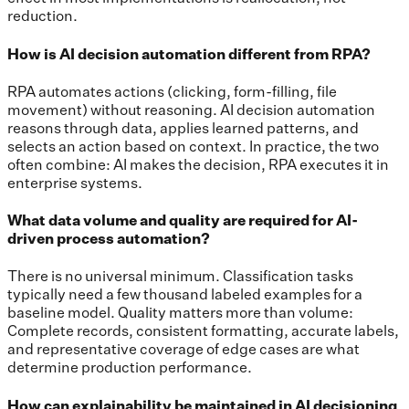
reduction.
How is AI decision automation different from RPA?
RPA automates actions (clicking, form-filling, file
movement) without reasoning. AI decision automation
reasons through data, applies learned patterns, and
selects an action based on context. In practice, the two
often combine: AI makes the decision, RPA executes it in
enterprise systems.
What data volume and quality are required for AI-
driven process automation?
There is no universal minimum. Classification tasks
typically need a few thousand labeled examples for a
baseline model. Quality matters more than volume:
Complete records, consistent formatting, accurate labels,
and representative coverage of edge cases are what
determine production performance.
How can explainability be maintained in AI decisioning