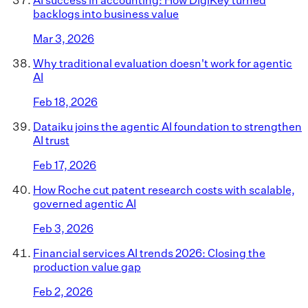
backlogs into business value
Mar 3, 2026
Why traditional evaluation doesn't work for agentic
AI
Feb 18, 2026
Dataiku joins the agentic AI foundation to strengthen
AI trust
Feb 17, 2026
How Roche cut patent research costs with scalable,
governed agentic AI
Feb 3, 2026
Financial services AI trends 2026: Closing the
production value gap
Feb 2, 2026