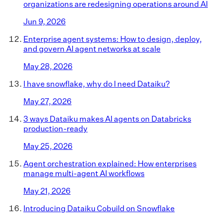
organizations are redesigning operations around AI
Jun 9, 2026
Enterprise agent systems: How to design, deploy,
and govern AI agent networks at scale
May 28, 2026
I have snowflake, why do I need Dataiku?
May 27, 2026
3 ways Dataiku makes AI agents on Databricks
production-ready
May 25, 2026
Agent orchestration explained: How enterprises
manage multi-agent AI workflows
May 21, 2026
Introducing Dataiku Cobuild on Snowflake