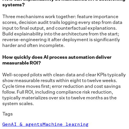
systems?
Three mechanisms work together: feature importance
scores, decision audit trails logging every step from data
input to final output, and counterfactual explanations.
Build explainability into the architecture from the start;
reverse-engineering it after deployment is significantly
harder and often incomplete.
How quickly does AI process automation deliver
measurable ROI?
Well-scoped pilots with clean data and clear KPIs typically
show measurable results within eight to twelve weeks.
Cycle time moves first; error reduction and cost savings
follow. Full ROI, including compliance risk reduction,
typically materializes over six to twelve months as the
system scales.
Tags
GenAI & agents
Machine learning