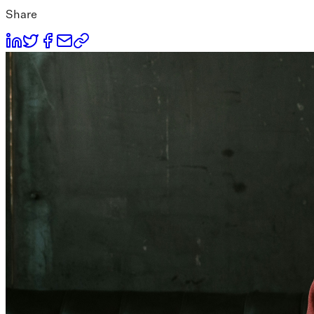
Share