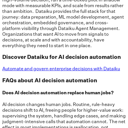
mode with measurable KPIs, and scale from results rather
than ambition. Dataiku provides the full stack for that
journey: data preparation, ML model development, agent
orchestration, embedded governance, and cross-
platform visibility through Dataiku Agent Management.
Organizations that want AI to move from signals to
decisions, at scale and with accountability, have
everything they need to start in one place.
Discover Dataiku for AI decision automation
Automate and govern enterprise decisions with Dataiku
FAQs about AI decision automation
Does AI decision automation replace human jobs?
AI decision changes human jobs. Routine, rule-heavy
decisions shift to AI, freeing people for higher-value work:
supervising the system, handling edge cases, and making
judgment-intensive calls that automation cannot. The net
effect in most implementations is reallocation, not