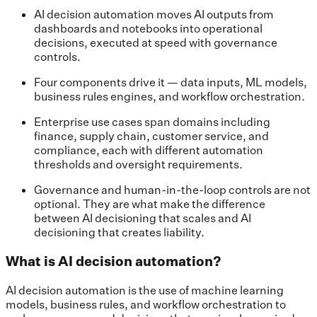
AI decision automation moves AI outputs from
dashboards and notebooks into operational
decisions, executed at speed with governance
controls.
Four components drive it — data inputs, ML models,
business rules engines, and workflow orchestration.
Enterprise use cases span domains including
finance, supply chain, customer service, and
compliance, each with different automation
thresholds and oversight requirements.
Governance and human-in-the-loop controls are not
optional. They are what make the difference
between AI decisioning that scales and AI
decisioning that creates liability.
What is AI decision automation?
AI decision automation is the use of machine learning
models, business rules, and workflow orchestration to