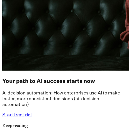
Your path to AI success starts now
AI decision automation: How enterprises use AI to make
faster, more consistent decisions (ai-decision-
automation)
Start free trial
Keep reading