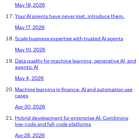
May 19, 2026
Your AI agents have never met. introduce them.
May 17, 2026
Scale business expertise with trusted AI agents
May 10, 2026
Data quality for machine learning, generative AI, and
agentic AI
May 4, 2026
Machine learning in finance: AI and automation use
cases
Apr 30, 2026
Hybrid development for enterprise AI: Combining
low-code and full-code platforms
Apr 28, 2026