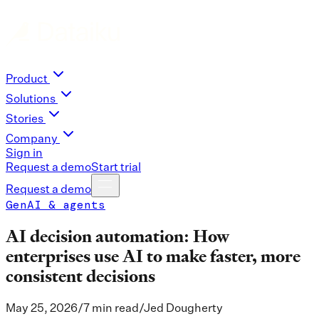
Product
Solutions
Stories
Company
Sign in
Request a demo
Start trial
Request a demo
GenAI & agents
AI decision automation: How
enterprises use AI to make faster, more
consistent decisions
May 25, 2026
/
7 min read
/
Jed Dougherty