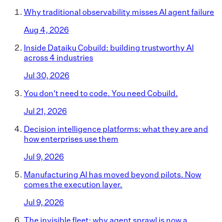
Why traditional observability misses AI agent failure
Aug 4, 2026
Inside Dataiku Cobuild: building trustworthy AI
across 4 industries
Jul 30, 2026
You don't need to code. You need Cobuild.
Jul 21, 2026
Decision intelligence platforms: what they are and
how enterprises use them
Jul 9, 2026
Manufacturing AI has moved beyond pilots. Now
comes the execution layer.
Jul 9, 2026
The invisible fleet: why agent sprawl is now a