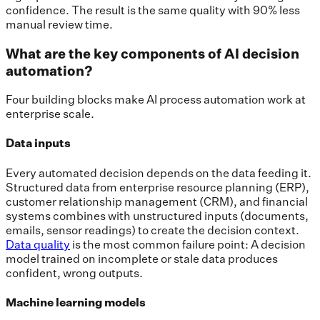
confidence. The result is the same quality with 90% less
manual review time.
What are the key components of AI decision
automation?
Four building blocks make AI process automation work at
enterprise scale.
Data inputs
Every automated decision depends on the data feeding it.
Structured data from enterprise resource planning (ERP),
customer relationship management (CRM), and financial
systems combines with unstructured inputs (documents,
emails, sensor readings) to create the decision context.
Data quality
is the most common failure point: A decision
model trained on incomplete or stale data produces
confident, wrong outputs.
Machine learning models