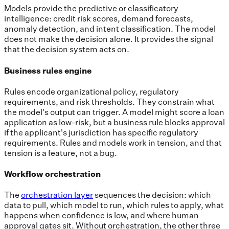
Models provide the predictive or classificatory
intelligence: credit risk scores, demand forecasts,
anomaly detection, and intent classification. The model
does not make the decision alone. It provides the signal
that the decision system acts on.
Business rules engine
Rules encode organizational policy, regulatory
requirements, and risk thresholds. They constrain what
the model's output can trigger. A model might score a loan
application as low-risk, but a business rule blocks approval
if the applicant's jurisdiction has specific regulatory
requirements. Rules and models work in tension, and that
tension is a feature, not a bug.
Workflow orchestration
The
orchestration layer
sequences the decision: which
data to pull, which model to run, which rules to apply, what
happens when confidence is low, and where human
approval gates sit. Without orchestration, the other three