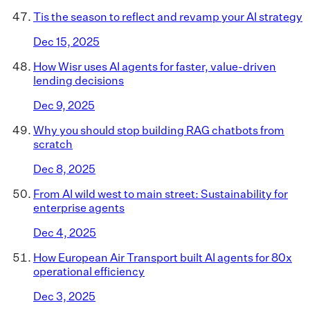
Tis the season to reflect and revamp your AI strategy
Dec 15, 2025
How Wisr uses AI agents for faster, value-driven
lending decisions
Dec 9, 2025
Why you should stop building RAG chatbots from
scratch
Dec 8, 2025
From AI wild west to main street: Sustainability for
enterprise agents
Dec 4, 2025
How European Air Transport built AI agents for 80x
operational efficiency
Dec 3, 2025