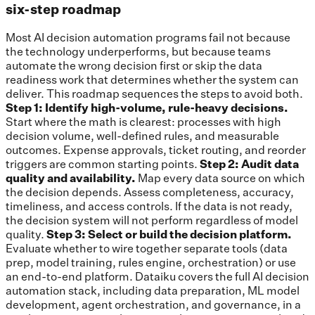
six-step roadmap
Most AI decision automation programs fail not because
the technology underperforms, but because teams
automate the wrong decision first or skip the data
readiness work that determines whether the system can
deliver. This roadmap sequences the steps to avoid both.
Step 1: Identify high-volume, rule-heavy decisions.
Start where the math is clearest: processes with high
decision volume, well-defined rules, and measurable
outcomes. Expense approvals, ticket routing, and reorder
triggers are common starting points.
Step 2: Audit data
quality and availability.
Map every data source on which
the decision depends. Assess completeness, accuracy,
timeliness, and access controls. If the data is not ready,
the decision system will not perform regardless of model
quality.
Step 3: Select or build the decision platform.
Evaluate whether to wire together separate tools (data
prep, model training, rules engine, orchestration) or use
an end-to-end platform. Dataiku covers the full AI decision
automation stack, including data preparation, ML model
development, agent orchestration, and governance, in a