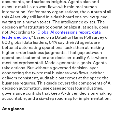
documents, and surfaces insights. Agents plan and
execute multi-step workflows with minimal human
intervention. Yet for many organizations, the outputs of all
this AI activity still land in a dashboard or a review queue,
waiting on a human to act. The intelligence exists. The
decision infrastructure to operationalize it, at scale, does
not. According to "
Global AI confessions report: data
leaders edition
," based on a Dataiku/Harris Poll survey of
800 global data leaders, 64% say their AI agents are
better at automating operational tasks than at making
higher-order business judgments. That gap between
operational automation and decision-quality AI is where
most enterprises stall. Models generate signals. Agents
take actions. But without a governed decision layer
connecting the two to real business workflows, neither
delivers consistent, auditable outcomes at the speed the
business requires. This guide covers the components of AI
decision automation, use cases across four industries,
governance controls that keep AI-driven decision-making
accountable, and a six-step roadmap for implementation.
At a glance