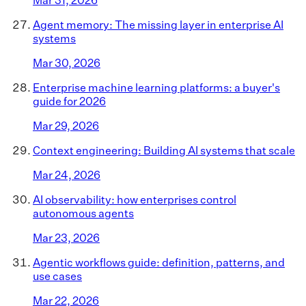
Agent memory: The missing layer in enterprise AI
systems
Mar 30, 2026
Enterprise machine learning platforms: a buyer's
guide for 2026
Mar 29, 2026
Context engineering: Building AI systems that scale
Mar 24, 2026
AI observability: how enterprises control
autonomous agents
Mar 23, 2026
Agentic workflows guide: definition, patterns, and
use cases
Mar 22, 2026