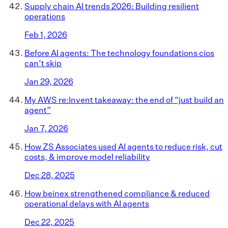
Supply chain AI trends 2026: Building resilient
operations
Feb 1, 2026
Before AI agents: The technology foundations cios
can’t skip
Jan 29, 2026
My AWS re:Invent takeaway: the end of “just build an
agent”
Jan 7, 2026
How ZS Associates used AI agents to reduce risk, cut
costs, & improve model reliability
Dec 28, 2025
How beinex strengthened compliance & reduced
operational delays with AI agents
Dec 22, 2025