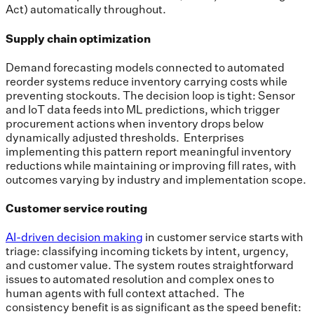
Act) automatically throughout.
Supply chain optimization
Demand forecasting models connected to automated
reorder systems reduce inventory carrying costs while
preventing stockouts. The decision loop is tight: Sensor
and IoT data feeds into ML predictions, which trigger
procurement actions when inventory drops below
dynamically adjusted thresholds. Enterprises
implementing this pattern report meaningful inventory
reductions while maintaining or improving fill rates, with
outcomes varying by industry and implementation scope.
Customer service routing
AI-driven decision making
in customer service starts with
triage: classifying incoming tickets by intent, urgency,
and customer value. The system routes straightforward
issues to automated resolution and complex ones to
human agents with full context attached. The
consistency benefit is as significant as the speed benefit: