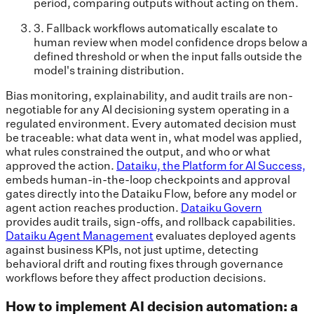
period, comparing outputs without acting on them.
3. Fallback workflows automatically escalate to
human review when model confidence drops below a
defined threshold or when the input falls outside the
model's training distribution.
Bias monitoring, explainability, and audit trails are non-
negotiable for any AI decisioning system operating in a
regulated environment. Every automated decision must
be traceable: what data went in, what model was applied,
what rules constrained the output, and who or what
approved the action.
Dataiku, the Platform for AI Success,
embeds human-in-the-loop checkpoints and approval
gates directly into the Dataiku Flow, before any model or
agent action reaches production.
Dataiku Govern
provides audit trails, sign-offs, and rollback capabilities.
Dataiku Agent Management
evaluates deployed agents
against business KPIs, not just uptime, detecting
behavioral drift and routing fixes through governance
workflows before they affect production decisions.
How to implement AI decision automation: a