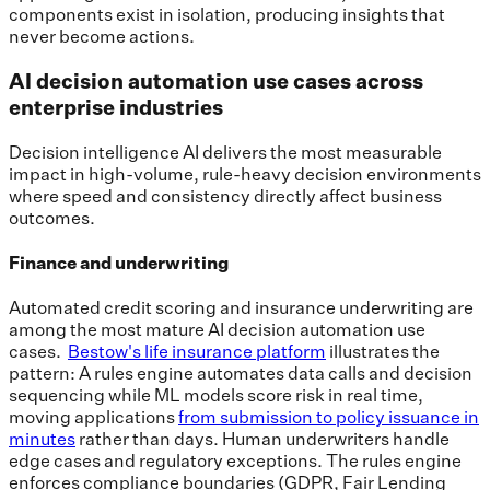
components exist in isolation, producing insights that
never become actions.
AI decision automation use cases across
enterprise industries
Decision intelligence AI delivers the most measurable
impact in high-volume, rule-heavy decision environments
where speed and consistency directly affect business
outcomes.
Finance and underwriting
Automated credit scoring and insurance underwriting are
among the most mature AI decision automation use
cases.
Bestow's life insurance platform
illustrates the
pattern: A rules engine automates data calls and decision
sequencing while ML models score risk in real time,
moving applications
from submission to policy issuance in
minutes
rather than days. Human underwriters handle
edge cases and regulatory exceptions. The rules engine
enforces compliance boundaries (GDPR, Fair Lending