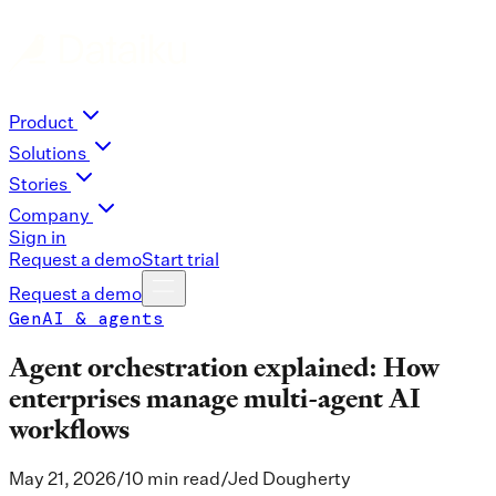
Product
Solutions
Stories
Company
Sign in
Request a demo
Start trial
Request a demo
GenAI & agents
Agent orchestration explained: How
enterprises manage multi-agent AI
workflows
May 21, 2026
/
10 min read
/
Jed Dougherty