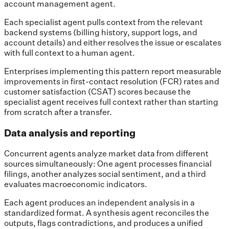
account management agent.
Each specialist agent pulls context from the relevant
backend systems (billing history, support logs, and
account details) and either resolves the issue or escalates
with full context to a human agent.
Enterprises implementing this pattern report measurable
improvements in first-contact resolution (FCR) rates and
customer satisfaction (CSAT) scores because the
specialist agent receives full context rather than starting
from scratch after a transfer.
Data analysis and reporting
Concurrent agents analyze market data from different
sources simultaneously: One agent processes financial
filings, another analyzes social sentiment, and a third
evaluates macroeconomic indicators.
Each agent produces an independent analysis in a
standardized format. A synthesis agent reconciles the
outputs, flags contradictions, and produces a unified