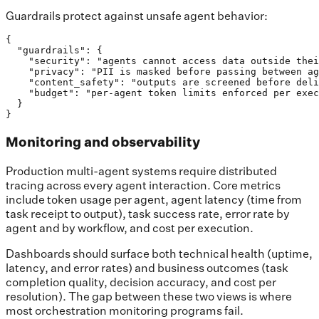
Guardrails protect against unsafe agent behavior:
{

  "guardrails": {

    "security": "agents cannot access data outside thei
    "privacy": "PII is masked before passing between ag
    "content_safety": "outputs are screened before deli
    "budget": "per-agent token limits enforced per exec
  }

}
Monitoring and observability
Production multi-agent systems require distributed
tracing across every agent interaction. Core metrics
include token usage per agent, agent latency (time from
task receipt to output), task success rate, error rate by
agent and by workflow, and cost per execution.
Dashboards should surface both technical health (uptime,
latency, and error rates) and business outcomes (task
completion quality, decision accuracy, and cost per
resolution). The gap between these two views is where
most orchestration monitoring programs fail.