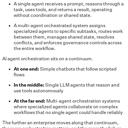
A single agent receives a prompt, reasons through a
task, uses tools, and returns a result, operating
without coordination or shared state
.
A multi-agent orchestrated system assigns
specialized agents to specific subtasks, routes work
between them, manages shared state, resolves
conflicts, and enforces governance controls across
the entire workflow
.
AI agent orchestration sits on a continuum.
At one end:
Simple chatbots that follow scripted
flows
In the middle:
Single LLM agents that reason and
use tools autonomously
At the far end:
Multi-agent orchestration systems
where specialized agents collaborate on complex
workflows that no single agent could handle reliably
The further an enterprise moves along that continuum,