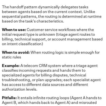
The handoff pattern dynamically delegates tasks
between agents based on the current context. Unlike
sequential patterns, the routing is determined at runtime
based on the task's characteristics.
When to use:
Customer service workflows where the
initial request type is unknown (triage agent routes to
billing, technical support, or account management based
on intent classification)
When to avoid:
When routing logic is simple enough for
static rules
Example:
A telecom CRM system where a triage agent
classifies incoming requests and hands them to
specialized agents for billing disputes, technical
troubleshooting, or plan upgrades; each specialist agent
has access to different data sources and different
authorization levels.
Pitfalls:
It entails infinite routing loops (Agent A hands to
Agent B, which hands back to Agent A) and misrouted