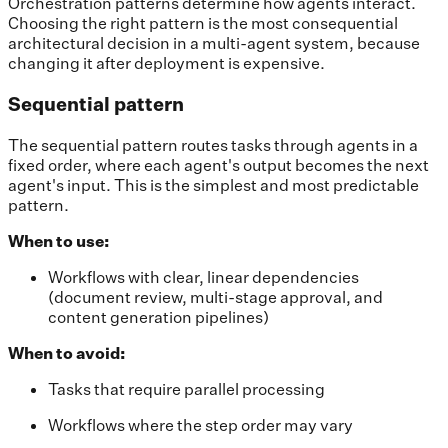
Orchestration patterns determine how agents interact.
Choosing the right pattern is the most consequential
architectural decision in a multi-agent system, because
changing it after deployment is expensive.
Sequential pattern
The sequential pattern routes tasks through agents in a
fixed order, where each agent's output becomes the next
agent's input. This is the simplest and most predictable
pattern.
When to use:
Workflows with clear, linear dependencies
(document review, multi-stage approval, and
content generation pipelines)
When to avoid:
Tasks that require parallel processing
Workflows where the step order may vary