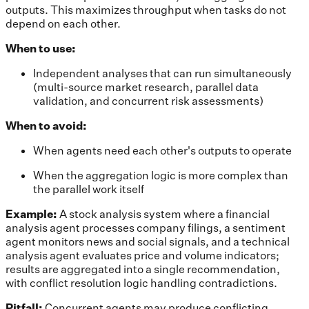
outputs. This maximizes throughput when tasks do not
depend on each other.
When to use:
Independent analyses that can run simultaneously
(multi-source market research, parallel data
validation, and concurrent risk assessments)
When to avoid:
When agents need each other's outputs to operate
When the aggregation logic is more complex than
the parallel work itself
Example:
A stock analysis system where a financial
analysis agent processes company filings, a sentiment
agent monitors news and social signals, and a technical
analysis agent evaluates price and volume indicators;
results are aggregated into a single recommendation,
with conflict resolution logic handling contradictions.
Pitfall:
Concurrent agents may produce conflicting