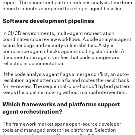
report. The concurrent pattern reduces analysis time from
hours to minutes compared to a single-agent baseline.
Software development pipelines
In CI/CD environments, multi-agent orchestration
coordinates code review workflows. A code analysis agent
scans for bugs and security vulnerabilities. A style
compliance agent checks against coding standards. A
documentation agent verifies that code changes are
reflected in documentation.
If the code analysis agent flags a merge conflict, an auto-
resolution agent attempts a fix and routes the result back
for re-review. The sequential-plus-handoff hybrid pattern
keeps the pipeline moving without manual intervention.
Which frameworks and platforms support
agent orchestration?
The framework market spans open-source developer
tools and managed enterprise platforms. Selection