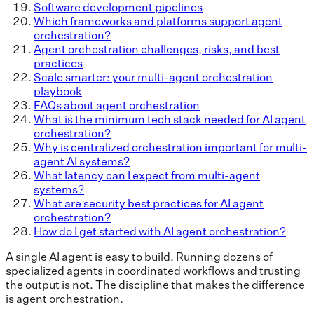
Software development pipelines
Which frameworks and platforms support agent
orchestration?
Agent orchestration challenges, risks, and best
practices
Scale smarter: your multi-agent orchestration
playbook
FAQs about agent orchestration
What is the minimum tech stack needed for AI agent
orchestration?
Why is centralized orchestration important for multi-
agent AI systems?
What latency can I expect from multi-agent
systems?
What are security best practices for AI agent
orchestration?
How do I get started with AI agent orchestration?
A single AI agent is easy to build. Running dozens of
specialized agents in coordinated workflows and trusting
the output is not. The discipline that makes the difference
is agent orchestration.