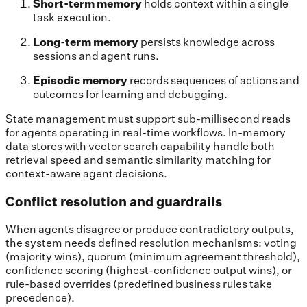
Short-term memory
holds context within a single
task execution.
Long-term memory
persists knowledge across
sessions and agent runs.
Episodic memory
records sequences of actions and
outcomes for learning and debugging.
State management must support sub-millisecond reads
for agents operating in real-time workflows. In-memory
data stores with vector search capability handle both
retrieval speed and semantic similarity matching for
context-aware agent decisions.
Conflict resolution and guardrails
When agents disagree or produce contradictory outputs,
the system needs defined resolution mechanisms: voting
(majority wins), quorum (minimum agreement threshold),
confidence scoring (highest-confidence output wins), or
rule-based overrides (predefined business rules take
precedence).