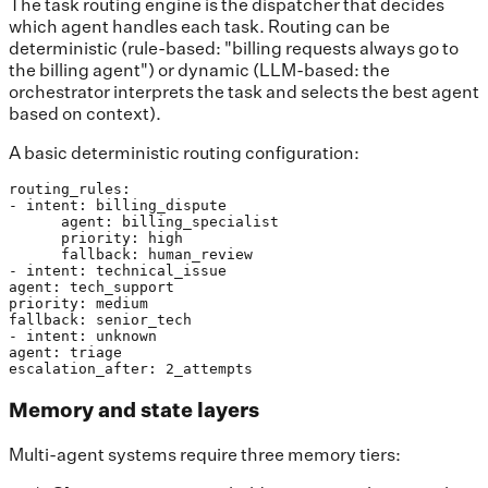
The task routing engine is the dispatcher that decides
which agent handles each task. Routing can be
deterministic (rule-based: "billing requests always go to
the billing agent") or dynamic (LLM-based: the
orchestrator interprets the task and selects the best agent
based on context).
A basic deterministic routing configuration:
routing_rules:

- intent: billing_dispute

      agent: billing_specialist

      priority: high

      fallback: human_review

- intent: technical_issue

agent: tech_support

priority: medium

fallback: senior_tech

- intent: unknown

agent: triage

escalation_after: 2_attempts
Memory and state layers
Multi-agent systems require three memory tiers: