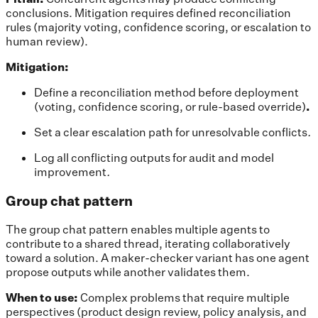
conclusions. Mitigation requires defined reconciliation
rules (majority voting, confidence scoring, or escalation to
human review).
Mitigation:
Define a reconciliation method before deployment
(voting, confidence scoring, or rule-based override)
.
Set a clear escalation path for unresolvable conflicts
.
Log all conflicting outputs for audit and model
improvement
.
Group chat pattern
The group chat pattern enables multiple agents to
contribute to a shared thread, iterating collaboratively
toward a solution. A maker-checker variant has one agent
propose outputs while another validates them.
When to use:
Complex problems that require multiple
perspectives (product design review, policy analysis, and