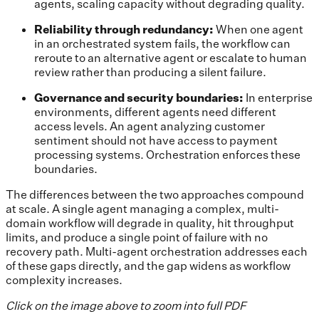
agents, scaling capacity without degrading quality.
Reliability through redundancy:
When one agent
in an orchestrated system fails, the workflow can
reroute to an alternative agent or escalate to human
review rather than producing a silent failure.
Governance and security boundaries:
In enterprise
environments, different agents need different
access levels. An agent analyzing customer
sentiment should not have access to payment
processing systems. Orchestration enforces these
boundaries.
The differences between the two approaches compound
at scale. A single agent managing a complex, multi-
domain workflow will degrade in quality, hit throughput
limits, and produce a single point of failure with no
recovery path. Multi-agent orchestration addresses each
of these gaps directly, and the gap widens as workflow
complexity increases.
Click on the image above to zoom into full PDF