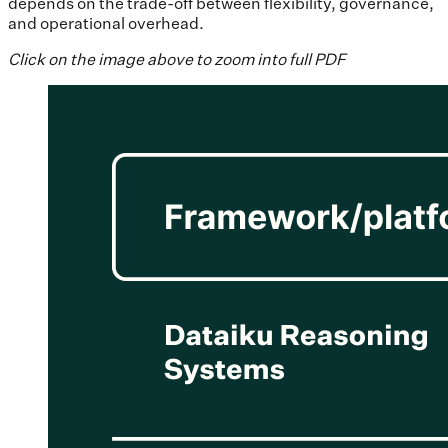
depends on the trade-off between flexibility, governance,
and operational overhead.
Click on the image above to zoom into full PDF