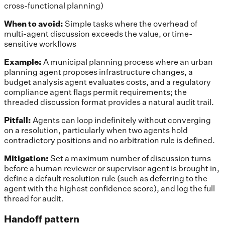
cross-functional planning)
When to avoid:
Simple tasks where the overhead of
multi-agent discussion exceeds the value, or time-
sensitive workflows
Example:
A municipal planning process where an urban
planning agent proposes infrastructure changes, a
budget analysis agent evaluates costs, and a regulatory
compliance agent flags permit requirements; the
threaded discussion format provides a natural audit trail.
Pitfall:
Agents can loop indefinitely without converging
on a resolution, particularly when two agents hold
contradictory positions and no arbitration rule is defined.
Mitigation:
Set a maximum number of discussion turns
before a human reviewer or supervisor agent is brought in,
define a default resolution rule (such as deferring to the
agent with the highest confidence score), and log the full
thread for audit.
Handoff pattern