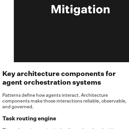
Key architecture components for
agent orchestration systems
Patterns define how agents interact. Architecture
components make those interactions reliable, observable,
and governed.
Task routing engine