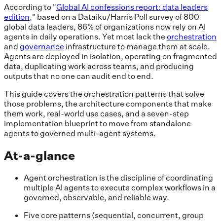
According to "
Global AI confessions report: data leaders
edition
," based on a Dataiku/Harris Poll survey of 800
global data leaders, 86% of organizations now rely on AI
agents in daily operations. Yet most lack the
orchestration
and
governance
infrastructure to manage them at scale.
Agents are deployed in isolation, operating on fragmented
data, duplicating work across teams, and producing
outputs that no one can audit end to end.
This guide covers the orchestration patterns that solve
those problems, the architecture components that make
them work, real-world use cases, and a seven-step
implementation blueprint to move from standalone
agents to governed multi-agent systems.
At-a-glance
Agent orchestration is the discipline of coordinating
multiple AI agents to execute complex workflows in a
governed, observable, and reliable way.
Five core patterns (sequential, concurrent, group