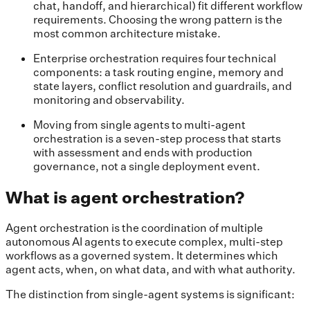
chat, handoff, and hierarchical) fit different workflow
requirements. Choosing the wrong pattern is the
most common architecture mistake.
Enterprise orchestration requires four technical
components: a task routing engine, memory and
state layers, conflict resolution and guardrails, and
monitoring and observability.
Moving from single agents to multi-agent
orchestration is a seven-step process that starts
with assessment and ends with production
governance, not a single deployment event.
What is agent orchestration?
Agent orchestration is the coordination of multiple
autonomous AI agents to execute complex, multi-step
workflows as a governed system. It determines which
agent acts, when, on what data, and with what authority.
The distinction from single-agent systems is significant: