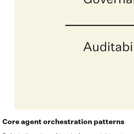
Core agent orchestration patterns