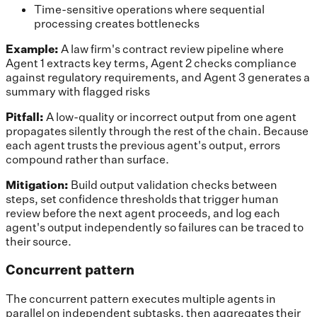
Time-sensitive operations where sequential
processing creates bottlenecks
Example:
A law firm's contract review pipeline where
Agent 1 extracts key terms, Agent 2 checks compliance
against regulatory requirements, and Agent 3 generates a
summary with flagged risks
Pitfall:
A low-quality or incorrect output from one agent
propagates silently through the rest of the chain. Because
each agent trusts the previous agent's output, errors
compound rather than surface.
Mitigation:
Build output validation checks between
steps, set confidence thresholds that trigger human
review before the next agent proceeds, and log each
agent's output independently so failures can be traced to
their source.
Concurrent pattern
The concurrent pattern executes multiple agents in
parallel on independent subtasks, then aggregates their