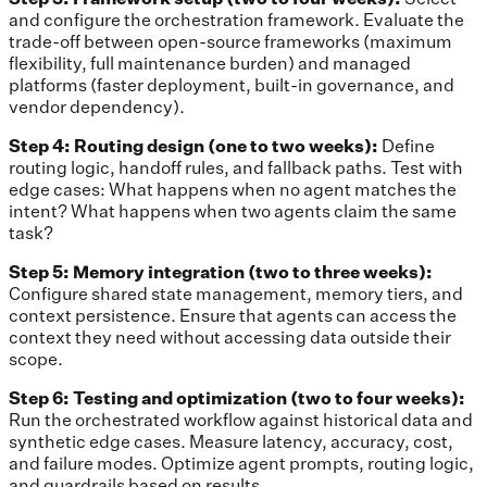
and configure the orchestration framework. Evaluate the
trade-off between open-source frameworks (maximum
flexibility, full maintenance burden) and managed
platforms (faster deployment, built-in governance, and
vendor dependency).
Step 4: Routing design (one to two weeks):
Define
routing logic, handoff rules, and fallback paths. Test with
edge cases: What happens when no agent matches the
intent? What happens when two agents claim the same
task?
Step 5: Memory integration (two to three weeks):
Configure shared state management, memory tiers, and
context persistence. Ensure that agents can access the
context they need without accessing data outside their
scope.
Step 6: Testing and optimization (two to four weeks):
Run the orchestrated workflow against historical data and
synthetic edge cases. Measure latency, accuracy, cost,
and failure modes. Optimize agent prompts, routing logic,
and guardrails based on results.