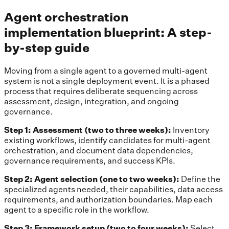
Agent orchestration
implementation blueprint: A step-
by-step guide
Moving from a single agent to a governed multi-agent
system is not a single deployment event. It is a phased
process that requires deliberate sequencing across
assessment, design, integration, and ongoing
governance.
Step 1: Assessment (two to three weeks):
Inventory
existing workflows, identify candidates for multi-agent
orchestration, and document data dependencies,
governance requirements, and success KPIs.
Step 2: Agent selection (one to two weeks):
Define the
specialized agents needed, their capabilities, data access
requirements, and authorization boundaries. Map each
agent to a specific role in the workflow.
Step 3: Framework setup (two to four weeks):
Select