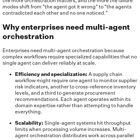
the more orchestration matters, and the more the failure
modes shift from "the agent got it wrong" to "the agents
contradicted each other and no one noticed."
Why enterprises need multi-agent
orchestration
Enterprises need multi-agent orchestration because
complex workflows require specialized capabilities that no
single agent can deliver reliably at scale.
Efficiency and specialization:
A supply chain
workflow might require one agent to monitor supplier
risk indicators, another to cross-reference inventory
levels, and a third to generate procurement
recommendations. Each agent operates within its
domain expertise rather than attempting to handle
everything.
Scalability:
Single-agent systems hit throughput
limits when processing volume increases. Multi-
agent orchestration distributes work across parallel