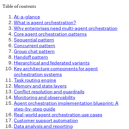
Table of contents
At-a-glance
What is agent orchestration?
Why enterprises need multi-agent orchestration
Core agent orchestration patterns
Sequential pattern
Concurrent pattern
Group chat pattern
Handoff pattern
Hierarchical and federated variants
Key architecture components for agent
orchestration systems
Task routing engine
Memory and state layers
Conflict resolution and guardrails
Monitoring and observability
Agent orchestration implementation blueprint: A
step-by-step guide
Real-world agent orchestration use cases
Customer support automation
Data analysis and reporting