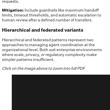
requests.
Mitigation:
Include
guardrails like maximum handoff
limits, timeout thresholds, and automatic escalation to
human review after a defined number of transfers.
Hierarchical and federated variants
Hierarchical and federated patterns represent two
approaches to managing agent coordination at the
organizational level. Both suit enterprise environments
where scale, privacy, or regulatory complexity make
simpler patterns insufficient.
Click on the image above to zoom into full PDF