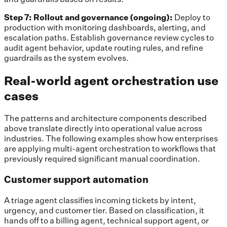
Step 7: Rollout and governance (ongoing):
Deploy to
production with monitoring dashboards, alerting, and
escalation paths. Establish governance review cycles to
audit agent behavior, update routing rules, and refine
guardrails as the system evolves.
Real-world agent orchestration use
cases
The patterns and architecture components described
above translate directly into operational value across
industries. The following examples show how enterprises
are applying multi-agent orchestration to workflows that
previously required significant manual coordination.
Customer support automation
A triage agent classifies incoming tickets by intent,
urgency, and customer tier. Based on classification, it
hands off to a billing agent, technical support agent, or