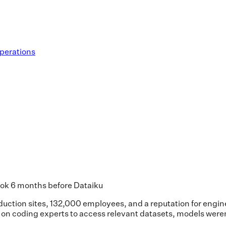
operations
took 6 months before Dataiku
oduction sites, 132,000 employees, and a reputation for engi
y on coding experts to access relevant datasets, models were