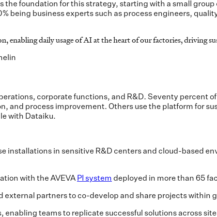
 the foundation for this strategy, starting with a small grou
% being business experts such as process engineers, quality 
n, enabling daily usage of AI at the heart of our factories, driving 
helin
erations, corporate functions, and R&D. Seventy percent of 
n, and process improvement. Others use the platform for sust
le with Dataiku.
 installations in sensitive R&D centers and cloud-based e
gration with the AVEVA
PI system
deployed in more than 65 fac
nd external partners to co-develop and share projects within
 enabling teams to replicate successful solutions across si