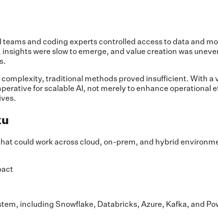
ical teams and coding experts controlled access to data and m
e, insights were slow to emerge, and value creation was unev
s.
mplexity, traditional methods proved insufficient. With a va
erative for scalable AI, not merely to enhance operational eff
ives.
ku
that could work across cloud, on-prem, and hybrid environme
pact
tem, including Snowflake, Databricks, Azure, Kafka, and Po