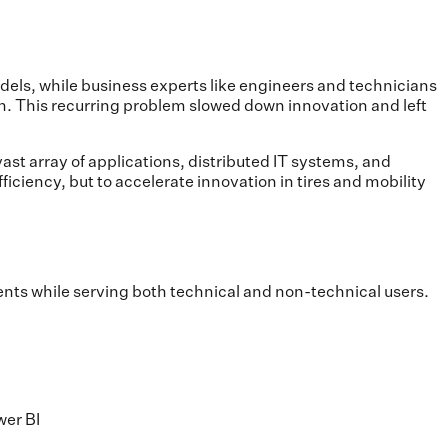
odels, while business experts like engineers and technicians
en. This recurring problem slowed down innovation and left
st array of applications, distributed IT systems, and
iciency, but to accelerate innovation in tires and mobility
nts while serving both technical and non-technical users.
wer BI