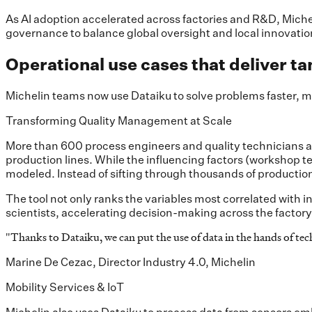
As AI adoption accelerated across factories and R&D, Michel
governance to balance global oversight and local innovatio
Operational use cases that deliver ta
Michelin teams now use Dataiku to solve problems faster, m
Transforming Quality Management at Scale
More than 600 process engineers and quality technicians ac
production lines. While the influencing factors (workshop 
modeled. Instead of sifting through thousands of production
The tool not only ranks the variables most correlated with i
scientists, accelerating decision-making across the factory 
"
Thanks to Dataiku, we can put the use of data in the hands of te
Marine De Cezac, Director Industry 4.0, Michelin
Mobility Services & IoT