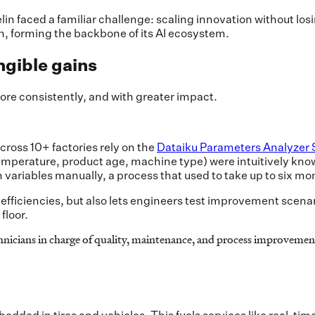
in faced a familiar challenge: scaling innovation without los
n, forming the backbone of its AI ecosystem.
ngible gains
ore consistently, and with greater impact.
ross 10+ factories rely on the
Dataiku Parameters Analyzer 
temperature, product age, machine type) were intuitively kno
 variables manually, a process that used to take up to six mo
nefficiencies, but also lets engineers test improvement scena
floor.
chnicians in charge of quality, maintenance, and process improvemen