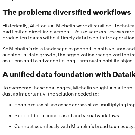
The problem: diversified workflows
Historically, AI efforts at Michelin were diversified. Techn
had limited direct involvement. Reuse across sites was rar
production teams without timely data to optimize operation
As Michelin’s data landscape expanded in both volume and co
substantial data growth, the organization recognized the imp
solutions and to advance its long-term sustainability object
A unified data foundation with Datai
To overcome these challenges, Michelin sought a platform 
Just as importantly, the solution needed to:
Enable reuse of use cases across sites, multiplying im
Support both code-based and visual workflows
Connect seamlessly with Michelin’s broad tech ecosys