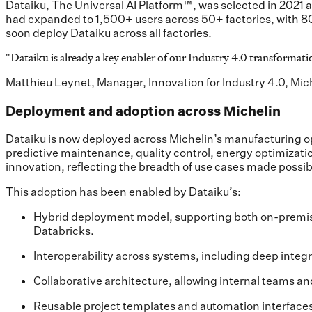
Dataiku, The Universal AI Platform™, was selected in 2021 as
had expanded to 1,500+ users across 50+ factories, with 80
soon deploy Dataiku across all factories.
"
Dataiku is already a key enabler of our Industry 4.0 transformatio
Matthieu Leynet, Manager, Innovation for Industry 4.0, Mic
Deployment and adoption across Michelin
Dataiku is now deployed across Michelin’s manufacturing op
predictive maintenance, quality control, energy optimizatio
innovation, reflecting the breadth of use cases made possib
This adoption has been enabled by Dataiku’s:
Hybrid deployment model, supporting both on-premise
Databricks.
Interoperability across systems, including deep inte
Collaborative architecture, allowing internal teams a
Reusable project templates and automation interfaces,