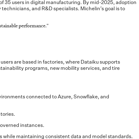
p of 35 users in digital manufacturing. By mid-2025, adoption
technicians, and R&D specialists. Michelin’s goal is to
sustainable performance.
"
users are based in factories, where Dataiku supports
ainability programs, new mobility services, and tire
nvironments connected to Azure, Snowflake, and
tories.
 governed instances.
tes while maintaining consistent data and model standards.