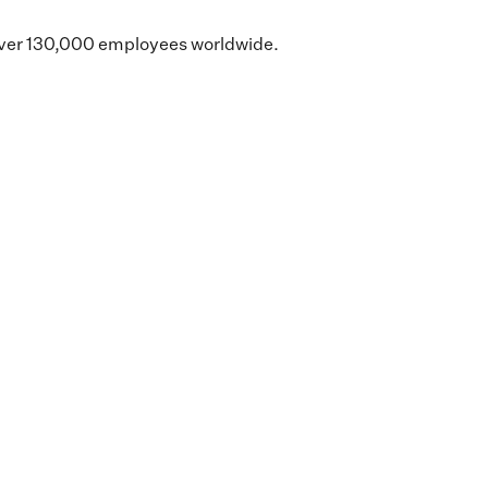
d over 130,000 employees worldwide.