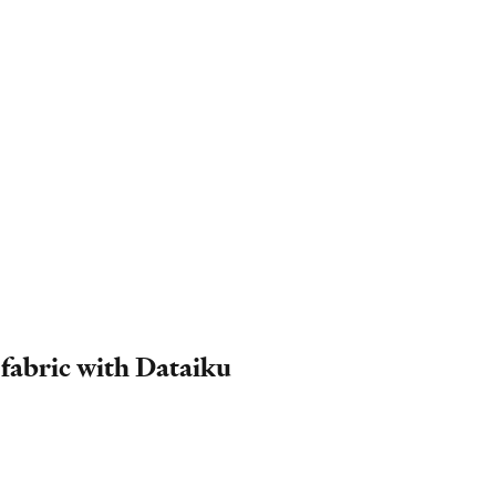
 fabric with Dataiku