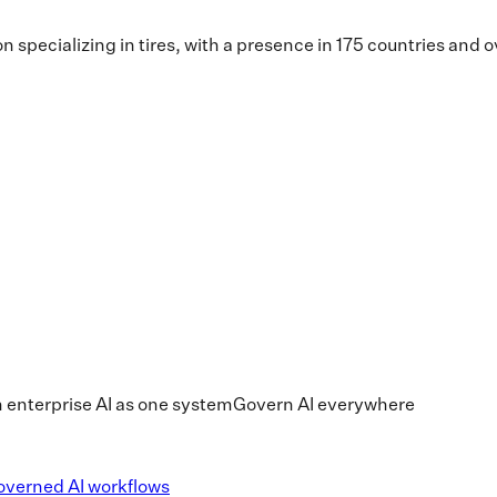
n specializing in tires, with a presence in 175 countries an
 enterprise AI as one system
Govern AI everywhere
overned AI workflows