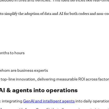
dded in tires and vehicles. This fuels services like real-time
o simplify the adoption of data and AI for both coders and non-cod
onths to hours
 whom are business experts
 top-line innovation, delivering measurable ROI across facto
AI & agents into operations
y: integrating
GenAI and intelligent agents
into daily operati