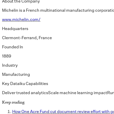
About the Company
Michelin is a French multinational manufacturing corporatio
www.michelin.com/
Headquarters
Clermont-Ferrand, France
Founded In
1889
Industry
Manufacturing
Key Dataiku Capabilities
Deliver trusted analytics
Scale machine learning impact
Run
Keep reading
How One Acre Fund cut document review effort with g