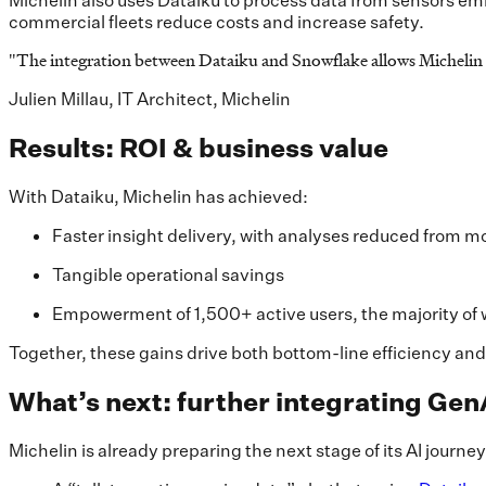
Michelin also uses Dataiku to process data from sensors embe
commercial fleets reduce costs and increase safety.
"
The integration between Dataiku and Snowflake allows Michelin t
Julien Millau, IT Architect, Michelin
Results: ROI & business value
With Dataiku, Michelin has achieved:
Faster insight delivery, with analyses reduced from m
Tangible operational savings
Empowerment of 1,500+ active users, the majority of
Together, these gains drive both bottom-line efficiency and
What’s next: further integrating Gen
Michelin is already preparing the next stage of its AI journe