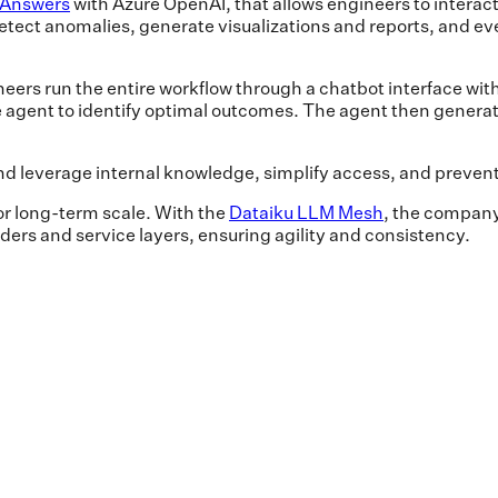
 Answers
with Azure OpenAI, that allows engineers to interact 
 detect anomalies, generate visualizations and reports, and ev
eers run the entire workflow through a chatbot interface wi
he agent to identify optimal outcomes. The agent then generat
d leverage internal knowledge, simplify access, and preven
for long-term scale. With the
Dataiku LLM Mesh
, the company
ders and service layers, ensuring agility and consistency.