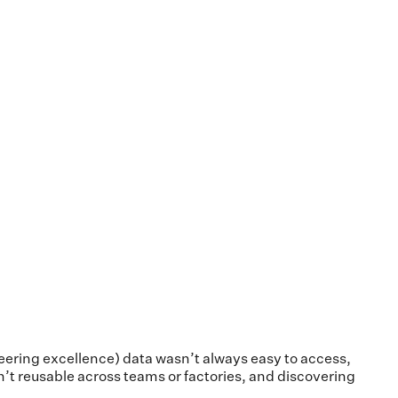
neering excellence) data wasn’t always easy to access,
n’t reusable across teams or factories, and discovering