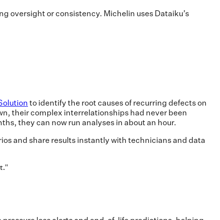
ing oversight or consistency. Michelin uses Dataiku’s
Solution
to identify the root causes of recurring defects on
wn, their complex interrelationships had never been
nths, they can now run analyses in about an hour.
rios and share results instantly with technicians and data
t.
"