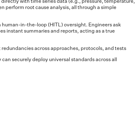
directly with time series data (e.g., pressure, temperature,
en perform root cause analysis, all through a simple
th human-in-the-loop (HITL) oversight. Engineers ask
es instant summaries and reports, acting as a true
t redundancies across approaches, protocols, and tests
 can securely deploy universal standards across all