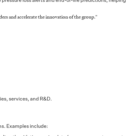
 pressure loss alerts and end-of-life predictions, helping
ers and accelerate the innovation of the group.
"
ries, services, and R&D.
ons. Examples include: