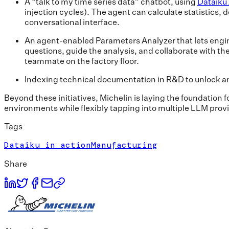
A “talk to my time series data” chatbot, using
Dataiku
injection cycles). The agent can calculate statistics,
conversational interface.
An agent-enabled Parameters Analyzer that lets engin
questions, guide the analysis, and collaborate with t
teammate on the factory floor.
Indexing technical documentation in R&D to unlock an
Beyond these initiatives, Michelin is laying the foundation 
environments while flexibly tapping into multiple LLM provi
Tags
Dataiku in action
Manufacturing
Share