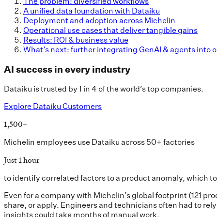
The problem: diversified workflows
A unified data foundation with Dataiku
Deployment and adoption across Michelin
Operational use cases that deliver tangible gains
Results: ROI & business value
What’s next: further integrating GenAI & agents into 
AI success in every industry
Dataiku is trusted by 1 in 4 of the world’s top companies.
Explore Dataiku Customers
1,500+
Michelin employees use Dataiku across 50+ factories
Just 1 hour
to identify correlated factors to a product anomaly, which 
Even for a company with Michelin’s global footprint (121 pr
share, or apply. Engineers and technicians often had to rel
insights could take months of manual work.