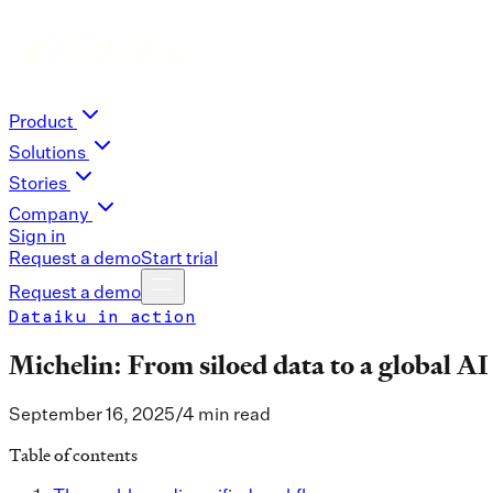
Product
Solutions
Stories
Company
Sign in
Request a demo
Start trial
Request a demo
Dataiku in action
Michelin: From siloed data to a global AI
September 16, 2025
/
4 min read
Table of contents