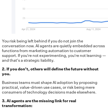
You risk being left behind if you do not join the
conversation now. AI agents are quietly embedded across
functions from marketing automation to customer
support. If you're not experimenting, you're not learning —
and that's a strategic liability.
2. If you don’t, others will define the future without
you.
Business teams must shape AI adoption by proposing
practical, value-driven use cases, or risk being mere
consumers of technology decisions made elsewhere.
3. AI agents are the missing link for real
transformation: