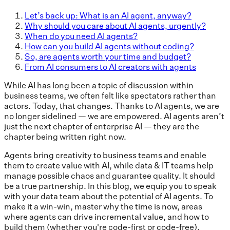
Let’s back up: What is an AI agent, anyway?
Why should you care about AI agents, urgently?
When do you need AI agents?
How can you build AI agents without coding?
So, are agents worth your time and budget?
From AI consumers to AI creators with agents
While AI has long been a topic of discussion within
business teams, we often felt like spectators rather than
actors. Today, that changes. Thanks to AI agents, we are
no longer sidelined — we are empowered. AI agents aren’t
just the next chapter of enterprise AI — they are the
chapter being written right now.
Agents bring creativity to business teams and enable
them to create value with AI, while data & IT teams help
manage possible chaos and guarantee quality. It should
be a true partnership. In this blog, we equip you to speak
with your data team about the potential of AI agents. To
make it a win-win, master why the time is now, areas
where agents can drive incremental value, and how to
build them (whether you're code-first or code-free).