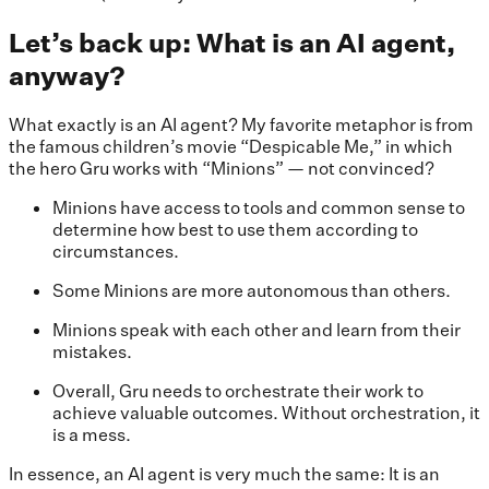
Let’s back up: What is an AI agent,
anyway?
What exactly is an AI agent? My favorite metaphor is from
the famous children’s movie “Despicable Me,” in which
the hero Gru works with “Minions” — not convinced?
Minions have access to tools and common sense to
determine how best to use them according to
circumstances.
Some Minions are more autonomous than others.
Minions speak with each other and learn from their
mistakes.
Overall, Gru needs to orchestrate their work to
achieve valuable outcomes. Without orchestration, it
is a mess.
In essence, an AI agent is very much the same: It is an