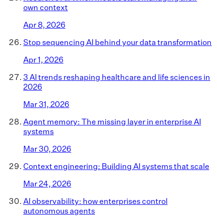
own context
Apr 8, 2026
Stop sequencing AI behind your data transformation
Apr 1, 2026
3 AI trends reshaping healthcare and life sciences in
2026
Mar 31, 2026
Agent memory: The missing layer in enterprise AI
systems
Mar 30, 2026
Context engineering: Building AI systems that scale
Mar 24, 2026
AI observability: how enterprises control
autonomous agents