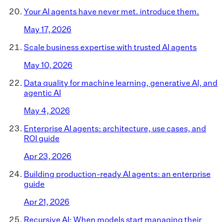
Your AI agents have never met. introduce them.
May 17, 2026
Scale business expertise with trusted AI agents
May 10, 2026
Data quality for machine learning, generative AI, and
agentic AI
May 4, 2026
Enterprise AI agents: architecture, use cases, and
ROI guide
Apr 23, 2026
Building production-ready AI agents: an enterprise
guide
Apr 21, 2026
Recursive AI: When models start managing their