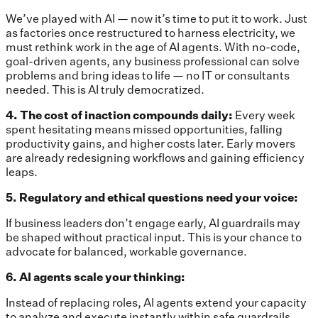
We’ve played with AI — now it’s time to put it to work. Just
as factories once restructured to harness electricity, we
must rethink work in the age of AI agents. With no-code,
goal-driven agents, any business professional can solve
problems and bring ideas to life — no IT or consultants
needed. This is AI truly democratized.
4. The cost of inaction compounds daily:
Every week
spent hesitating means missed opportunities, falling
productivity gains, and higher costs later. Early movers
are already redesigning workflows and gaining efficiency
leaps.
5. Regulatory and ethical questions need your voice:
If business leaders don’t engage early, AI guardrails may
be shaped without practical input. This is your chance to
advocate for balanced, workable governance.
6. AI agents scale your thinking:
Instead of replacing roles, AI agents extend your capacity
to analyze and execute instantly
within safe guardrails.