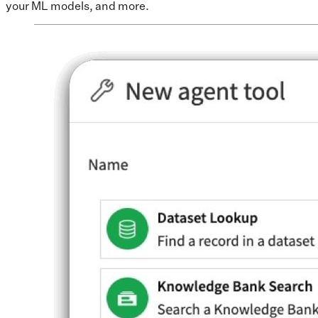
your ML models, and more.