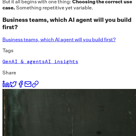
But it all begins with one thing:
Choosing the correct use
case.
Something repetitive yet variable.
Business teams, which AI agent will you build
first?
Business teams, which AI agent will you build first?
Tags
GenAI & agents
AI insights
Share