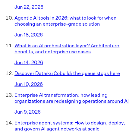
Jun 22, 2026
Agentic AI tools in 2026: what to look for when
choosing an enterprise-grade solution
Jun 18, 2026
What is an AI orchestration layer? Architecture,
benefits, and enterprise use cases
Jun 14, 2026
Discover Dataiku Cobuild: the queue stops here
Jun 10, 2026
Enterprise AI transformation: how leading
organizations are redesigning operations around AI
Jun 9, 2026
Enterprise agent systems: How to design, deploy,
and govern AI agent networks at scale