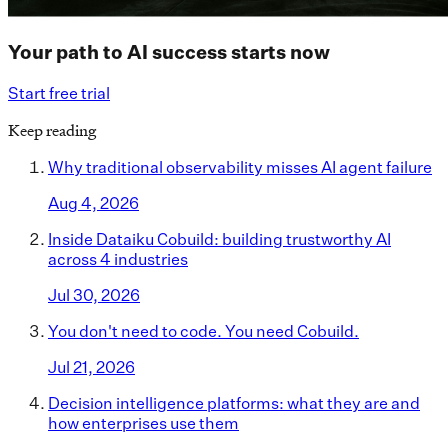
Your path to AI success starts now
Start free trial
Keep reading
Why traditional observability misses AI agent failure
Aug 4, 2026
Inside Dataiku Cobuild: building trustworthy AI
across 4 industries
Jul 30, 2026
You don't need to code. You need Cobuild.
Jul 21, 2026
Decision intelligence platforms: what they are and
how enterprises use them