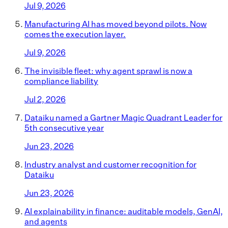
Jul 9, 2026
Manufacturing AI has moved beyond pilots. Now
comes the execution layer.
Jul 9, 2026
The invisible fleet: why agent sprawl is now a
compliance liability
Jul 2, 2026
Dataiku named a Gartner Magic Quadrant Leader for
5th consecutive year
Jun 23, 2026
Industry analyst and customer recognition for
Dataiku
Jun 23, 2026
AI explainability in finance: auditable models, GenAI,
and agents