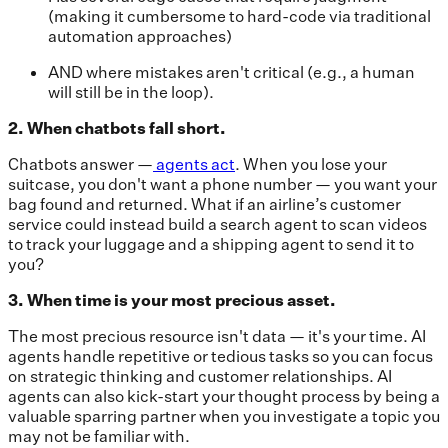
(making it cumbersome to hard-code via traditional
automation approaches)
AND where mistakes aren't critical (e.g., a human
will still be in the loop).
2. When chatbots fall short.
Chatbots answer —
agents act
. When you lose your
suitcase, you don't want a phone number — you want your
bag found and returned. What if an airline’s customer
service could instead build a search agent to scan videos
to track your luggage and a shipping agent to send it to
you?
3. When time is your most precious asset.
The most precious resource isn't data — it's your time. AI
agents handle repetitive or tedious tasks so you can focus
on strategic thinking and customer relationships. AI
agents can also kick-start your thought process by being a
valuable sparring partner when you investigate a topic you
may not be familiar with.