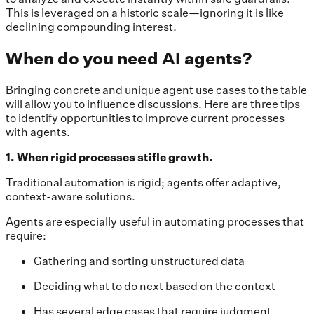
This is leveraged on a historic scale—ignoring it is like
declining compounding interest.
When do you need AI agents?
Bringing concrete and unique agent use cases to the table
will allow you to influence discussions. Here are three tips
to identify opportunities to improve current processes
with agents.
1. When rigid processes stifle growth.
Traditional automation is rigid; agents offer adaptive,
context-aware solutions.
Agents are especially useful in automating processes that
require:
Gathering and sorting unstructured data
Deciding what to do next based on the context
Has several edge cases that require judgment