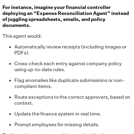
For instance, imagine your financial controller
deploying an “Expense Reconciliation Agent” instead
of juggling spreadsheets, emails, and policy
documents.
This agent would:
Automatically review receipts (including images or
PDFs).
Cross-check each entry against company policy
using up-to-date rules.
Flag anomalies like duplicate submissions or non-
compliant items.
Route exceptions to the correct approvers, based on
context.
Update the finance system in real time.
Prompt employees for missing details.