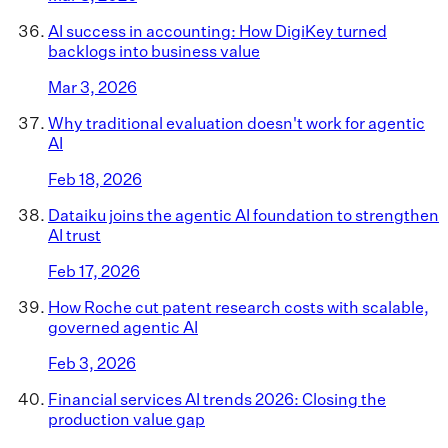
AI success in accounting: How DigiKey turned
backlogs into business value
Mar 3, 2026
Why traditional evaluation doesn't work for agentic
AI
Feb 18, 2026
Dataiku joins the agentic AI foundation to strengthen
AI trust
Feb 17, 2026
How Roche cut patent research costs with scalable,
governed agentic AI
Feb 3, 2026
Financial services AI trends 2026: Closing the
production value gap