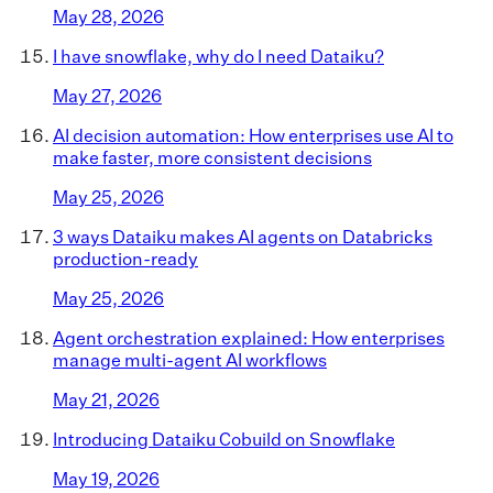
May 28, 2026
I have snowflake, why do I need Dataiku?
May 27, 2026
AI decision automation: How enterprises use AI to
make faster, more consistent decisions
May 25, 2026
3 ways Dataiku makes AI agents on Databricks
production-ready
May 25, 2026
Agent orchestration explained: How enterprises
manage multi-agent AI workflows
May 21, 2026
Introducing Dataiku Cobuild on Snowflake
May 19, 2026