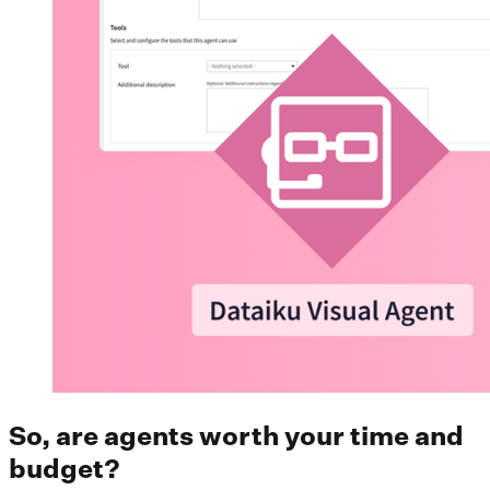
So, are agents worth your time and
budget?