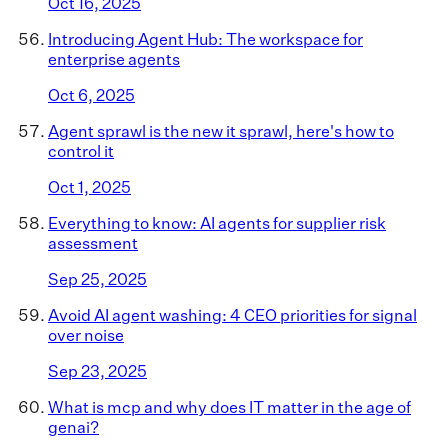
Oct 16, 2025
Introducing Agent Hub: The workspace for
enterprise agents
Oct 6, 2025
Agent sprawl is the new it sprawl, here's how to
control it
Oct 1, 2025
Everything to know: AI agents for supplier risk
assessment
Sep 25, 2025
Avoid AI agent washing: 4 CEO priorities for signal
over noise
Sep 23, 2025
What is mcp and why does IT matter in the age of
genai?