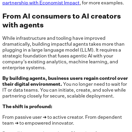
partnership with Economist Impact
, for more examples.
From AI consumers to AI creators
with agents
While infrastructure and tooling have improved
dramatically, building impactful agents takes more than
plugging in a large language model (LLM). It requires a
strategic foundation that fuses agentic AI with your
company’s existing analytics, machine learning, and
enterprise systems.
By building agents, business users regain control over
their digital environment.
You no longer need to wait for
IT or data teams. You can initiate, create, and solve while
partnering closely for secure, scalable deployment.
The shift is profound:
From passive user ➔ to active creator. From dependent
team ➔ to empowered innovator.