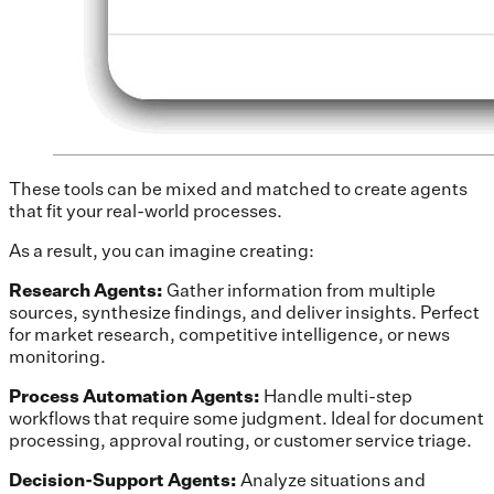
These tools can be mixed and matched to create agents
that fit your real-world processes.
As a result, you can imagine creating:
Research Agents:
Gather information from multiple
sources, synthesize findings, and deliver insights. Perfect
for market research, competitive intelligence, or news
monitoring.
Process Automation Agents:
Handle multi-step
workflows that require some judgment. Ideal for document
processing, approval routing, or customer service triage.
Decision-Support Agents:
Analyze situations and