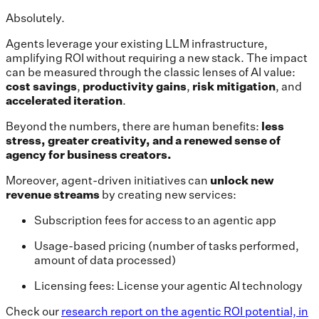
Absolutely.
Agents leverage your existing LLM infrastructure,
amplifying ROI without requiring a new stack. The impact
can be measured through the classic lenses of AI value:
cost savings
,
productivity gains
,
risk mitigation
, and
accelerated iteration
.
Beyond the numbers, there are human benefits:
less
stress,
greater
creativity,
and a renewed sense of
agency for business creators.
Moreover, agent-driven initiatives can
unlock new
revenue streams
by creating new services:
Subscription fees for access to an agentic app
Usage-based pricing (number of tasks performed,
amount of data processed)
Licensing fees: License your agentic AI technology
Check our
research report on the agentic ROI potential, in