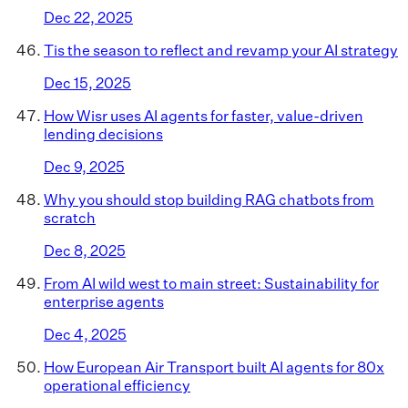
Dec 22, 2025
Tis the season to reflect and revamp your AI strategy
Dec 15, 2025
How Wisr uses AI agents for faster, value-driven
lending decisions
Dec 9, 2025
Why you should stop building RAG chatbots from
scratch
Dec 8, 2025
From AI wild west to main street: Sustainability for
enterprise agents
Dec 4, 2025
How European Air Transport built AI agents for 80x
operational efficiency