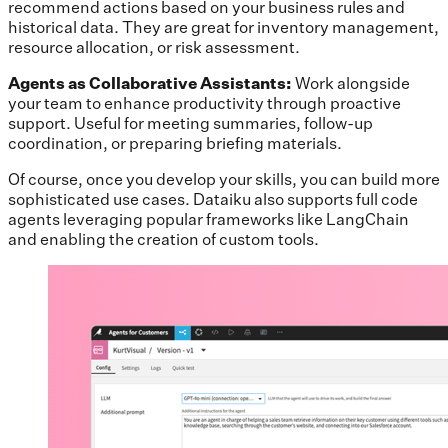
recommend actions based on your business rules and
historical data. They are great for inventory management,
resource allocation, or risk assessment.
Agents as Collaborative Assistants:
Work alongside
your team to enhance productivity through proactive
support. Useful for meeting summaries, follow-up
coordination, or preparing briefing materials.
Of course, once you develop your skills, you can build more
sophisticated use cases. Dataiku also supports full code
agents leveraging popular frameworks like LangChain
and enabling the creation of custom tools.