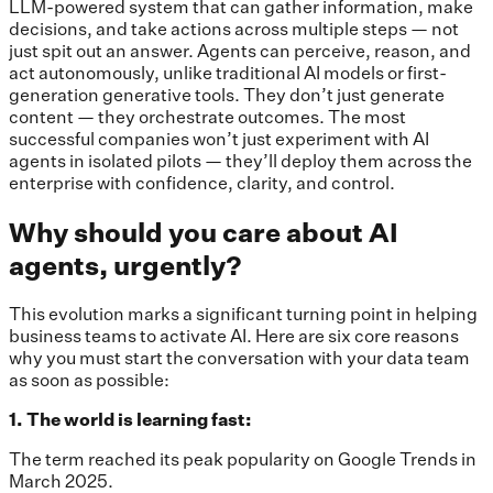
LLM-powered system that can gather information, make
decisions, and take actions across multiple steps — not
just spit out an answer. Agents can perceive, reason, and
act autonomously, unlike traditional AI models or first-
generation generative tools. They don’t just generate
content — they orchestrate outcomes. The most
successful companies won’t just experiment with AI
agents in isolated pilots — they’ll deploy them across the
enterprise with confidence, clarity, and control.
Why should you care about AI
agents, urgently?
This evolution marks a significant turning point in helping
business teams to activate AI. Here are six core reasons
why you must start the conversation with your data team
as soon as possible:
1. The world is learning fast:
The term reached its peak popularity on Google Trends in
March 2025.