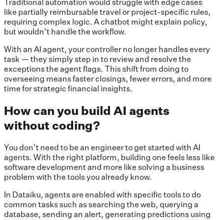
Traditional automation would struggle with edge cases
like partially reimbursable travel or project-specific rules,
requiring complex logic. A chatbot might explain policy,
but wouldn’t handle the workflow.
With an AI agent, your controller no longer handles every
task — they simply step in to review and resolve the
exceptions the agent flags. This shift from doing to
overseeing means faster closings, fewer errors, and more
time for strategic financial insights.
How can you build AI agents
without coding?
You don’t need to be an engineer to get started with AI
agents. With the right platform, building one feels less like
software development and more like solving a business
problem with the tools you already know.
In Dataiku, agents are enabled with specific tools to do
common tasks such as searching the web, querying a
database, sending an alert, generating predictions using