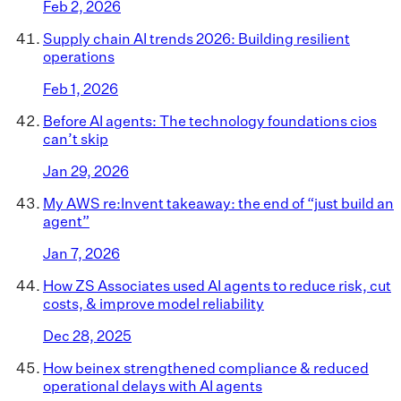
Feb 2, 2026
Supply chain AI trends 2026: Building resilient
operations
Feb 1, 2026
Before AI agents: The technology foundations cios
can’t skip
Jan 29, 2026
My AWS re:Invent takeaway: the end of “just build an
agent”
Jan 7, 2026
How ZS Associates used AI agents to reduce risk, cut
costs, & improve model reliability
Dec 28, 2025
How beinex strengthened compliance & reduced
operational delays with AI agents