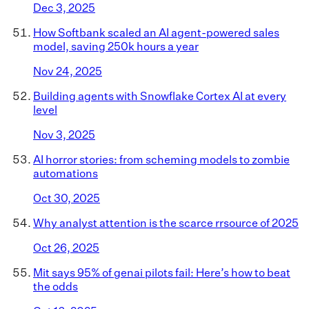
Dec 3, 2025
How Softbank scaled an AI agent-powered sales
model, saving 250k hours a year
Nov 24, 2025
Building agents with Snowflake Cortex AI at every
level
Nov 3, 2025
AI horror stories: from scheming models to zombie
automations
Oct 30, 2025
Why analyst attention is the scarce rrsource of 2025
Oct 26, 2025
Mit says 95% of genai pilots fail: Here’s how to beat
the odds