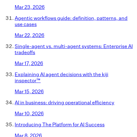
Mar 23, 2026
Agentic workflows guide: definition, patterns, and
use cases
Mar 22, 2026
Single-agent vs. multi-agent systems: Enterprise AI
tradeoffs
Mar 17, 2026
Explaining AI agent decisions with the kiji
inspector™
Mar 15, 2026
AI in business: driving operational efficiency
Mar 10, 2026
Introducing The Platform for AI Success
Mar 8, 2026