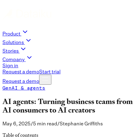
Product
Solutions
Stories
Company
Sign in
Request a demo
Start trial
Request a demo
GenAI & agents
AI agents: Turning business teams from
AI consumers to AI creators
May 6, 2025
/
5 min read
/
Stephanie Griffiths
Table of contents