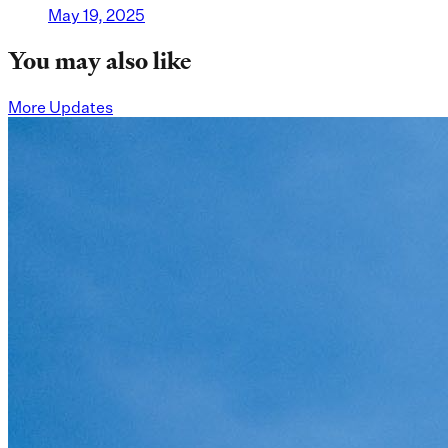
May 19, 2025
You may also like
More Updates