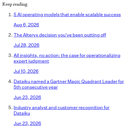
Keep reading
5 AI operating models that enable scalable success
Aug 6, 2026
The Alteryx decision you've been putting off
Jul 28, 2026
All insights, no action: the case for operationalizing
expert judgment
Jul 10, 2026
Dataiku named a Gartner Magic Quadrant Leader for
5th consecutive year
Jun 23, 2026
Industry analyst and customer recognition for
Dataiku
Jun 23, 2026