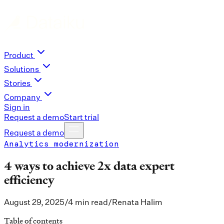
Product
Solutions
Stories
Company
Sign in
Request a demo
Start trial
Request a demo
Analytics modernization
4 ways to achieve 2x data expert
efficiency
August 29, 2025
/
4 min read
/
Renata Halim
Table of contents