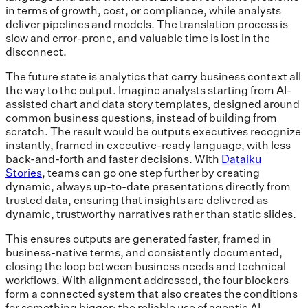
in terms of growth, cost, or compliance, while analysts
deliver pipelines and models. The translation process is
slow and error-prone, and valuable time is lost in the
disconnect.
The future state is analytics that carry business context all
the way to the output. Imagine analysts starting from AI-
assisted chart and data story templates, designed around
common business questions, instead of building from
scratch. The result would be outputs executives recognize
instantly, framed in executive-ready language, with less
back-and-forth and faster decisions. With
Dataiku
Stories
, teams can go one step further by creating
dynamic, always up-to-date presentations directly from
trusted data, ensuring that insights are delivered as
dynamic, trustworthy narratives rather than static slides.
This ensures outputs are generated faster, framed in
business-native terms, and consistently documented,
closing the loop between business needs and technical
workflows. With alignment addressed, the four blockers
form a connected system that also creates the conditions
for something bigger: the reliable use of agentic AI.