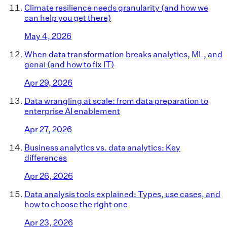
Climate resilience needs granularity (and how we
can help you get there)
May 4, 2026
When data transformation breaks analytics, ML, and
genai (and how to fix IT)
Apr 29, 2026
Data wrangling at scale: from data preparation to
enterprise AI enablement
Apr 27, 2026
Business analytics vs. data analytics: Key
differences
Apr 26, 2026
Data analysis tools explained: Types, use cases, and
how to choose the right one
Apr 23, 2026