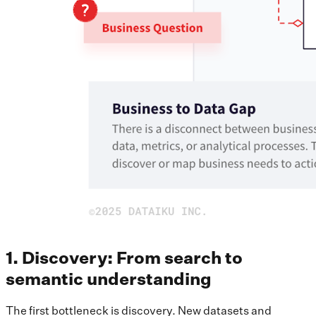
1. Discovery: From search to
semantic understanding
The first bottleneck is discovery. New datasets and