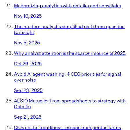
Modernizing analytics with dataiku and snowflake
Nov 10, 2025
The modern analyst’s simplified path from question
to insight
Nov 5, 2025
Why analyst attention is the scarce rrsource of 2025
Oct 26, 2025
Avoid AI agent washing: 4 CEO priorities for signal
over noise
Sep 23, 2025
AÉSIO Mutuelle: From spreadsheets to strategy with
Dataiku
Sep 21, 2025
CIOs on the frontlines: Lessons from perdue farms