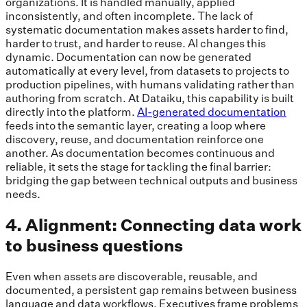
organizations. It is handled manually, applied
inconsistently, and often incomplete. The lack of
systematic documentation makes assets harder to find,
harder to trust, and harder to reuse. AI changes this
dynamic. Documentation can now be generated
automatically at every level, from datasets to projects to
production pipelines, with humans validating rather than
authoring from scratch. At Dataiku, this capability is built
directly into the platform.
AI-generated documentation
feeds into the semantic layer, creating a loop where
discovery, reuse, and documentation reinforce one
another. As documentation becomes continuous and
reliable, it sets the stage for tackling the final barrier:
bridging the gap between technical outputs and business
needs.
4. Alignment: Connecting data work
to business questions
Even when assets are discoverable, reusable, and
documented, a persistent gap remains between business
language and data workflows. Executives frame problems