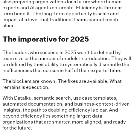
also preparing organizations for a future where human
experts and AI agents co-create. Efficiency is the near-
term benefit. The long-term opportunity is scale and
impact at a level that traditional teams cannot reach
alone.
The imperative for 2025
The leaders who succeed in 2025 won’t be defined by
team size or the number of models in production. They will
be defined by their ability to systematically dismantle the
inefficiencies that consume half of their experts’ time.
The blockers are known. The fixes are available. What
remains is execution.
With Dataiku, semantic search, use case templates,
automated documentation, and business-context-driven
insights, the path to doubling efficiency is clear. And
beyond efficiency lies something larger: data
organizations that are smarter, more aligned, and ready
for the future.