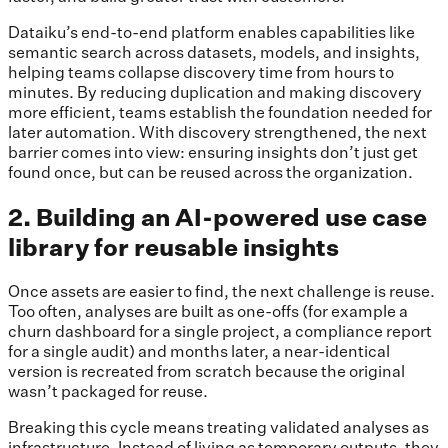
Dataiku’s end-to-end platform enables capabilities like
semantic search across datasets, models, and insights,
helping teams collapse discovery time from hours to
minutes. By reducing duplication and making discovery
more efficient, teams establish the foundation needed for
later automation. With discovery strengthened, the next
barrier comes into view: ensuring insights don’t just get
found once, but can be reused across the organization.
2. Building an AI-powered use case
library for reusable insights
Once assets are easier to find, the next challenge is reuse.
Too often, analyses are built as one-offs (for example a
churn dashboard for a single project, a compliance report
for a single audit) and months later, a near-identical
version is recreated from scratch because the original
wasn’t packaged for reuse.
Breaking this cycle means treating validated analyses as
infrastructure. Instead of living as temporary outputs, they