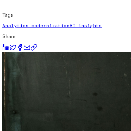
Tags
Analytics modernization
AI insights
Share