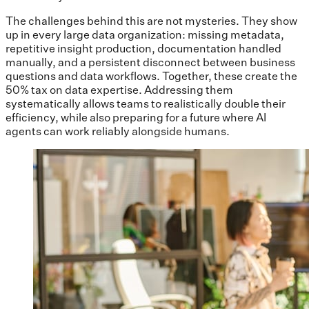
The challenges behind this are not mysteries. They show
up in every large data organization: missing metadata,
repetitive insight production, documentation handled
manually, and a persistent disconnect between business
questions and data workflows. Together, these create the
50% tax on data expertise. Addressing them
systematically allows teams to realistically double their
efficiency, while also preparing for a future where AI
agents can work reliably alongside humans.