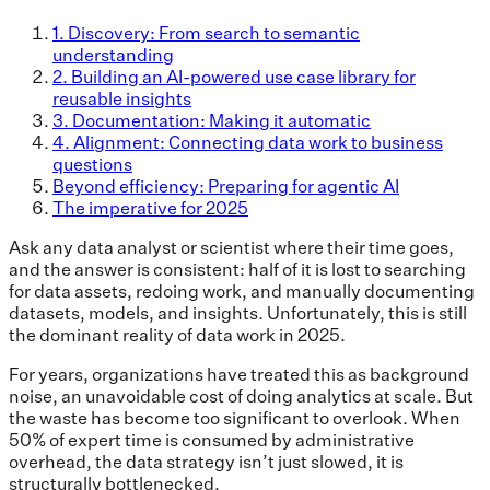
1. Discovery: From search to semantic
understanding
2. Building an AI-powered use case library for
reusable insights
3. Documentation: Making it automatic
4. Alignment: Connecting data work to business
questions
Beyond efficiency: Preparing for agentic AI
The imperative for 2025
Ask any data analyst or scientist where their time goes,
and the answer is consistent: half of it is lost to searching
for data assets, redoing work, and manually documenting
datasets, models, and insights. Unfortunately, this is still
the dominant reality of data work in 2025.
For years, organizations have treated this as background
noise, an unavoidable cost of doing analytics at scale. But
the waste has become too significant to overlook. When
50% of expert time is consumed by administrative
overhead, the data strategy isn’t just slowed, it is
structurally bottlenecked.