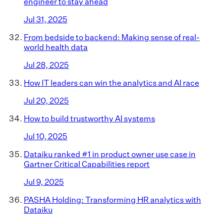
engineer to stay ahead
Jul 31, 2025
From bedside to backend: Making sense of real-
world health data
Jul 28, 2025
How IT leaders can win the analytics and AI race
Jul 20, 2025
How to build trustworthy AI systems
Jul 10, 2025
Dataiku ranked #1 in product owner use case in
Gartner Critical Capabilities report
Jul 9, 2025
PASHA Holding: Transforming HR analytics with
Dataiku