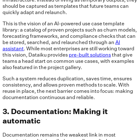
should be captured as templates that future teams can
quickly adapt and relaunch.
This is the vision of an AI-powered use case template
library: a catalog of proven projects such as churn models,
forecasting frameworks, and compliance checks that can
be stored, searched, and relaunched through an
AI
assistant
. While most enterprises are still working toward
this vision, Dataiku provides
pre-built solutions
that give
teams a head start on common use cases, with examples
also featured in the project gallery.
Such a system reduces duplication, saves time, ensures
consistency, and allows proven methods to scale. With
reuse in place, the next barrier comes into focus: making
documentation continuous and reliable.
3. Documentation: Making it
automatic
Documentation remains the weakest link in most