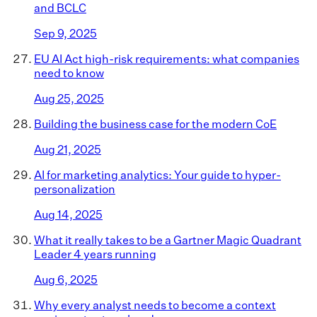
and BCLC
Sep 9, 2025
EU AI Act high-risk requirements: what companies
need to know
Aug 25, 2025
Building the business case for the modern CoE
Aug 21, 2025
AI for marketing analytics: Your guide to hyper-
personalization
Aug 14, 2025
What it really takes to be a Gartner Magic Quadrant
Leader 4 years running
Aug 6, 2025
Why every analyst needs to become a context