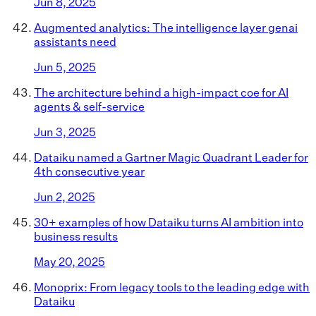
Jun 8, 2025
Augmented analytics: The intelligence layer genai
assistants need
Jun 5, 2025
The architecture behind a high-impact coe for AI
agents & self-service
Jun 3, 2025
Dataiku named a Gartner Magic Quadrant Leader for
4th consecutive year
Jun 2, 2025
30+ examples of how Dataiku turns AI ambition into
business results
May 20, 2025
Monoprix: From legacy tools to the leading edge with
Dataiku