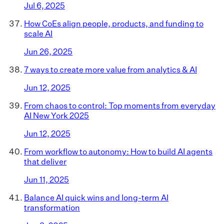
Jul 6, 2025
How CoEs align people, products, and funding to
scale AI
Jun 26, 2025
7 ways to create more value from analytics & AI
Jun 12, 2025
From chaos to control: Top moments from everyday
AI New York 2025
Jun 12, 2025
From workflow to autonomy: How to build AI agents
that deliver
Jun 11, 2025
Balance AI quick wins and long-term AI
transformation