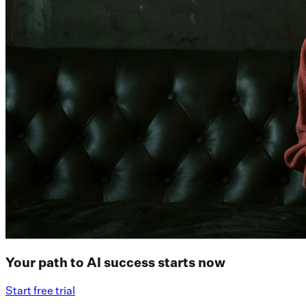
Your path to AI success starts now
Start free trial