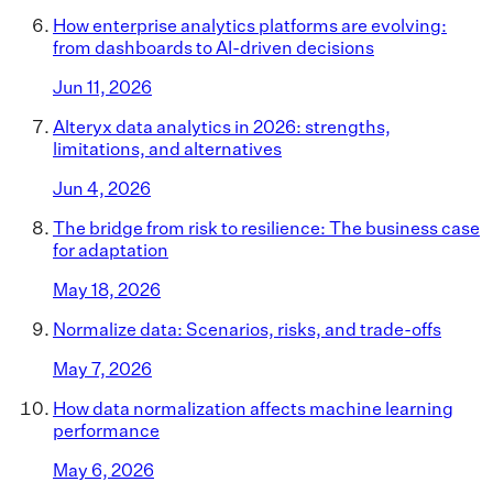
How enterprise analytics platforms are evolving:
from dashboards to AI-driven decisions
Jun 11, 2026
Alteryx data analytics in 2026: strengths,
limitations, and alternatives
Jun 4, 2026
The bridge from risk to resilience: The business case
for adaptation
May 18, 2026
Normalize data: Scenarios, risks, and trade-offs
May 7, 2026
How data normalization affects machine learning
performance
May 6, 2026