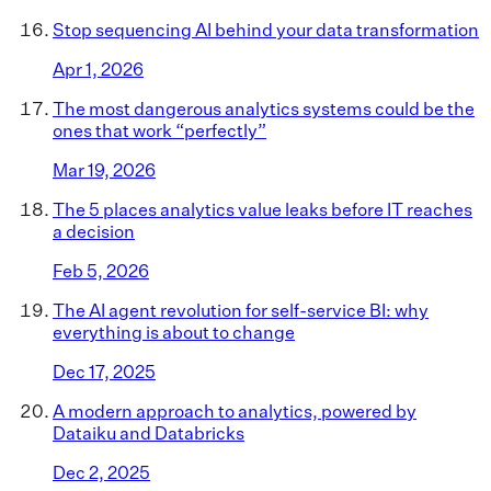
Stop sequencing AI behind your data transformation
Apr 1, 2026
The most dangerous analytics systems could be the
ones that work “perfectly”
Mar 19, 2026
The 5 places analytics value leaks before IT reaches
a decision
Feb 5, 2026
The AI agent revolution for self-service BI: why
everything is about to change
Dec 17, 2025
A modern approach to analytics, powered by
Dataiku and Databricks
Dec 2, 2025