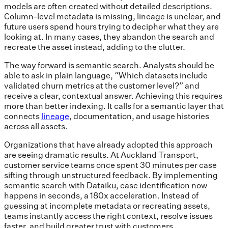
models are often created without detailed descriptions.
Column-level metadata is missing, lineage is unclear, and
future users spend hours trying to decipher what they are
looking at. In many cases, they abandon the search and
recreate the asset instead, adding to the clutter.
The way forward is semantic search. Analysts should be
able to ask in plain language, “Which datasets include
validated churn metrics at the customer level?” and
receive a clear, contextual answer. Achieving this requires
more than better indexing. It calls for a semantic layer that
connects
lineage
, documentation, and usage histories
across all assets.
Organizations that have already adopted this approach
are seeing dramatic results. At Auckland Transport,
customer service teams once spent 30 minutes per case
sifting through unstructured feedback. By implementing
semantic search with Dataiku, case identification now
happens in seconds, a 180x acceleration. Instead of
guessing at incomplete metadata or recreating assets,
teams instantly access the right context, resolve issues
faster, and build greater trust with customers.