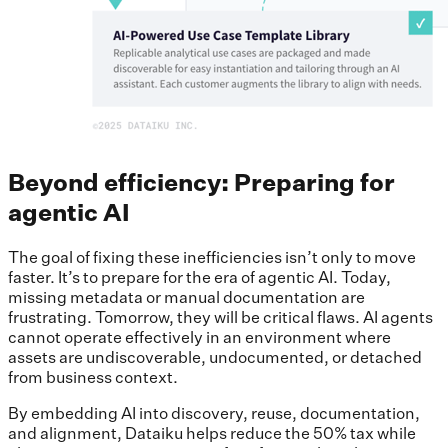
Beyond efficiency: Preparing for
agentic AI
The goal of fixing these inefficiencies isn’t only to move
faster. It’s to prepare for the era of agentic AI. Today,
missing metadata or manual documentation are
frustrating. Tomorrow, they will be critical flaws. AI agents
cannot operate effectively in an environment where
assets are undiscoverable, undocumented, or detached
from business context.
By embedding AI into discovery, reuse, documentation,
and alignment, Dataiku helps reduce the 50% tax while