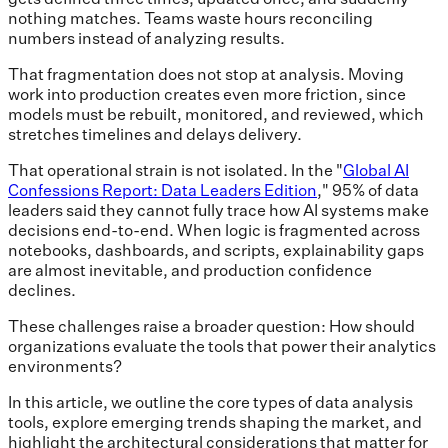
nothing matches. Teams waste hours reconciling
numbers instead of analyzing results.
That fragmentation does not stop at analysis. Moving
work into production creates even more friction, since
models must be rebuilt, monitored, and reviewed, which
stretches timelines and delays delivery.
That operational strain is not isolated. In the "
Global AI
Confessions Report: Data Leaders Edition
," 95% of data
leaders said they cannot fully trace how AI systems make
decisions end-to-end. When logic is fragmented across
notebooks, dashboards, and scripts, explainability gaps
are almost inevitable, and production confidence
declines.
These challenges raise a broader question: How should
organizations evaluate the tools that power their analytics
environments?
In this article, we outline the core types of data analysis
tools, explore emerging trends shaping the market, and
highlight the architectural considerations that matter for