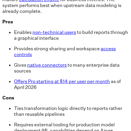
system performs best when upstream data modeling is
already complete.
Pros
Enables
non-technical users
to build reports through
a graphical interface
Provides strong sharing and workspace
access
controls
Gives
native connectors
to many enterprise data
sources
Offers Pro starting at $14 per user per month
as of
April 2026
Cons
Ties transformation logic directly to reports rather
than reusable pipelines
Requires external tooling for production model
deployment;ML capabilities depend on Azure