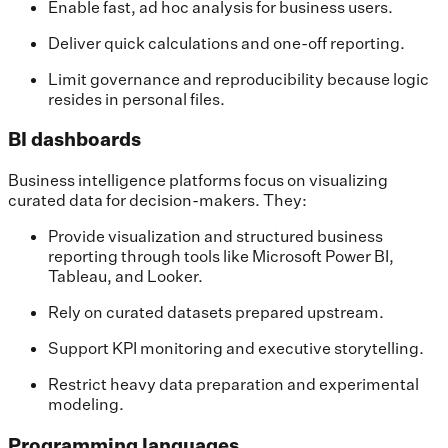
Enable fast, ad hoc analysis for business users.
Deliver quick calculations and one-off reporting.
Limit governance and reproducibility because logic
resides in personal files.
BI dashboards
Business intelligence platforms focus on visualizing
curated data for decision-makers. They:
Provide visualization and structured business
reporting through tools like Microsoft Power BI,
Tableau, and Looker.
Rely on curated datasets prepared upstream.
Support KPI monitoring and executive storytelling.
Restrict heavy data preparation and experimental
modeling.
Programming languages