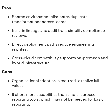
Pros
Shared environment eliminates duplicate
transformations across teams.
Built-in lineage and audit trails simplify compliance
reviews.
Direct deployment paths reduce engineering
rewrites.
Cross-cloud compatibility supports on-premises and
hybrid infrastructure.
Cons
Organizational adoption is required to realize full
value.
It offers more capabilities than single-purpose
reporting tools, which may not be needed for basic
reporting.