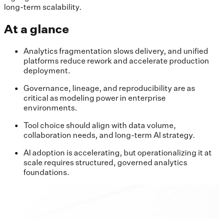
long-term scalability.
At a glance
Analytics fragmentation slows delivery, and unified
platforms reduce rework and accelerate production
deployment.
Governance, lineage, and reproducibility are as
critical as modeling power in enterprise
environments.
Tool choice should align with data volume,
collaboration needs, and long-term AI strategy.
AI adoption is accelerating, but operationalizing it at
scale requires structured, governed analytics
foundations.