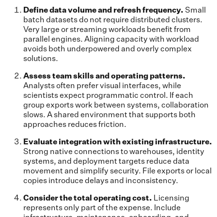
Define data volume and refresh frequency.
Small
batch datasets do not require distributed clusters.
Very large or streaming workloads benefit from
parallel engines. Aligning capacity with workload
avoids both underpowered and overly complex
solutions.
Assess team skills and operating patterns.
Analysts often prefer visual interfaces, while
scientists expect programmatic control. If each
group exports work between systems, collaboration
slows. A shared environment that supports both
approaches reduces friction.
Evaluate integration with existing infrastructure.
Strong native connections to warehouses, identity
systems, and deployment targets reduce data
movement and simplify security. File exports or local
copies introduce delays and inconsistency.
Consider the total operating cost.
Licensing
represents only part of the expense. Include
infrastructure, maintenance, onboarding, and