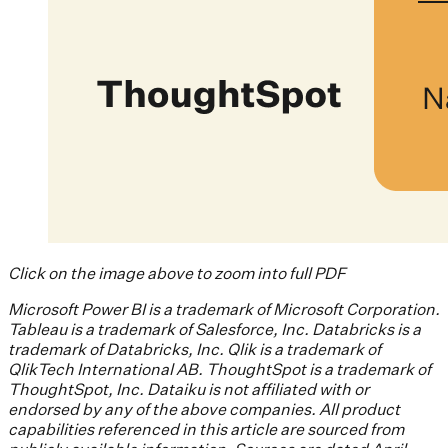
Click on the image above to zoom into full PDF
Microsoft Power BI is a trademark of Microsoft Corporation.
Tableau is a trademark of Salesforce, Inc. Databricks is a
trademark of Databricks, Inc. Qlik is a trademark of
QlikTech International AB. ThoughtSpot is a trademark of
ThoughtSpot, Inc. Dataiku is not affiliated with or
endorsed by any of the above companies. All product
capabilities referenced in this article are sourced from