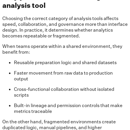
analysis tool
Choosing the correct category of analysis tools affects
speed, collaboration, and governance more than interface
design. In practice, it determines whether analytics
becomes repeatable or fragmented.
When teams operate within a shared environment, they
benefit from:
Reusable preparation logic and shared datasets
Faster movement from raw data to production
output
Cross-functional collaboration without isolated
scripts
Built-in lineage and permission controls that make
metrics traceable
On the other hand, fragmented environments create
duplicated logic, manual pipelines, and higher