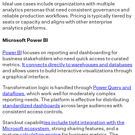
Ideal use cases include organizations with multiple
analytics personas that need consistent governance and
reliable production workflows. Pricing is typically tiered by
seats or capacity and aligns with other enterprise
analytics platforms.
Microsoft Power BI
Power BI
focuses on reporting and dashboarding for
business stakeholders who need quick access to curated
metrics.
It connects directly to warehouses and databases
and allows users to build interactive visualizations through
a graphical interface.
Transformation logic is handled through
Power Query and
dataflows
, which work well for moderately complex
reporting needs. The platform is effective for distributing
standardized dashboards
across large audiences with
consistent access controls.
Standout capabilit
ies include tight integration with the
Microsoft ecosystem
, strong sharing features, and a
mature
calculation engine
for business metrics. The