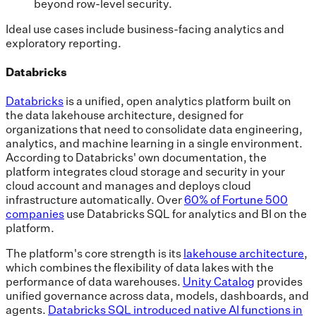
beyond row-level security.
Ideal use cases include business-facing analytics and
exploratory reporting.
Databricks
Databricks
is a unified, open analytics platform built on
the data lakehouse architecture, designed for
organizations that need to consolidate data engineering,
analytics, and machine learning in a single environment.
According to Databricks' own documentation, the
platform integrates cloud storage and security in your
cloud account and manages and deploys cloud
infrastructure automatically. Over
60% of Fortune 500
companies
use Databricks SQL for analytics and BI on the
platform.
The platform's core strength is its
lakehouse architecture
,
which combines the flexibility of data lakes with the
performance of data warehouses.
Unity Catalog
provides
unified governance across data, models, dashboards, and
agents.
Databricks SQL introduced native AI functions in