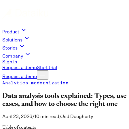
Product
Solutions
Stories
Company
Sign in
Request a demo
Start trial
Request a demo
Analytics modernization
Data analysis tools explained: Types, use
cases, and how to choose the right one
April 23, 2026
/
10 min read
/
Jed Dougherty
Table of contents