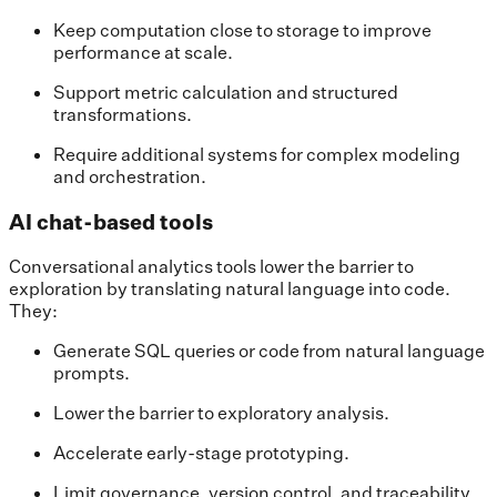
Keep computation close to storage to improve
performance at scale.
Support metric calculation and structured
transformations.
Require additional systems for complex modeling
and orchestration.
AI chat-based tools
Conversational analytics tools lower the barrier to
exploration by translating natural language into code.
They:
Generate SQL queries or code from natural language
prompts.
Lower the barrier to exploratory analysis.
Accelerate early-stage prototyping.
Limit governance, version control, and traceability