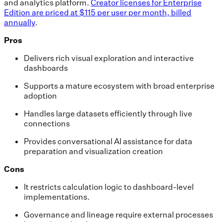
and analytics platform.
Creator licenses for Enterprise
Edition are priced at $115 per user per month, billed
annually
.
Pros
Delivers rich visual exploration and interactive
dashboards
Supports a mature ecosystem with broad enterprise
adoption
Handles large datasets efficiently through live
connections
Provides conversational AI assistance for data
preparation and visualization creation
Cons
It restricts calculation logic to dashboard-level
implementations.
Governance and lineage require external processes