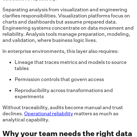
Separating analysis from visualization and engineering
clarifies responsibilities. Visualization platforms focus on
charts and dashboards but assume prepared data.
Engineering systems concentrate on data movement and
reliability. Analysis tools manage preparation, modeling,
and validation, where business logic lives.
In enterprise environments, this layer also requires:
Lineage that traces metrics and models to source
tables
Permission controls that govern access
Reproducibility across transformations and
experiments
Without traceability, audits become manual and trust
declines.
Operational reliability
matters as much as
analytical capability.
Why your team needs the right data