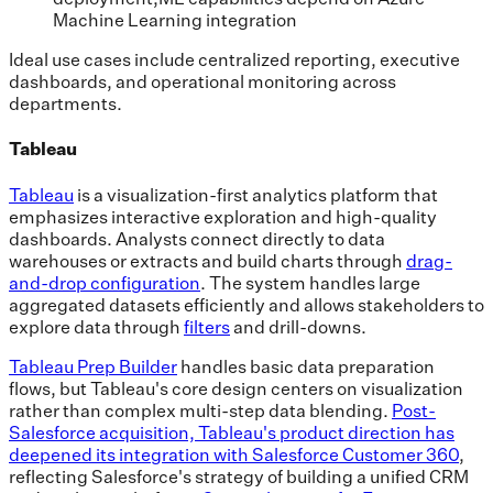
Machine Learning integration
Ideal use cases include centralized reporting, executive
dashboards, and operational monitoring across
departments.
Tableau
Tableau
is a visualization-first analytics platform that
emphasizes interactive exploration and high-quality
dashboards. Analysts connect directly to data
warehouses or extracts and build charts through
drag-
and-drop configuration
. The system handles large
aggregated datasets efficiently and allows stakeholders to
explore data through
filters
and drill-downs.
Tableau Prep Builder
handles basic data preparation
flows, but Tableau's core design centers on visualization
rather than complex multi-step data blending.
Post-
Salesforce acquisition, Tableau's product direction has
deepened its integration with Salesforce Customer 360
,
reflecting Salesforce's strategy of building a unified CRM