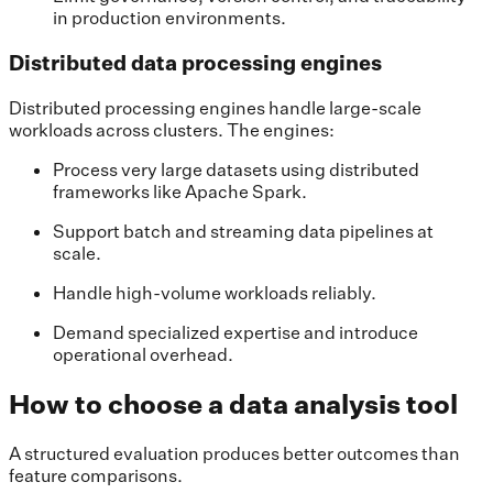
in production environments.
Distributed data processing engines
Distributed processing engines handle large-scale
workloads across clusters. The engines:
Process very large datasets using distributed
frameworks like Apache Spark.
Support batch and streaming data pipelines at
scale.
Handle high-volume workloads reliably.
Demand specialized expertise and introduce
operational overhead.
How to choose a data analysis tool
A structured evaluation produces better outcomes than
feature comparisons.