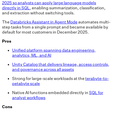
2025 so analysts can apply large language models
directly in SQL
, enabling summarization, classification,
and extraction without switching tools.
The
Databricks Assistant in Agent Mode
automates multi-
step tasks from a single prompt and became available by
default for most customers in December 2025.
Pros
Unified platform spanning data engineering,
analytics, ML, and AI
Unity Catalog that delivers lineage, access controls,
and governance across all assets
Strong for large-scale workloads at the
terabyte-to-
petabyte scale
Native AI functions embedded directly in
SQL for
analyst workflows
Cons