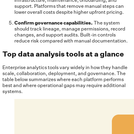
support. Platforms that remove manual steps can
lower overall costs despite higher upfront pricing.
Confirm governance capabilities.
The system
should track lineage, manage permissions, record
changes, and support audits. Built-in controls
reduce risk compared with manual documentation.
Top data analysis tools at a glance
Enterprise analytics tools vary widely in how they handle
scale, collaboration, deployment, and governance. The
table below summarizes where each platform performs
best and where operational gaps may require additional
systems.