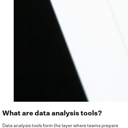
What are data analysis tools?
Data analysis tools form the layer where teams prepare