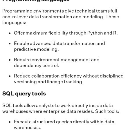
Programming environments give technical teams full
control over data transformation and modeling. These
languages:
Offer maximum flexibility through Python and R.
Enable advanced data transformation and
predictive modeling.
Require environment management and
dependency control.
Reduce collaboration efficiency without disciplined
versioning and lineage tracking.
SQL query tools
SQL tools allow analysts to work directly inside data
warehouses where enterprise data resides. Such tools:
Execute structured queries directly within data
warehouses.