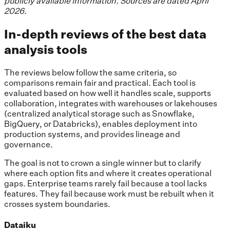
publicly available information. Sources are dated April
2026.
In-depth reviews of the best data
analysis tools
The reviews below follow the same criteria, so
comparisons remain fair and practical. Each tool is
evaluated based on how well it handles scale, supports
collaboration, integrates with warehouses or lakehouses
(centralized analytical storage such as Snowflake,
BigQuery, or Databricks), enables deployment into
production systems, and provides lineage and
governance.
The goal is not to crown a single winner but to clarify
where each option fits and where it creates operational
gaps. Enterprise teams rarely fail because a tool lacks
features. They fail because work must be rebuilt when it
crosses system boundaries.
Dataiku