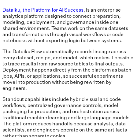
Dataiku, the Platform for AI Success
, is an enterprise
analytics platform designed to connect preparation,
modeling, deployment, and governance inside one
shared environment. Teams work on the same datasets
and transformations through visual workflows or code
notebooks without exporting logic between systems.
The Dataiku Flow automatically records lineage across
every dataset, recipe, and model, which makes it possible
to trace results from raw source tables to final outputs.
Deployment happens directly from the platform as batch
jobs, APIs, or applications, so successful experiments
move into production without being rewritten by
engineers.
Standout capabilities include hybrid visual and code
workflows, centralized governance controls, model
packaging for production, and orchestration across
traditional machine learning and large language models.
The platform reduces handoffs because analysts, data
scientists, and engineers operate on the same artifacts
rather than separate copies.