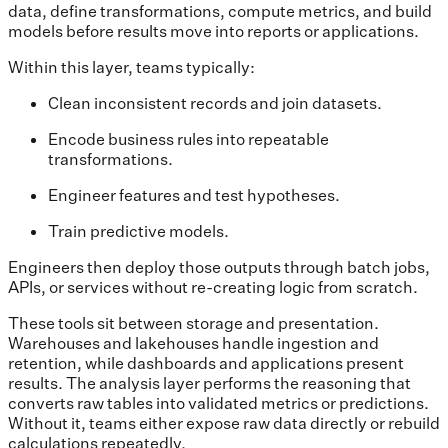
data, define transformations, compute metrics, and build
models before results move into reports or applications.
Within this layer, teams typically:
Clean inconsistent records and join datasets.
Encode business rules into repeatable
transformations.
Engineer features and test hypotheses.
Train predictive models.
Engineers then deploy those outputs through batch jobs,
APIs, or services without re-creating logic from scratch.
These tools sit between storage and presentation.
Warehouses and lakehouses handle ingestion and
retention, while dashboards and applications present
results. The analysis layer performs the reasoning that
converts raw tables into validated metrics or predictions.
Without it, teams either expose raw data directly or rebuild
calculations repeatedly.