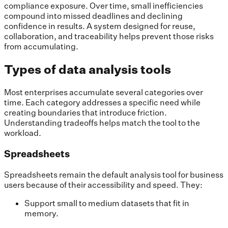
compliance exposure. Over time, small inefficiencies
compound into missed deadlines and declining
confidence in results. A system designed for reuse,
collaboration, and traceability helps prevent those risks
from accumulating.
Types of data analysis tools
Most enterprises accumulate several categories over
time. Each category addresses a specific need while
creating boundaries that introduce friction.
Understanding tradeoffs helps match the tool to the
workload.
Spreadsheets
Spreadsheets remain the default analysis tool for business
users because of their accessibility and speed. They:
Support small to medium datasets that fit in
memory.