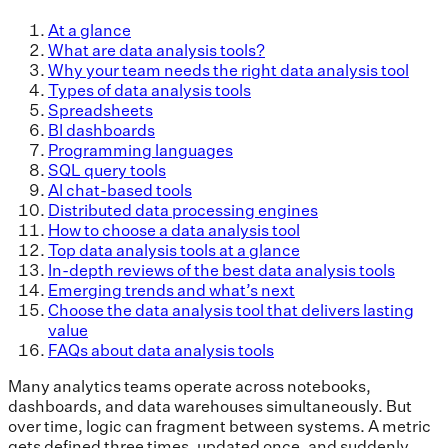
At a glance
What are data analysis tools?
Why your team needs the right data analysis tool
Types of data analysis tools
Spreadsheets
BI dashboards
Programming languages
SQL query tools
AI chat-based tools
Distributed data processing engines
How to choose a data analysis tool
Top data analysis tools at a glance
In-depth reviews of the best data analysis tools
Emerging trends and what’s next
Choose the data analysis tool that delivers lasting
value
FAQs about data analysis tools
Many analytics teams operate across notebooks,
dashboards, and data warehouses simultaneously. But
over time, logic can fragment between systems. A metric
gets defined three times, updated once, and suddenly