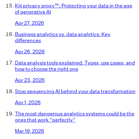
Kiji privacy proxy™: Protecting your data in the age
of generative AI
Apr 27, 2026
Business analytics vs. data analytics: Key
differences
Apr 26, 2026
Data analysis tools explained: Types, use cases, and
how to choose the right one
Apr 23, 2026
Stop sequencing AI behind your data transformation
Apr 1, 2026
The most dangerous analytics systems could be the
ones that work “perfectly”
Mar 19, 2026