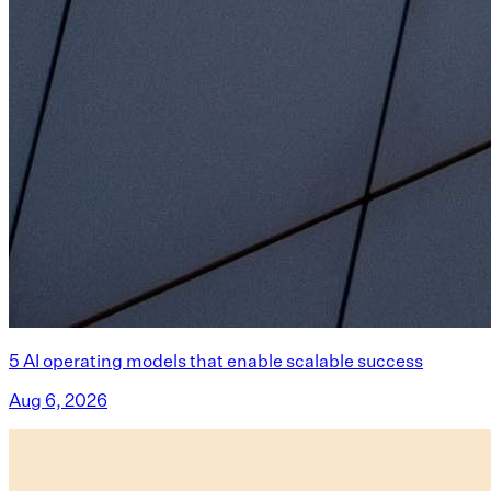
5 AI operating models that enable scalable success
Aug 6, 2026