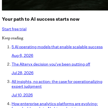
Your path to AI success starts now
Start free trial
Keep reading
5 AI operating models that enable scalable success
Aug 6, 2026
The Alteryx decision you've been putting off
Jul 28, 2026
All insights, no action: the case for operationalizing
expert judgment
Jul 10, 2026
How enterprise analytics platforms are evolving: