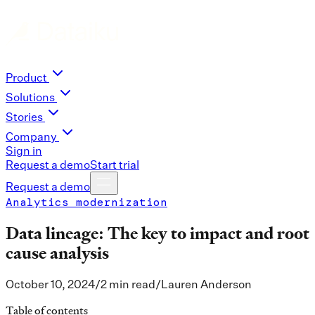
Product
Solutions
Stories
Company
Sign in
Request a demo
Start trial
Request a demo
Analytics modernization
Data lineage: The key to impact and root
cause analysis
October 10, 2024
/
2 min read
/
Lauren Anderson
Table of contents