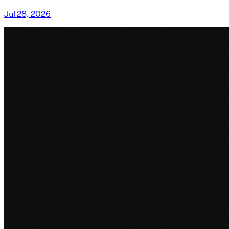
Jul 28, 2026