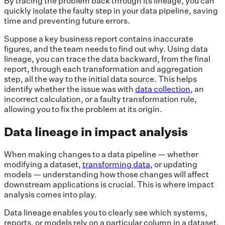
By tracing the problem back through its lineage, you can
quickly isolate the faulty step in your data pipeline, saving
time and preventing future errors.
Suppose a key business report contains inaccurate
figures, and the team needs to find out why. Using data
lineage, you can trace the data backward, from the final
report, through each transformation and aggregation
step, all the way to the initial data source. This helps
identify whether the issue was with
data collection
, an
incorrect calculation, or a faulty transformation rule,
allowing you to fix the problem at its origin.
Data lineage in impact analysis
When making changes to a data pipeline — whether
modifying a dataset,
transforming data
, or updating
models — understanding how those changes will affect
downstream applications is crucial. This is where impact
analysis comes into play.
Data lineage enables you to clearly see which systems,
reports, or models rely on a particular column in a dataset.