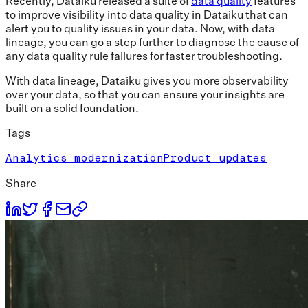
Recently, Dataiku released a suite of
data quality
features
to improve visibility into data quality in Dataiku that can
alert you to quality issues in your data. Now, with data
lineage, you can go a step further to diagnose the cause of
any data quality rule failures for faster troubleshooting.
With data lineage, Dataiku gives you more observability
over your data, so that you can ensure your insights are
built on a solid foundation.
Tags
Analytics modernization
Product updates
Share