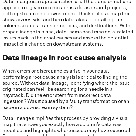
Data lineage is a representation of all the transformations
applied to a given column across datasets and projects,
both upstream and downstream. Think of it as a map that
shows every twist and turn data takes — detailing the
column sources, transformations, and destinations. With
proper lineage in place, data teams can trace data-related
issues back to their root causes and assess the potential
impact of a change on downstream systems.
Data lineage in root cause analysis
When errors or discrepancies arise in your data,
performing a root cause analysis is critical to finding the
source. Without data lineage, identifying where the issue
originated can feel like searching for a needle in a
haystack. Did the error stem from incorrect data
ingestion? Was it caused by a faulty transformation or an
issue in a downstream system?
Data lineage simplifies this process by providing a visual
map that shows you exactly how a column’s data was
modified and highlights where issues may have occurred.