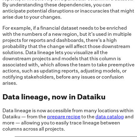
By understanding these dependencies, you can
anticipate potential disruptions or inaccuracies that might
arise due to your changes.
For example, if a financial dataset needs to be enriched
with the numbers of a new region, but it’s used in multiple
projects for reports and dashboards, there’s a high
probability that the change will affect those downstream
solutions. Data lineage lets you visualize all the
downstream projects and models that this column is
associated with, which allows the team to take preemptive
actions, such as updating reports, adjusting models, or
notifying stakeholders, before any issues or confusion
arises.
Data lineage, now in Dataiku
Data lineage is now accessible from many locations within
Dataiku — from the
prepare recipe
to the
data catalog
and
more — allowing you to easily trace lineage between
columns across all projects.