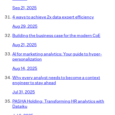
Sep 21, 2025
4 ways to achieve 2x data expert efficiency
Aug 29, 2025
Building the business case for the modern CoE
Aug 21, 2025
AI for marketing analytics: Your guide to hyper-
personalization
Aug 14, 2025
Why every analyst needs to become a context
engineer to stay ahead
Jul 31, 2025
PASHA Holding: Transforming HR analytics with
Dataiku