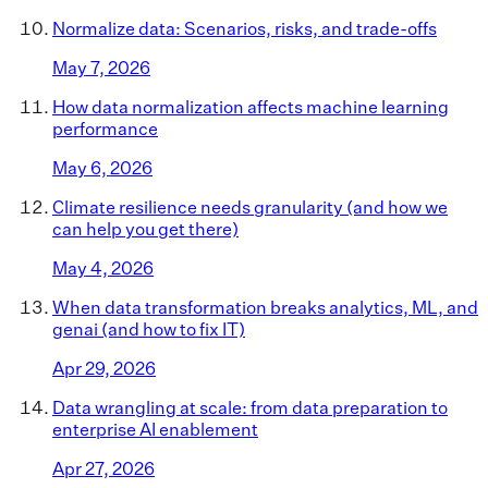
Normalize data: Scenarios, risks, and trade-offs
May 7, 2026
How data normalization affects machine learning
performance
May 6, 2026
Climate resilience needs granularity (and how we
can help you get there)
May 4, 2026
When data transformation breaks analytics, ML, and
genai (and how to fix IT)
Apr 29, 2026
Data wrangling at scale: from data preparation to
enterprise AI enablement
Apr 27, 2026