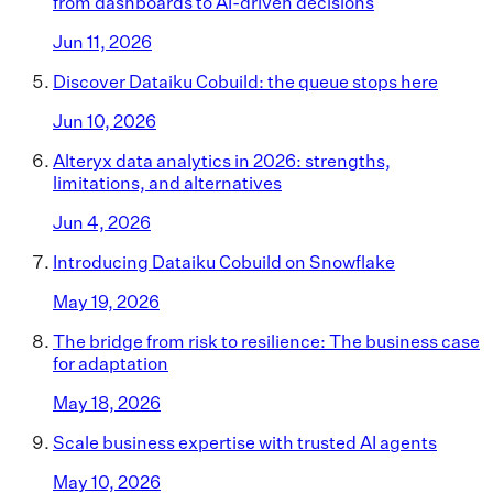
from dashboards to AI-driven decisions
Jun 11, 2026
Discover Dataiku Cobuild: the queue stops here
Jun 10, 2026
Alteryx data analytics in 2026: strengths,
limitations, and alternatives
Jun 4, 2026
Introducing Dataiku Cobuild on Snowflake
May 19, 2026
The bridge from risk to resilience: The business case
for adaptation
May 18, 2026
Scale business expertise with trusted AI agents
May 10, 2026