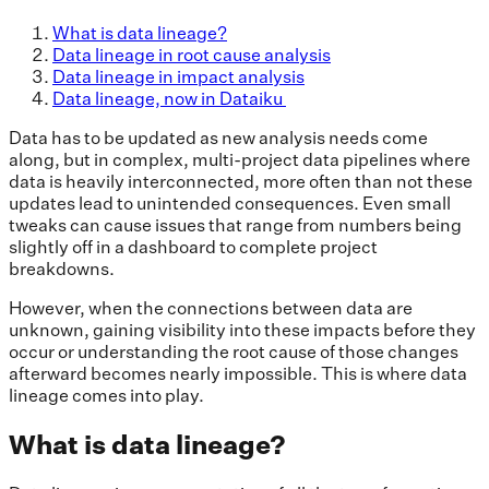
What is data lineage?
Data lineage in root cause analysis
Data lineage in impact analysis
Data lineage, now in Dataiku
Data has to be updated as new analysis needs come
along, but in complex, multi-project data pipelines where
data is heavily interconnected, more often than not these
updates lead to unintended consequences. Even small
tweaks can cause issues that range from numbers being
slightly off in a dashboard to complete project
breakdowns.
However, when the connections between data are
unknown, gaining visibility into these impacts before they
occur or understanding the root cause of those changes
afterward becomes nearly impossible. This is where data
lineage comes into play.
What is data lineage?