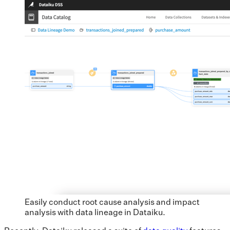
Easily conduct root cause analysis and impact
analysis with data lineage in Dataiku.