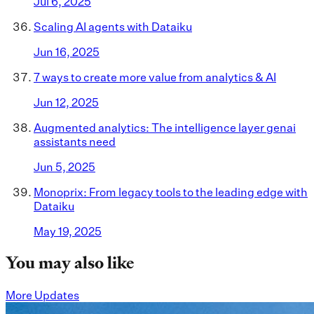
Jul 6, 2025
Scaling AI agents with Dataiku
Jun 16, 2025
7 ways to create more value from analytics & AI
Jun 12, 2025
Augmented analytics: The intelligence layer genai
assistants need
Jun 5, 2025
Monoprix: From legacy tools to the leading edge with
Dataiku
May 19, 2025
You may also like
More Updates