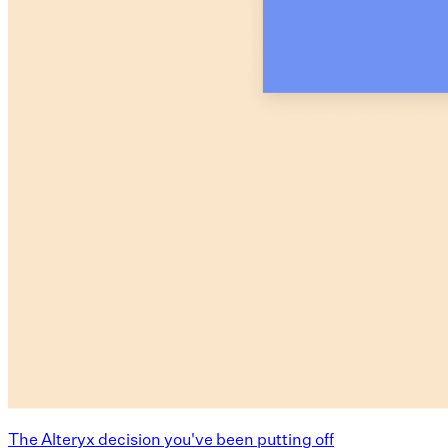
The Alteryx decision you've been putting off