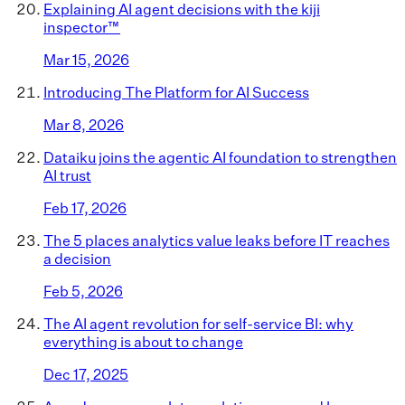
Explaining AI agent decisions with the kiji
inspector™
Mar 15, 2026
Introducing The Platform for AI Success
Mar 8, 2026
Dataiku joins the agentic AI foundation to strengthen
AI trust
Feb 17, 2026
The 5 places analytics value leaks before IT reaches
a decision
Feb 5, 2026
The AI agent revolution for self-service BI: why
everything is about to change
Dec 17, 2025