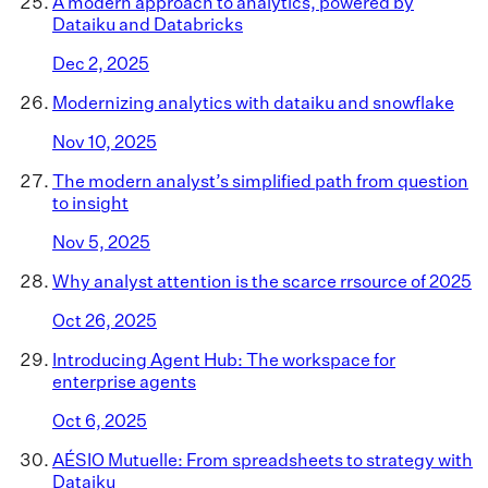
A modern approach to analytics, powered by
Dataiku and Databricks
Dec 2, 2025
Modernizing analytics with dataiku and snowflake
Nov 10, 2025
The modern analyst’s simplified path from question
to insight
Nov 5, 2025
Why analyst attention is the scarce rrsource of 2025
Oct 26, 2025
Introducing Agent Hub: The workspace for
enterprise agents
Oct 6, 2025
AÉSIO Mutuelle: From spreadsheets to strategy with
Dataiku