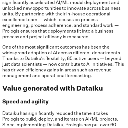
significantly accelerated AI/ML model deployment and
unlocked new opportunities to innovate across business
units. By partnering with their in-house operational
excellence team — which focuses on process
engineering, process adherence, and standard work —
Prologis ensures that deployments fit into a business
process and project efficacy is measured.
One of the most significant outcomes has been the
widespread adoption of AI across different departments.
Thanks to Dataiku’s flexibility, 85 active users — beyond
just data scientists — now contribute to AI initiatives. This
has driven efficiency gains in areas such as revenue
management and operational forecasting.
Value generated with Dataiku
Speed and agility
Dataiku has significantly reduced the time it takes
Prologis to build, deploy, and iterate on AI/ML projects.
Since implementing Dataiku, Prologis has put over 60