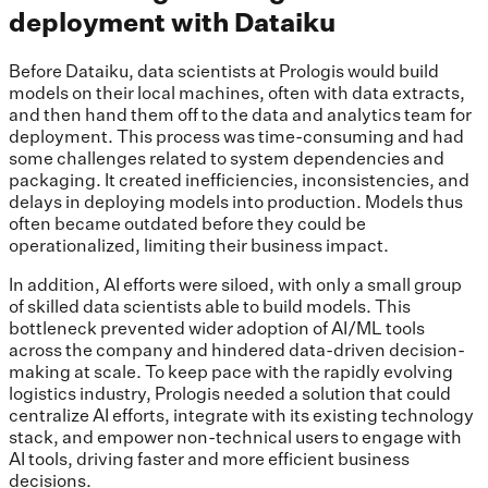
deployment with Dataiku
Before Dataiku, data scientists at Prologis would build
models on their local machines, often with data extracts,
and then hand them off to the data and analytics team for
deployment. This process was time-consuming and had
some challenges related to system dependencies and
packaging. It created inefficiencies, inconsistencies, and
delays in deploying models into production. Models thus
often became outdated before they could be
operationalized, limiting their business impact.
In addition, AI efforts were siloed, with only a small group
of skilled data scientists able to build models. This
bottleneck prevented wider adoption of AI/ML tools
across the company and hindered data-driven decision-
making at scale. To keep pace with the rapidly evolving
logistics industry, Prologis needed a solution that could
centralize AI efforts, integrate with its existing technology
stack, and empower non-technical users to engage with
AI tools, driving faster and more efficient business
decisions.