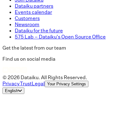
Dataiku partners
Events calendar
Customers
Newsroom
Dataiku for the future
575 Lab – Dataiku's Open Source Office
Get the latest from our team
Find us on social media
© 2026 Dataiku. All Rights Reserved.
Privacy
Trust
Legal
Your Privacy Settings
English