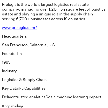
Prologis is the world's largest logistics real estate
company, managing over 1.2 billion square feet of logistics
estate and playing a unique role in the supply chain
serving 6,700+ businesses across 19 countries.
www.prologis.com/
Headquarters
San Francisco, California, U.S.
Founded In
1983
Industry
Logistics & Supply Chain
Key Dataiku Capabilities
Deliver trusted analytics
Scale machine learning impact
Keep reading