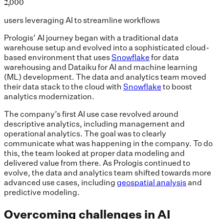
2,000
users leveraging AI to streamline workflows
Prologis’ AI journey began with a traditional data
warehouse setup and evolved into a sophisticated cloud-
based environment that uses
Snowflake
for data
warehousing and Dataiku for AI and machine learning
(ML) development. The data and analytics team moved
their data stack to the cloud with
Snowflake
to boost
analytics modernization.
The company’s first AI use case revolved around
descriptive analytics, including management and
operational analytics. The goal was to clearly
communicate what was happening in the company. To do
this, the team looked at proper data modeling and
delivered value from there. As Prologis continued to
evolve, the data and analytics team shifted towards more
advanced use cases, including
geospatial analysis
and
predictive modeling.
Overcoming challenges in AI