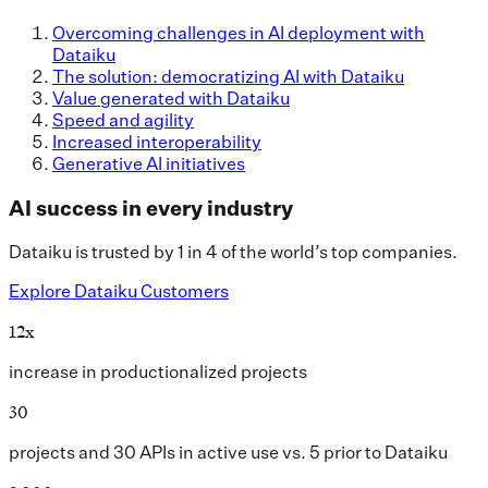
Overcoming challenges in AI deployment with
Dataiku
The solution: democratizing AI with Dataiku
Value generated with Dataiku
Speed and agility
Increased interoperability
Generative AI initiatives
AI success in every industry
Dataiku is trusted by 1 in 4 of the world’s top companies.
Explore Dataiku Customers
12x
increase in productionalized projects
30
projects and 30 APIs in active use vs. 5 prior to Dataiku