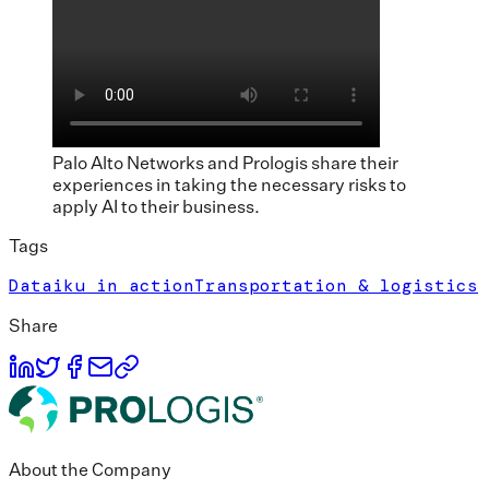
Palo Alto Networks and Prologis share their
experiences in taking the necessary risks to
apply AI to their business.
Tags
Dataiku in action
Transportation & logistics
Share
About the Company