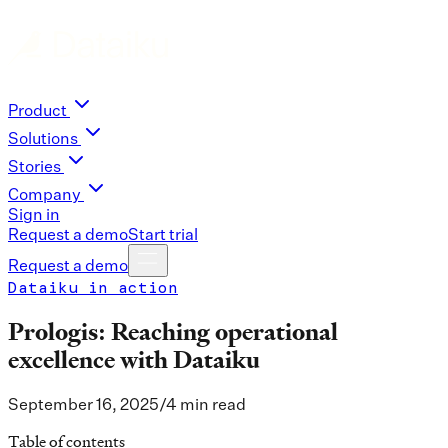
Product
Solutions
Stories
Company
Sign in
Request a demo
Start trial
Request a demo
Dataiku in action
Prologis: Reaching operational
excellence with Dataiku
September 16, 2025
/
4 min read
Table of contents