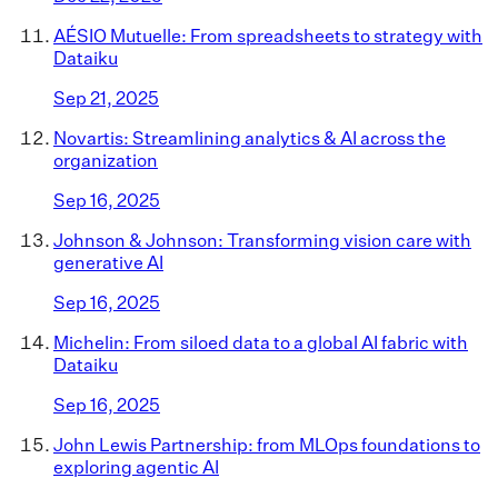
AÉSIO Mutuelle: From spreadsheets to strategy with
Dataiku
Sep 21, 2025
Novartis: Streamlining analytics & AI across the
organization
Sep 16, 2025
Johnson & Johnson: Transforming vision care with
generative AI
Sep 16, 2025
Michelin: From siloed data to a global AI fabric with
Dataiku
Sep 16, 2025
John Lewis Partnership: from MLOps foundations to
exploring agentic AI