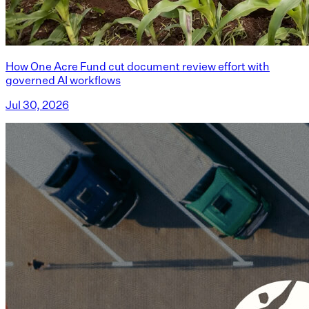
How One Acre Fund cut document review effort with
governed AI workflows
Jul 30, 2026