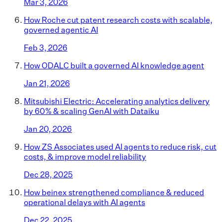
Mar 3, 2026
How Roche cut patent research costs with scalable,
governed agentic AI
Feb 3, 2026
How ODALC built a governed AI knowledge agent
Jan 21, 2026
Mitsubishi Electric: Accelerating analytics delivery
by 60% & scaling GenAI with Dataiku
Jan 20, 2026
How ZS Associates used AI agents to reduce risk, cut
costs, & improve model reliability
Dec 28, 2025
How beinex strengthened compliance & reduced
operational delays with AI agents
Dec 22, 2025