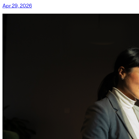
Apr 29, 2026