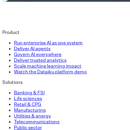
Product
Run enterprise AI as one system
Deliver AI agents
Govern AI everywhere
Deliver trusted analytics
Scale machine learning impact
Watch the Dataiku platform demo
Solutions
Banking & FSI
Life sciences
Retail & CPG
Manufacturing
Utilities & energy
Telecommunications
Public sector