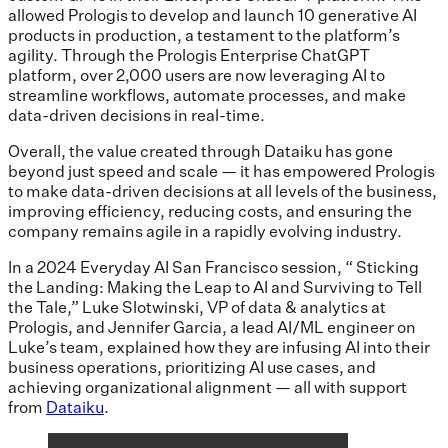
allowed Prologis to develop and launch 10 generative AI
products in production, a testament to the platform’s
agility. Through the Prologis Enterprise ChatGPT
platform, over 2,000 users are now leveraging AI to
streamline workflows, automate processes, and make
data-driven decisions in real-time.
Overall, the value created through Dataiku has gone
beyond just speed and scale — it has empowered Prologis
to make data-driven decisions at all levels of the business,
improving efficiency, reducing costs, and ensuring the
company remains agile in a rapidly evolving industry.
In a 2024 Everyday AI San Francisco session, “ Sticking
the Landing: Making the Leap to AI and Surviving to Tell
the Tale,” Luke Slotwinski, VP of data & analytics at
Prologis, and Jennifer Garcia, a lead AI/ML engineer on
Luke’s team, explained how they are infusing AI into their
business operations, prioritizing AI use cases, and
achieving organizational alignment — all with support
from
Dataiku
.