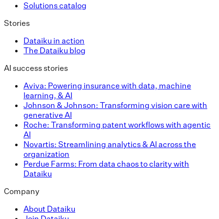
Solutions catalog
Stories
Dataiku in action
The Dataiku blog
AI success stories
Aviva: Powering insurance with data, machine
learning, & AI
Johnson & Johnson: Transforming vision care with
generative AI
Roche: Transforming patent workflows with agentic
AI
Novartis: Streamlining analytics & AI across the
organization
Perdue Farms: From data chaos to clarity with
Dataiku
Company
About Dataiku
Join Dataiku