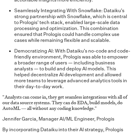
Seamlessly Integrating With Snowflake: Dataiku’s
strong partnership with Snowflake, which is central
to Prologis' tech stack, enabled large-scale data
processing and optimization. This combination
ensured that Prologis could handle complex use
cases while remaining flexible and scalable.
Democratizing AI: With Dataiku’s no-code and code-
friendly environment, Prologis was able to empower
a broader range of users — including business
analysts — to build and deploy AI models. This
helped decentralize AI development and allowed
more teams to leverage advanced analytics tools in
their day-to-day work.
"
Analysts can come in, they get seamless integrations with all of
our data source systems. They can do EDA, build models, do
AutoML — all without any coding knowledge.
"
Jennifer Garcia, Manager AI/ML Engineer, Prologis
By incorporating Dataiku into their AI strategy, Prologis