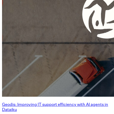
Geodis: Improving IT support efficiency with AI agents in
Dataiku