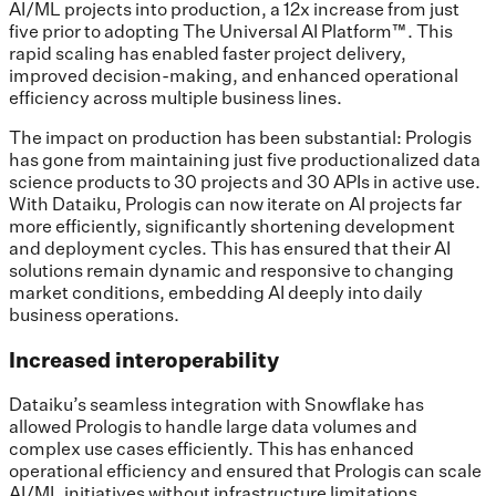
AI/ML projects into production, a 12x increase from just
five prior to adopting The Universal AI Platform™. This
rapid scaling has enabled faster project delivery,
improved decision-making, and enhanced operational
efficiency across multiple business lines.
The impact on production has been substantial: Prologis
has gone from maintaining just five productionalized data
science products to 30 projects and 30 APIs in active use.
With Dataiku, Prologis can now iterate on AI projects far
more efficiently, significantly shortening development
and deployment cycles. This has ensured that their AI
solutions remain dynamic and responsive to changing
market conditions, embedding AI deeply into daily
business operations.
Increased interoperability
Dataiku’s seamless integration with Snowflake has
allowed Prologis to handle large data volumes and
complex use cases efficiently. This has enhanced
operational efficiency and ensured that Prologis can scale
AI/ML initiatives without infrastructure limitations.