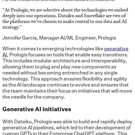
"
At Prologis, we are selective about the technologies we embed
deeply into our operations. Dataiku and Snowflake are two of
the platforms we've chosen to make central to our data and AI
strategy.
"
Jennifer Garcia, Manager AI/ML Engineer, Prologis
When it comes to emerging technologies like
generative
AI
, Prologis focuses on tools that enable easy transitions.
This includes modular architecture and interoperability,
allowing them to plug and play new components as
needed without becoming entrenched in any single
technology. This approach ensures flexibility and agility
as the AI landscape continues to evolve and ensures that
the team maintains their focus on initiatives that will move
the needle for the company.
Generative AI initiatives
With Dataiku, Prologis was able to build and rapidly deploy
generative AI pipelines, which led to their development of
custom GPTs in their Enterprise ChatGPT platform. This