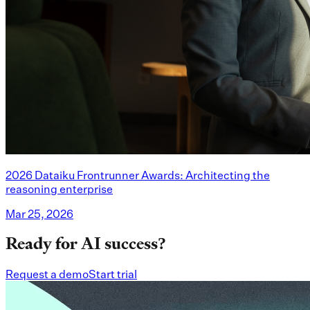
2026 Dataiku Frontrunner Awards: Architecting the
reasoning enterprise
Mar 25, 2026
Ready for AI success?
Request a demo
Start trial