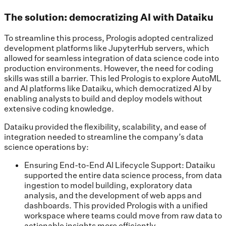
The solution: democratizing AI with Dataiku
To streamline this process, Prologis adopted centralized
development platforms like JupyterHub servers, which
allowed for seamless integration of data science code into
production environments. However, the need for coding
skills was still a barrier. This led Prologis to explore AutoML
and AI platforms like Dataiku, which democratized AI by
enabling analysts to build and deploy models without
extensive coding knowledge.
Dataiku provided the flexibility, scalability, and ease of
integration needed to streamline the company’s data
science operations by:
Ensuring End-to-End AI Lifecycle Support: Dataiku
supported the entire data science process, from data
ingestion to model building, exploratory data
analysis, and the development of web apps and
dashboards. This provided Prologis with a unified
workspace where teams could move from raw data to
actionable insights more efficiently.