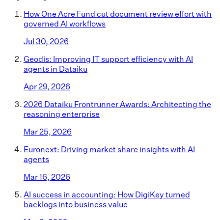
How One Acre Fund cut document review effort with
governed AI workflows
Jul 30, 2026
Geodis: Improving IT support efficiency with AI
agents in Dataiku
Apr 29, 2026
2026 Dataiku Frontrunner Awards: Architecting the
reasoning enterprise
Mar 25, 2026
Euronext: Driving market share insights with AI
agents
Mar 16, 2026
AI success in accounting: How DigiKey turned
backlogs into business value