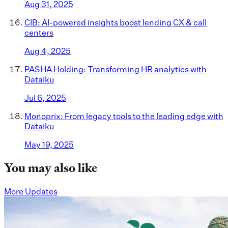
Aug 31, 2025
CIB: AI-powered insights boost lending CX & call
centers
Aug 4, 2025
PASHA Holding: Transforming HR analytics with
Dataiku
Jul 6, 2025
Monoprix: From legacy tools to the leading edge with
Dataiku
May 19, 2025
You may also like
More Updates