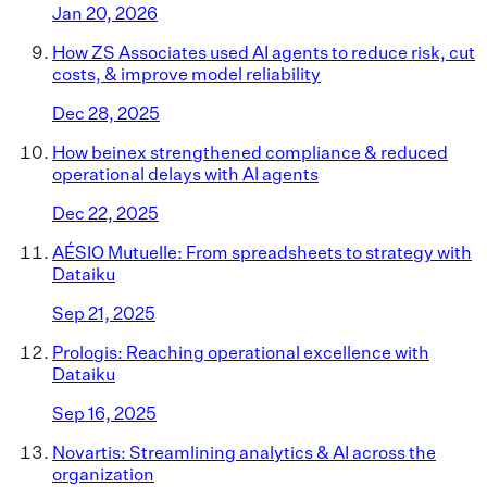
Jan 20, 2026
How ZS Associates used AI agents to reduce risk, cut
costs, & improve model reliability
Dec 28, 2025
How beinex strengthened compliance & reduced
operational delays with AI agents
Dec 22, 2025
AÉSIO Mutuelle: From spreadsheets to strategy with
Dataiku
Sep 21, 2025
Prologis: Reaching operational excellence with
Dataiku
Sep 16, 2025
Novartis: Streamlining analytics & AI across the
organization