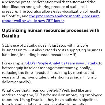
a reservoir pressure detection tool that automated the
identification and gathering process of stabilized
pressure. The tool also allows easy visualization of results
in Spotfire, and
the process to analyze monthly pressure
trends well by well is now 76% faster
.
Optimizing human resources processes with
Dataiku
SLB's use of Dataiku doesn't just stop with its core
business units — it also extends to its supporting business
functions, including human resources (HR).
For example,
SLB's People Analytics team uses Dataiku
to
better equip its talent management teams globally,
reducing the time invested in training by months and
years and improving talent retention (saving millions of
dollars annually).
What does that mean concretely? Well, just like any
modern company, SLB is focused on improving employee
retention. Using Dataiku, they have built data pipelines
from troves of data (i.e., across salary information,