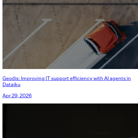
Geodis: Improving IT support efficiency with AI agents in
Dataiku
Apr 29, 2026