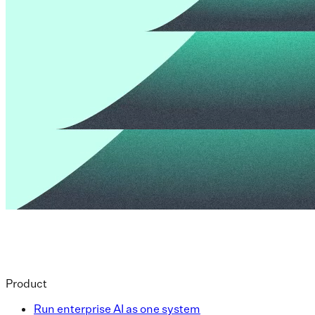
Product
Run enterprise AI as one system