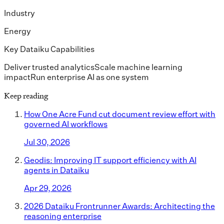
Industry
Energy
Key Dataiku Capabilities
Deliver trusted analytics
Scale machine learning
impact
Run enterprise AI as one system
Keep reading
How One Acre Fund cut document review effort with
governed AI workflows
Jul 30, 2026
Geodis: Improving IT support efficiency with AI
agents in Dataiku
Apr 29, 2026
2026 Dataiku Frontrunner Awards: Architecting the
reasoning enterprise