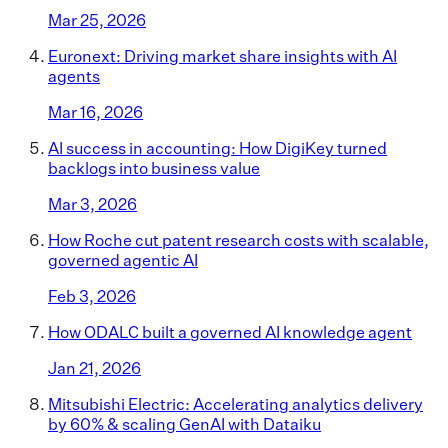
Mar 25, 2026
Euronext: Driving market share insights with AI
agents
Mar 16, 2026
AI success in accounting: How DigiKey turned
backlogs into business value
Mar 3, 2026
How Roche cut patent research costs with scalable,
governed agentic AI
Feb 3, 2026
How ODALC built a governed AI knowledge agent
Jan 21, 2026
Mitsubishi Electric: Accelerating analytics delivery
by 60% & scaling GenAI with Dataiku