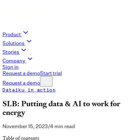
Product
Solutions
Stories
Company
Sign in
Request a demo
Start trial
Request a demo
Dataiku in action
SLB: Putting data & AI to work for
energy
November 15, 2023
/
4 min read
Table of contents