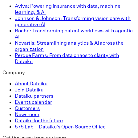
Aviva: Powering insurance with data, machine
learning, & AI
Johnson & Johnson: Transforming vision care with
generative AI
Roche: Transforming patent workflows with agentic
AI
Novartis: Streamlining analytics & AI across the
organization
Perdue Farms: From data chaos to clarity with
Dataiku
Company
About Dataiku
Join Dataiku
Dataiku partners
Events calendar
Customers
Newsroom
Dataiku for the future
575 Lab – Dataiku's Open Source Office
Get the latest from our team