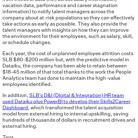
vacation data, performance and career stagnation
information) to notify talent managers across the
company about at-risk populations so they can effectively
take actions as early as possible. They also provide the
talent managers with insights on how they can improve
the environment for their employees, such as salary, skill,
or schedule changes.
Each year, the cost of unplanned employee attrition costs
SLB $80-$200 million but, with the predictive model in
Dataiku, the company has been able to retain between
$18-45 million of that total thanks to the work the People
Analytics team has done to maintain the high-value
employees identified.
In addition,
SLB's D&I (Digital & Integration) HR team
used Dataiku plus PowerBI to develop their Skills2Career
Dashboard
, which transformed the talent acquisition
model from external hiring to internal upskilling, saving
hundreds of thousands of dollars in recruitment drives and
external hiring.
Tags