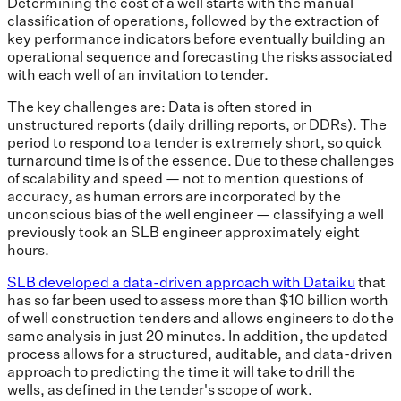
Determining the cost of a well starts with the manual
classification of operations, followed by the extraction of
key performance indicators before eventually building an
operational sequence and forecasting the risks associated
with each well of an invitation to tender.
The key challenges are: Data is often stored in
unstructured reports (daily drilling reports, or DDRs). The
period to respond to a tender is extremely short, so quick
turnaround time is of the essence. Due to these challenges
of scalability and speed — not to mention questions of
accuracy, as human errors are incorporated by the
unconscious bias of the well engineer — classifying a well
previously took an SLB engineer approximately eight
hours.
SLB developed a data-driven approach with Dataiku
that
has so far been used to assess more than $10 billion worth
of well construction tenders and allows engineers to do the
same analysis in just 20 minutes. In addition, the updated
process allows for a structured, auditable, and data-driven
approach to predicting the time it will take to drill the
wells, as defined in the tender's scope of work.