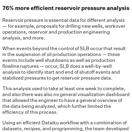
76% more efficient reservoir pressure analysis
Reservoir pressure is essential data for different analysis
— for example, proposals for drilling new wells, workover
operations, reservoir and production engineering
analysis, and more.
When events beyond the control of SLB occur that result
in the suspension of oil production operations — these
events include well shutdowns as well as production
flowline ruptures — occur, SLB does a well-by-well
analysis to identify start and end of shutoff events and
stabilized pressures to get reservoir pressure data.
This analysis used to take at least one week to complete,
and also there was also no general visualization dashboard
that allowed the engineer to have a general overview of
the data being analyzed, which further limited the
efficiency of this process.
Using an efficient Dataiku workflow with a combination of
datasets, recipes, and programming, the team developed