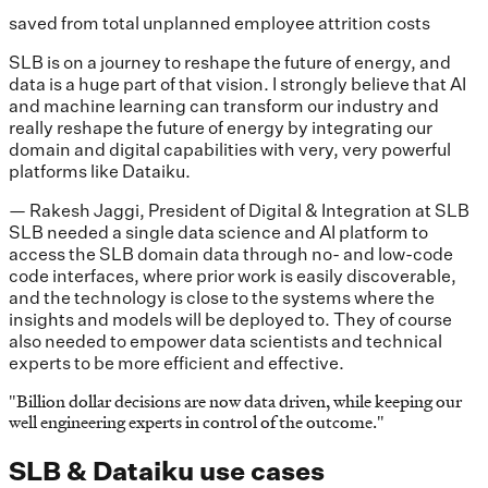
saved from total unplanned employee attrition costs
SLB is on a journey to reshape the future of energy, and
data is a huge part of that vision. I strongly believe that AI
and machine learning can transform our industry and
really reshape the future of energy by integrating our
domain and digital capabilities with very, very powerful
platforms like Dataiku.
— Rakesh Jaggi, President of Digital & Integration at SLB
SLB needed a single data science and AI platform to
access the SLB domain data through no- and low-code
code interfaces, where prior work is easily discoverable,
and the technology is close to the systems where the
insights and models will be deployed to. They of course
also needed to empower data scientists and technical
experts to be more efficient and effective.
"
Billion dollar decisions are now data driven, while keeping our
well engineering experts in control of the outcome.
"
SLB & Dataiku use cases