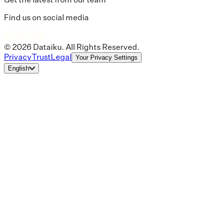
Find us on social media
© 2026 Dataiku. All Rights Reserved.
Privacy
Trust
Legal
Your Privacy Settings
English