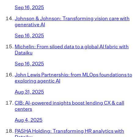
Sep 16, 2025
Johnson & Johnson: Transforming vision care with
generative AI
Sep 16, 2025
Michelin: From siloed data to a global AI fabric with
Dataiku
Sep 16, 2025
John Lewis Partnership: from MLOps foundations to
exploring agentic AI
Aug 31, 2025
CIB: AI-powered insights boost lending CX & call
centers
Aug 4, 2025
PASHA Holding: Transforming HR analytics with