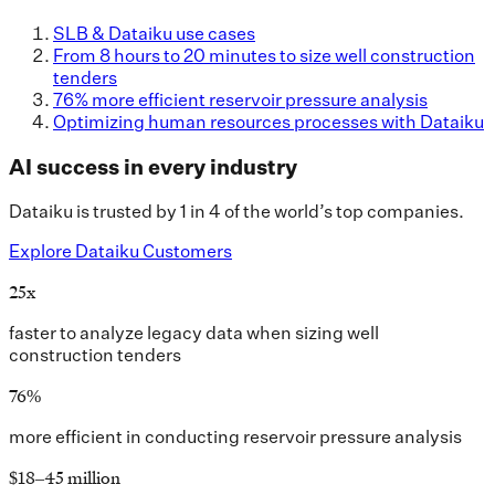
SLB & Dataiku use cases
From 8 hours to 20 minutes to size well construction
tenders
76% more efficient reservoir pressure analysis
Optimizing human resources processes with Dataiku
AI success in every industry
Dataiku is trusted by 1 in 4 of the world’s top companies.
Explore Dataiku Customers
25x
faster to analyze legacy data when sizing well
construction tenders
76%
more efficient in conducting reservoir pressure analysis
$18–45 million