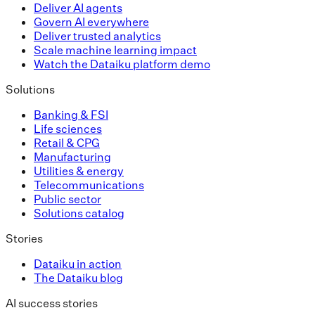
Deliver AI agents
Govern AI everywhere
Deliver trusted analytics
Scale machine learning impact
Watch the Dataiku platform demo
Solutions
Banking & FSI
Life sciences
Retail & CPG
Manufacturing
Utilities & energy
Telecommunications
Public sector
Solutions catalog
Stories
Dataiku in action
The Dataiku blog
AI success stories