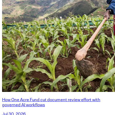
How One Acre Fund cut document review effort with
governed AI workflows
Jul 30, 2026