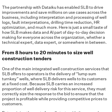
The partnership with Dataiku has enabled SLB to drive
improvements and save millions on use cases across the
business, including interpretation and processing of well
logs, fault interpretations, drilling time reduction, HR
optimization, and much more. Here is just a small taste of
how SLB makes data and AI part of day-to-day decision
making for everyone across the organization, whether a
technical expert, data expert, or somewhere in between.
From 8 hours to 20 minutes to size well
construction tenders
One of the main integrated well construction services that
SLB offers to operators is the delivery of “lump sum
turnkey” wells, where SLB delivers wells to its customers
at a fixed cost. Because SLB carries an increased
proportion of well delivery risk for this service, they must
correctly size the response to the bid to ensure that the
project is profitable while providing competitive prices to
customers.