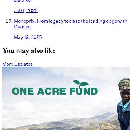
Dataiku
Jul 6, 2025
Monoprix: From legacy tools to the leading edge with
Dataiku
May 19, 2025
You may also like
More Updates