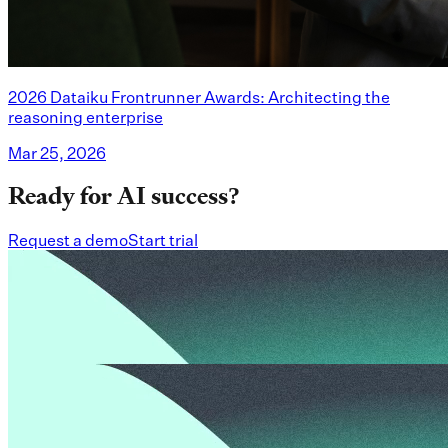
2026 Dataiku Frontrunner Awards: Architecting the
reasoning enterprise
Mar 25, 2026
Ready for AI success?
Request a demo
Start trial