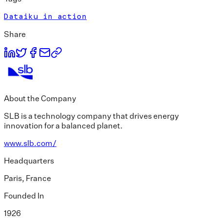
Dataiku in action
Share
About the Company
SLB is a technology company that drives energy
innovation for a balanced planet.
www.slb.com/
Headquarters
Paris, France
Founded In
1926