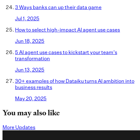
3 Ways banks can up their data game
Jul 1, 2025
How to select high-impact AI agent use cases
Jun 18, 2025
5 AI agent use cases to kickstart your team's
transformation
Jun 13, 2025
30+ examples of how Dataiku turns AI ambition into
business results
May 20, 2025
You may also like
More Updates