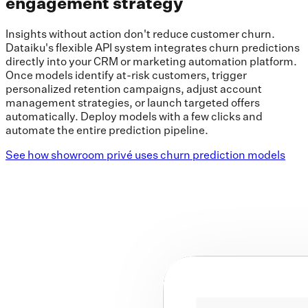
engagement strategy
Insights without action don't reduce customer churn.
Dataiku's flexible API system integrates churn predictions
directly into your CRM or marketing automation platform.
Once models identify at-risk customers, trigger
personalized retention campaigns, adjust account
management strategies, or launch targeted offers
automatically. Deploy models with a few clicks and
automate the entire prediction pipeline.
See how showroom privé uses churn prediction models