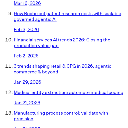
Mar 16, 2026
How Roche cut patent research costs with scalable,
governed agentic AI
Feb 3, 2026
Financial services AI trends 2026: Closing the
production value gap
Feb 2, 2026
3 trends shaping retail & CPG in 2026: agentic
commerce & beyond
Jan 29, 2026
Medical entity extraction: automate medical coding
Jan 21, 2026
Manufacturing process control: validate with
precision