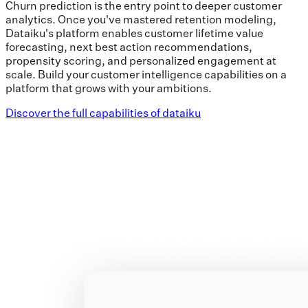
Churn prediction is the entry point to deeper customer
analytics. Once you've mastered retention modeling,
Dataiku's platform enables customer lifetime value
forecasting, next best action recommendations,
propensity scoring, and personalized engagement at
scale. Build your customer intelligence capabilities on a
platform that grows with your ambitions.
Discover the full capabilities of dataiku