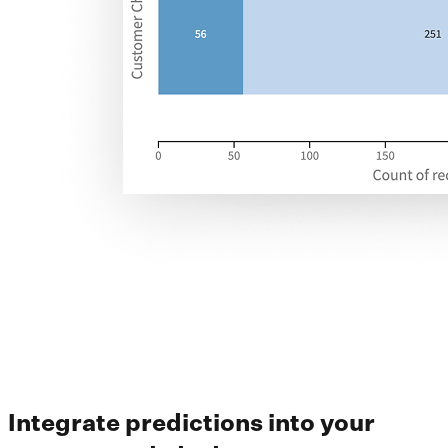
Integrate predictions into your