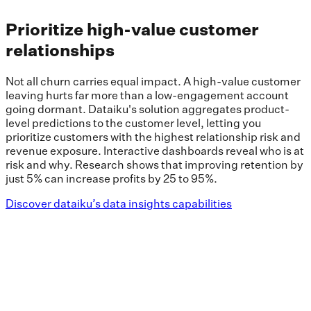
Prioritize high-value customer
relationships
Not all churn carries equal impact. A high-value customer
leaving hurts far more than a low-engagement account
going dormant. Dataiku's solution aggregates product-
level predictions to the customer level, letting you
prioritize customers with the highest relationship risk and
revenue exposure. Interactive dashboards reveal who is at
risk and why. Research shows that improving retention by
just 5% can increase profits by 25 to 95%.
Discover dataiku’s data insights capabilities