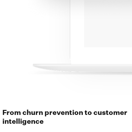
From churn prevention to customer
intelligence