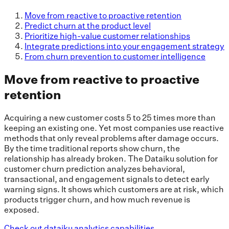
Move from reactive to proactive retention
Predict churn at the product level
Prioritize high-value customer relationships
Integrate predictions into your engagement strategy
From churn prevention to customer intelligence
Move from reactive to proactive
retention
Acquiring a new customer costs 5 to 25 times more than
keeping an existing one. Yet most companies use reactive
methods that only reveal problems after damage occurs.
By the time traditional reports show churn, the
relationship has already broken. The Dataiku solution for
customer churn prediction analyzes behavioral,
transactional, and engagement signals to detect early
warning signs. It shows which customers are at risk, which
products trigger churn, and how much revenue is
exposed.
Check out dataiku analytics capabilities