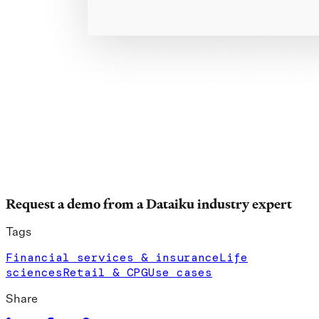
Request a demo from a Dataiku industry expert
Tags
Financial services & insurance
Life
sciences
Retail & CPG
Use cases
Share