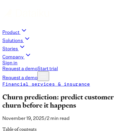
Product
Solutions
Stories
Company
Sign in
Request a demo
Start trial
Request a demo
Financial services & insurance
Churn prediction: predict customer
churn before it happens
November 19, 2025
/
2 min read
Table of contents