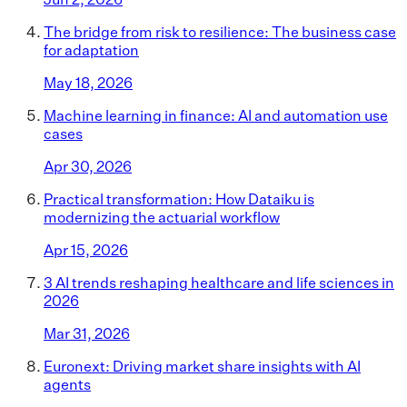
The bridge from risk to resilience: The business case
for adaptation
May 18, 2026
Machine learning in finance: AI and automation use
cases
Apr 30, 2026
Practical transformation: How Dataiku is
modernizing the actuarial workflow
Apr 15, 2026
3 AI trends reshaping healthcare and life sciences in
2026
Mar 31, 2026
Euronext: Driving market share insights with AI
agents