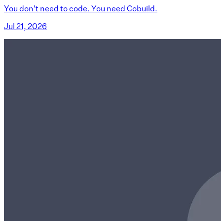
You don't need to code. You need Cobuild.
Jul 21, 2026