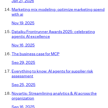
Jan 21, 2026
Marketing mix modeling: optimize marketing spend
with ai
Nov 19, 2025
Dataiku Frontrunner Awards 2025: celebrating
agentic AI excellence
Nov 16, 2025
The business case for MCP
Sep 29, 2025
Everything to know: AI agents for supplier risk
assessment
Sep 25, 2025
Novartis: Streamlining analytics & AI across the
organization
Sep 16, 2025