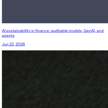
AI explainability in finance: auditable models, GenAI, and
agents
Jun 22, 2026