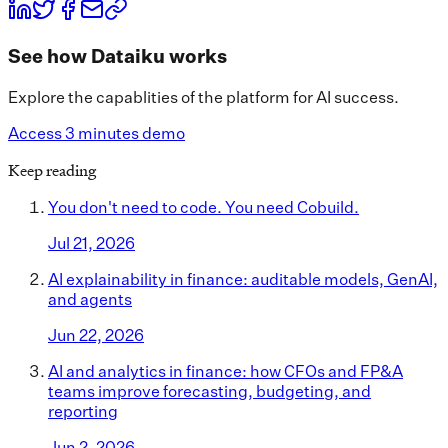
See how Dataiku works
Explore the capablities of the platform for AI success.
Access 3 minutes demo
Keep reading
You don't need to code. You need Cobuild.
Jul 21, 2026
AI explainability in finance: auditable models, GenAI,
and agents
Jun 22, 2026
AI and analytics in finance: how CFOs and FP&A
teams improve forecasting, budgeting, and
reporting
Jun 2, 2026