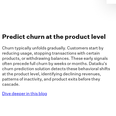
Predict churn at the product level
Churn typically unfolds gradually. Customers start by
reducing usage, stopping transactions with certain
products, or withdrawing balances. These early signals
often precede full churn by weeks or months. Dataiku's
churn prediction solution detects these behavioral shifts
at the product level, identifying declining revenues,
patterns of inactivity, and product exits before they
cascade.
Dive deeper in this blog