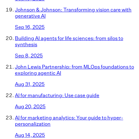
Johnson & Johnson: Transforming vision care with
generative AI
Sep 16, 2025
Building AI agents for life sciences: from silos to
synthesis
Sep 8, 2025
John Lewis Partnership: from MLOps foundations to
exploring agentic AI
Aug 31, 2025
AI for manufacturing: Use case guide
Aug 20, 2025
AI for marketing analytics: Your guide to hyper-
personalization
Aug 14, 2025