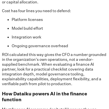
or capital allocation.
Cost has four lines you need to defend:
Platform licenses
Model build effort
Integration work
Ongoing governance overhead
ROI calculated this way gives the CFO a number grounded
in the organization's own operations, not a vendor-
supplied benchmark. When evaluating a finance AI
partner, look for a practical checklist covering data
integration depth, model governance tooling,
explainability capabilities, deployment flexibility, and a
verifiable path from pilot to production.
How Dataiku powers AI in the finance
function