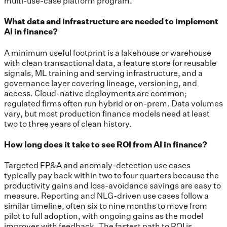
multi-use-case platform program.
What data and infrastructure are needed to implement
AI in finance?
A minimum useful footprint is a lakehouse or warehouse
with clean transactional data, a feature store for reusable
signals, ML training and serving infrastructure, and a
governance layer covering lineage, versioning, and
access. Cloud-native deployments are common;
regulated firms often run hybrid or on-prem. Data volumes
vary, but most production finance models need at least
two to three years of clean history.
How long does it take to see ROI from AI in finance?
Targeted FP&A and anomaly-detection use cases
typically pay back within two to four quarters because the
productivity gains and loss-avoidance savings are easy to
measure. Reporting and NLG-driven use cases follow a
similar timeline, often six to nine months to move from
pilot to full adoption, with ongoing gains as the model
improves with feedback. The fastest path to ROI is