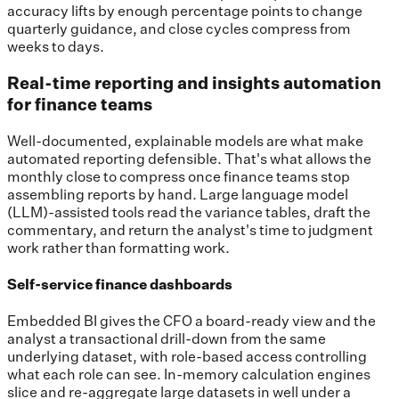
accuracy lifts by enough percentage points to change
quarterly guidance, and close cycles compress from
weeks to days.
Real-time reporting and insights automation
for finance teams
Well-documented, explainable models are what make
automated reporting defensible. That's what allows the
monthly close to compress once finance teams stop
assembling reports by hand. Large language model
(LLM)-assisted tools read the variance tables, draft the
commentary, and return the analyst's time to judgment
work rather than formatting work.
Self-service finance dashboards
Embedded BI gives the CFO a board-ready view and the
analyst a transactional drill-down from the same
underlying dataset, with role-based access controlling
what each role can see. In-memory calculation engines
slice and re-aggregate large datasets in well under a