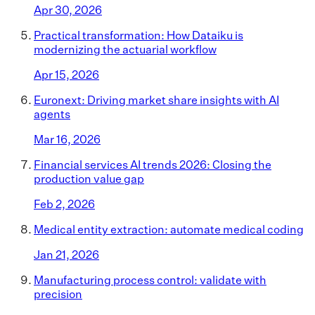
Apr 30, 2026
Practical transformation: How Dataiku is
modernizing the actuarial workflow
Apr 15, 2026
Euronext: Driving market share insights with AI
agents
Mar 16, 2026
Financial services AI trends 2026: Closing the
production value gap
Feb 2, 2026
Medical entity extraction: automate medical coding
Jan 21, 2026
Manufacturing process control: validate with
precision