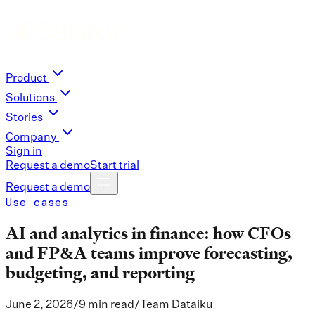
Product
Solutions
Stories
Company
Sign in
Request a demo
Start trial
Request a demo
Use cases
AI and analytics in finance: how CFOs
and FP&A teams improve forecasting,
budgeting, and reporting
June 2, 2026
/
9 min read
/
Team Dataiku