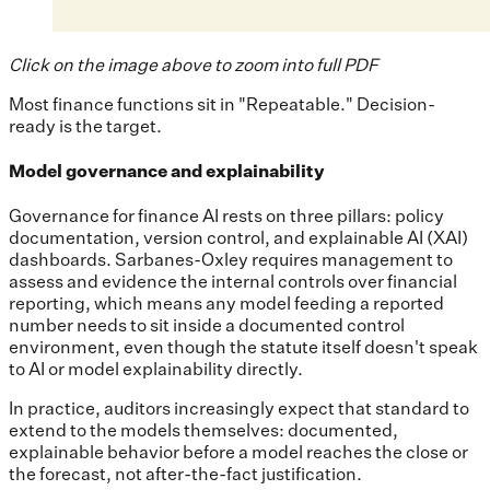
Click on the image above to zoom into full PDF
Most finance functions sit in "Repeatable." Decision-
ready is the target.
Model governance and explainability
Governance for finance AI rests on three pillars: policy
documentation, version control, and explainable AI (XAI)
dashboards. Sarbanes-Oxley requires management to
assess and evidence the internal controls over financial
reporting, which means any model feeding a reported
number needs to sit inside a documented control
environment, even though the statute itself doesn't speak
to AI or model explainability directly.
In practice, auditors increasingly expect that standard to
extend to the models themselves: documented,
explainable behavior before a model reaches the close or
the forecast, not after-the-fact justification.