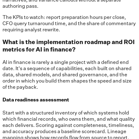
authoring pass.
The KPIs to watch: report preparation hours per close,
CFO query turnaround time, and the share of commentary
requiring analyst rewrite.
What is the implementation roadmap and ROI
metrics for AI in finance?
AI in finance is rarely a single project with a defined end
date. It's a sequence of capabilities, each built on shared
data, shared models, and shared governance, and the
order in which you build them shapes the speed and size
of the payback.
Data readiness assessment
Start with a structured inventory of which systems hold
which financial records, who owns them, and what quality
each delivers. Scoring against completeness, timeliness,
and accuracy produces a baseline scorecard. Lineage
mapping shows how records flow from source to report,