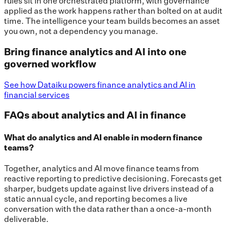
rules sit in one orchestrated platform, with governance
applied as the work happens rather than bolted on at audit
time. The intelligence your team builds becomes an asset
you own, not a dependency you manage.
Bring finance analytics and AI into one
governed workflow
See how Dataiku powers finance analytics and AI in
financial services
FAQs about analytics and AI in finance
What do analytics and AI enable in modern finance
teams?
Together, analytics and AI move finance teams from
reactive reporting to predictive decisioning. Forecasts get
sharper, budgets update against live drivers instead of a
static annual cycle, and reporting becomes a live
conversation with the data rather than a once-a-month
deliverable.