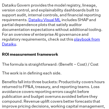
Dataiku Govern provides the model registry, lineage,
version control, and explainability dashboards built to
support audit, internal controls, and financial reporting
requirements.
Dataiku Visual ML
includes SHAP and
partial dependence plots that satisfy auditor
documentation expectations without additional tooling.
For an overview of enterprise AI governance and
regulatory requirements, check out this
playbook from
Dataiku
.
ROI measurement framework
The formula is straightforward: (Benefit − Cost) / Cost
The work is in defining each side.
Benefits fall into three buckets: Productivity covers hours
returned to FP&A, treasury, and reporting teams. Loss
avoidance covers reporting errors caught before
publication and budget overruns avoided before they
compound. Revenue uplift covers better forecasts that
improve pricing decisions, working capital management,