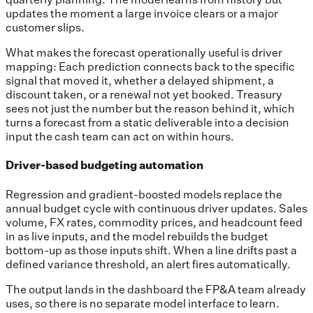
updates the moment a large invoice clears or a major
customer slips.
What makes the forecast operationally useful is driver
mapping: Each prediction connects back to the specific
signal that moved it, whether a delayed shipment, a
discount taken, or a renewal not yet booked. Treasury
sees not just the number but the reason behind it, which
turns a forecast from a static deliverable into a decision
input the cash team can act on within hours.
Driver-based budgeting automation
Regression and gradient-boosted models replace the
annual budget cycle with continuous driver updates. Sales
volume, FX rates, commodity prices, and headcount feed
in as live inputs, and the model rebuilds the budget
bottom-up as those inputs shift. When a line drifts past a
defined variance threshold, an alert fires automatically.
The output lands in the dashboard the FP&A team already
uses, so there is no separate model interface to learn.