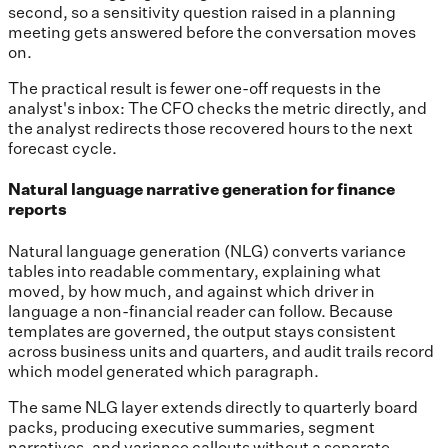
second, so a sensitivity question raised in a planning
meeting gets answered before the conversation moves
on.
The practical result is fewer one-off requests in the
analyst's inbox: The CFO checks the metric directly, and
the analyst redirects those recovered hours to the next
forecast cycle.
Natural language narrative generation for finance
reports
Natural language generation (NLG) converts variance
tables into readable commentary, explaining what
moved, by how much, and against which driver in
language a non-financial reader can follow. Because
templates are governed, the output stays consistent
across business units and quarters, and audit trails record
which model generated which paragraph.
The same NLG layer extends directly to quarterly board
packs, producing executive summaries, segment
narratives, and variance callouts without a separate