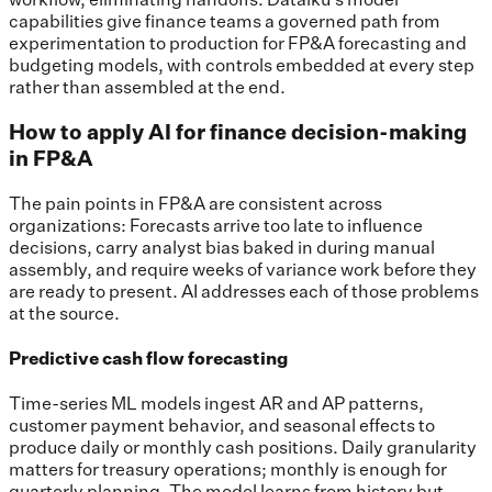
capabilities give finance teams a governed path from
experimentation to production for FP&A forecasting and
budgeting models, with controls embedded at every step
rather than assembled at the end.
How to apply AI for finance decision-making
in FP&A
The pain points in FP&A are consistent across
organizations: Forecasts arrive too late to influence
decisions, carry analyst bias baked in during manual
assembly, and require weeks of variance work before they
are ready to present. AI addresses each of those problems
at the source.
Predictive cash flow forecasting
Time-series ML models ingest AR and AP patterns,
customer payment behavior, and seasonal effects to
produce daily or monthly cash positions. Daily granularity
matters for treasury operations; monthly is enough for
quarterly planning. The model learns from history but