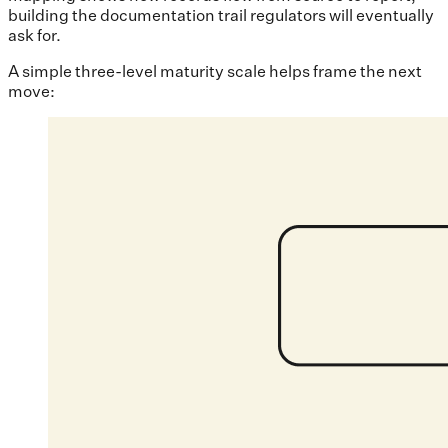
building the documentation trail regulators will eventually
ask for.
A simple three-level maturity scale helps frame the next
move: