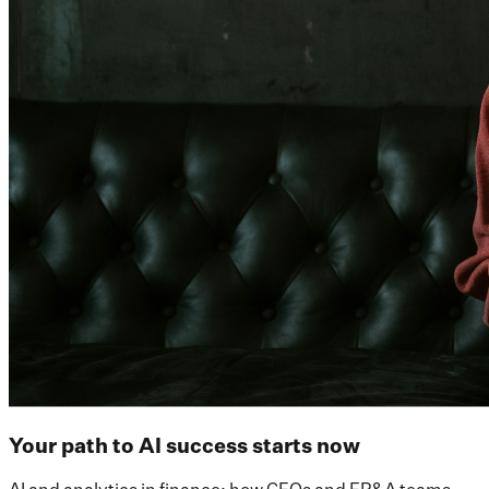
Your path to AI success starts now