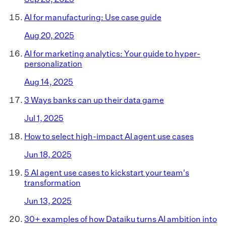
AI for manufacturing: Use case guide
Aug 20, 2025
AI for marketing analytics: Your guide to hyper-
personalization
Aug 14, 2025
3 Ways banks can up their data game
Jul 1, 2025
How to select high-impact AI agent use cases
Jun 18, 2025
5 AI agent use cases to kickstart your team's
transformation
Jun 13, 2025
30+ examples of how Dataiku turns AI ambition into