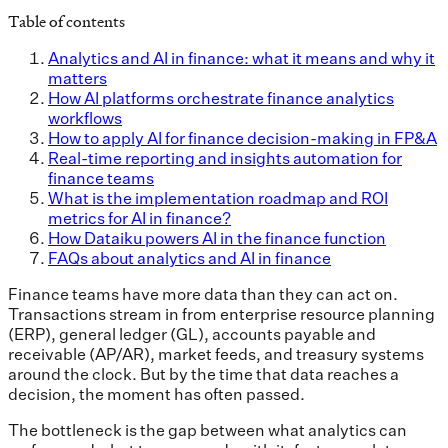
Table of contents
Analytics and AI in finance: what it means and why it
matters
How AI platforms orchestrate finance analytics
workflows
How to apply AI for finance decision-making in FP&A
Real-time reporting and insights automation for
finance teams
What is the implementation roadmap and ROI
metrics for AI in finance?
How Dataiku powers AI in the finance function
FAQs about analytics and AI in finance
Finance teams have more data than they can act on.
Transactions stream in from enterprise resource planning
(ERP), general ledger (GL), accounts payable and
receivable (AP/AR), market feeds, and treasury systems
around the clock. But by the time that data reaches a
decision, the moment has often passed.
The bottleneck is the gap between what analytics can