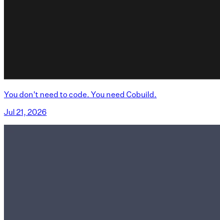
You don't need to code. You need Cobuild.
Jul 21, 2026