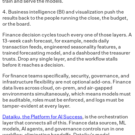
train and serve the models.
4. Business intelligence (BI) and visualization push the
results back to the people running the close, the budget,
or the board.
Finance decision cycles touch every one of those layers. A
13-week cash forecast, for example, needs daily
transaction feeds, engineered seasonality features, a
trained forecasting model, and a dashboard the treasurer
trusts. Drop any single layer, and the workflow stalls
before it reaches a decision.
For finance teams specifically, security, governance, and
infrastructure flexibility are not optional add-ons. Finance
data lives across cloud, on-prem, and air-gapped
environments simultaneously, which means models must
be auditable, roles must be enforced, and logs must be
tamper-evident at every layer.
Dataiku, the Platform for AI Success
, is the orchestration
layer that connects all of this. Finance data sources, ML
models, AI agents, and governance controls run in one
workflow, eliminating handoffs. Dataiku's model