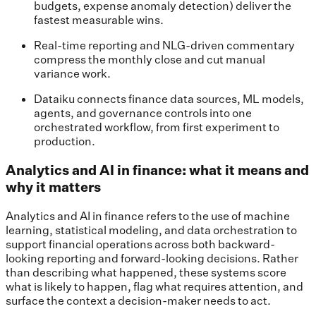
budgets, expense anomaly detection) deliver the
fastest measurable wins.
Real-time reporting and NLG-driven commentary
compress the monthly close and cut manual
variance work.
Dataiku connects finance data sources, ML models,
agents, and governance controls into one
orchestrated workflow, from first experiment to
production.
Analytics and AI in finance: what it means and
why it matters
Analytics and AI in finance refers to the use of machine
learning, statistical modeling, and data orchestration to
support financial operations across both backward-
looking reporting and forward-looking decisions. Rather
than describing what happened, these systems score
what is likely to happen, flag what requires attention, and
surface the context a decision-maker needs to act.