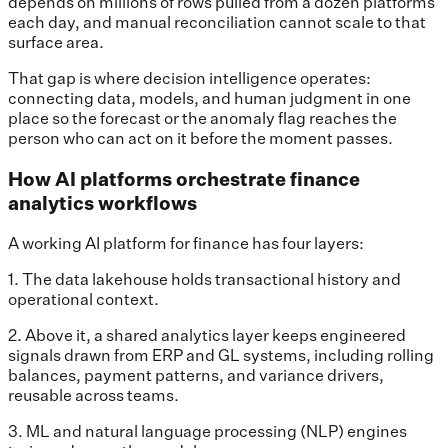
depends on millions of rows pulled from a dozen platforms
each day, and manual reconciliation cannot scale to that
surface area.
That gap is where decision intelligence operates:
connecting data, models, and human judgment in one
place so the forecast or the anomaly flag reaches the
person who can act on it before the moment passes.
How AI platforms orchestrate finance
analytics workflows
A working AI platform for finance has four layers:
1. The data lakehouse holds transactional history and
operational context.
2. Above it, a shared analytics layer keeps engineered
signals drawn from ERP and GL systems, including rolling
balances, payment patterns, and variance drivers,
reusable across teams.
3. ML and natural language processing (NLP) engines