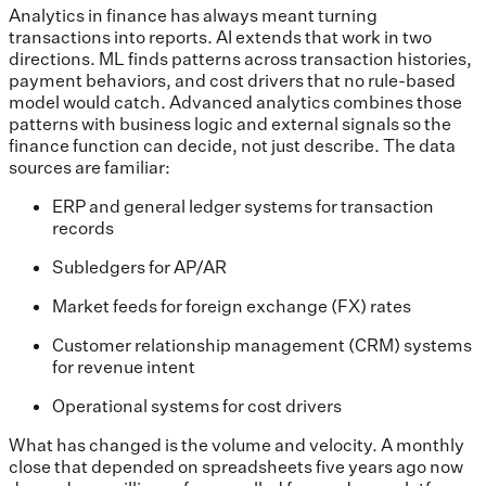
Analytics in finance has always meant turning
transactions into reports. AI extends that work in two
directions. ML finds patterns across transaction histories,
payment behaviors, and cost drivers that no rule-based
model would catch. Advanced analytics combines those
patterns with business logic and external signals so the
finance function can decide, not just describe. The data
sources are familiar:
ERP and general ledger systems for transaction
records
Subledgers for AP/AR
Market feeds for foreign exchange (FX) rates
Customer relationship management (CRM) systems
for revenue intent
Operational systems for cost drivers
What has changed is the volume and velocity. A monthly
close that depended on spreadsheets five years ago now