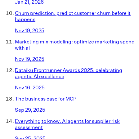
Jan 21, 2026
Churn prediction: predict customer churn before it
happens
Nov 19, 2025
Marketing mix modeling: optimize marketing spend
with ai
Nov 19, 2025
Dataiku Frontrunner Awards 2025: celebrating
agentic AI excellence
Nov 16, 2025
The business case for MCP
Sep 29, 2025
Everything to know: AI agents for supplier risk
assessment
Sep 25, 2025