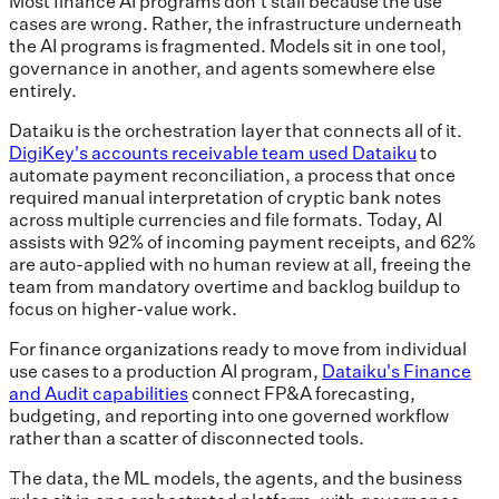
Most finance AI programs don't stall because the use
cases are wrong. Rather, the infrastructure underneath
the AI programs is fragmented. Models sit in one tool,
governance in another, and agents somewhere else
entirely.
Dataiku is the orchestration layer that connects all of it.
DigiKey's accounts receivable team used Dataiku
to
automate payment reconciliation, a process that once
required manual interpretation of cryptic bank notes
across multiple currencies and file formats. Today, AI
assists with 92% of incoming payment receipts, and 62%
are auto-applied with no human review at all, freeing the
team from mandatory overtime and backlog buildup to
focus on higher-value work.
For finance organizations ready to move from individual
use cases to a production AI program,
Dataiku's Finance
and Audit capabilities
connect FP&A forecasting,
budgeting, and reporting into one governed workflow
rather than a scatter of disconnected tools.
The data, the ML models, the agents, and the business