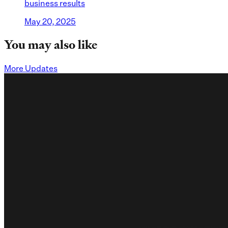
business results
May 20, 2025
You may also like
More Updates