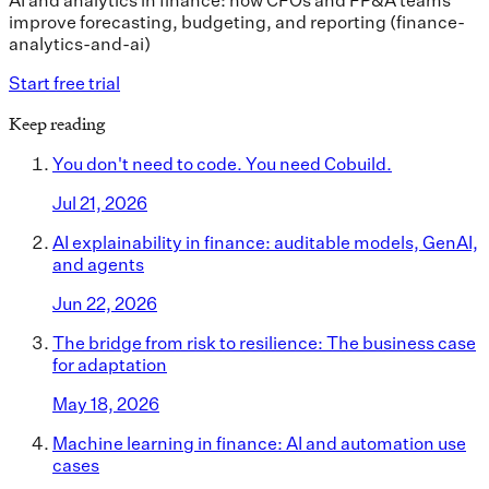
AI and analytics in finance: how CFOs and FP&A teams
improve forecasting, budgeting, and reporting (finance-
analytics-and-ai)
Start free trial
Keep reading
You don't need to code. You need Cobuild.
Jul 21, 2026
AI explainability in finance: auditable models, GenAI,
and agents
Jun 22, 2026
The bridge from risk to resilience: The business case
for adaptation
May 18, 2026
Machine learning in finance: AI and automation use
cases