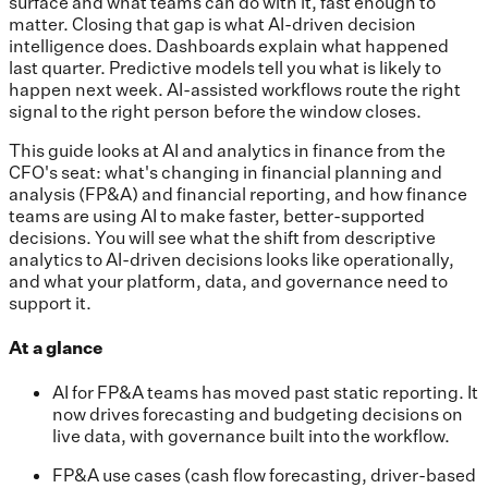
surface and what teams can do with it, fast enough to
matter. Closing that gap is what AI-driven decision
intelligence does. Dashboards explain what happened
last quarter. Predictive models tell you what is likely to
happen next week. AI-assisted workflows route the right
signal to the right person before the window closes.
This guide looks at AI and analytics in finance from the
CFO's seat: what's changing in financial planning and
analysis (FP&A) and financial reporting, and how finance
teams are using AI to make faster, better-supported
decisions. You will see what the shift from descriptive
analytics to AI-driven decisions looks like operationally,
and what your platform, data, and governance need to
support it.
At a glance
AI for FP&A teams has moved past static reporting. It
now drives forecasting and budgeting decisions on
live data, with governance built into the workflow.
FP&A use cases (cash flow forecasting, driver-based