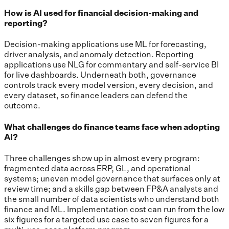
How is AI used for financial decision-making and
reporting?
Decision-making applications use ML for forecasting,
driver analysis, and anomaly detection. Reporting
applications use NLG for commentary and self-service BI
for live dashboards. Underneath both, governance
controls track every model version, every decision, and
every dataset, so finance leaders can defend the
outcome.
What challenges do finance teams face when adopting
AI?
Three challenges show up in almost every program:
fragmented data across ERP, GL, and operational
systems; uneven model governance that surfaces only at
review time; and a skills gap between FP&A analysts and
the small number of data scientists who understand both
finance and ML. Implementation cost can run from the low
six figures for a targeted use case to seven figures for a