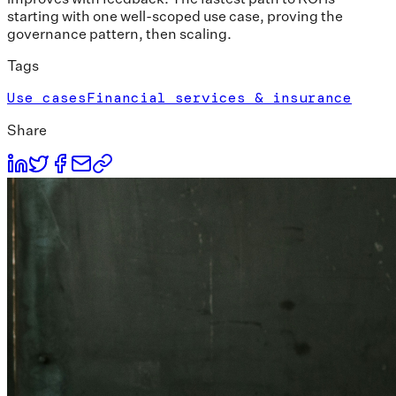
starting with one well-scoped use case, proving the
governance pattern, then scaling.
Tags
Use cases
Financial services & insurance
Share