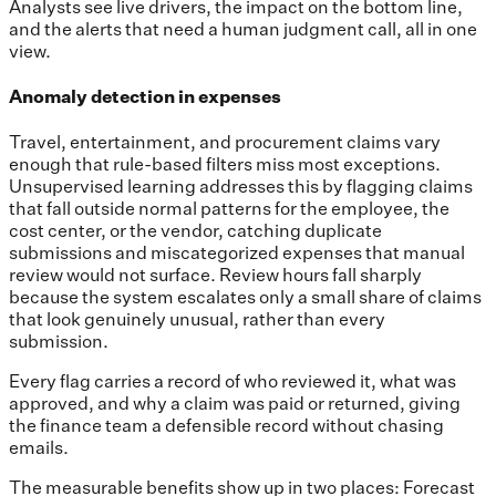
Analysts see live drivers, the impact on the bottom line,
and the alerts that need a human judgment call, all in one
view.
Anomaly detection in expenses
Travel, entertainment, and procurement claims vary
enough that rule-based filters miss most exceptions.
Unsupervised learning addresses this by flagging claims
that fall outside normal patterns for the employee, the
cost center, or the vendor, catching duplicate
submissions and miscategorized expenses that manual
review would not surface. Review hours fall sharply
because the system escalates only a small share of claims
that look genuinely unusual, rather than every
submission.
Every flag carries a record of who reviewed it, what was
approved, and why a claim was paid or returned, giving
the finance team a defensible record without chasing
emails.
The measurable benefits show up in two places: Forecast