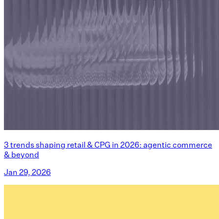
3 trends shaping retail & CPG in 2026: agentic commerce
& beyond
Jan 29, 2026