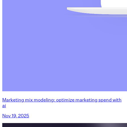
Marketing mix modeling: optimize marketing spend with
ai
Nov 19, 2025