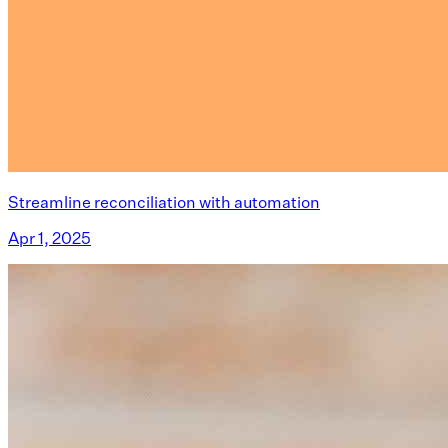
Streamline reconciliation with automation
Apr 1, 2025