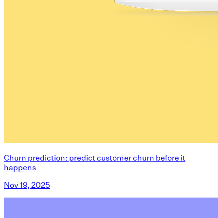
Churn prediction: predict customer churn before it
happens
Nov 19, 2025