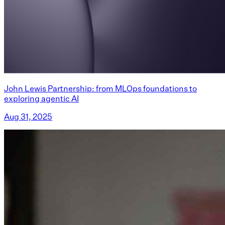
John Lewis Partnership: from MLOps foundations to
exploring agentic AI
Aug 31, 2025