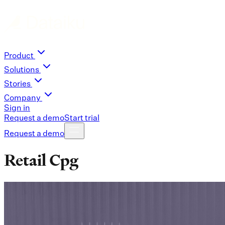
Product
Solutions
Stories
Company
Sign in
Request a demo
Start trial
Request a demo
Retail Cpg