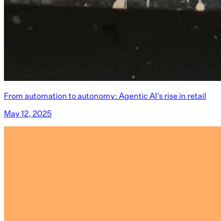
From automation to autonomy: Agentic AI’s rise in retail
May 12, 2025