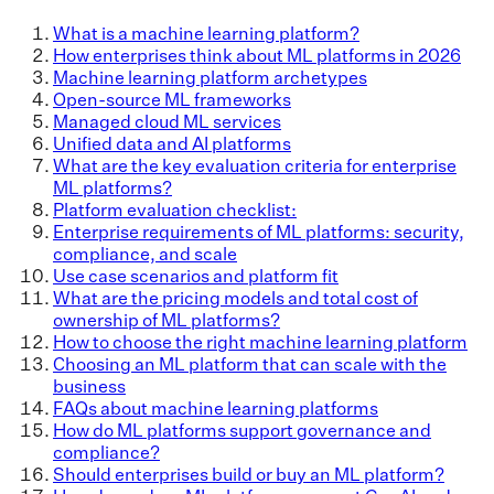
What is a machine learning platform?
How enterprises think about ML platforms in 2026
Machine learning platform archetypes
Open-source ML frameworks
Managed cloud ML services
Unified data and AI platforms
What are the key evaluation criteria for enterprise
ML platforms?
Platform evaluation checklist:
Enterprise requirements of ML platforms: security,
compliance, and scale
Use case scenarios and platform fit
What are the pricing models and total cost of
ownership of ML platforms?
How to choose the right machine learning platform
Choosing an ML platform that can scale with the
business
FAQs about machine learning platforms
How do ML platforms support governance and
compliance?
Should enterprises build or buy an ML platform?