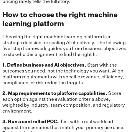
pricing rarely tells the full story.
How to choose the right machine
learning platform
Choosing the right machine learning platform is a
strategic decision for scaling AI effectively. The following
five-step framework guides you from business objectives
to stakeholder alignment to find the right fit:
1. Define business and AI objectives.
Start with the
outcomes you need, not the technology you want. Align
platform requirements with specific revenue, efficiency,
compliance, or risk reduction targets.
2. Map requirements to platform capabilities.
Score
each option against the evaluation criteria above,
weighted by industry, team composition, and regulatory
environment.
3. Run a controlled POC.
Test with a real workload
against the scenarios that match your primary use case.