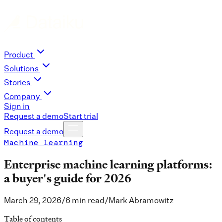
Product
Solutions
Stories
Company
Sign in
Request a demo
Start trial
Request a demo
Machine learning
Enterprise machine learning platforms:
a buyer's guide for 2026
March 29, 2026
/
6 min read
/
Mark Abramowitz
Table of contents