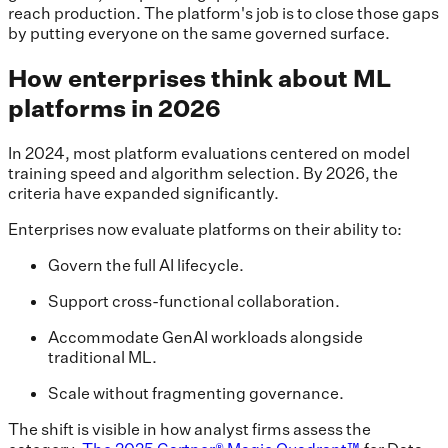
reach production. The platform's job is to close those gaps
by putting everyone on the same governed surface.
How enterprises think about ML
platforms in 2026
In 2024, most platform evaluations centered on model
training speed and algorithm selection. By 2026, the
criteria have expanded significantly.
Enterprises now evaluate platforms on their ability to:
Govern the full AI lifecycle.
Support cross-functional collaboration.
Accommodate GenAI workloads alongside
traditional ML.
Scale without fragmenting governance.
The shift is visible in how analyst firms assess the