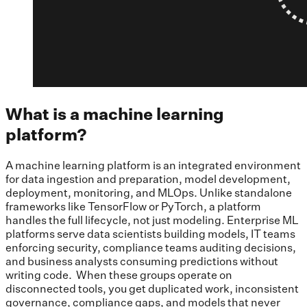
What is a machine learning
platform?
A machine learning platform is an integrated environment
for data ingestion and preparation, model development,
deployment, monitoring, and MLOps. Unlike standalone
frameworks like TensorFlow or PyTorch, a platform
handles the full lifecycle, not just modeling. Enterprise ML
platforms serve data scientists building models, IT teams
enforcing security, compliance teams auditing decisions,
and business analysts consuming predictions without
writing code. When these groups operate on
disconnected tools, you get duplicated work, inconsistent
governance, compliance gaps, and models that never