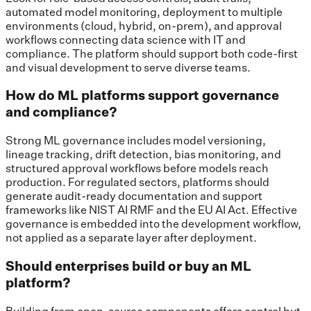
automated model monitoring, deployment to multiple
environments (cloud, hybrid, on-prem), and approval
workflows connecting data science with IT and
compliance. The platform should support both code-first
and visual development to serve diverse teams.
How do ML platforms support governance
and compliance?
Strong ML governance includes model versioning,
lineage tracking, drift detection, bias monitoring, and
structured approval workflows before models reach
production. For regulated sectors, platforms should
generate audit-ready documentation and support
frameworks like NIST AI RMF and the EU AI Act. Effective
governance is embedded into the development workflow,
not applied as a separate layer after deployment.
Should enterprises build or buy an ML
platform?
Building from open-source components offers control but