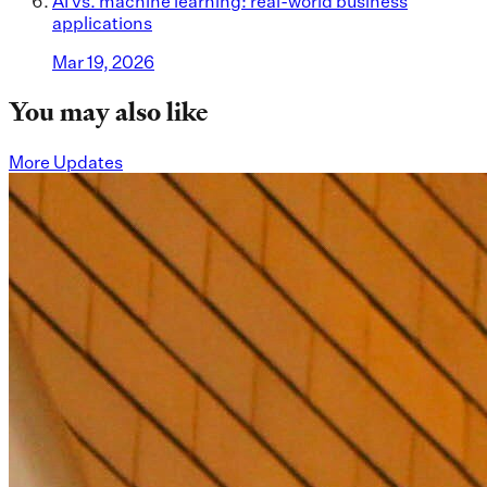
AI vs. machine learning: real-world business
applications
Mar 19, 2026
You may also like
More Updates