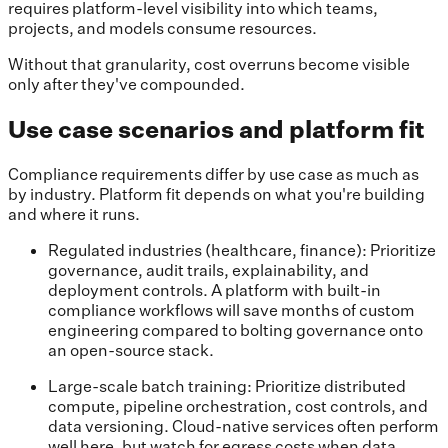
requires platform-level visibility into which teams,
projects, and models consume resources.
Without that granularity, cost overruns become visible
only after they've compounded.
Use case scenarios and platform fit
Compliance requirements differ by use case as much as
by industry. Platform fit depends on what you're building
and where it runs.
Regulated industries (healthcare, finance): Prioritize
governance, audit trails, explainability, and
deployment controls. A platform with built-in
compliance workflows will save months of custom
engineering compared to bolting governance onto
an open-source stack.
Large-scale batch training: Prioritize distributed
compute, pipeline orchestration, cost controls, and
data versioning. Cloud-native services often perform
well here, but watch for egress costs when data