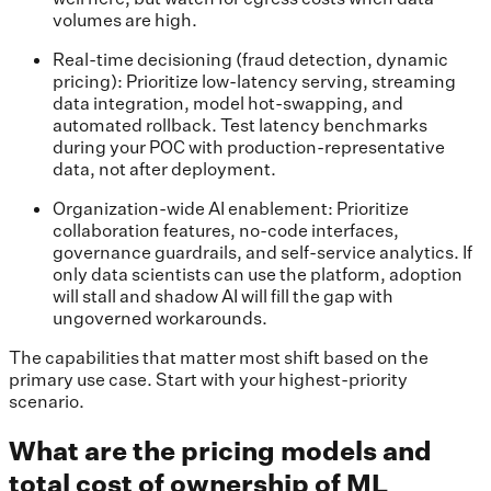
volumes are high.
Real-time decisioning (fraud detection, dynamic
pricing): Prioritize low-latency serving, streaming
data integration, model hot-swapping, and
automated rollback. Test latency benchmarks
during your POC with production-representative
data, not after deployment.
Organization-wide AI enablement: Prioritize
collaboration features, no-code interfaces,
governance guardrails, and self-service analytics. If
only data scientists can use the platform, adoption
will stall and shadow AI will fill the gap with
ungoverned workarounds.
The capabilities that matter most shift based on the
primary use case. Start with your highest-priority
scenario.
What are the pricing models and
total cost of ownership of ML