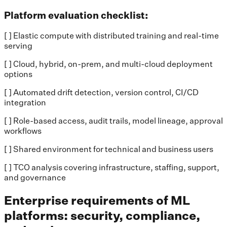
Platform evaluation checklist:
[ ] Elastic compute with distributed training and real-time
serving
[ ] Cloud, hybrid, on-prem, and multi-cloud deployment
options
[ ] Automated drift detection, version control, CI/CD
integration
[ ] Role-based access, audit trails, model lineage, approval
workflows
[ ] Shared environment for technical and business users
[ ] TCO analysis covering infrastructure, staffing, support,
and governance
Enterprise requirements of ML
platforms: security, compliance,