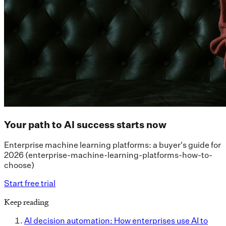
Your path to AI success starts now
Enterprise machine learning platforms: a buyer's guide for
2026 (enterprise-machine-learning-platforms-how-to-
choose)
Start free trial
Keep reading
AI decision automation: How enterprises use AI to