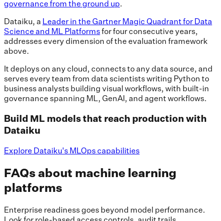
governance from the ground up
.
Dataiku, a
Leader in the Gartner Magic Quadrant for Data
Science and ML Platforms
for four consecutive years,
addresses every dimension of the evaluation framework
above.
It deploys on any cloud, connects to any data source, and
serves every team from data scientists writing Python to
business analysts building visual workflows, with built-in
governance spanning ML, GenAI, and agent workflows.
Build ML models that reach production with
Dataiku
Explore Dataiku's MLOps capabilities
FAQs about machine learning
platforms
Enterprise readiness goes beyond model performance.
Look for role-based access controls, audit trails,