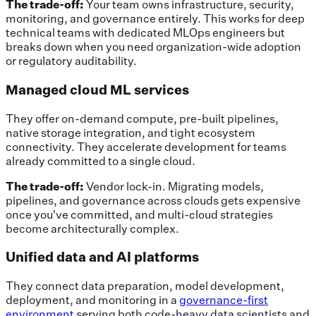
The trade-off:
Your team owns infrastructure, security,
monitoring, and governance entirely. This works for deep
technical teams with dedicated MLOps engineers but
breaks down when you need organization-wide adoption
or regulatory auditability.
Managed cloud ML services
They offer on-demand compute, pre-built pipelines,
native storage integration, and tight ecosystem
connectivity. They accelerate development for teams
already committed to a single cloud.
The trade-off:
Vendor lock-in. Migrating models,
pipelines, and governance across clouds gets expensive
once you've committed, and multi-cloud strategies
become architecturally complex.
Unified data and AI platforms
They connect data preparation, model development,
deployment, and monitoring in a
governance-first
environment
serving both code-heavy data scientists and