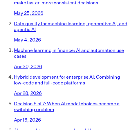
make faster, more consistent decisions
May 25, 2026
Data quality for machine learning, generative AI, and
agentic AI
May 4, 2026
Machine learning in finance: AI and automation use
cases
Apr 30, 2026
Hybrid development for enterprise AI: Combining
low-code and full-code platforms
Apr 28, 2026
Decision 5 of 7: When AI model choices become a
switching problem
Apr 16, 2026