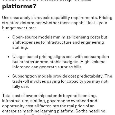
platforms?
Use case analysis reveals capability requirements. Pricing
structure determines whether those capabilities fit your
budget over time:
Open-source models minimize licensing costs but
shift expenses to infrastructure and engineering
staffing.
Usage-based pricing aligns cost with consumption
but creates unpredictable budgets. High-volume
inference can generate surprise bills.
Subscription models provide cost predictability. The
trade-off involves paying for capacity you may not
fully use.
Total cost of ownership extends beyond licensing.
Infrastructure, staffing, governance overhead and
opportunity cost all factor into the real price of an
enterprise machine learning platform. So the headline