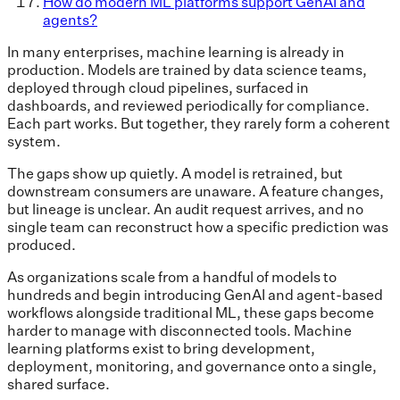
How do modern ML platforms support GenAI and
agents?
In many enterprises, machine learning is already in
production. Models are trained by data science teams,
deployed through cloud pipelines, surfaced in
dashboards, and reviewed periodically for compliance.
Each part works. But together, they rarely form a coherent
system.
The gaps show up quietly. A model is retrained, but
downstream consumers are unaware. A feature changes,
but lineage is unclear. An audit request arrives, and no
single team can reconstruct how a specific prediction was
produced.
As organizations scale from a handful of models to
hundreds and begin introducing GenAI and agent-based
workflows alongside traditional ML, these gaps become
harder to manage with disconnected tools. Machine
learning platforms exist to bring development,
deployment, monitoring, and governance onto a single,
shared surface.