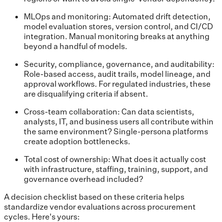
MLOps and monitoring: Automated drift detection,
model evaluation stores, version control, and CI/CD
integration. Manual monitoring breaks at anything
beyond a handful of models.
Security, compliance, governance, and auditability:
Role-based access, audit trails, model lineage, and
approval workflows. For regulated industries, these
are disqualifying criteria if absent.
Cross-team collaboration: Can data scientists,
analysts, IT, and business users all contribute within
the same environment? Single-persona platforms
create adoption bottlenecks.
Total cost of ownership: What does it actually cost
with infrastructure, staffing, training, support, and
governance overhead included?
A decision checklist based on these criteria helps
standardize vendor evaluations across procurement
cycles. Here's yours: