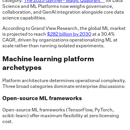
category.
The 2025 Gartner® Magic Quadrant™
for Data
Science and ML Platforms now weighs governance,
collaboration, and GenAI integration alongside core data
science capabilities.
According to Grand View Research, the global ML market
is projected to reach
$282 billion by 2030
at a 30.4%
CAGR, driven by organizations operationalizing ML at
scale rather than running isolated experiments.
Machine learning platform
archetypes
Platform architecture determines operational complexity.
Three broad categories dominate enterprise discussions:
Open-source ML frameworks
Open-source ML frameworks (TensorFlow, PyTorch,
scikit-learn) offer maximum flexibility at zero licensing
cost.