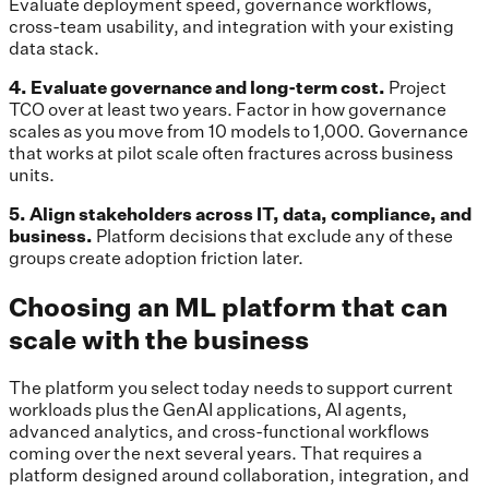
Evaluate deployment speed, governance workflows,
cross-team usability, and integration with your existing
data stack.
4. Evaluate governance and long-term cost.
Project
TCO over at least two years. Factor in how governance
scales as you move from 10 models to 1,000. Governance
that works at pilot scale often fractures across business
units.
5. Align stakeholders across IT, data, compliance, and
business.
Platform decisions that exclude any of these
groups create adoption friction later.
Choosing an ML platform that can
scale with the business
The platform you select today needs to support current
workloads plus the GenAI applications, AI agents,
advanced analytics, and cross-functional workflows
coming over the next several years. That requires a
platform designed around collaboration, integration, and