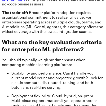
no-code business users.
The trade-off:
Broader platform adoption requires
organizational commitment to realize full value. For
enterprises operating across multiple clouds, teams, and
AI modalities (ML, GenAI, agents), this category offers the
widest coverage with the fewest integration seams.
What are the key evaluation criteria
for enterprise ML platforms?
You should typically weigh six dimensions when
comparing machine learning platforms:
Scalability and performance: Can it handle your
current model count and projected growth? Look for
elastic compute, distributed training, and both
batch and real-time serving.
Deployment flexibility: Cloud, hybrid, on-prem.
Multi-cloud support matters if you operate across
regions or want to avoid single-vendor dependency.