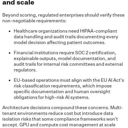
and scale
Beyond scoring, regulated enterprises should verify these
non-negotiable requirements:
Healthcare organizations need HIPAA-compliant
data handling and audit trails documenting every
model decision affecting patient outcomes.
Financial institutions require SOC 2 certification,
explainable outputs, model documentation, and
audit trails for internal risk committees and external
regulators.
EU-based operations must align with the EU AI Act's
risk classification requirements, which impose
specific documentation and human oversight
obligations for high-risk AI systems.
Architecture decisions compound these concerns. Multi-
tenant environments reduce cost but introduce data
isolation risks that some compliance frameworks won't
accept. GPU and compute cost management at scale