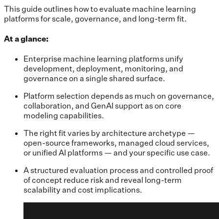
This guide outlines how to evaluate machine learning
platforms for scale, governance, and long-term fit.
At a glance:
Enterprise machine learning platforms unify
development, deployment, monitoring, and
governance on a single shared surface.
Platform selection depends as much on governance,
collaboration, and GenAI support as on core
modeling capabilities.
The right fit varies by architecture archetype —
open-source frameworks, managed cloud services,
or unified AI platforms — and your specific use case.
A structured evaluation process and controlled proof
of concept reduce risk and reveal long-term
scalability and cost implications.