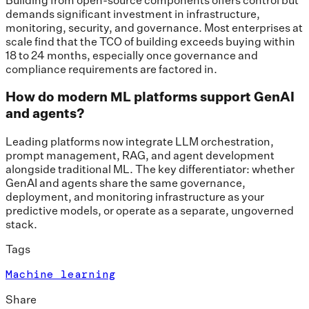
demands significant investment in infrastructure,
monitoring, security, and governance. Most enterprises at
scale find that the TCO of building exceeds buying within
18 to 24 months, especially once governance and
compliance requirements are factored in.
How do modern ML platforms support GenAI
and agents?
Leading platforms now integrate LLM orchestration,
prompt management, RAG, and agent development
alongside traditional ML. The key differentiator: whether
GenAI and agents share the same governance,
deployment, and monitoring infrastructure as your
predictive models, or operate as a separate, ungoverned
stack.
Tags
Machine learning
Share