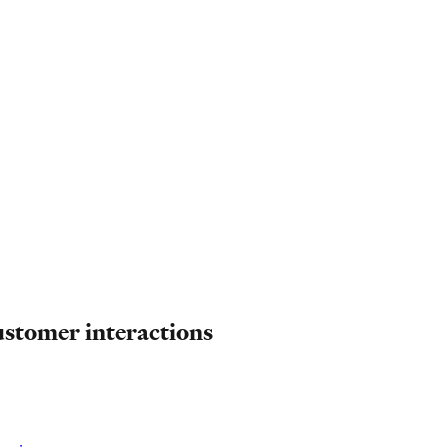
ustomer interactions