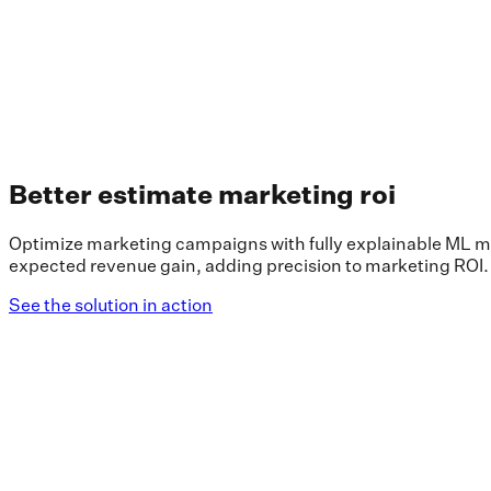
Better estimate marketing roi
Optimize marketing campaigns with fully explainable ML mo
expected revenue gain, adding precision to marketing ROI.
See the solution in action