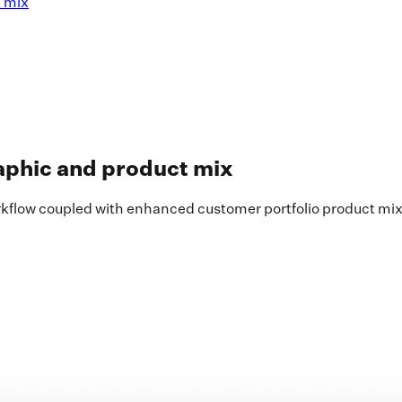
t mix
aphic and product mix
rkflow coupled with enhanced customer portfolio product mix