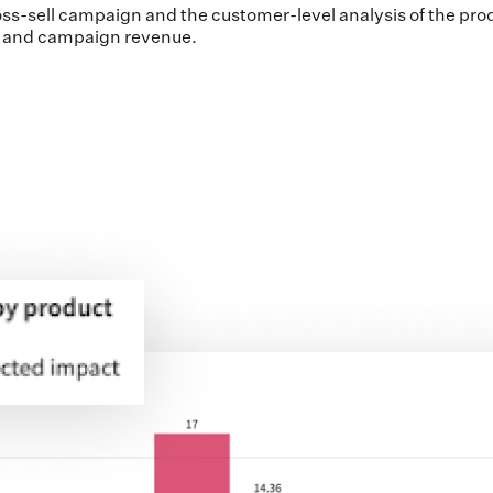
ss-sell campaign and the customer-level analysis of the produc
r and campaign revenue.