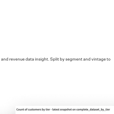
 and revenue data insight. Split by segment and vintage to