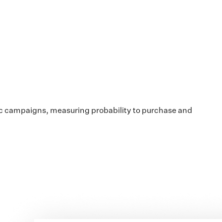
ic campaigns, measuring probability to purchase and