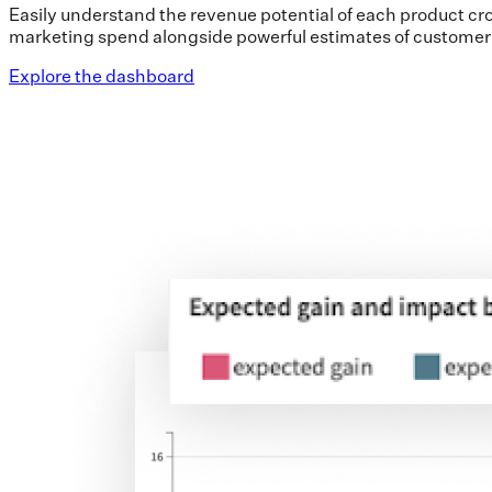
Easily understand the revenue potential of each product cro
marketing spend alongside powerful estimates of custome
Explore the dashboard