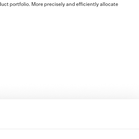
t portfolio. More precisely and efficiently allocate