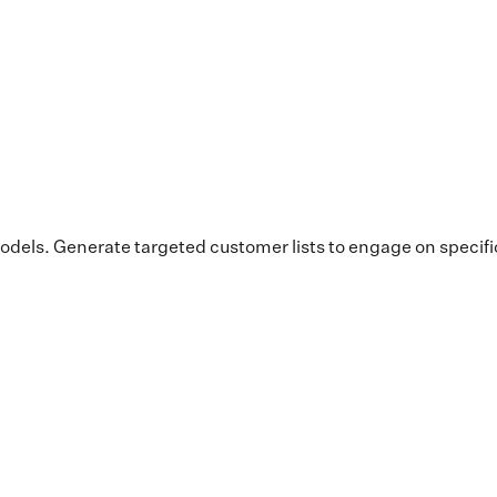
dels. Generate targeted customer lists to engage on specif