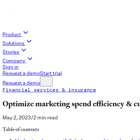
Product
Solutions
Stories
Company
Sign in
Request a demo
Start trial
Request a demo
Financial services & insurance
Optimize marketing spend efficiency & c
May 2, 2023
/
2 min read
Table of contents