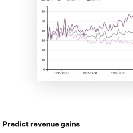
Predict revenue gains