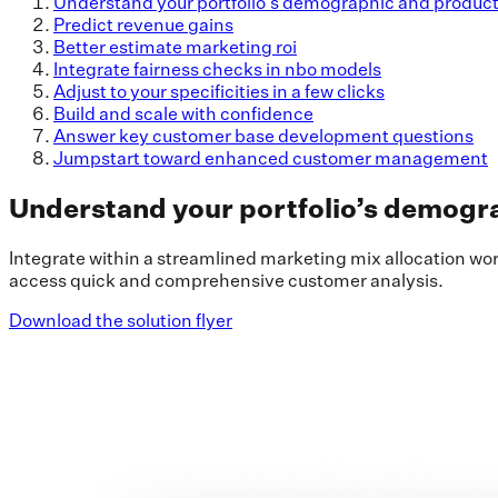
Understand your portfolio’s demographic and produc
Predict revenue gains
Better estimate marketing roi
Integrate fairness checks in nbo models
Adjust to your specificities in a few clicks
Build and scale with confidence
Answer key customer base development questions
Jumpstart toward enhanced customer management
Understand your portfolio’s demogr
Integrate within a streamlined marketing mix allocation wo
access quick and comprehensive customer analysis.
Download the solution flyer