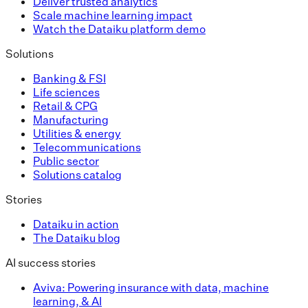
Deliver trusted analytics
Scale machine learning impact
Watch the Dataiku platform demo
Solutions
Banking & FSI
Life sciences
Retail & CPG
Manufacturing
Utilities & energy
Telecommunications
Public sector
Solutions catalog
Stories
Dataiku in action
The Dataiku blog
AI success stories
Aviva: Powering insurance with data, machine
learning, & AI