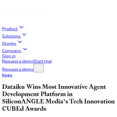
Product
Solutions
Stories
Company
Sign in
Request a demo
Start trial
Request a demo
News
Dataiku Wins Most Innovative Agent
Development Platform in
SiliconANGLE Media’s Tech Innovation
CUBEd Awards