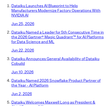
Dataiku Launches AI Blueprint to Help
Manufacturers Modernize Factory Operations With
NVIDIA AI
Jun 25, 2026
Dataiku Named a Leader for 5th Consecutive Time in
the 2026 Gartner® Magic Quadrant™ for AI Platforms
for Data Science and ML
Jun 22, 2026
Dataiku Announces General Availability of Dataiku
Cobuild
Jun 10, 2026
Dataiku Named 2026 Snowflake Product Partner of
the Year - AI Platform
Jun 2, 2026
Dataiku Welcomes Maxwell Long as President &