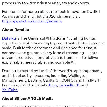
process by top-tier industry analysts and experts.
For more information about the Tech Innovation CUBEd
Awards and the full list of 2026 winners, visit
https://www.thecube.net/awards
.
About Dataiku
Dataiku
is The Universal AI Platform™, uniting human
expertise and AI reasoning to power trusted intelligence at
scale. Built for the enterprise and designed for trust, it
connects and governs every form of reasoning — data-
driven, predictive, generative, and human — to deliver
explainable, measurable, and scalable AI.
Dataiku is trusted by 1 in 4 of the world’s top companies*,
and is backed by investors, including Wellington
Management, Battery, CapitalG, ICONIQ, and FirstMark.
For more, visit the Dataiku
blog
,
LinkedIn
,
X
, and
YouTube
.
About SiliconANGLE Media
SiliconANGLE Media is a recognized leader in digital