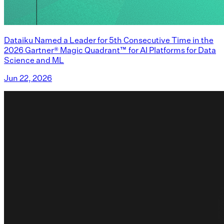
Dataiku Named a Leader for 5th Consecutive Time in the
2026 Gartner® Magic Quadrant™ for AI Platforms for Data
Science and ML
Jun 22, 2026