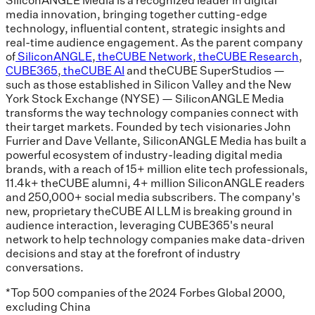
media innovation, bringing together cutting-edge
technology, influential content, strategic insights and
real-time audience engagement. As the parent company
of
SiliconANGLE
,
theCUBE Network
,
theCUBE Research
,
CUBE365
,
theCUBE AI
and theCUBE SuperStudios —
such as those established in Silicon Valley and the New
York Stock Exchange (NYSE) — SiliconANGLE Media
transforms the way technology companies connect with
their target markets. Founded by tech visionaries John
Furrier and Dave Vellante, SiliconANGLE Media has built a
powerful ecosystem of industry-leading digital media
brands, with a reach of 15+ million elite tech professionals,
11.4k+ theCUBE alumni, 4+ million SiliconANGLE readers
and 250,000+ social media subscribers. The company's
new, proprietary theCUBE AI LLM is breaking ground in
audience interaction, leveraging CUBE365's neural
network to help technology companies make data-driven
decisions and stay at the forefront of industry
conversations.
*Top 500 companies of the 2024 Forbes Global 2000,
excluding China