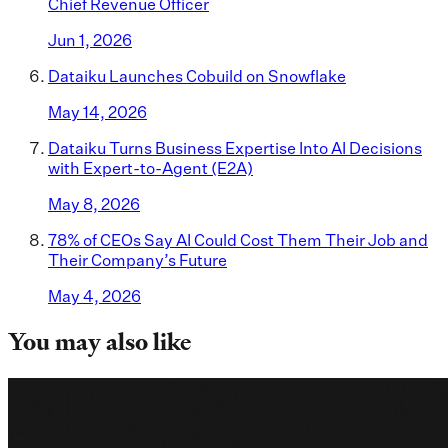
Chief Revenue Officer
Jun 1, 2026
Dataiku Launches Cobuild on Snowflake
May 14, 2026
Dataiku Turns Business Expertise Into AI Decisions
with Expert-to-Agent (E2A)
May 8, 2026
78% of CEOs Say AI Could Cost Them Their Job and
Their Company’s Future
May 4, 2026
You may also like