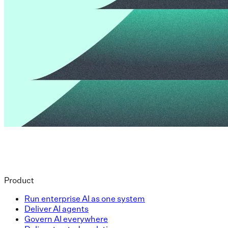
Product
Run enterprise AI as one system
Deliver AI agents
Govern AI everywhere