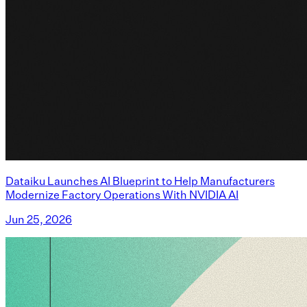
Dataiku Launches AI Blueprint to Help Manufacturers
Modernize Factory Operations With NVIDIA AI
Jun 25, 2026