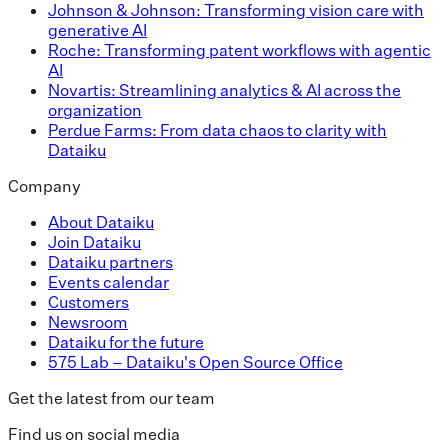
Johnson & Johnson: Transforming vision care with
generative AI
Roche: Transforming patent workflows with agentic
AI
Novartis: Streamlining analytics & AI across the
organization
Perdue Farms: From data chaos to clarity with
Dataiku
Company
About Dataiku
Join Dataiku
Dataiku partners
Events calendar
Customers
Newsroom
Dataiku for the future
575 Lab – Dataiku's Open Source Office
Get the latest from our team
Find us on social media