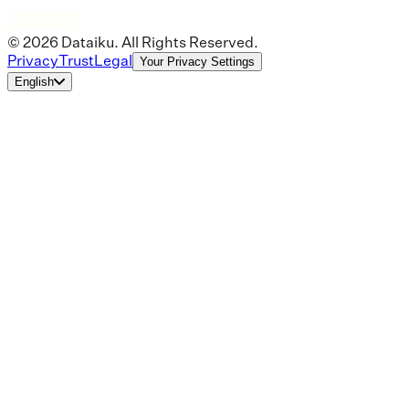
© 2026 Dataiku. All Rights Reserved.
Privacy
Trust
Legal
Your Privacy Settings
English