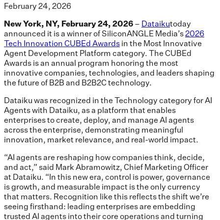
February 24, 2026
New York, NY, February 24, 2026
–
Dataiku
today
announced it is a winner of SiliconANGLE Media’s
2026
Tech Innovation CUBEd Awards
in the Most Innovative
Agent Development Platform category. The CUBEd
Awards is an annual program honoring the most
innovative companies, technologies, and leaders shaping
the future of B2B and B2B2C technology.
Dataiku was recognized in the Technology category for AI
Agents with Dataiku, as a platform that enables
enterprises to create, deploy, and manage AI agents
across the enterprise, demonstrating meaningful
innovation, market relevance, and real-world impact.
“AI agents are reshaping how companies think, decide,
and act,” said Mark Abramowitz, Chief Marketing Officer
at Dataiku. “In this new era, control is power, governance
is growth, and measurable impact is the only currency
that matters. Recognition like this reflects the shift we’re
seeing firsthand: leading enterprises are embedding
trusted AI agents into their core operations and turning