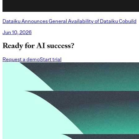
Dataiku Announces General Availability of Dataiku Cobuild
Jun 10, 2026
Ready for AI success?
Request a demo
Start trial