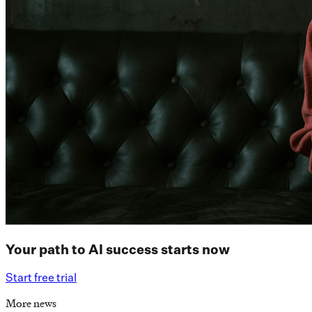
Your path to AI success starts now
Start free trial
More news