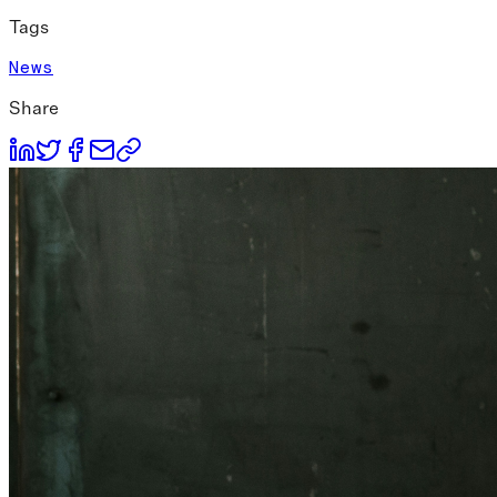
Tags
News
Share