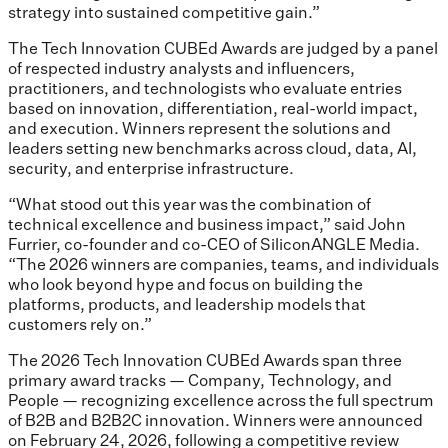
strategy into sustained competitive gain.”
The Tech Innovation CUBEd Awards are judged by a panel
of respected industry analysts and influencers,
practitioners, and technologists who evaluate entries
based on innovation, differentiation, real-world impact,
and execution. Winners represent the solutions and
leaders setting new benchmarks across cloud, data, AI,
security, and enterprise infrastructure.
“What stood out this year was the combination of
technical excellence and business impact,” said John
Furrier, co-founder and co-CEO of SiliconANGLE Media.
“The 2026 winners are companies, teams, and individuals
who look beyond hype and focus on building the
platforms, products, and leadership models that
customers rely on.”
The 2026 Tech Innovation CUBEd Awards span three
primary award tracks — Company, Technology, and
People — recognizing excellence across the full spectrum
of B2B and B2B2C innovation. Winners were announced
on February 24, 2026, following a competitive review