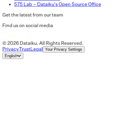
575 Lab – Dataiku's Open Source Office
Get the latest from our team
Find us on social media
© 2026 Dataiku. All Rights Reserved.
Privacy
Trust
Legal
Your Privacy Settings
English