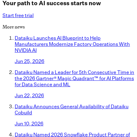
Your path to AI success starts now
Start free trial
More news
Dataiku Launches AI Blueprint to Help
Manufacturers Modernize Factory Operations With
NVIDIA AI
Jun 25, 2026
Dataiku Named a Leader for 5th Consecutive Time in
the 2026 Gartner® Magic Quadrant™ for AI Platforms
for Data Science and ML
Jun 22, 2026
Dataiku Announces General Availability of Dataiku
Cobuild
Jun 10, 2026
Dataiku Named 2026 Snowflake Product Partner of