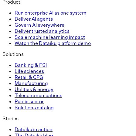
Product
Run enterprise AI as one system
Deliver AI agents
Govern AI everywhere
Deliver trusted analytics
Scale machine learning impact
Watch the Dataiku platform demo
Solutions
Banking & FSI
Life sciences
Retail & CPG
Manufacturing
Utilities & energy
Telecommunications
Public sector
Solutions catalog
Stories
Dataiku in action
The Dataiku blog