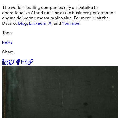
The world’s leading companies rely on Dataiku to
operationalize AI and run it as a true business performance
engine delivering measurable value. For more, visit the
Dataiku
blog
,
LinkedIn
,
X
, and
YouTube
.
Tags
News
Share