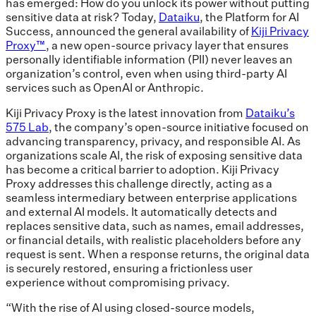
has emerged: How do you unlock its power without putting
sensitive data at risk? Today,
Dataiku
, the Platform for AI
Success, announced the general availability of
Kiji Privacy
Proxy™
, a new open-source privacy layer that ensures
personally identifiable information (PII) never leaves an
organization’s control, even when using third-party AI
services such as OpenAI or Anthropic.
Kiji Privacy Proxy is the latest innovation from
Dataiku’s
575 Lab
, the company’s open-source initiative focused on
advancing transparency, privacy, and responsible AI. As
organizations scale AI, the risk of exposing sensitive data
has become a critical barrier to adoption. Kiji Privacy
Proxy addresses this challenge directly, acting as a
seamless intermediary between enterprise applications
and external AI models. It automatically detects and
replaces sensitive data, such as names, email addresses,
or financial details, with realistic placeholders before any
request is sent. When a response returns, the original data
is securely restored, ensuring a frictionless user
experience without compromising privacy.
“With the rise of AI using closed-source models,