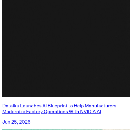
Dataiku Launches AI Blueprint to Help Manufacturers
Modernize Factory Operations With NVIDIA AI
Jun 25, 2026