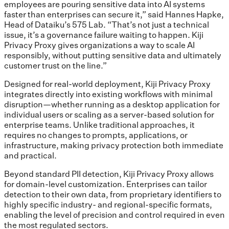
employees are pouring sensitive data into AI systems
faster than enterprises can secure it,” said Hannes Hapke,
Head of Dataiku’s 575 Lab. “That’s not just a technical
issue, it’s a governance failure waiting to happen. Kiji
Privacy Proxy gives organizations a way to scale AI
responsibly, without putting sensitive data and ultimately
customer trust on the line.”
Designed for real-world deployment, Kiji Privacy Proxy
integrates directly into existing workflows with minimal
disruption—whether running as a desktop application for
individual users or scaling as a server-based solution for
enterprise teams. Unlike traditional approaches, it
requires no changes to prompts, applications, or
infrastructure, making privacy protection both immediate
and practical.
Beyond standard PII detection, Kiji Privacy Proxy allows
for domain-level customization. Enterprises can tailor
detection to their own data, from proprietary identifiers to
highly specific industry- and regional-specific formats,
enabling the level of precision and control required in even
the most regulated sectors.