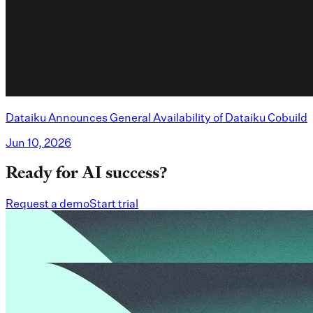
Dataiku Announces General Availability of Dataiku Cobuild
Jun 10, 2026
Ready for AI success?
Request a demo
Start trial