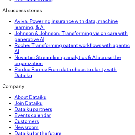
AI success stories
Aviva: Powering insurance with data, machine
learning, & AI
Johnson & Johnson: Transforming vision care with
generative AI
Roche: Transforming patent workflows with agentic
AI
Novartis: Streamlining analytics & AI across the
organization
Perdue Farms: From data chaos to clarity with
Dataiku
Company
About Dataiku
Join Dataiku
Dataiku partners
Events calendar
Customers
Newsroom
Dataiku for the future