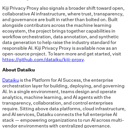
Kiji Privacy Proxy also signals a broader shift toward open,
collaborative AI infrastructure, where trust, transparency,
and governance are built in rather than bolted on. Built
alongside contributors across the machine learning
ecosystem, the project brings together capabilities in
workflow orchestration, data annotation, and synthetic
data generation to help raise the industry standard for
responsible AI. Kiji Privacy Proxy is available now as an
open-source project. To learn more and get started, visit
https://github.com/dataiku/kiji-proxy
.
About Dataiku
Dataiku
is the Platform for AI Success, the enterprise
orchestration layer for building, deploying, and governing
AI. In a single environment, teams design and operate
analytics, machine learning, and AI agents with the
transparency, collaboration, and control enterprises
require. Sitting above data platforms, cloud infrastructure,
and AI services, Dataiku connects the full enterprise AI
stack — empowering organizations to run AI across multi-
vendor environments with centralized governance.