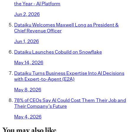
the Year - AI Platform
Jun 2, 2026
Dataiku Welcomes Maxwell Long as President &
Chief Revenue Officer
Jun 1, 2026
Dataiku Launches Cobuild on Snowflake
May 14, 2026
Dataiku Turns Business Expertise Into AI Decisions
with Expert-to-Agent (E2A)
May 8, 2026
78% of CEOs Say AI Could Cost Them Their Job and
Their Company’s Future
May 4, 2026
You may also like