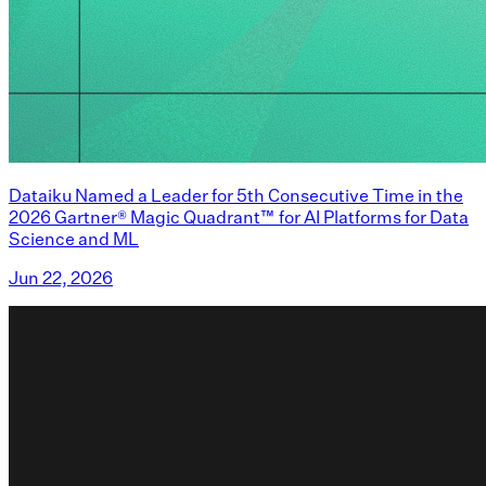
Dataiku Named a Leader for 5th Consecutive Time in the
2026 Gartner® Magic Quadrant™ for AI Platforms for Data
Science and ML
Jun 22, 2026