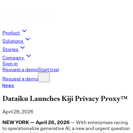
Product
Solutions
Stories
Company
Sign in
Request a demo
Start trial
Request a demo
News
Dataiku Launches Kiji Privacy Proxy™
April 28, 2026
NEW YORK — April 28, 2026
— With enterprises racing
to operationalize generative AI, a new and urgent question