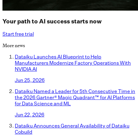
Your path to AI success starts now
Start free trial
More news
Dataiku Launches AI Blueprint to Help
Manufacturers Modernize Factory Operations With
NVIDIA AI
Jun 25, 2026
Dataiku Named a Leader for 5th Consecutive Time in
the 2026 Gartner® Magic Quadrant™ for AI Platforms
for Data Science and ML
Jun 22, 2026
Dataiku Announces General Availability of Dataiku
Cobuild