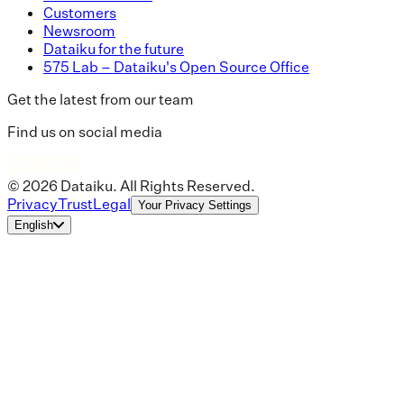
Customers
Newsroom
Dataiku for the future
575 Lab – Dataiku's Open Source Office
Get the latest from our team
Find us on social media
© 2026 Dataiku. All Rights Reserved.
Privacy
Trust
Legal
Your Privacy Settings
English