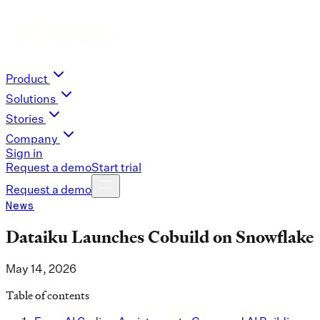
Product
Solutions
Stories
Company
Sign in
Request a demo
Start trial
Request a demo
News
Dataiku Launches Cobuild on Snowflake
May 14, 2026
Table of contents