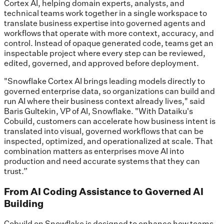
Cortex AI, helping domain experts, analysts, and
technical teams work together in a single workspace to
translate business expertise into governed agents and
workflows that operate with more context, accuracy, and
control. Instead of opaque generated code, teams get an
inspectable project where every step can be reviewed,
edited, governed, and approved before deployment.
"Snowflake Cortex AI brings leading models directly to
governed enterprise data, so organizations can build and
run AI where their business context already lives," said
Baris Gultekin, VP of AI, Snowflake. "With Dataiku's
Cobuild, customers can accelerate how business intent is
translated into visual, governed workflows that can be
inspected, optimized, and operationalized at scale. That
combination matters as enterprises move AI into
production and need accurate systems that they can
trust.”
From AI Coding Assistance to Governed AI
Building
Cobuild on Snowflake is designed to enhance how teams