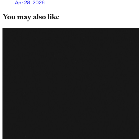
Apr 28, 2026
You may also like