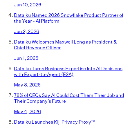
Jun 10, 2026
Dataiku Named 2026 Snowflake Product Partner of
the Year - AI Platform
Jun 2, 2026
Dataiku Welcomes Maxwell Long as President &
Chief Revenue Officer
Jun 1, 2026
Dataiku Turns Business Expertise Into AI Decisions
with Expert-to-Agent (E2A)
May 8, 2026
78% of CEOs Say AI Could Cost Them Their Job and
Their Company’s Future
May 4, 2026
Dataiku Launches Kiji Privacy Proxy™