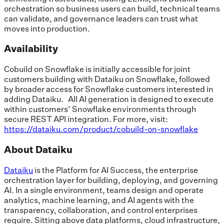
orchestration so business users can build, technical teams
can validate, and governance leaders can trust what
moves into production.
Availability
Cobuild on Snowflake is initially accessible for joint
customers building with Dataiku on Snowflake, followed
by broader access for Snowflake customers interested in
adding Dataiku. All AI generation is designed to execute
within customers’ Snowflake environments through
secure REST API integration. For more, visit:
https://dataiku.com/product/cobuild-on-snowflake
About Dataiku
Dataiku
is the Platform for AI Success, the enterprise
orchestration layer for building, deploying, and governing
AI. In a single environment, teams design and operate
analytics, machine learning, and AI agents with the
transparency, collaboration, and control enterprises
require. Sitting above data platforms, cloud infrastructure,