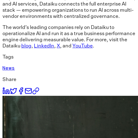
and AI services, Dataiku connects the full enterprise AI
stack — empowering organizations to run AI across multi-
vendor environments with centralized governance.
The world’s leading companies rely on Dataiku to
operationalize AI and run it as a true business performance
engine delivering measurable value. For more, visit the
Dataiku
blog
,
LinkedIn
,
X
, and
YouTube
.
Tags
News
Share