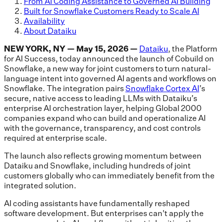
From AI Coding Assistance to Governed AI Building
Built for Snowflake Customers Ready to Scale AI
Availability
About Dataiku
NEW YORK, NY — May 15, 2026 —
Dataiku
, the Platform
for AI Success, today announced the launch of Cobuild on
Snowflake, a new way for joint customers to turn natural-
language intent into governed AI agents and workflows on
Snowflake. The integration pairs
Snowflake Cortex AI
’s
secure, native access to leading LLMs with Dataiku’s
enterprise AI orchestration layer, helping Global 2000
companies expand who can build and operationalize AI
with the governance, transparency, and cost controls
required at enterprise scale.
The launch also reflects growing momentum between
Dataiku and Snowflake, including hundreds of joint
customers globally who can immediately benefit from the
integrated solution.
AI coding assistants have fundamentally reshaped
software development. But enterprises can't apply the