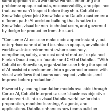
same approach to AI workflows without inheriting the
problems: opaque outputs, no observability, and pipelines
that teams can't inspect before they ship. Cobuild on
Snowflake gives joint Snowflake and Dataiku customers a
different path: AI-assisted building that is native to
Snowflake, visual for non-technical users, and governed
by design for production from the start.
“Consumer AI tools can make code appear instantly, but
enterprises cannot afford to unleash opaque, unvalidated
workflows into environments where accuracy,
compliance, safety, and cost control matter,” explained
Florian Douetteau, co-founder and CEO of Dataiku. “With
Cobuild on Snowflake, organizations can bring the speed
of AI-assisted development into a governed process with
visual workflows that teams can inspect, validate, and
improve before production.”
Powered by leading foundation models available through
Cortex AI, Cobuild interprets a user’s business objective
and converts it into a visual Dataiku workflow for data
preparation, machine learning, AI agents, and
applications. Dataiku enhances how teams build on