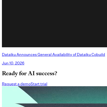
Dataiku Announces General Availability of Dataiku Cobuild
Jun 10, 2026
Ready for AI success?
Request a demo
Start trial