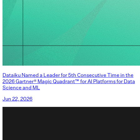
Dataiku Named a Leader for 5th Consecutive Time in the
2026 Gartner® Magic Quadrant™ for AI Platforms for Data
Science and ML
Jun 22, 2026