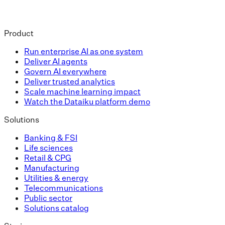
Product
Run enterprise AI as one system
Deliver AI agents
Govern AI everywhere
Deliver trusted analytics
Scale machine learning impact
Watch the Dataiku platform demo
Solutions
Banking & FSI
Life sciences
Retail & CPG
Manufacturing
Utilities & energy
Telecommunications
Public sector
Solutions catalog