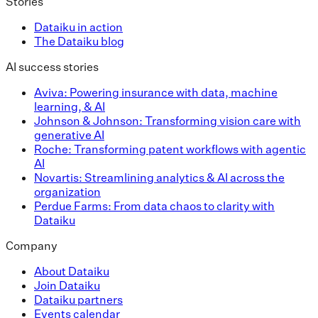
Stories
Dataiku in action
The Dataiku blog
AI success stories
Aviva: Powering insurance with data, machine
learning, & AI
Johnson & Johnson: Transforming vision care with
generative AI
Roche: Transforming patent workflows with agentic
AI
Novartis: Streamlining analytics & AI across the
organization
Perdue Farms: From data chaos to clarity with
Dataiku
Company
About Dataiku
Join Dataiku
Dataiku partners
Events calendar