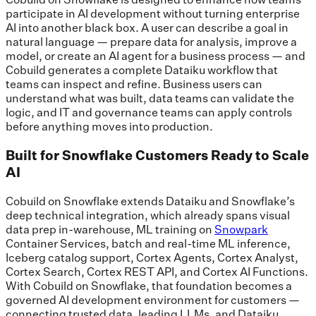
participate in AI development without turning enterprise
AI into another black box. A user can describe a goal in
natural language — prepare data for analysis, improve a
model, or create an AI agent for a business process — and
Cobuild generates a complete Dataiku workflow that
teams can inspect and refine. Business users can
understand what was built, data teams can validate the
logic, and IT and governance teams can apply controls
before anything moves into production.
Built for Snowflake Customers Ready to Scale
AI
Cobuild on Snowflake extends Dataiku and Snowflake’s
deep technical integration, which already spans visual
data prep in-warehouse, ML training on
Snowpark
Container Services, batch and real-time ML inference,
Iceberg catalog support, Cortex Agents, Cortex Analyst,
Cortex Search, Cortex REST API, and Cortex AI Functions.
With Cobuild on Snowflake, that foundation becomes a
governed AI development environment for customers —
connecting trusted data, leading LLMs, and Dataiku