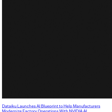
Dataiku Launches AI Blueprint to Help Manufacturers
Modernize Factory Operations With NVIDIA AI