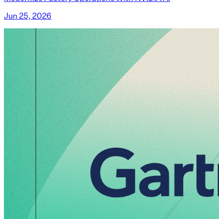
Jun 25, 2026