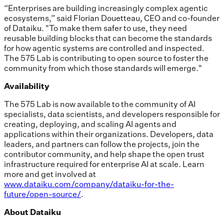
“Enterprises are building increasingly complex agentic
ecosystems,” said Florian Douetteau, CEO and co-founder
of Dataiku. "To make them safer to use, they need
reusable building blocks that can become the standards
for how agentic systems are controlled and inspected.
The 575 Lab is contributing to open source to foster the
community from which those standards will emerge."
Availability
The 575 Lab is now available to the community of AI
specialists, data scientists, and developers responsible for
creating, deploying, and scaling AI agents and
applications within their organizations. Developers, data
leaders, and partners can follow the projects, join the
contributor community, and help shape the open trust
infrastructure required for enterprise AI at scale. Learn
more and get involved at
www.dataiku.com/company/dataiku-for-the-
future/open-source/
.
About Dataiku