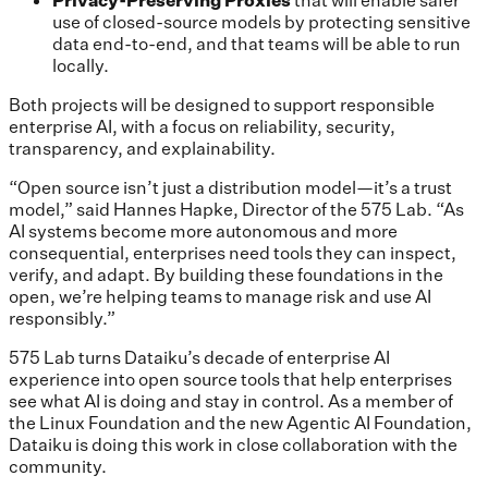
use of closed-source models by protecting sensitive
data end-to-end, and that teams will be able to run
locally.
Both projects will be designed to support responsible
enterprise AI, with a focus on reliability, security,
transparency, and explainability.
“Open source isn’t just a distribution model—it’s a trust
model,” said Hannes Hapke, Director of the 575 Lab. “As
AI systems become more autonomous and more
consequential, enterprises need tools they can inspect,
verify, and adapt. By building these foundations in the
open, we’re helping teams to manage risk and use AI
responsibly.”
575 Lab turns Dataiku’s decade of enterprise AI
experience into open source tools that help enterprises
see what AI is doing and stay in control. As a member of
the Linux Foundation and the new Agentic AI Foundation,
Dataiku is doing this work in close collaboration with the
community.