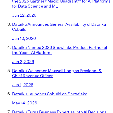
the 2026 Gartner® Magic Quadrant™ for AI Platforms
for Data Science and ML
Jun 22, 2026
Dataiku Announces General Availability of Dataiku
Cobuild
Jun 10, 2026
Dataiku Named 2026 Snowflake Product Partner of
the Year - AI Platform
Jun 2, 2026
Dataiku Welcomes Maxwell Long as President &
Chief Revenue Officer
Jun 1, 2026
Dataiku Launches Cobuild on Snowflake
May 14, 2026
Dataiku Turns Business Expertise Into AI Decisions