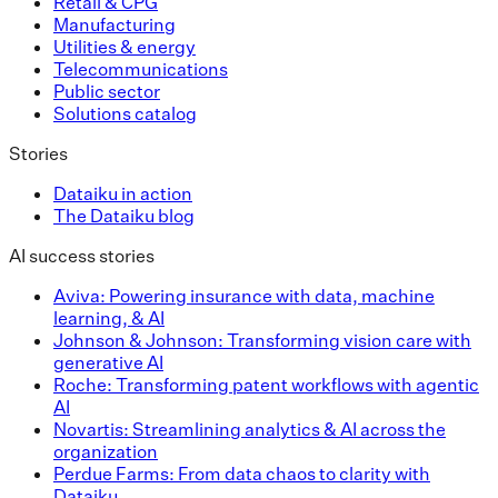
Retail & CPG
Manufacturing
Utilities & energy
Telecommunications
Public sector
Solutions catalog
Stories
Dataiku in action
The Dataiku blog
AI success stories
Aviva: Powering insurance with data, machine
learning, & AI
Johnson & Johnson: Transforming vision care with
generative AI
Roche: Transforming patent workflows with agentic
AI
Novartis: Streamlining analytics & AI across the
organization
Perdue Farms: From data chaos to clarity with
Dataiku