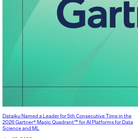
Dataiku Named a Leader for 5th Consecutive Time in the
2026 Gartner® Magic Quadrant™ for AI Platforms for Data
Science and ML