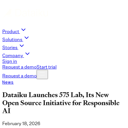
Product
Solutions
Stories
Company
Sign in
Request a demo
Start trial
Request a demo
News
Dataiku Launches 575 Lab, Its New
Open Source Initiative for Responsible
AI
February 18, 2026