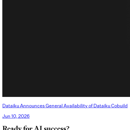
Dataiku Announces General Availability of Dataiku Cobuild
Jun 10, 2026
Ready for AI success?