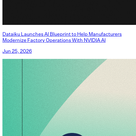
Dataiku Launches AI Blueprint to Help Manufacturers
Modernize Factory Operations With NVIDIA AI
Jun 25, 2026