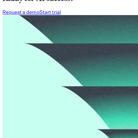
Request a demo
Start trial