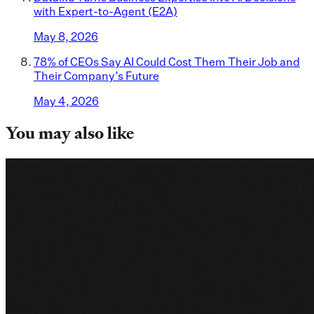
with Expert-to-Agent (E2A)
May 8, 2026
78% of CEOs Say AI Could Cost Them Their Job and
Their Company’s Future
May 4, 2026
You may also like