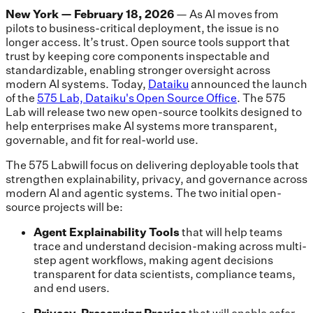
New York — February 18, 2026
— As AI moves from
pilots to business-critical deployment, the issue is no
longer access. It’s trust. Open source tools support that
trust by keeping core components inspectable and
standardizable, enabling stronger oversight across
modern AI systems. Today,
Dataiku
announced the launch
of the
575 Lab, Dataiku's Open Source Office
. The 575
Lab will release two new open-source toolkits designed to
help enterprises make AI systems more transparent,
governable, and fit for real-world use.
The 575 Labwill focus on delivering deployable tools that
strengthen explainability, privacy, and governance across
modern AI and agentic systems. The two initial open-
source projects will be:
Agent Explainability Tools
that will help teams
trace and understand decision-making across multi-
step agent workflows, making agent decisions
transparent for data scientists, compliance teams,
and end users.
Privacy-Preserving Proxies
that will enable safer