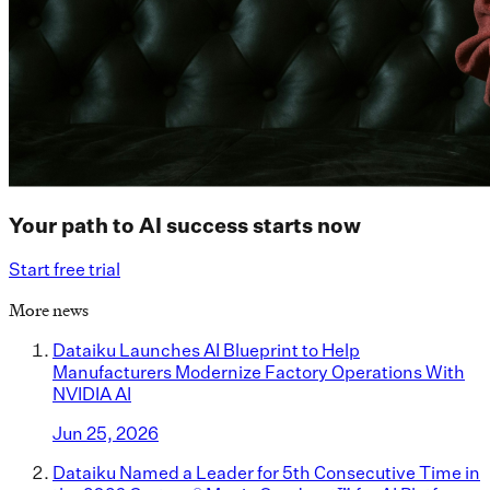
Your path to AI success starts now
Start free trial
More news
Dataiku Launches AI Blueprint to Help
Manufacturers Modernize Factory Operations With
NVIDIA AI
Jun 25, 2026
Dataiku Named a Leader for 5th Consecutive Time in