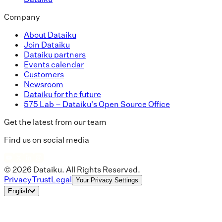
Company
About Dataiku
Join Dataiku
Dataiku partners
Events calendar
Customers
Newsroom
Dataiku for the future
575 Lab – Dataiku's Open Source Office
Get the latest from our team
Find us on social media
© 2026 Dataiku. All Rights Reserved.
Privacy
Trust
Legal
Your Privacy Settings
English