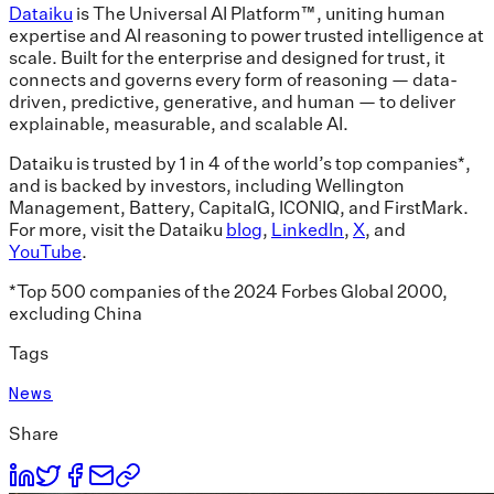
Dataiku
is The Universal AI Platform™, uniting human
expertise and AI reasoning to power trusted intelligence at
scale. Built for the enterprise and designed for trust, it
connects and governs every form of reasoning — data-
driven, predictive, generative, and human — to deliver
explainable, measurable, and scalable AI.
Dataiku is trusted by 1 in 4 of the world’s top companies*,
and is backed by investors, including Wellington
Management, Battery, CapitalG, ICONIQ, and FirstMark.
For more, visit the Dataiku
blog
,
LinkedIn
,
X
, and
YouTube
.
*Top 500 companies of the 2024 Forbes Global 2000,
excluding China
Tags
News
Share