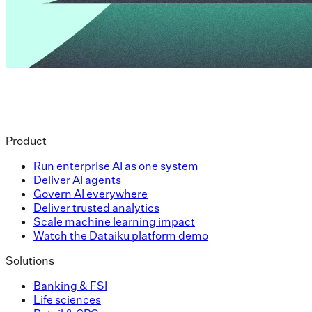
Product
Run enterprise AI as one system
Deliver AI agents
Govern AI everywhere
Deliver trusted analytics
Scale machine learning impact
Watch the Dataiku platform demo
Solutions
Banking & FSI
Life sciences