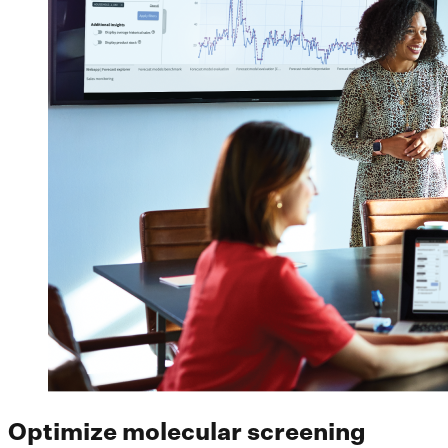
Optimize molecular screening