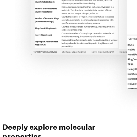
Deeply explore molecular
properties