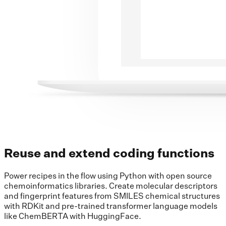
Reuse and extend coding functions
Power recipes in the flow using Python with open source
chemoinformatics libraries. Create molecular descriptors
and fingerprint features from SMILES chemical structures
with RDKit and pre-trained transformer language models
like ChemBERTA with HuggingFace.