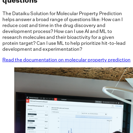
questions
The Dataiku Solution for Molecular Property Prediction
helps answer a broad range of questions like: How can I
reduce cost and time in the drug discovery and
development process? How can I use AI and ML to
research molecules and their bioactivity for a given
protein target? Can I use ML to help prioritize hit-to-lead
development and experimentation?
Read the documentation on molecular property prediction