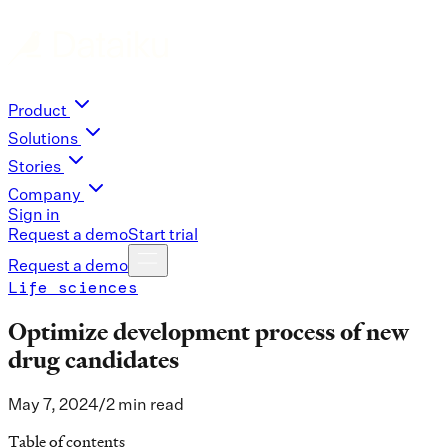
Product
Solutions
Stories
Company
Sign in
Request a demo
Start trial
Request a demo
Life sciences
Optimize development process of new
drug candidates
May 7, 2024
/
2 min read
Table of contents