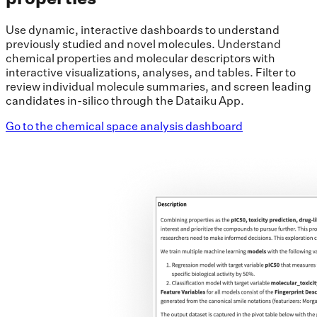
Use dynamic, interactive dashboards to understand
previously studied and novel molecules. Understand
chemical properties and molecular descriptors with
interactive visualizations, analyses, and tables. Filter to
review individual molecule summaries, and screen leading
candidates in-silico through the Dataiku App.
Go to the chemical space analysis dashboard