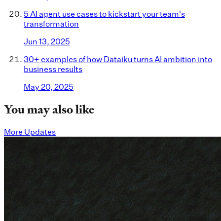
5 AI agent use cases to kickstart your team's
transformation
Jun 13, 2025
30+ examples of how Dataiku turns AI ambition into
business results
May 20, 2025
You may also like
More Updates