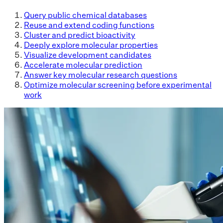
Query public chemical databases
Reuse and extend coding functions
Cluster and predict bioactivity
Deeply explore molecular properties
Visualize development candidates
Accelerate molecular prediction
Answer key molecular research questions
Optimize molecular screening before experimental
work