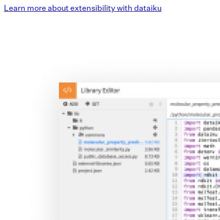
Learn more about extensibility with dataiku