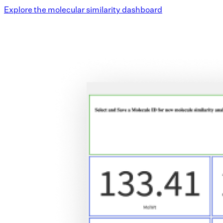
Explore the molecular similarity dashboard