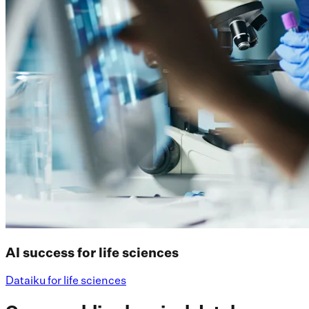
AI success for life sciences
Dataiku for life sciences