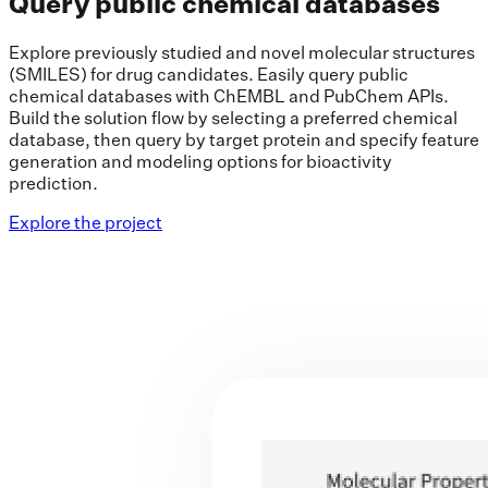
Query public chemical databases
Explore previously studied and novel molecular structures
(SMILES) for drug candidates. Easily query public
chemical databases with ChEMBL and PubChem APIs.
Build the solution flow by selecting a preferred chemical
database, then query by target protein and specify feature
generation and modeling options for bioactivity
prediction.
Explore the project