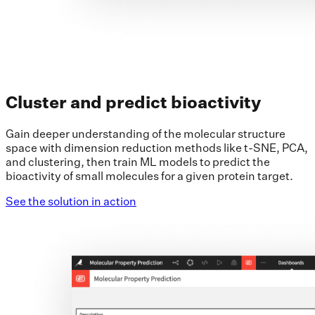
Cluster and predict bioactivity
Gain deeper understanding of the molecular structure
space with dimension reduction methods like t-SNE, PCA,
and clustering, then train ML models to predict the
bioactivity of small molecules for a given protein target.
See the solution in action