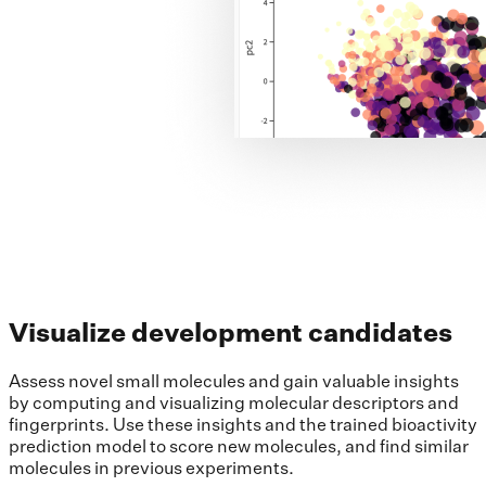
Visualize development candidates
Assess novel small molecules and gain valuable insights
by computing and visualizing molecular descriptors and
fingerprints. Use these insights and the trained bioactivity
prediction model to score new molecules, and find similar
molecules in previous experiments.