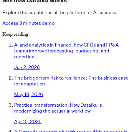
See how Dataiku works
Explore the capablities of the platform for AI success.
Access 3 minutes demo
Keep reading
AI and analytics in finance: how CFOs and FP&A
teams improve forecasting, budgeting, and
reporting
Jun 2, 2026
The bridge from risk to resilience: The business case
for adaptation
May 18, 2026
Practical transformation: How Dataiku is
modernizing the actuarial workflow
Apr 15, 2026
3 AI trends reshaping healthcare and life sciences in