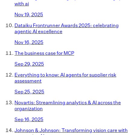
with ai
Nov 19, 2025
Dataiku Frontrunner Awards 2025: celebrating
agentic AI excellence
Nov 16, 2025
The business case for MCP
Sep 29, 2025
Everything to know: AI agents for supplier risk
assessment
Sep 25, 2025
Novartis: Streamlining analytics & AI across the
organization
Sep 16, 2025
Johnson & Johnson: Transforming vision care with