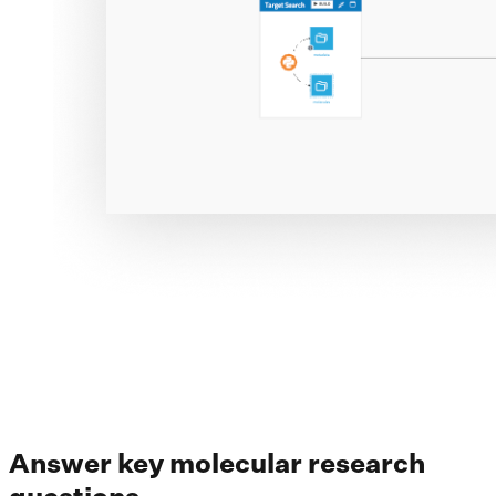
Answer key molecular research