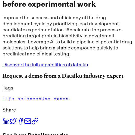
before experimental work
Improve the success and efficiency of the drug
development cycle by prioritizing lead development
candidate experimentation. Accelerate the process of
predicting target protein bioactivity in novel small
molecules. Leverage AI to build a pipeline of potential drug
solutions to help bring a stable compound quickly to
preclinical and clinical testing.
Discover the full capabilities of dataiku
Request a demo from a Dataiku industry expert
Tags
Life sciences
Use cases
Share