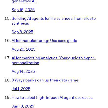
generative AI
Sep 16, 2025
Building AI agents for life sciences: from silos to
synthesis
Sep 8, 2025
AI for manufacturing: Use case guide
Aug 20, 2025
AI for marketing analytics: Your guide to hyper-
personalization
Aug 14, 2025
3 Ways banks can up their data game
Jul 1, 2025
How to select high-impact AI agent use cases
Jun 18, 2025