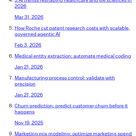
2026
Mar 31, 2026
How Roche cut patent research costs with scalable,
governed agentic AI
Feb 3, 2026
Medical entity extraction: automate medical coding
Jan 21, 2026
Manufacturing process control: validate with
precision
Jan 21, 2026
Churn prediction: predict customer churn before it
happens
Nov 19, 2025
Marketing mix modeling: optimize marketing spend