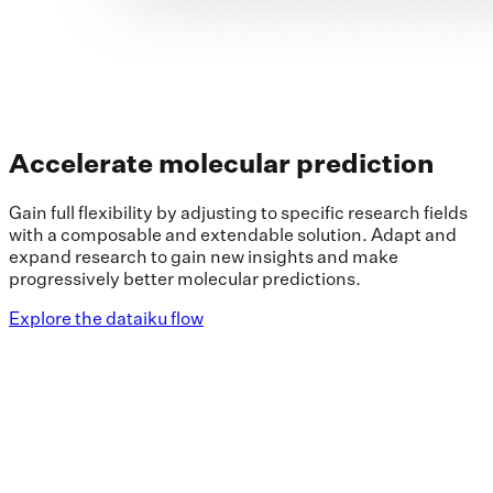
Accelerate molecular prediction
Gain full flexibility by adjusting to specific research fields
with a composable and extendable solution. Adapt and
expand research to gain new insights and make
progressively better molecular predictions.
Explore the dataiku flow