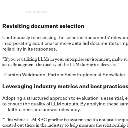
Revisiting document selection
Continuously reassessing the selected documents' relevanc
incorporating additional or more detailed documents to imp
reliability in its responses.
"
If you're utilizing LLMs in your enterprise environment, make 
actually augment the quality of the LLM during its lifecycles.
"
-Carsten Weidmann, Partner Sales Engineer at Snowflake
Leveraging industry metrics and best practice
Adopting a structured approach to evaluation is essential, 
to ensure the quality of LLM outputs. By applying these sam
— faithfulness and answer relevancy.
"
This whole LLM RAG pipeline is a system and it's not just the quest
created out there in the industry to help measure the relationship 