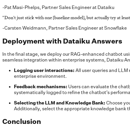
-Pat Masi-Phelps, Partner Sales Engineer at Dataiku
"
Don't just stick with one [baseline model], but actually try at l
-Carsten Weidmann, Partner Sales Engineer at Snowflake
Deployment with Dataiku Answers
In the final stage, we deploy our RAG-enhanced chatbot us
seamless integration within enterprise systems, Dataiku An
Logging user interactions:
All user queries and LLM 
enterprise environment.
Feedback mechanisms:
Users can evaluate the chatb
systematically logged to refine the chatbot’s perform
Selecting the LLM and Knowledge Bank:
Choose you
Additionally, select the appropriate knowledge bank t
Conclusion