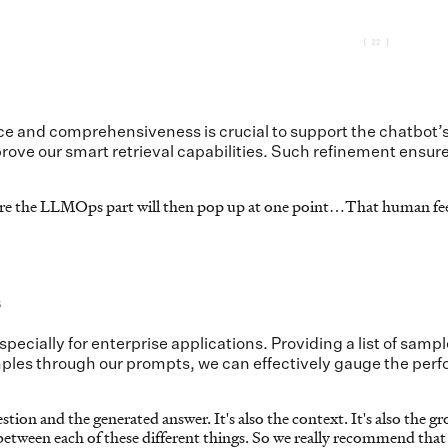
e and comprehensiveness is crucial to support the chatbot’s
rove our smart retrieval capabilities. Such refinement ensur
sure the LLMOps part will then pop up at one point…That human fee
s
especially for enterprise applications. Providing a list of s
ples through our prompts, we can effectively gauge the perfo
ion and the generated answer. It's also the context. It's also the gr
between each of these different things. So we really recommend that 