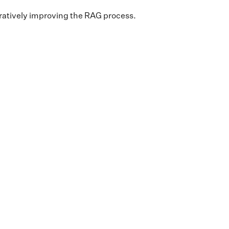
teratively improving the RAG process.