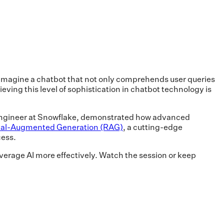
, imagine a chatbot that not only comprehends user queries
eving this level of sophistication in chatbot technology is
 Engineer at Snowflake, demonstrated how advanced
val-Augmented Generation (RAG)
, a cutting-edge
cess.
everage AI more effectively. Watch the session or keep