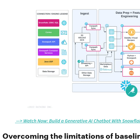
Overcoming the limitations of basel