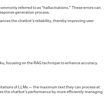
 commonly referred to as "hallucinations." These errors can
 response generation process.
ances the chatbot's reliability, thereby improving user
aiku, focusing on the RAG technique to enhance accuracy.
imitations of LLMs — the maximum text they can process at
es the chatbot’s performance by more efficiently managing