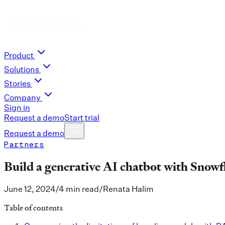
Product
Solutions
Stories
Company
Sign in
Request a demo
Start trial
Request a demo
Partners
Build a generative AI chatbot with Snow
June 12, 2024
/
4 min read
/
Renata Halim
Table of contents