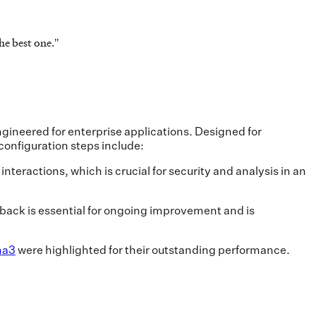
he best one.
"
gineered for enterprise applications. Designed for
onfiguration steps include:
teractions, which is crucial for security and analysis in an
dback is essential for ongoing improvement and is
ma3
were highlighted for their outstanding performance.