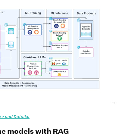
ine models with RAG