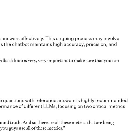
 answers effectively. This ongoing process may involve
es the chatbot maintains high accuracy, precision, and
dback loop is very, very important to make sure that you can
ample questions with reference answers is highly recommended
rmance of different LLMs, focusing on two critical metrics
ound truth. And so there are all these metrics that are being
you guys use all of these metrics.
"