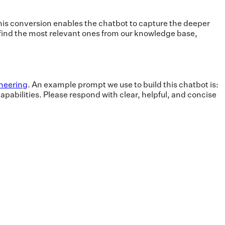
s conversion enables the chatbot to capture the deeper
 find the most relevant ones from our knowledge base,
neering
. An example prompt we use to build this chatbot is:
apabilities. Please respond with clear, helpful, and concise