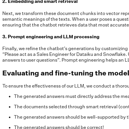
2. Embedding and smart retrieval
Next, we transform these document chunks into vector rep
semantic meanings of the texts. When a user poses a questio
ensuring that the chatbot retrieves data that most accurate
3. Prompt engineering and LLM processing
Finally, we refine the chatbot’s generations by customizing
“Please act as a Sales Engineer for Dataiku and Snowflake. U
answers to user questions”. Prompt engineering helps an LL
Evaluating and fine-tuning the mode
To ensure the effectiveness of our LLM, we conduct a thorough
The generated answers must directly address the mea
The documents selected through smart retrieval (conte
The generated answers should be well-supported by 
The generated answers should be correct!