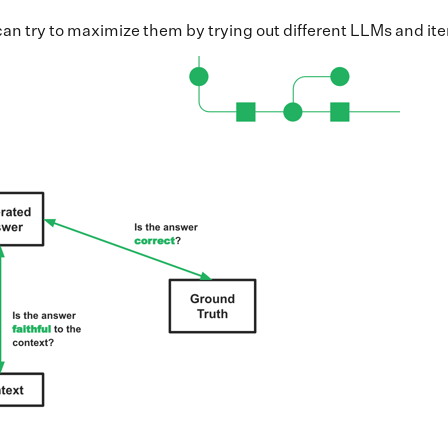
e can try to maximize them by trying out different LLMs and i