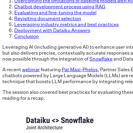
Overcoming the limitations of baseline models with 
Chatbot development process using RAG
Evaluating and fine-tuning the model
Revisiting document selection
Leveraging industry metrics and best practices
Deployment with Dataiku Answers
Conclusion
Leveraging AI (including generative AI) to enhance user in
but also delivers precise, contextually accurate responses a
now possible through the integration of
Snowflake
and Datai
A recent
webinar
featuring
Pat Masi-Phelps
, Partner Sales
chatbots powered by Large Language Models (LLMs) are rev
technique that boosts LLM performance by integrating relev
The session also covered best practices for evaluating these
reading for a recap.