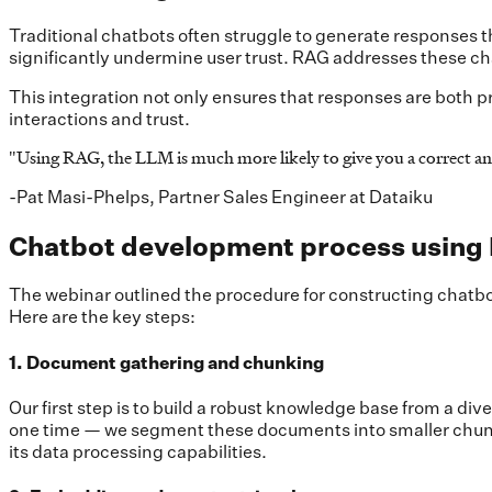
Traditional chatbots often struggle to generate responses t
significantly undermine user trust. RAG addresses these ch
This integration not only ensures that responses are both pr
interactions and trust.
"
Using RAG, the LLM is much more likely to give you a correct an
-Pat Masi-Phelps, Partner Sales Engineer at Dataiku
Chatbot development process using
The webinar outlined the procedure for constructing chatbo
Here are the key steps:
1. Document gathering and chunking
Our first step is to build a robust knowledge base from a 
one time — we segment these documents into smaller chunk
its data processing capabilities.