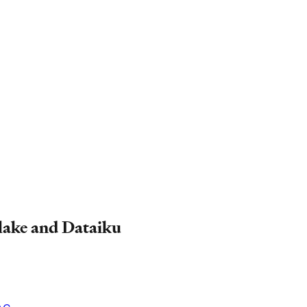
flake and Dataiku