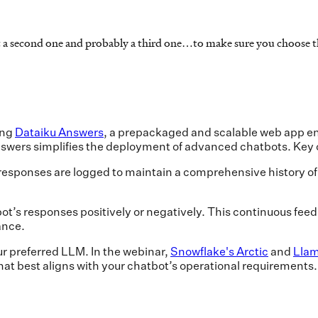
east a second one and probably a third one…to make sure you choose t
ing
Dataiku Answers
, a prepackaged and scalable web app en
swers simplifies the deployment of advanced chatbots. Key c
responses are logged to maintain a comprehensive history of in
ot’s responses positively or negatively. This continuous fee
ance.
r preferred LLM. In the webinar,
Snowflake's Arctic
and
Lla
hat best aligns with your chatbot’s operational requirements.