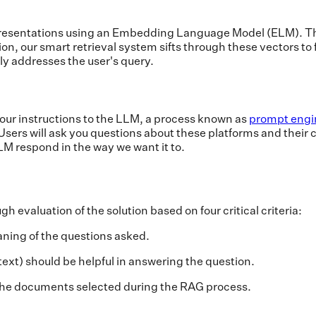
resentations using an Embedding Language Model (ELM). Thi
n, our smart retrieval system sifts through these vectors to
ly addresses the user's query.
 our instructions to the LLM, a process known as
prompt engi
sers will ask you questions about these platforms and their c
M respond in the way we want it to.
l
 evaluation of the solution based on four critical criteria:
ning of the questions asked.
xt) should be helpful in answering the question.
the documents selected during the RAG process.