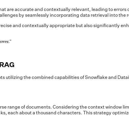
hat are accurate and contextually relevant, leading to errors
allenges by seamlessly incorporating data retrieval into the
ecise and contextually appropriate but also significantly enh
swer.
"
 RAG
ts utilizing the combined capabilities of Snowflake and Dat
diverse range of documents. Considering the context window l
s, each about a thousand characters. This strategy optimiz