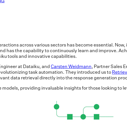
RAG
teractions across various sectors has become essential. Now
nd has the capability to continuously learn and improve. Achi
ku tools and innovative capabilities.
 Engineer at Dataiku, and
Carsten Weidmann
, Partner Sales
olutionizing task automation. They introduced us to
Retrie
ant data retrieval directly into the response generation pro
 models, providing invaluable insights for those looking to l