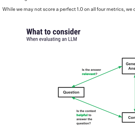
While we may not score a perfect 1.0 on all four metrics, w