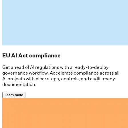
EU AI Act compliance
Get ahead of AI regulations with a ready-to-deploy
governance workflow. Accelerate compliance across all
AI projects with clear steps, controls, and audit-ready
documentation.
Learn more