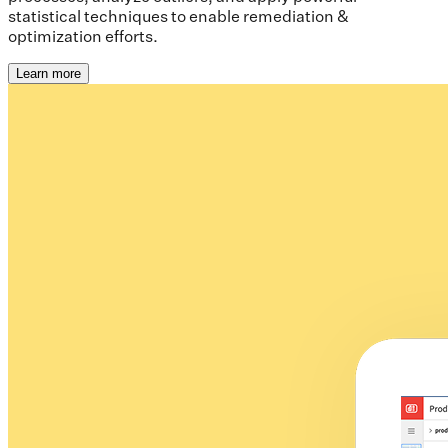
statistical techniques to enable remediation &
optimization efforts.
Learn more