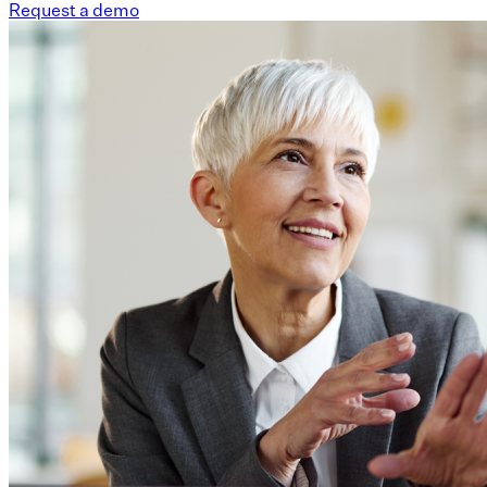
Request a demo