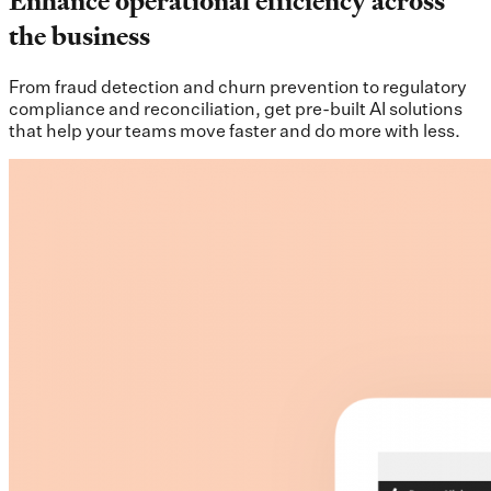
Enhance operational efficiency across
the business
From fraud detection and churn prevention to regulatory
compliance and reconciliation, get pre-built AI solutions
that help your teams move faster and do more with less.