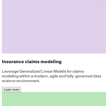
Insurance claims modeling
Leverage Generalized Linear Models for claims
modeling within a modern, agile and fully-governed data
science environment.
Learn more