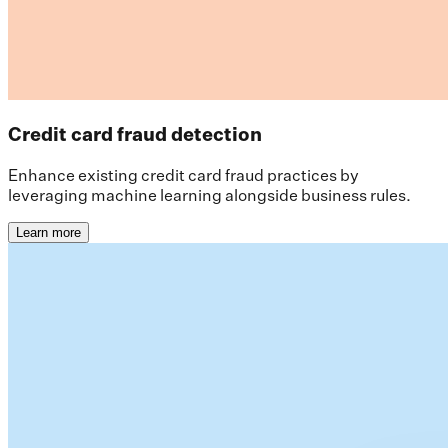
Credit card fraud detection
Enhance existing credit card fraud practices by
leveraging machine learning alongside business rules.
Learn more