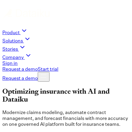
Product
Solutions
Stories
Company
Sign in
Request a demo
Start trial
Request a demo
Optimizing insurance with AI and
Dataiku
Modernize claims modeling, automate contract
management, and forecast financials with more accuracy
on one governed AI platform built for insurance teams.