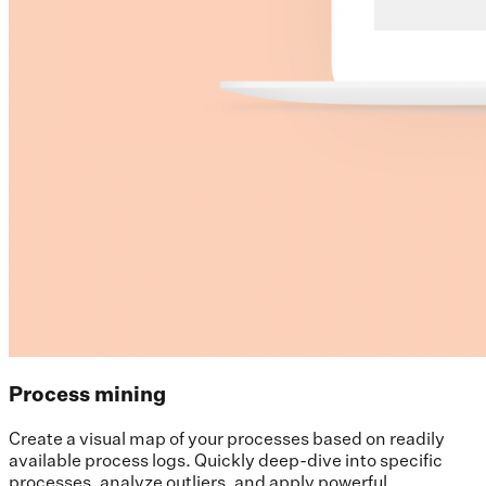
Process mining
Create a visual map of your processes based on readily
available process logs. Quickly deep-dive into specific
processes, analyze outliers, and apply powerful