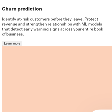
Churn prediction
Identify at-risk customers before they leave. Protect
revenue and strengthen relationships with ML models
that detect early warning signs across your entire book
of business.
Learn more