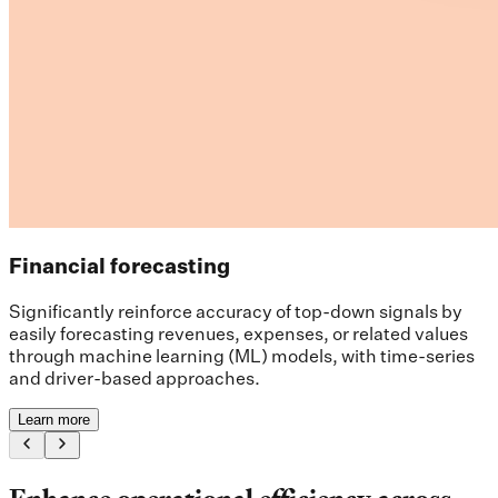
Financial forecasting
Significantly reinforce accuracy of top-down signals by
easily forecasting revenues, expenses, or related values
through machine learning (ML) models, with time-series
and driver-based approaches.
Learn more