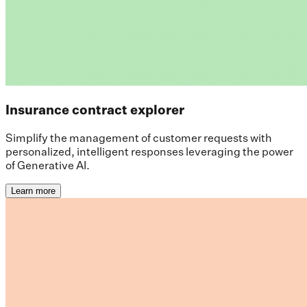
Insurance contract explorer
Simplify the management of customer requests with
personalized, intelligent responses leveraging the power
of Generative AI.
Learn more