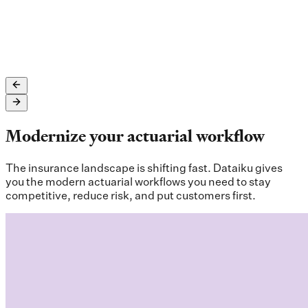
See full case study here
Modernize your actuarial workflow
The insurance landscape is shifting fast. Dataiku gives
you the modern actuarial workflows you need to stay
competitive, reduce risk, and put customers first.