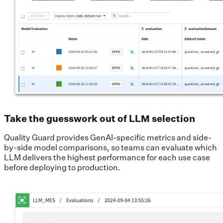
Take the guesswork out of LLM selection
Quality Guard provides GenAI-specific metrics and side-
by-side model comparisons, so teams can evaluate which
LLM delivers the highest performance for each use case
before deploying to production.