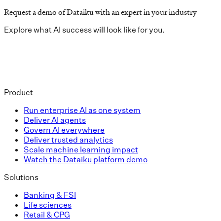
Request a demo of Dataiku with an expert in your industry
Explore what AI success will look like for you.
Product
Run enterprise AI as one system
Deliver AI agents
Govern AI everywhere
Deliver trusted analytics
Scale machine learning impact
Watch the Dataiku platform demo
Solutions
Banking & FSI
Life sciences
Retail & CPG