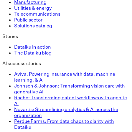
Manufacturing
Utilities & energy
Telecommunications
Public sector
Solutions catalog
Stories
Dataiku in action
The Dataiku blog
AI success stories
Aviva: Powering insurance with data, machine
learning, & AI
Johnson & Johnson: Transforming vision care with
generative AI
Roche: Transforming patent workflows with agentic
AI
Novartis: Streamlining analytics & AI across the
organization
Perdue Farms: From data chaos to clarity with
Dataiku