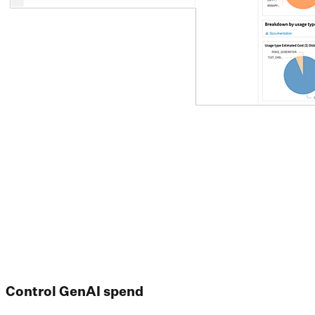
Control GenAI spend