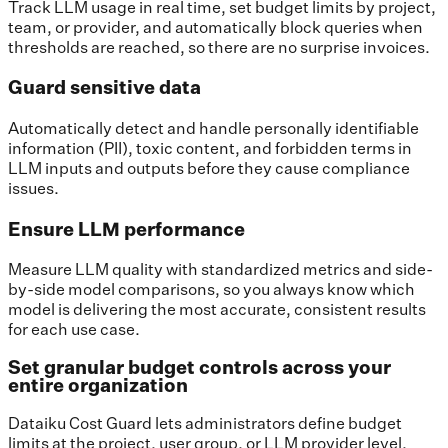
Track LLM usage in real time, set budget limits by project,
team, or provider, and automatically block queries when
thresholds are reached, so there are no surprise invoices.
Guard sensitive data
Automatically detect and handle personally identifiable
information (PII), toxic content, and forbidden terms in
LLM inputs and outputs before they cause compliance
issues.
Ensure LLM performance
Measure LLM quality with standardized metrics and side-
by-side model comparisons, so you always know which
model is delivering the most accurate, consistent results
for each use case.
Set granular budget controls across your
entire organization
Dataiku Cost Guard lets administrators define budget
limits at the project, user group, or LLM provider level.