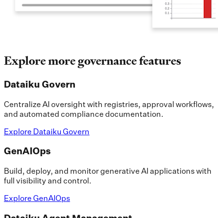
Explore more governance features
Dataiku Govern
Centralize AI oversight with registries, approval workflows,
and automated compliance documentation.
Explore Dataiku Govern
GenAIOps
Build, deploy, and monitor generative AI applications with
full visibility and control.
Explore GenAIOps
Dataiku Agent Management