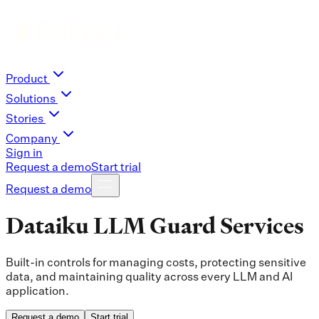
Product
Solutions
Stories
Company
Sign in
Request a demo
Start trial
Request a demo
Dataiku LLM Guard Services
Built-in controls for managing costs, protecting sensitive
data, and maintaining quality across every LLM and AI
application.
Request a demo
Start trial