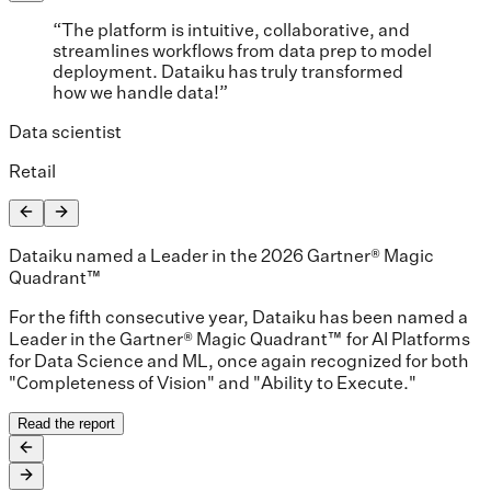
“The platform is intuitive, collaborative, and
streamlines workflows from data prep to model
deployment. Dataiku has truly transformed
how we handle data!”
Data scientist
Retail
Dataiku named a Leader in the 2026 Gartner® Magic
Quadrant™
For the fifth consecutive year, Dataiku has been named a
Leader in the Gartner® Magic Quadrant™ for AI Platforms
for Data Science and ML, once again recognized for both
"Completeness of Vision" and "Ability to Execute."
Read the report