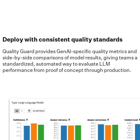
Deploy with consistent quality standards
Quality Guard provides GenAI-specific quality metrics and
side-by-side comparisons of model results, giving teams a
standardized, automated way to evaluate LLM
performance from proof of concept through production.