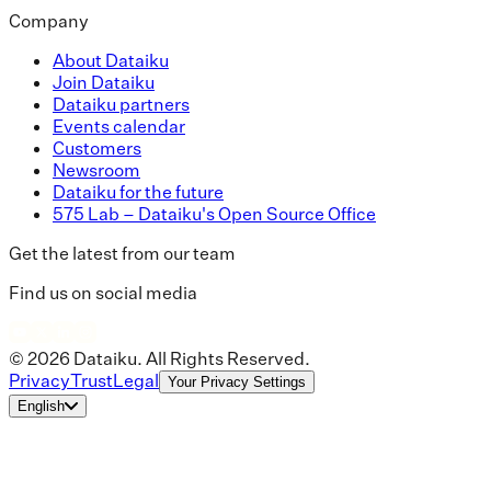
Company
About Dataiku
Join Dataiku
Dataiku partners
Events calendar
Customers
Newsroom
Dataiku for the future
575 Lab – Dataiku's Open Source Office
Get the latest from our team
Find us on social media
© 2026 Dataiku. All Rights Reserved.
Privacy
Trust
Legal
Your Privacy Settings
English