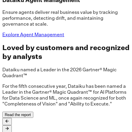
Ensure agents deliver real business value by tracking
performance, detecting drift, and maintaining
governance at scale.
Explore Agent Management
Loved by customers and recognized
by analysts
Dataiku named a Leader in the 2026 Gartner® Magic
Quadrant™
For the fifth consecutive year, Dataiku has been named a
Leader in the Gartner® Magic Quadrant™ for AI Platforms
for Data Science and ML, once again recognized for both
"Completeness of Vision" and "Ability to Execute."
Read the report