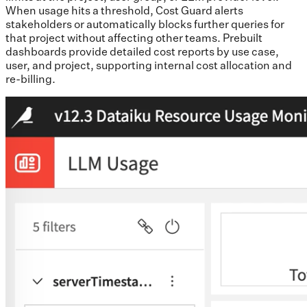
When usage hits a threshold, Cost Guard alerts
stakeholders or automatically blocks further queries for
that project without affecting other teams. Prebuilt
dashboards provide detailed cost reports by use case,
user, and project, supporting internal cost allocation and
re-billing.