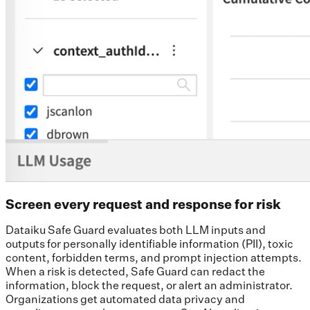
Screen every request and response for risk
Dataiku Safe Guard evaluates both LLM inputs and
outputs for personally identifiable information (PII), toxic
content, forbidden terms, and prompt injection attempts.
When a risk is detected, Safe Guard can redact the
information, block the request, or alert an administrator.
Organizations get automated data privacy and