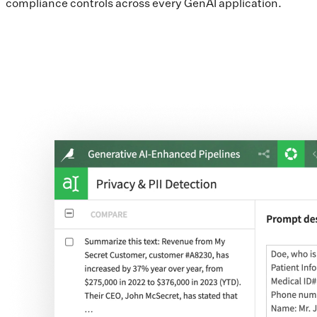
compliance controls across every GenAI application.