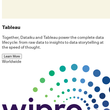
Tableau
Together, Dataiku and Tableau power the complete data
lifecycle: from raw data to insights to data storytelling at
the speed of thought.
Learn More
Worldwide