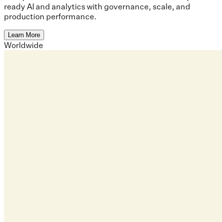
ready AI and analytics with governance, scale, and
production performance.
Learn More
Worldwide