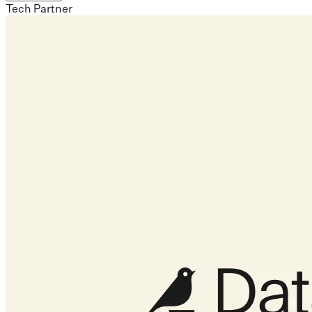
Tech Partner