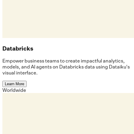
Databricks
Empower business teams to create impactful analytics,
models, and AI agents on Databricks data using Dataiku's
visual interface.
Learn More
Worldwide