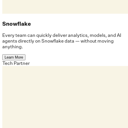
Snowflake
Every team can quickly deliver analytics, models, and AI
agents directly on Snowflake data — without moving
anything.
Learn More
Tech Partner