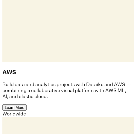
AWS
Build data and analytics projects with Dataiku and AWS —
combining a collaborative visual platform with AWS ML,
AI, and elastic cloud.
Learn More
Worldwide