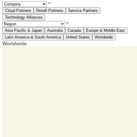
Cloud Partners
Resell Partners
Service Partners
Technology Alliances
Asia Pacific & Japan
Australia
Canada
Europe & Middle East
Latin America & South America
United States
Worldwide
Worldwide