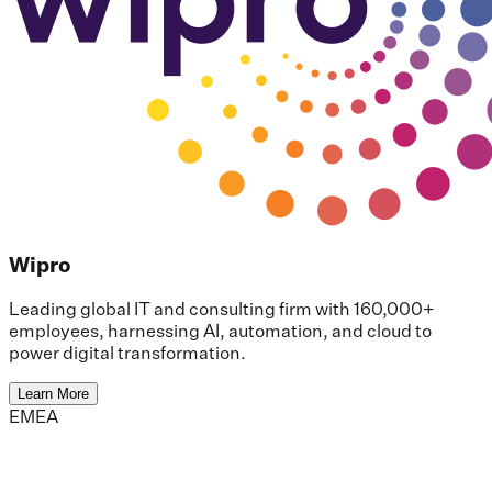
Wipro
Leading global IT and consulting firm with 160,000+
employees, harnessing AI, automation, and cloud to
power digital transformation.
Learn More
EMEA