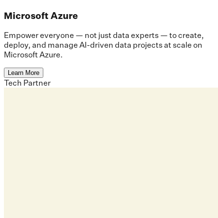
Microsoft Azure
Empower everyone — not just data experts — to create,
deploy, and manage AI-driven data projects at scale on
Microsoft Azure.
Learn More
Tech Partner