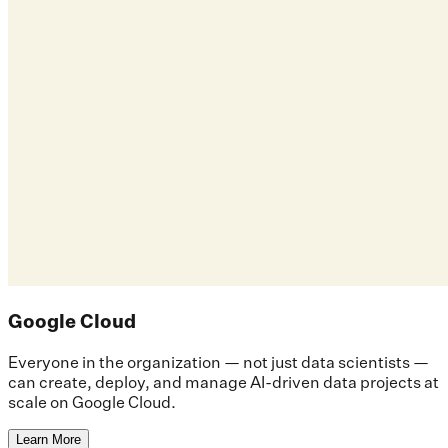
Google Cloud
Everyone in the organization — not just data scientists —
can create, deploy, and manage AI-driven data projects at
scale on Google Cloud.
Learn More