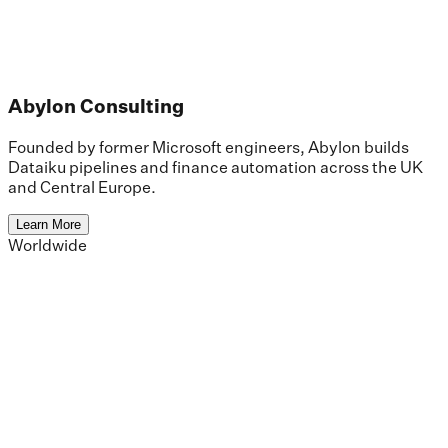
Abylon Consulting
Founded by former Microsoft engineers, Abylon builds
Dataiku pipelines and finance automation across the UK
and Central Europe.
Learn More
Worldwide