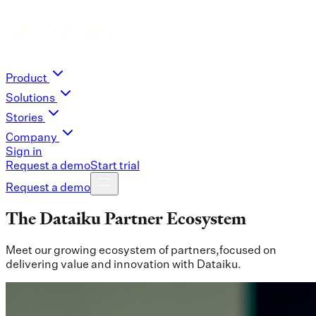
Product
Solutions
Stories
Company
Sign in
Request a demo
Start trial
Request a demo
The Dataiku Partner Ecosystem
Meet our growing ecosystem of partners,focused on
delivering value and innovation with Dataiku.