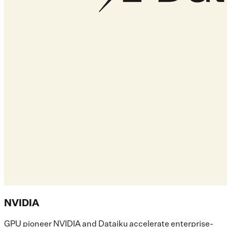
NVIDIA
GPU pioneer NVIDIA and Dataiku accelerate enterprise-