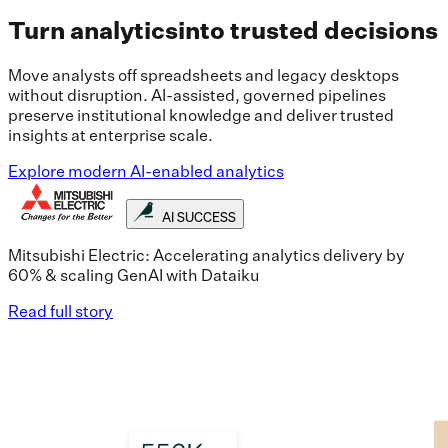
Turn analytics
into trusted decisions
Move analysts off spreadsheets and legacy desktops
without disruption. AI-assisted, governed pipelines
preserve institutional knowledge and deliver trusted
insights at enterprise scale.
Explore modern AI-enabled analytics
AI SUCCESS
Mitsubishi Electric: Accelerating analytics delivery by
60% & scaling GenAI with Dataiku
Read full story