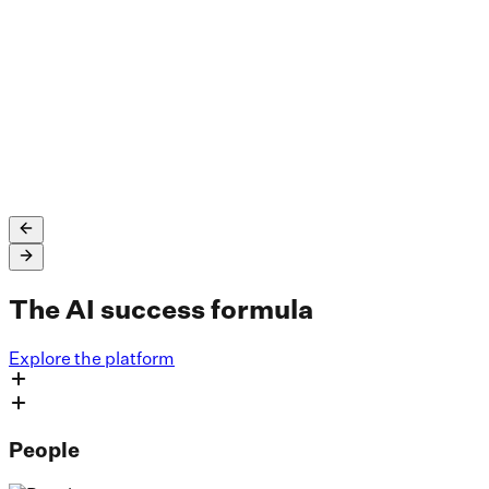
SLB saved up to $45 million in unplanned employee
attrition costs and uses Dataiku across well log
interpretation and processing, fault interpretations,
drilling time reduction, and more.
Read the full story
The AI success formula
Explore the platform
People