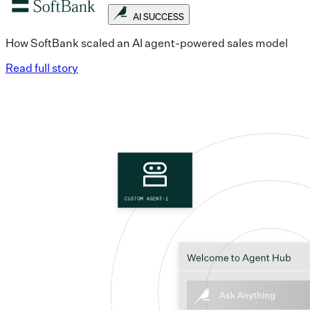
AI SUCCESS
How SoftBank scaled an AI agent-powered sales model
Read full story