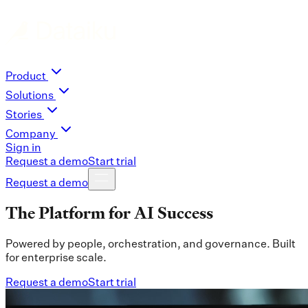
Product
Solutions
Stories
Company
Sign in
Request a demo
Start trial
Request a demo
The Platform for AI Success
Powered by people, orchestration, and governance. Built
for enterprise scale.
Request a demo
Start trial