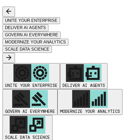
UNITE YOUR ENTERPRISE
DELIVER AI AGENTS
GOVERN AI EVERYWHERE
MODERNIZE YOUR ANALYTICS
SCALE DATA SCIENCE
UNITE YOUR ENTERPRISE
DELIVER AI AGENTS
GOVERN AI EVERYWHERE
MODERNIZE YOUR ANALYTICS
SCALE DATA SCIENCE