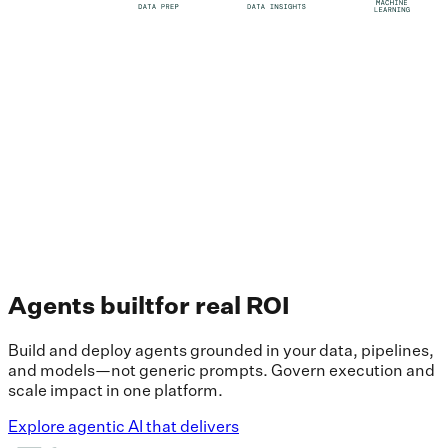
Agents built
for real ROI
Build and deploy agents grounded in your data, pipelines,
and models—not generic prompts. Govern execution and
scale impact in one platform.
Explore agentic AI that delivers