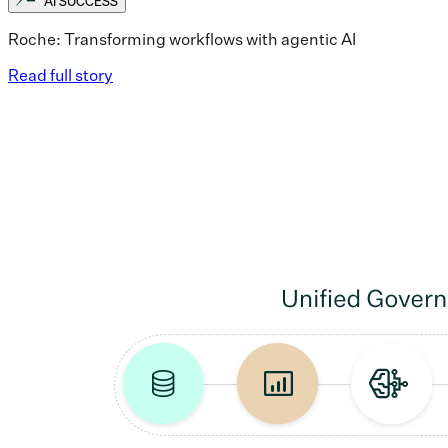
AI SUCCESS
Roche: Transforming workflows with agentic AI
Read full story