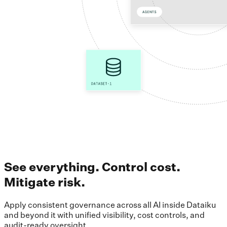
See everything. Control cost.
Mitigate risk.
Apply consistent governance across all AI inside Dataiku
and beyond it with unified visibility, cost controls, and
audit-ready oversight.