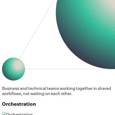
Business and technical teams working together in shared
workflows, not waiting on each other.
Orchestration