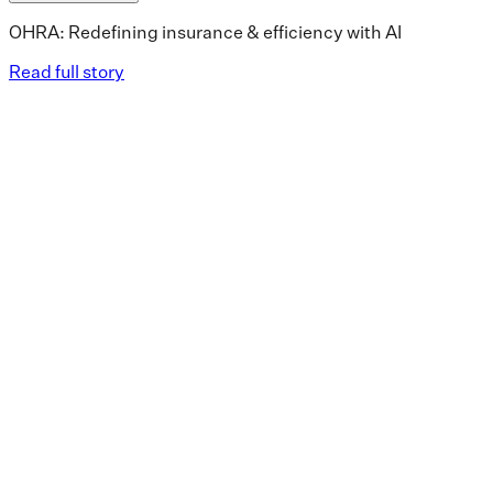
OHRA: Redefining insurance & efficiency with AI
Read full story