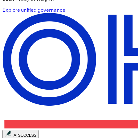
Explore unified governance
AI SUCCESS