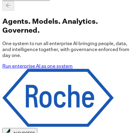
Agents. Models. Analytics.
Governed.
One system to run all enterprise AI bringing people, data,
and intelligence together, with governance enforced from
day one.
Run enterprise AI as one system