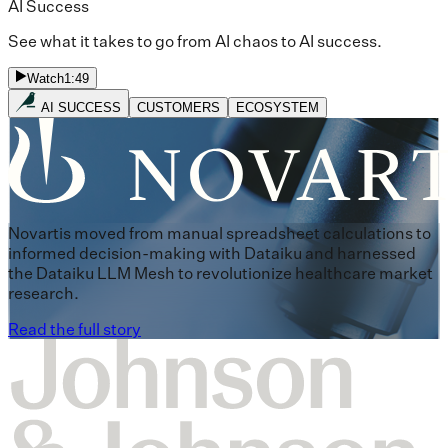
AI Success
See what it takes to go from AI chaos to AI success.
Watch
1:49
AI SUCCESS
CUSTOMERS
ECOSYSTEM
Novartis moved from manual spreadsheet calculations to
informed decision-making with Dataiku and harnessed
the Dataiku LLM Mesh to revolutionize healthcare market
research.
Read the full story