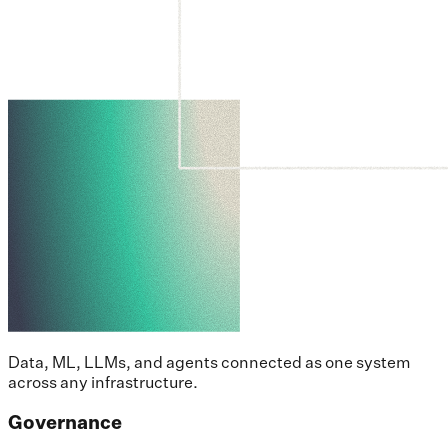
Data, ML, LLMs, and agents connected as one system
across any infrastructure.
Governance