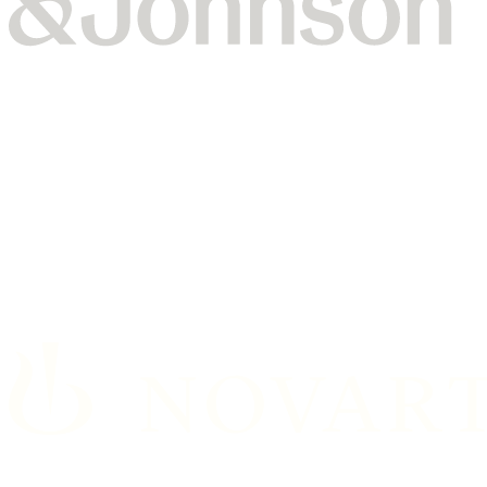
Johnson & Johnson’s Vision team partnered with Dataiku
for a generative AI training and hackathon, which led to
working prototypes in less than two days.
Read the full story