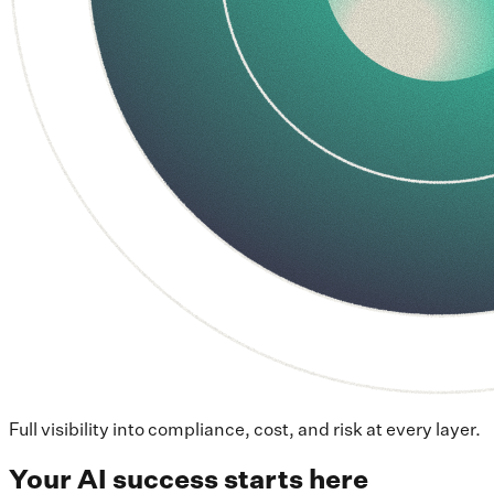
Full visibility into compliance, cost, and risk at every layer.
Your AI success starts here